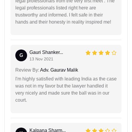
legal professionals from the very first meet . The
legal professionals listed right here are
trustworthy and informed. I felt safe in their
hands and their honesty in reality inspired me!
Gauri Shanker...
G
13 Nov 2021
Review By:
Adv. Gaurav Malik
I'm highly satisfied with leading India as the case
was not in my favor but the lawyer handled it
very nicely and made sure the ball was in our
court.
Kalpana Sharm...