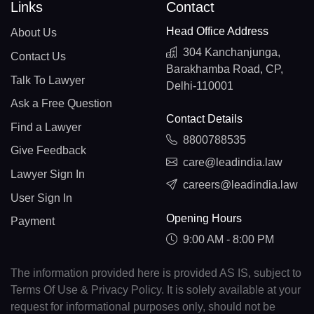
Links
Contact
Head Office Address
About Us
304 Kanchanjunga,
Contact Us
Barakhamba Road, CP,
Talk To Lawyer
Delhi-110001
Ask a Free Question
Contact Details
Find a Lawyer
8800788535
Give Feedback
care@leadindia.law
Lawyer Sign In
careers@leadindia.law
User Sign In
Opening Hours
Payment
9:00 AM - 8:00 PM
The information provided here is provided AS IS, subject to
Terms Of Use & Privacy Policy. It is solely available at your
request for informational purposes only, should not be