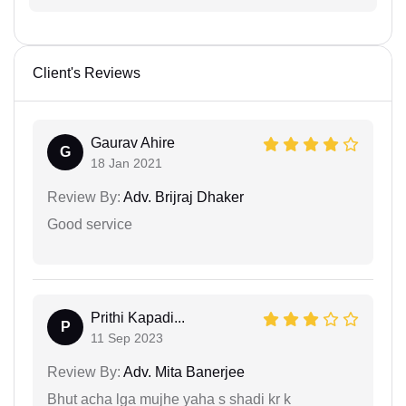
Client's Reviews
Gaurav Ahire
G
18 Jan 2021
Review By:
Adv. Brijraj Dhaker
Good service
Prithi Kapadi...
P
11 Sep 2023
Review By:
Adv. Mita Banerjee
Bhut acha lga mujhe yaha s shadi kr k