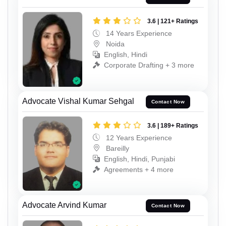
3.6 | 121+ Ratings
14 Years Experience
Noida
English, Hindi
Corporate Drafting + 3 more
Advocate Vishal Kumar Sehgal
Contact Now
3.6 | 189+ Ratings
12 Years Experience
Bareilly
English, Hindi, Punjabi
Agreements + 4 more
Advocate Arvind Kumar
Contact Now