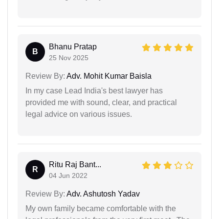
Bhanu Pratap
B
25 Nov 2025
Review By:
Adv. Mohit Kumar Baisla
In my case Lead India's best lawyer has
provided me with sound, clear, and practical
legal advice on various issues.
Ritu Raj Bant...
R
04 Jun 2022
Review By:
Adv. Ashutosh Yadav
My own family became comfortable with the