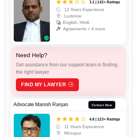
3.1 | 142+ Ratings
12 Years Experience
Lucknow
English, Hindi
Agreements + 4 more
Need Help?
Get assistance from our support team in finding
the right lawyer
FIND MY LAWYER
Advocate Manish Ranjan
Contact Now
4.8 | 123+ Ratings
11 Years Experience
Mirzapur