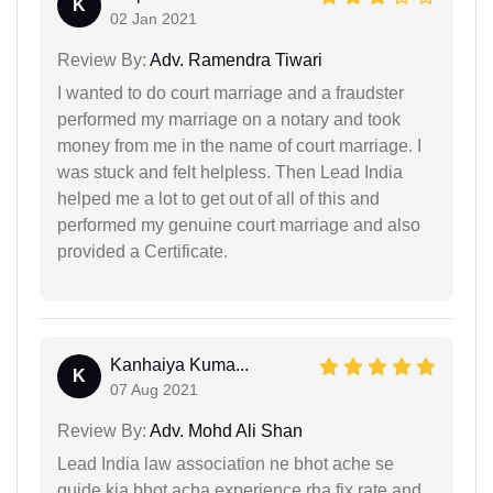
K
02 Jan 2021
Review By:
Adv. Ramendra Tiwari
I wanted to do court marriage and a fraudster
performed my marriage on a notary and took
money from me in the name of court marriage. I
was stuck and felt helpless. Then Lead India
helped me a lot to get out of all of this and
performed my genuine court marriage and also
provided a Certificate.
Kanhaiya Kuma...
K
07 Aug 2021
Review By:
Adv. Mohd Ali Shan
Lead India law association ne bhot ache se
guide kia bhot acha experience rha fix rate and