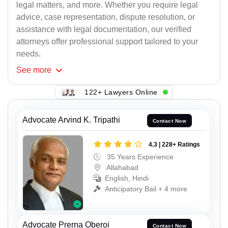
legal matters, and more. Whether you require legal
advice, case representation, dispute resolution, or
assistance with legal documentation, our verified
attorneys offer professional support tailored to your
needs.
See
more
122+ Lawyers Online
Advocate Arvind K. Tripathi
Contact Now
4.3 | 228+ Ratings
35 Years Experience
Allahabad
English, Hindi
Anticipatory Bail + 4 more
Advocate Prerna Oberoi
Contact Now