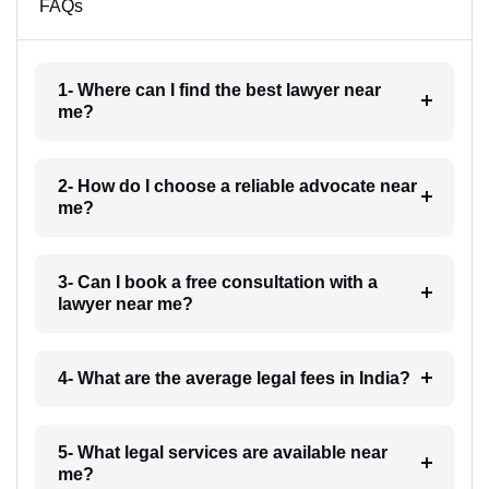
FAQs
1- Where can I find the best lawyer near
me?
2- How do I choose a reliable advocate near
me?
3- Can I book a free consultation with a
lawyer near me?
4- What are the average legal fees in India?
5- What legal services are available near
me?