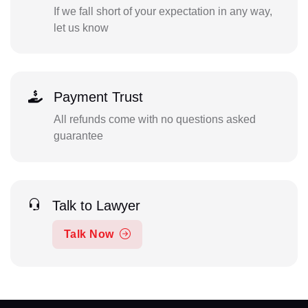
If we fall short of your expectation in any way,
let us know
Payment Trust
All refunds come with no questions asked
guarantee
Talk to Lawyer
Talk Now