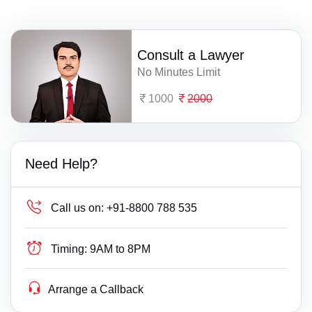
Consult a Lawyer
No Minutes Limit
1000
2000
Need Help?
Call us on:
+91-8800 788 535
Timing:
9AM to 8PM
Arrange a Callback