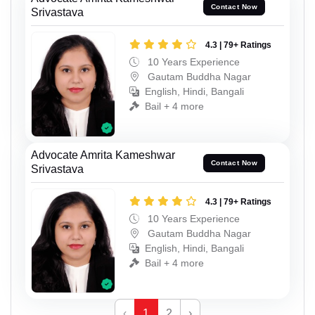
Contact Now
Srivastava
4.3 | 79+ Ratings
10 Years Experience
Gautam Buddha Nagar
English, Hindi, Bangali
Bail + 4 more
Advocate Amrita Kameshwar
Contact Now
Srivastava
4.3 | 79+ Ratings
10 Years Experience
Gautam Buddha Nagar
English, Hindi, Bangali
Bail + 4 more
‹
1
2
›