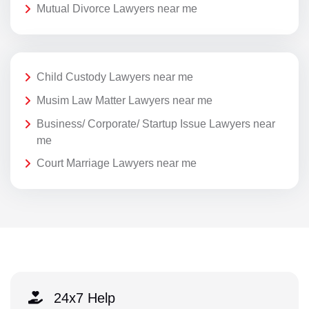
Mutual Divorce Lawyers near me
Child Custody Lawyers near me
Musim Law Matter Lawyers near me
Business/ Corporate/ Startup Issue Lawyers near
me
Court Marriage Lawyers near me
24x7 Help