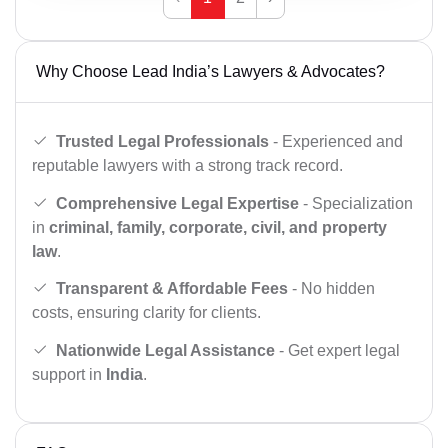
Why Choose Lead India’s Lawyers & Advocates?
Trusted Legal Professionals
- Experienced and
reputable lawyers with a strong track record.
Comprehensive Legal Expertise
- Specialization
in
criminal, family, corporate, civil, and property
law
.
Transparent & Affordable Fees
- No hidden
costs, ensuring clarity for clients.
Nationwide Legal Assistance
- Get expert legal
support in
India
.