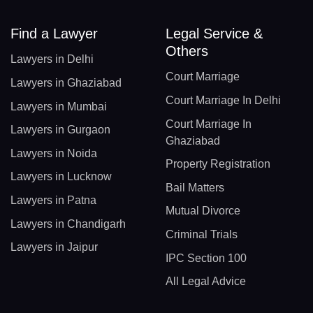
Find a Lawyer
Legal Service &
Others
Lawyers in Delhi
Court Marriage
Lawyers in Ghaziabad
Court Marriage In Delhi
Lawyers in Mumbai
Court Marriage In
Lawyers in Gurgaon
Ghaziabad
Lawyers in Noida
Property Registration
Lawyers in Lucknow
Bail Matters
Lawyers in Patna
Mutual Divorce
Lawyers in Chandigarh
Criminal Trials
Lawyers in Jaipur
IPC Section 100
All Legal Advice