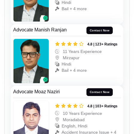
Hindi
Bail + 4 more
Advocate Manish Ranjan
Contact Now
4.8 | 123+ Ratings
11 Years Experience
Mirzapur
Hindi
Bail + 4 more
Advocate Moaz Naziri
Contact Now
4.8 | 103+ Ratings
10 Years Experience
Moradabad
English, Hindi
Accident Insurance Issue + 4