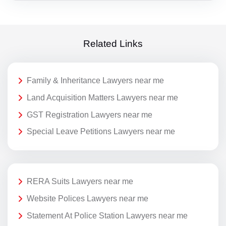
Related Links
Family & Inheritance Lawyers near me
Land Acquisition Matters Lawyers near me
GST Registration Lawyers near me
Special Leave Petitions Lawyers near me
RERA Suits Lawyers near me
Website Polices Lawyers near me
Statement At Police Station Lawyers near me