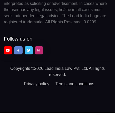
interpreted as soliciting or advertisement. In cases where
the user has any legal issues, he/she in all cases must
seek independent legal advice. The Lead India Logo are
registered trademarks. All Rights Reserved. 0.0209
Follow us on
Copyrights
©2026 Lead India Law Pvt. Ltd.
All rights
reserved.
Privacy policy
Terms and conditions