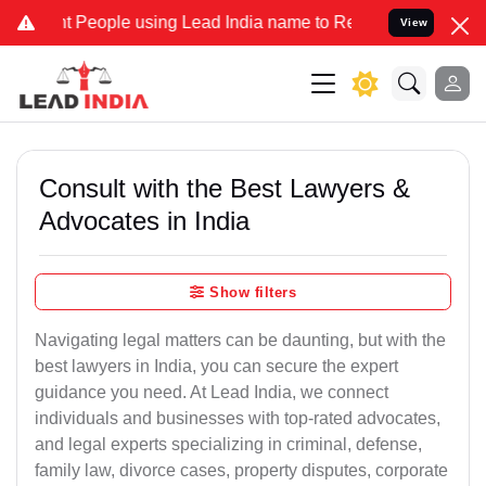
eople using Lead India name to Resolve your Legal cases Specially
View
Consult with the Best Lawyers &
Advocates in India
Show filters
Navigating legal matters can be daunting, but with the
best lawyers in India, you can secure the expert
guidance you need. At Lead India, we connect
individuals and businesses with top-rated advocates,
and legal experts specializing in criminal, defense,
family law, divorce cases, property disputes, corporate