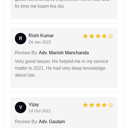
fix time me kaam kra dia
Rishi Kumar
R
24 Jan 2022
Review By:
Adv. Manish Manchanda
Very good lawyer. He helped me in my service
matter in 2021. He had very deep knowledge
about law.
Vijay
V
14 Oct 2021
Review By:
Adv. Gautam