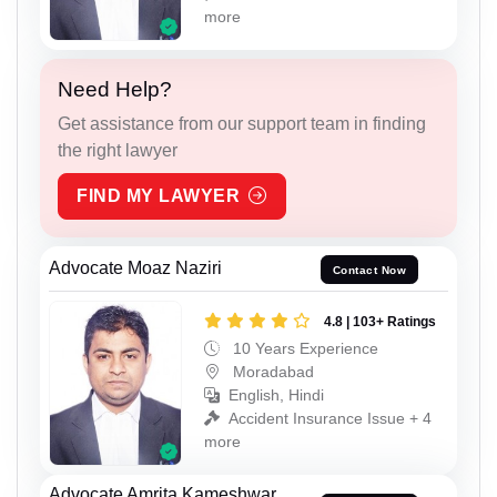
more
Need Help?
Get assistance from our support team in finding
the right lawyer
FIND MY LAWYER
Advocate Moaz Naziri
Contact Now
4.8 | 103+ Ratings
10 Years Experience
Moradabad
English, Hindi
Accident Insurance Issue + 4
more
Advocate Amrita Kameshwar