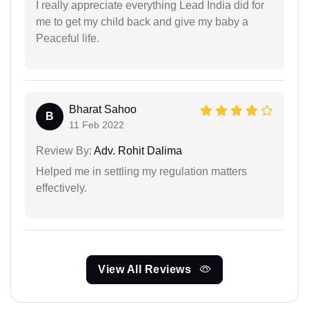
I really appreciate everything Lead India did for
me to get my child back and give my baby a
Peaceful life.
Bharat Sahoo
B
11 Feb 2022
Review By:
Adv. Rohit Dalima
Helped me in settling my regulation matters
effectively.
View All Reviews