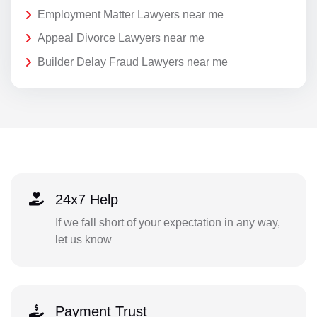
Employment Matter Lawyers near me
Appeal Divorce Lawyers near me
Builder Delay Fraud Lawyers near me
24x7 Help
If we fall short of your expectation in any way,
let us know
Payment Trust