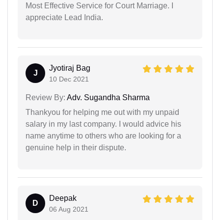
Most Effective Service for Court Marriage. I
appreciate Lead India.
Jyotiraj Bag
J
10 Dec 2021
Review By:
Adv. Sugandha Sharma
Thankyou for helping me out with my unpaid
salary in my last company. I would advice his
name anytime to others who are looking for a
genuine help in their dispute.
Deepak
D
06 Aug 2021