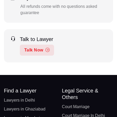
All refunds come with no questions asked
guarantee
Talk to Lawyer
Talk Now
Find a Lawyer
Legal Service &
Others
Lawyers in Delhi
Court Marriage
Lawyers in Ghaziabad
Court Marriage In Delhi