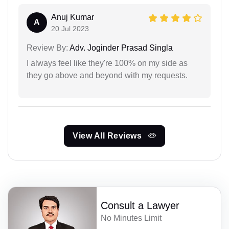
Anuj Kumar
A
20 Jul 2023
Review By:
Adv. Joginder Prasad Singla
I always feel like they're 100% on my side as
they go above and beyond with my requests.
View All Reviews
Consult a Lawyer
No Minutes Limit