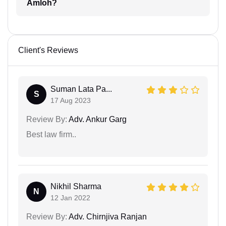
Amloh?
Client's Reviews
Suman Lata Pa...
S
17 Aug 2023
Review By:
Adv. Ankur Garg
Best law firm..
Nikhil Sharma
N
12 Jan 2022
Review By:
Adv. Chirnjiva Ranjan