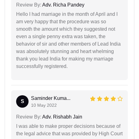
Review By:
Adv. Richa Pandey
Hello I had marriage in the month of April and I
am very happy that the procedure was so
smooth the amount which they suggested not
even a single penny extra was taken, the
behavior of sir and other members of Lead India
was absolutely stunning and heart whelming
thank you lead India for making my marriage
successfully registered.
Saminder Kuma...
S
10 May 2022
Review By:
Adv. Rishabh Jain
I was able to make proper decisions because of
the legal advice that was provided by High Court