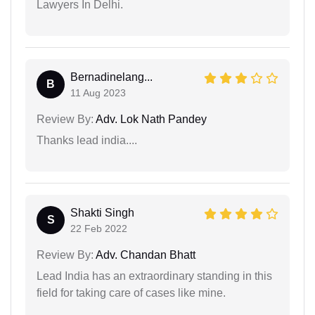
Lawyers In Delhi.
Bernadinelang...
B
11 Aug 2023
Review By:
Adv. Lok Nath Pandey
Thanks lead india....
Shakti Singh
S
22 Feb 2022
Review By:
Adv. Chandan Bhatt
Lead India has an extraordinary standing in this
field for taking care of cases like mine.