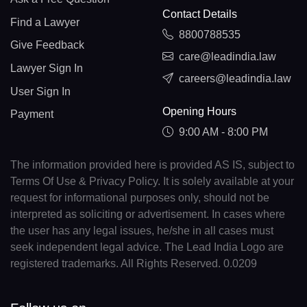
Contact Details
Find a Lawyer
8800788535
Give Feedback
care@leadindia.law
Lawyer Sign In
careers@leadindia.law
User Sign In
Opening Hours
Payment
9:00 AM - 8:00 PM
The information provided here is provided AS IS, subject to
Terms Of Use & Privacy Policy. It is solely available at your
request for informational purposes only, should not be
interpreted as soliciting or advertisement. In cases where
the user has any legal issues, he/she in all cases must
seek independent legal advice. The Lead India Logo are
registered trademarks. All Rights Reserved. 0.0209