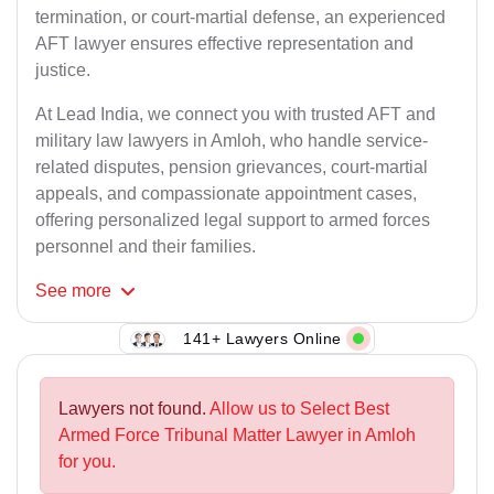
termination, or court-martial defense, an experienced
AFT lawyer ensures effective representation and
justice.
At Lead India, we connect you with trusted AFT and
military law lawyers in Amloh, who handle service-
related disputes, pension grievances, court-martial
appeals, and compassionate appointment cases,
offering personalized legal support to armed forces
personnel and their families.
See
more
141+ Lawyers Online
Lawyers not found.
Allow us to Select Best
Armed Force Tribunal Matter Lawyer in Amloh
for you.