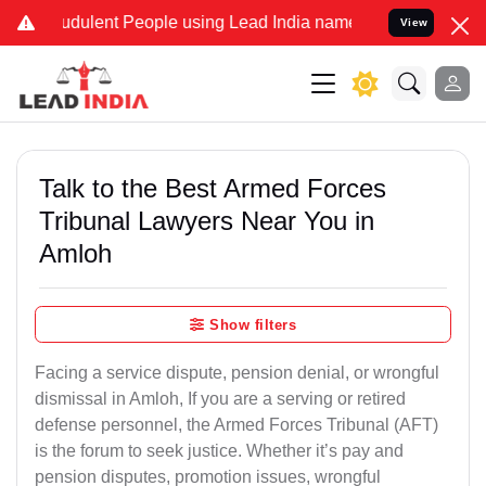
udulent People using Lead India name to Resolve your Legal cases S
View
Talk to the Best Armed Forces
Tribunal Lawyers Near You in
Amloh
Show filters
Facing a service dispute, pension denial, or wrongful
dismissal in Amloh, If you are a serving or retired
defense personnel, the Armed Forces Tribunal (AFT)
is the forum to seek justice. Whether it’s pay and
pension disputes, promotion issues, wrongful