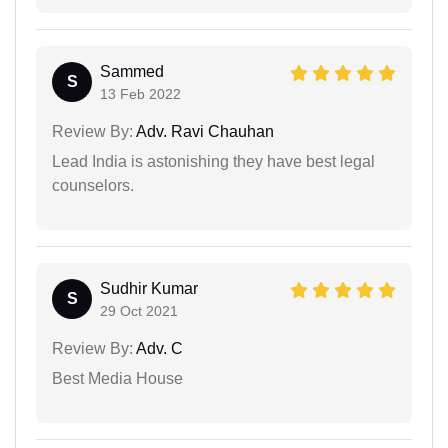
Sammed
S
13 Feb 2022
Review By:
Adv. Ravi Chauhan
Lead India is astonishing they have best legal
counselors.
Sudhir Kumar
S
29 Oct 2021
Review By:
Adv. C
Best Media House