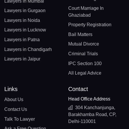
Lawyers in Mumbai
Court Marriage In
Lawyers in Gurgaon
Ghaziabad
Lawyers in Noida
Property Registration
Lawyers in Lucknow
Bail Matters
Lawyers in Patna
Mutual Divorce
Lawyers in Chandigarh
Criminal Trials
Lawyers in Jaipur
IPC Section 100
All Legal Advice
Links
Contact
Head Office Address
About Us
304 Kanchanjunga,
Contact Us
Barakhamba Road, CP,
Talk To Lawyer
Delhi-110001
Ask a Free Question