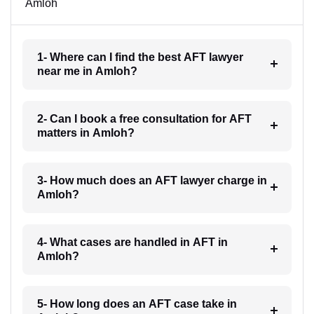
Amloh
1- Where can I find the best AFT lawyer
near me in Amloh?
2- Can I book a free consultation for AFT
matters in Amloh?
3- How much does an AFT lawyer charge in
Amloh?
4- What cases are handled in AFT in
Amloh?
5- How long does an AFT case take in