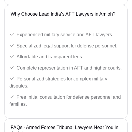
Why Choose Lead India’s AFT Lawyers in Amloh?
Experienced military service and AFT lawyers.
Specialized legal support for defense personnel.
Affordable and transparent fees.
Complete representation in AFT and higher courts.
Personalized strategies for complex military
disputes.
Free initial consultation for defense personnel and
families.
FAQs - Armed Forces Tribunal Lawyers Near You in