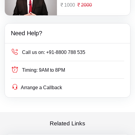
1000
2000
Need Help?
Call us on:
+91-8800 788 535
Timing:
9AM to 8PM
Arrange a Callback
Related Links