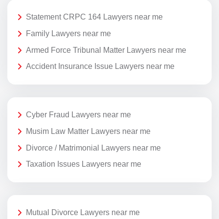
Statement CRPC 164 Lawyers near me
Family Lawyers near me
Armed Force Tribunal Matter Lawyers near me
Accident Insurance Issue Lawyers near me
Cyber Fraud Lawyers near me
Musim Law Matter Lawyers near me
Divorce / Matrimonial Lawyers near me
Taxation Issues Lawyers near me
Mutual Divorce Lawyers near me