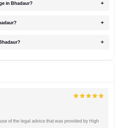
ge in Bhadaur?
Bhadaur?
 Bhadaur?
use of the legal advice that was provided by High