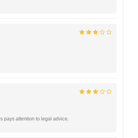
 pays attention to legal advice.