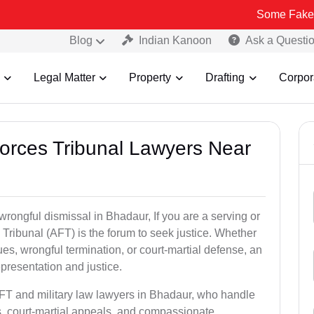
Some Fake and Fraudul
Blog
Indian Kanoon
Ask a Questi
Legal Matter
Property
Drafting
Corpor
Forces Tribunal Lawyers Near
wrongful dismissal in Bhadaur, If you are a serving or
Tribunal (AFT) is the forum to seek justice. Whether
es, wrongful termination, or court-martial defense, an
presentation and justice.
AFT and military law lawyers in Bhadaur, who handle
s, court-martial appeals, and compassionate