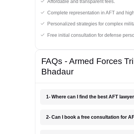
Affordable and transparent fees.
Complete representation in AFT and high
Personalized strategies for complex milit
Free initial consultation for defense pers
FAQs - Armed Forces Tri
Bhadaur
1- Where can I find the best AFT lawy
2- Can I book a free consultation for 