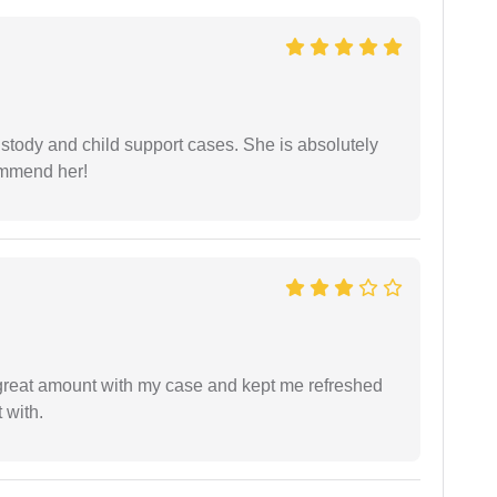
stody and child support cases. She is absolutely
commend her!
 great amount with my case and kept me refreshed
 with.