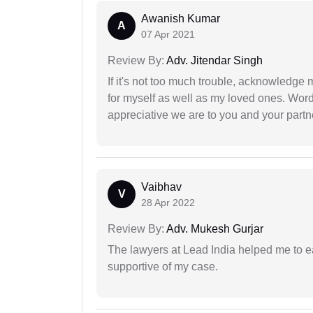
Awanish Kumar
A
07 Apr 2021
Review By:
Adv. Jitendar Singh
If it's not too much trouble, acknowledge 
for myself as well as my loved ones. Wo
appreciative we are to you and your partn
Vaibhav
V
28 Apr 2022
Review By:
Adv. Mukesh Gurjar
The lawyers at Lead India helped me to e
supportive of my case.