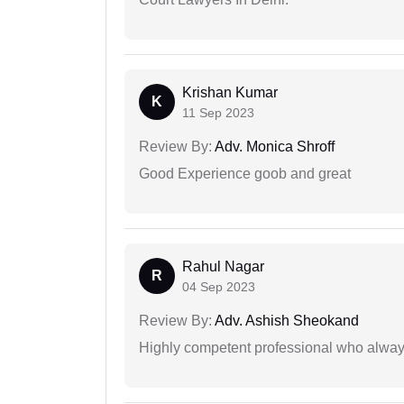
Krishan Kumar
K
11 Sep 2023
Review By:
Adv. Monica Shroff
Good Experience goob and great
Rahul Nagar
R
04 Sep 2023
Review By:
Adv. Ashish Sheokand
Highly competent professional who always