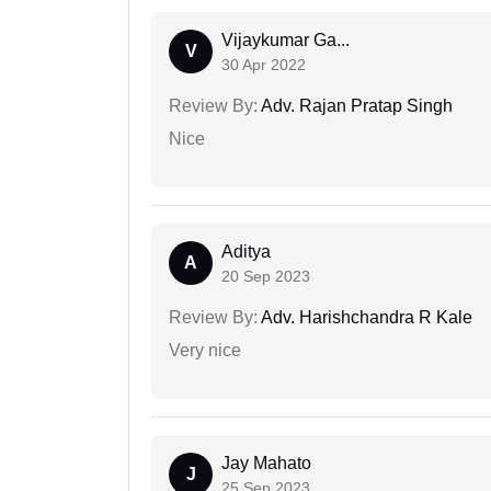
Vijaykumar Ga...
V
30 Apr 2022
Review By:
Adv. Rajan Pratap Singh
Nice
Aditya
A
20 Sep 2023
Review By:
Adv. Harishchandra R Kale
Very nice
Jay Mahato
J
25 Sep 2023