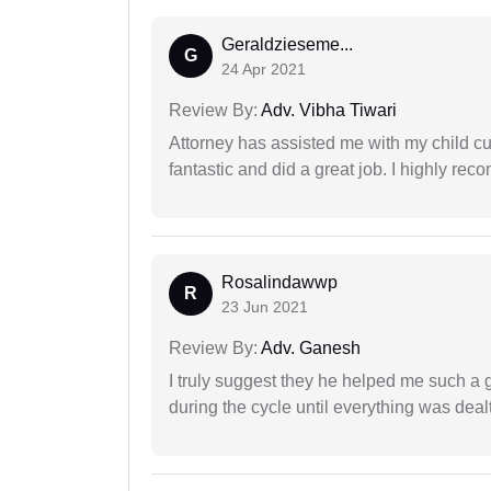
Geraldzieseme...
G
24 Apr 2021
Review By:
Adv. Vibha Tiwari
Attorney has assisted me with my child cu
fantastic and did a great job. I highly re
Rosalindawwp
R
23 Jun 2021
Review By:
Adv. Ganesh
I truly suggest they he helped me such a
during the cycle until everything was dealt