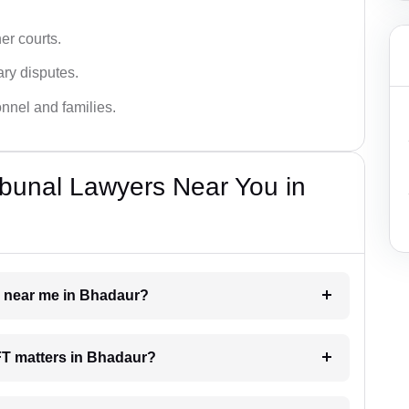
er courts.
ary disputes.
onnel and families.
bunal Lawyers Near You in
er near me in Bhadaur?
AFT matters in Bhadaur?