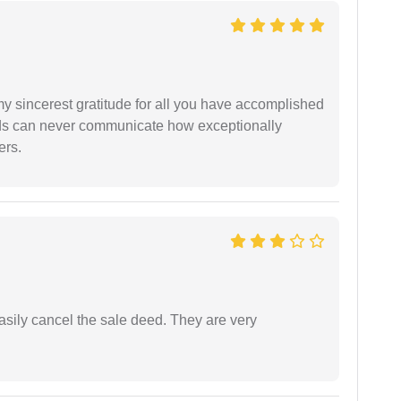
my sincerest gratitude for all you have accomplished
rds can never communicate how exceptionally
ers.
asily cancel the sale deed. They are very