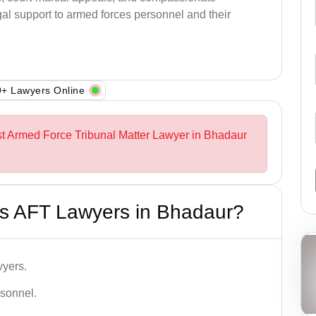
al support to armed forces personnel and their
+ Lawyers Online
st Armed Force Tribunal Matter Lawyer in Bhadaur
s AFT Lawyers in Bhadaur?
wyers.
rsonnel.