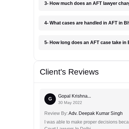
3- How much does an AFT lawyer char
4- What cases are handled in AFT in 
5- How long does an AFT case take in
Client's Reviews
Gopal Krishna...
G
30 May 2022
Review By:
Adv. Deepak Kumar Singh
I was able to make proper decisions beca
Court Lawyers In Delhi.