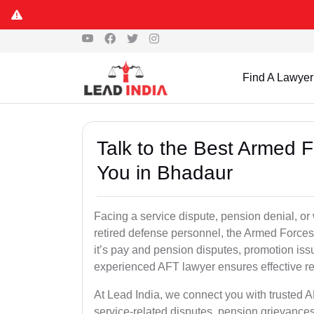
Find A Lawyer
Talk to the Best Armed 
You in Bhadaur
Facing a service dispute, pension denial, or 
retired defense personnel, the Armed Forces 
it’s pay and pension disputes, promotion issu
experienced AFT lawyer ensures effective re
At Lead India, we connect you with trusted 
service-related disputes, pension grievance