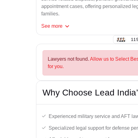
appointment cases, offering personalized leg
families.
See
more
119
Lawyers not found.
Allow us to Select Be
for you.
Why Choose Lead India’
Experienced military service and AFT la
Specialized legal support for defense pe