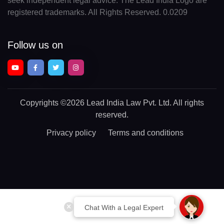
seek independent legal advice. The Lead India Logo are
registered trademarks. All Rights Reserved. 0.0209
Follow us on
Copyrights
©2026 Lead India Law Pvt. Ltd.
All rights
reserved.
Privacy policy
Terms and conditions
Chat With a Legal Expert