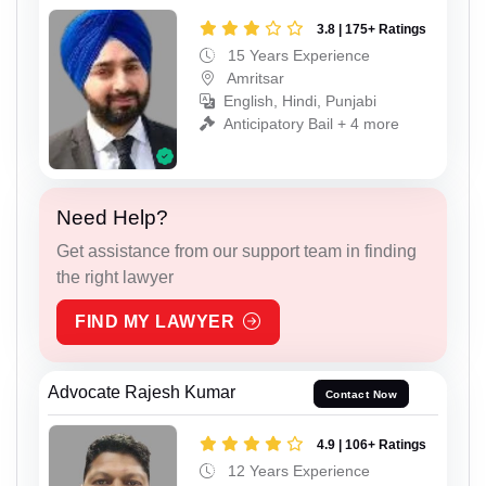
3.8 | 175+ Ratings
15 Years Experience
Amritsar
English, Hindi, Punjabi
Anticipatory Bail + 4 more
Need Help?
Get assistance from our support team in finding
the right lawyer
FIND MY LAWYER
Advocate Rajesh Kumar
Contact Now
4.9 | 106+ Ratings
12 Years Experience