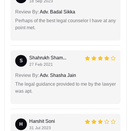
18 Sep 2023
Review By:
Adv. Badal Sikka
Perhaps of the best legal counselor I have at any
point met.
Shahrukh Sham...
S
27 Feb 2021
Review By:
Adv. Shasha Jain
The legal guidance provided to me by the lawyer
was apt.
Harshit Soni
H
31 Jul 2023