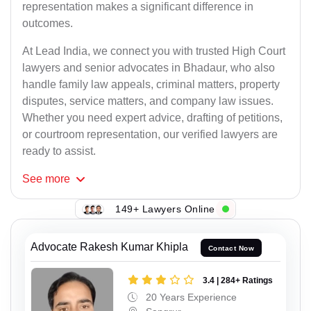
representation makes a significant difference in
outcomes.
At Lead India, we connect you with trusted High Court
lawyers and senior advocates in Bhadaur, who also
handle family law appeals, criminal matters, property
disputes, service matters, and company law issues.
Whether you need expert advice, drafting of petitions,
or courtroom representation, our verified lawyers are
ready to assist.
See
more
149+ Lawyers Online
Advocate Rakesh Kumar Khipla
Contact Now
3.4 | 284+ Ratings
20 Years Experience