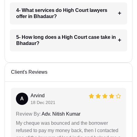
4- What services do High Court lawyers
offer in Bhadaur?
5- How long does a High Court case take in
Bhadaur?
Client's Reviews
Arvind
A
18 Dec 2021
Review By:
Adv. Nitish Kumar
My cheque was bounced and the borrower
refused to pay my money back, then I contacted