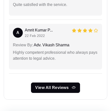
Quite satisfied with the service.
Amrit Kumar P...
A
22 Feb 2022
Review By:
Adv. Vikash Sharma
Highly competent professional who always pays
attention to legal advice.
View All Reviews