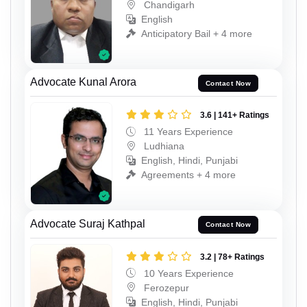
Chandigarh
English
Anticipatory Bail + 4 more
Advocate Kunal Arora
Contact Now
3.6 | 141+ Ratings
11 Years Experience
Ludhiana
English, Hindi, Punjabi
Agreements + 4 more
Advocate Suraj Kathpal
Contact Now
3.2 | 78+ Ratings
10 Years Experience
Ferozepur
English, Hindi, Punjabi