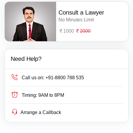
Consult a Lawyer
No Minutes Limit
1000
2000
Need Help?
Call us on:
+91-8800 788 535
Timing:
9AM to 8PM
Arrange a Callback