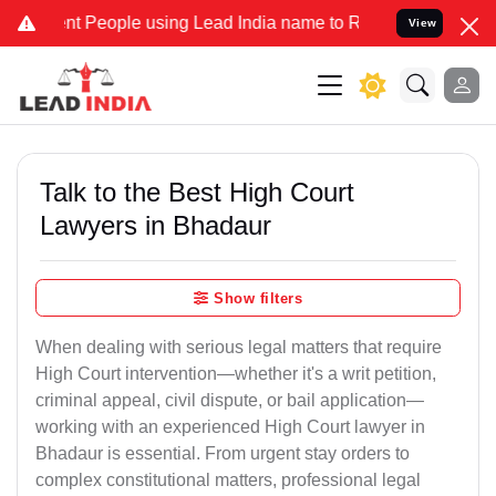
People using Lead India name to Resolve your Legal cases Specially
View
Talk to the Best High Court
Lawyers in Bhadaur
Show filters
When dealing with serious legal matters that require
High Court intervention—whether it's a writ petition,
criminal appeal, civil dispute, or bail application—
working with an experienced High Court lawyer in
Bhadaur is essential. From urgent stay orders to
complex constitutional matters, professional legal