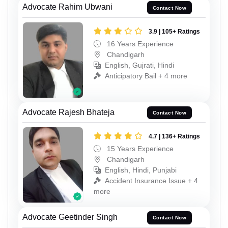
Advocate Rahim Ubwani
Contact Now
3.9 | 105+ Ratings
16 Years Experience
Chandigarh
English, Gujrati, Hindi
Anticipatory Bail + 4 more
Advocate Rajesh Bhateja
Contact Now
4.7 | 136+ Ratings
15 Years Experience
Chandigarh
English, Hindi, Punjabi
Accident Insurance Issue + 4
more
Advocate Geetinder Singh
Contact Now