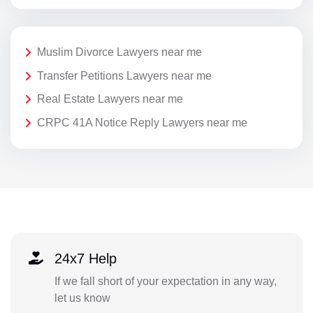
Muslim Divorce Lawyers near me
Transfer Petitions Lawyers near me
Real Estate Lawyers near me
CRPC 41A Notice Reply Lawyers near me
24x7 Help
If we fall short of your expectation in any way,
let us know