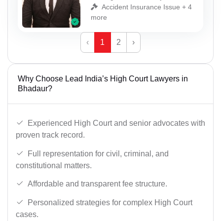
Accident Insurance Issue + 4
more
‹
1
2
›
Why Choose Lead India’s High Court Lawyers in
Bhadaur?
Experienced High Court and senior advocates with
proven track record.
Full representation for civil, criminal, and
constitutional matters.
Affordable and transparent fee structure.
Personalized strategies for complex High Court
cases.