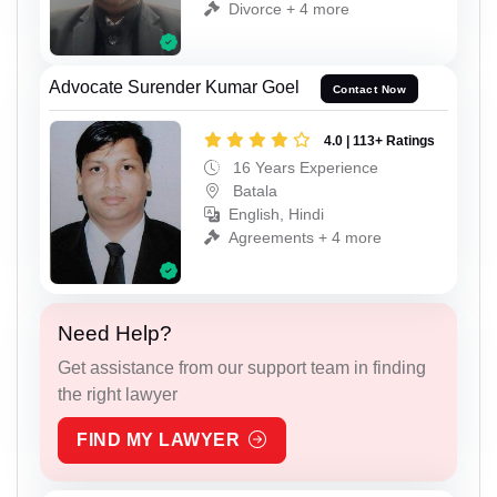
Divorce + 4 more
Advocate Surender Kumar Goel
Contact Now
4.0 | 113+ Ratings
16 Years Experience
Batala
English, Hindi
Agreements + 4 more
Need Help?
Get assistance from our support team in finding
the right lawyer
FIND MY LAWYER