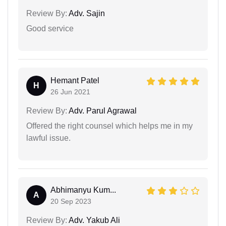
Review By:
Adv. Sajin
Good service
Hemant Patel
H
26 Jun 2021
Review By:
Adv. Parul Agrawal
Offered the right counsel which helps me in my
lawful issue.
Abhimanyu Kum...
A
20 Sep 2023
Review By:
Adv. Yakub Ali