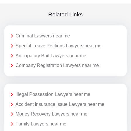
Related Links
Criminal Lawyers near me
Special Leave Petitions Lawyers near me
Anticipatory Bail Lawyers near me
Company Registration Lawyers near me
Illegal Possession Lawyers near me
Accident Insurance Issue Lawyers near me
Money Recovery Lawyers near me
Family Lawyers near me