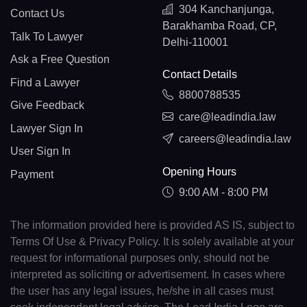
304 Kanchanjunga,
Contact Us
Barakhamba Road, CP,
Talk To Lawyer
Delhi-110001
Ask a Free Question
Contact Details
Find a Lawyer
8800788535
Give Feedback
care@leadindia.law
Lawyer Sign In
careers@leadindia.law
User Sign In
Opening Hours
Payment
9:00 AM - 8:00 PM
The information provided here is provided AS IS, subject to
Terms Of Use & Privacy Policy. It is solely available at your
request for informational purposes only, should not be
interpreted as soliciting or advertisement. In cases where
the user has any legal issues, he/she in all cases must