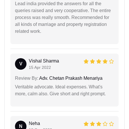
Lead india provided the answers for all the
queries raised and very cooperative. The entire
process was really smooth. Recommended for
all kinds of marriage and property registration
related work.
Vishal Sharma
V
15 Apr 2022
Review By:
Adv. Chetan Prakash Menariya
Veritable advocate. Ideal expenses. What's
more, calm also. Give short and right prompt.
Neha
N