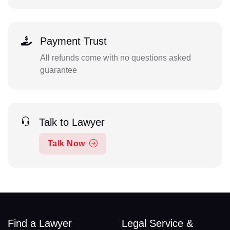
Payment Trust
All refunds come with no questions asked
guarantee
Talk to Lawyer
Talk Now
Find a Lawyer
Legal Service &