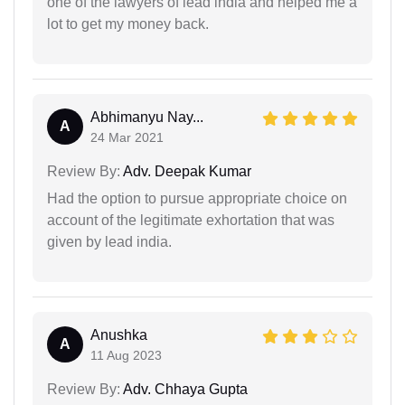
one of the lawyers of lead india and helped me a
lot to get my money back.
Abhimanyu Nay...
A
24 Mar 2021
Review By:
Adv. Deepak Kumar
Had the option to pursue appropriate choice on
account of the legitimate exhortation that was
given by lead india.
Anushka
A
11 Aug 2023
Review By:
Adv. Chhaya Gupta