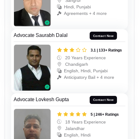
Sangrur
Hindi, Punjabi
Agreements + 4 more
Advocate Saurabh Dalal
Contact Now
3.1 | 133+ Ratings
20 Years Experience
Chandigarh
English, Hindi, Punjabi
Anticipatory Bail + 4 more
Advocate Lovkesh Gupta
Contact Now
5 | 246+ Ratings
18 Years Experience
Jalandhar
English, Hindi