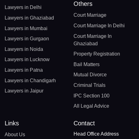
Others
Lawyers in Delhi
Court Marriage
Lawyers in Ghaziabad
Court Marriage In Delhi
Lawyers in Mumbai
Court Marriage In
Lawyers in Gurgaon
Ghaziabad
Lawyers in Noida
Property Registration
Lawyers in Lucknow
Bail Matters
Lawyers in Patna
Mutual Divorce
Lawyers in Chandigarh
Criminal Trials
Lawyers in Jaipur
IPC Section 100
All Legal Advice
Links
Contact
Head Office Address
About Us