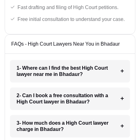
Fast drafting and filing of High Court petitions.
Free initial consultation to understand your case.
FAQs - High Court Lawyers Near You in Bhadaur
1- Where can I find the best High Court
lawyer near me in Bhadaur?
2- Can I book a free consultation with a
High Court lawyer in Bhadaur?
3- How much does a High Court lawyer
charge in Bhadaur?