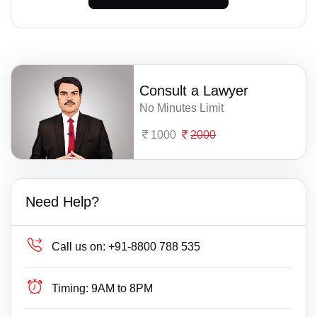
Consult a Lawyer
No Minutes Limit
1000
2000
Need Help?
Call us on:
+91-8800 788 535
Timing:
9AM to 8PM