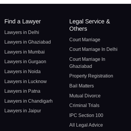
Find a Lawyer
Legal Service &
Others
Lawyers in Delhi
Court Marriage
Lawyers in Ghaziabad
Court Marriage In Delhi
Lawyers in Mumbai
Court Marriage In
Lawyers in Gurgaon
Ghaziabad
Lawyers in Noida
Property Registration
Lawyers in Lucknow
Bail Matters
Lawyers in Patna
Mutual Divorce
Lawyers in Chandigarh
Criminal Trials
Lawyers in Jaipur
IPC Section 100
All Legal Advice