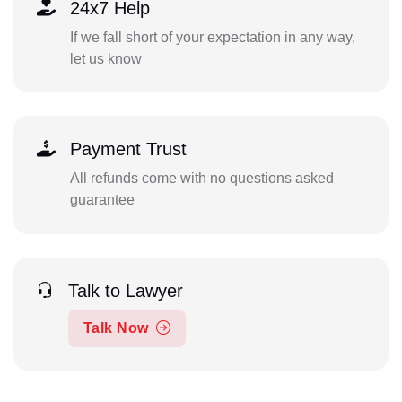
24x7 Help
If we fall short of your expectation in any way,
let us know
Payment Trust
All refunds come with no questions asked
guarantee
Talk to Lawyer
Talk Now