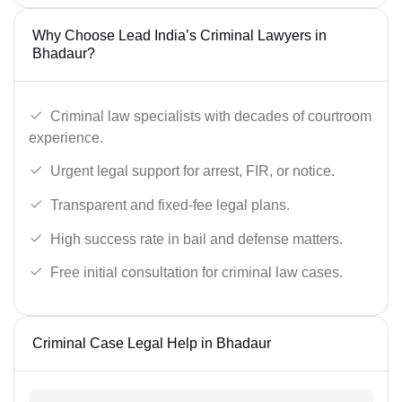
Why Choose Lead India’s Criminal Lawyers in
Bhadaur?
Criminal law specialists with decades of courtroom
experience.
Urgent legal support for arrest, FIR, or notice.
Transparent and fixed-fee legal plans.
High success rate in bail and defense matters.
Free initial consultation for criminal law cases.
Criminal Case Legal Help in Bhadaur