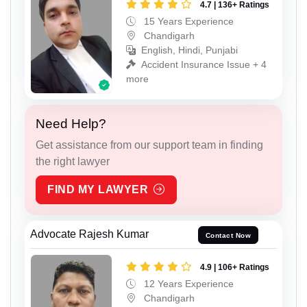
4.7 | 136+ Ratings
15 Years Experience
Chandigarh
English, Hindi, Punjabi
Accident Insurance Issue + 4
more
Need Help?
Get assistance from our support team in finding
the right lawyer
FIND MY LAWYER
Advocate Rajesh Kumar
Contact Now
4.9 | 106+ Ratings
12 Years Experience
Chandigarh