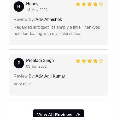
Honey
H
13 May 2021
Review By:
Adv. Abhishek
Regarded sir&quot; it's simply a little Thankyou
note for dealing with my sister'scase.
Preetam Singh
P
03 Jun 2022
Review By:
Adv. Anil Kumar
Very nice
View All Reviews