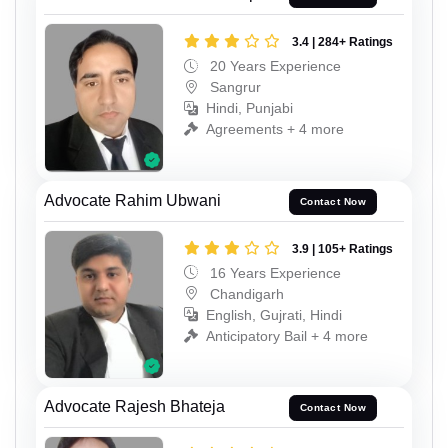
3.4 | 284+ Ratings
20 Years Experience
Sangrur
Hindi, Punjabi
Agreements + 4 more
Advocate Rahim Ubwani
Contact Now
3.9 | 105+ Ratings
16 Years Experience
Chandigarh
English, Gujrati, Hindi
Anticipatory Bail + 4 more
Advocate Rajesh Bhateja
Contact Now