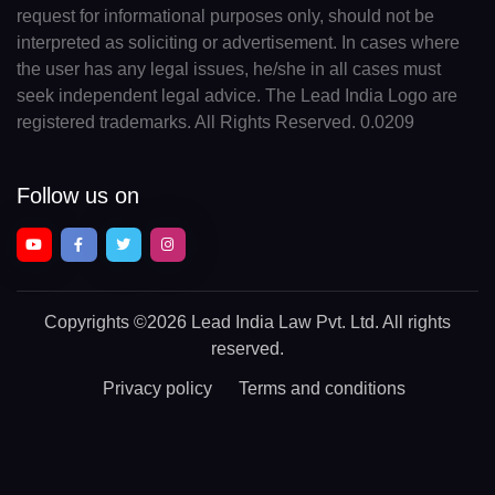
request for informational purposes only, should not be
interpreted as soliciting or advertisement. In cases where
the user has any legal issues, he/she in all cases must
seek independent legal advice. The Lead India Logo are
registered trademarks. All Rights Reserved. 0.0209
Follow us on
Copyrights
©2026 Lead India Law Pvt. Ltd.
All rights
reserved.
Privacy policy
Terms and conditions