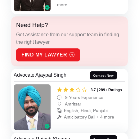
more
Need Help?
Get assistance from our support team in finding
the right lawyer
FIND MY LAWYER
Advocate Ajaypal Singh
Contact Now
3.7 | 289+ Ratings
9 Years Experience
Amritsar
English, Hindi, Punjabi
Anticipatory Bail + 4 more
Advocate Rajesh Sharma