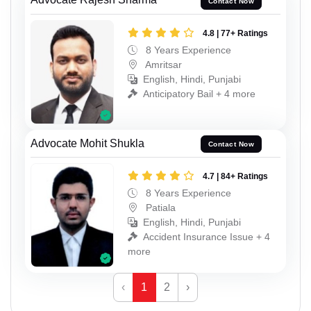
Contact Now
4.8 | 77+ Ratings
8 Years Experience
Amritsar
English, Hindi, Punjabi
Anticipatory Bail + 4 more
Advocate Mohit Shukla
Contact Now
4.7 | 84+ Ratings
8 Years Experience
Patiala
English, Hindi, Punjabi
Accident Insurance Issue + 4
more
‹
1
2
›