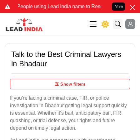
ple using Lead India name to Resolve your Legal cases Specially to
View
Talk to the Best Criminal Lawyers
in Bhadaur
Show filters
If you’re facing a criminal case, FIR, or police
investigation in Bhadaur getting legal support quickly
is essential. Whether it’s bail, anticipatory bail, FIR
quashing, or trial defense, your rights and future
depend on timely legal action.