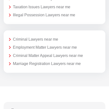
Taxation Issues Lawyers near me
Illegal Possession Lawyers near me
Criminal Lawyers near me
Employment Matter Lawyers near me
Criminal Matter Appeal Lawyers near me
Marriage Registration Lawyers near me