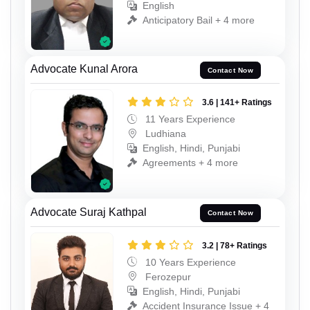
English
Anticipatory Bail + 4 more
Advocate Kunal Arora
Contact Now
3.6 | 141+ Ratings
11 Years Experience
Ludhiana
English, Hindi, Punjabi
Agreements + 4 more
Advocate Suraj Kathpal
Contact Now
3.2 | 78+ Ratings
10 Years Experience
Ferozepur
English, Hindi, Punjabi
Accident Insurance Issue + 4