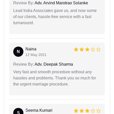
Review By:
Adv. Arvind Marotrao Solanke
Lead India Associates gave us, and now some
of our clients, hassle-free service with a fast
turnaround.
Naina
N
12 May 2021
Review By:
Adv. Deepak Sharma
Very fast and smooth procedure without any
hassles and problems. Thank you so much for
the urgent marriage procedure.
Seema Kumari
S