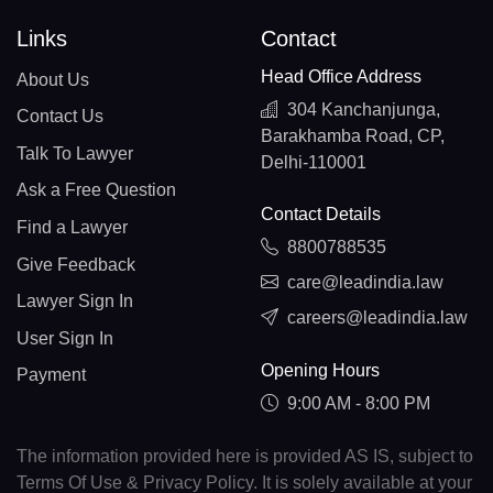
Links
Contact
Head Office Address
About Us
304 Kanchanjunga,
Contact Us
Barakhamba Road, CP,
Talk To Lawyer
Delhi-110001
Ask a Free Question
Contact Details
Find a Lawyer
8800788535
Give Feedback
care@leadindia.law
Lawyer Sign In
careers@leadindia.law
User Sign In
Opening Hours
Payment
9:00 AM - 8:00 PM
The information provided here is provided AS IS, subject to
Terms Of Use & Privacy Policy. It is solely available at your