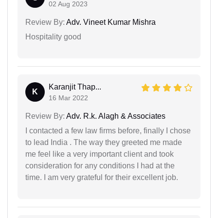
02 Aug 2023
Review By:
Adv. Vineet Kumar Mishra
Hospitality good
Karanjit Thap...
K
16 Mar 2022
Review By:
Adv. R.k. Alagh & Associates
I contacted a few law firms before, finally I chose
to lead India . The way they greeted me made
me feel like a very important client and took
consideration for any conditions I had at the
time. I am very grateful for their excellent job.