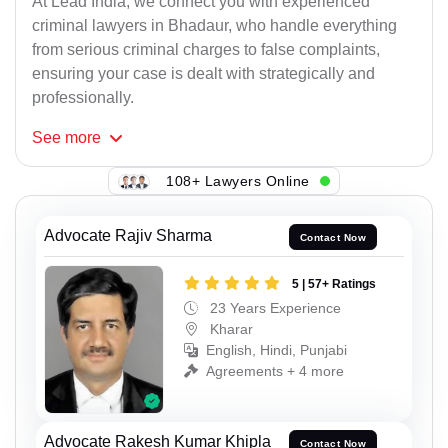
At Lead India, we connect you with experienced
criminal lawyers in Bhadaur, who handle everything
from serious criminal charges to false complaints,
ensuring your case is dealt with strategically and
professionally.
See
more
108+ Lawyers Online
Advocate Rajiv Sharma
Contact Now
5 | 57+ Ratings
23 Years Experience
Kharar
English, Hindi, Punjabi
Agreements + 4 more
Advocate Rakesh Kumar Khipla
Contact Now