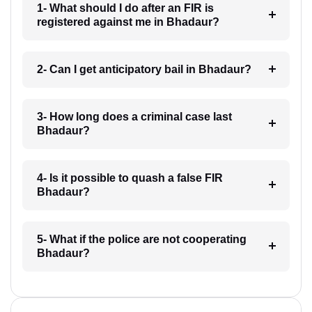
1- What should I do after an FIR is
registered against me in Bhadaur?
2- Can I get anticipatory bail in Bhadaur?
3- How long does a criminal case last
Bhadaur?
4- Is it possible to quash a false FIR
Bhadaur?
5- What if the police are not cooperating
Bhadaur?