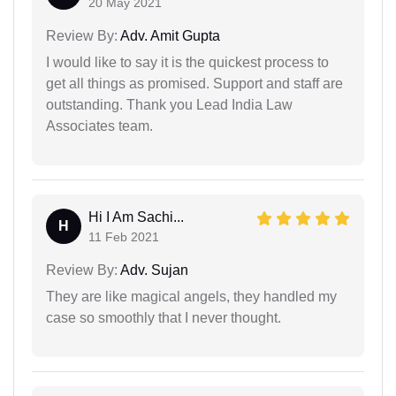
20 May 2021
Review By:
Adv. Amit Gupta
I would like to say it is the quickest process to
get all things as promised. Support and staff are
outstanding. Thank you Lead India Law
Associates team.
Hi I Am Sachi...
H
11 Feb 2021
Review By:
Adv. Sujan
They are like magical angels, they handled my
case so smoothly that I never thought.