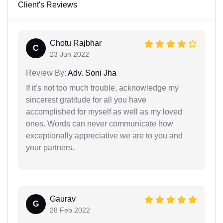
Client's Reviews
Chotu Rajbhar
C
23 Jun 2022
Review By:
Adv. Soni Jha
If it's not too much trouble, acknowledge my
sincerest gratitude for all you have
accomplished for myself as well as my loved
ones. Words can never communicate how
exceptionally appreciative we are to you and
your partners.
Gaurav
G
28 Feb 2022