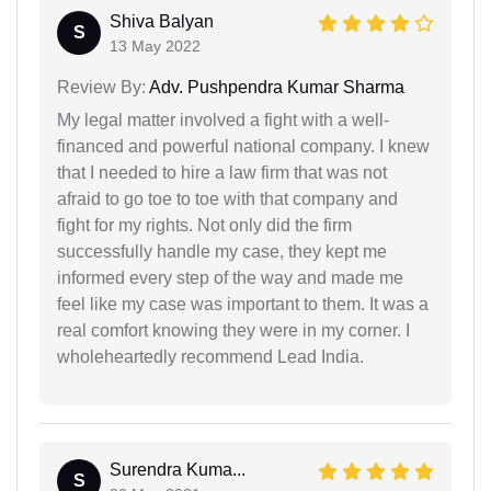
Shiva Balyan
S
13 May 2022
Review By:
Adv. Pushpendra Kumar Sharma
My legal matter involved a fight with a well-
financed and powerful national company. I knew
that I needed to hire a law firm that was not
afraid to go toe to toe with that company and
fight for my rights. Not only did the firm
successfully handle my case, they kept me
informed every step of the way and made me
feel like my case was important to them. It was a
real comfort knowing they were in my corner. I
wholeheartedly recommend Lead India.
Surendra Kuma...
S