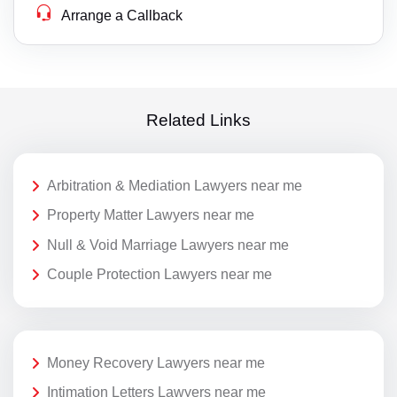
Arrange a Callback
Related Links
Arbitration & Mediation Lawyers near me
Property Matter Lawyers near me
Null & Void Marriage Lawyers near me
Couple Protection Lawyers near me
Money Recovery Lawyers near me
Intimation Letters Lawyers near me