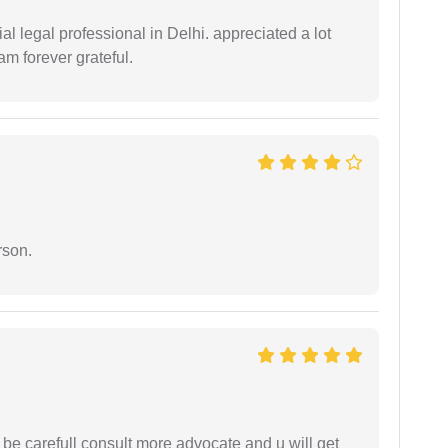
 legal professional in Delhi. appreciated a lot
am forever grateful.
rson.
 be carefull consult more advocate and u will get