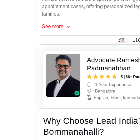
appointment cases, offering personalized leg
families.
See
more
118
Advocate Rames
Padmanabhan
5 | 66+ Rat
1 Year Experience
Bangalore
English, Hindi, kannad
Why Choose Lead India’
Bommanahalli?