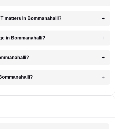
AFT matters in Bommanahalli?
ge in Bommanahalli?
Bommanahalli?
 Bommanahalli?