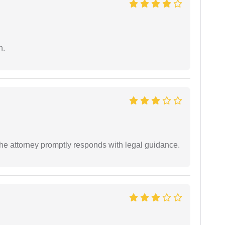
n.
e attorney promptly responds with legal guidance.