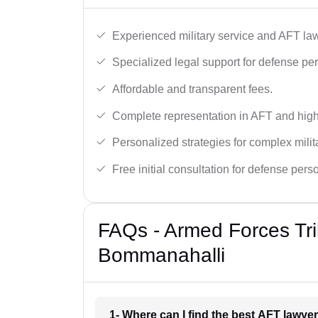
Experienced military service and AFT la
Specialized legal support for defense pe
Affordable and transparent fees.
Complete representation in AFT and high
Personalized strategies for complex milit
Free initial consultation for defense pers
FAQs - Armed Forces Tri
Bommanahalli
1- Where can I find the best AFT lawy