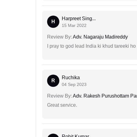
Harpreet Sing...
H
15 Mar 2022
Review By:
Adv. Nagaraju Madireddy
I pray to god lead India ki khud tareeki ho
Ruchika
R
04 Sep 2023
Review By:
Adv. Rakesh Purushottam Pa
Great service.
Rohit Kumar