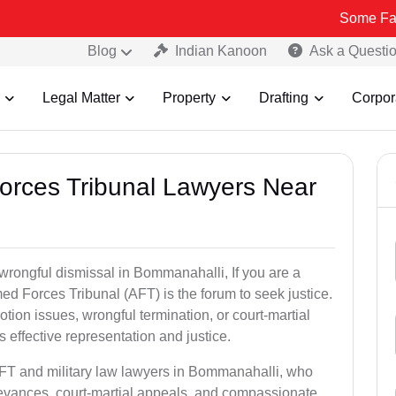
Some Fake and Frau
Blog
Indian Kanoon
Ask a Questi
Legal Matter
Property
Drafting
Corpor
Forces Tribunal Lawyers Near
 wrongful dismissal in Bommanahalli, If you are a
ed Forces Tribunal (AFT) is the forum to seek justice.
tion issues, wrongful termination, or court-martial
effective representation and justice.
AFT and military law lawyers in Bommanahalli, who
ievances, court-martial appeals, and compassionate