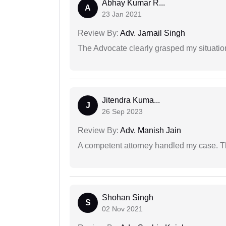
Abhay Kumar R...
A
23 Jan 2021
Review By:
Adv. Jarnail Singh
The Advocate clearly grasped my situatio
Jitendra Kuma...
J
26 Sep 2023
Review By:
Adv. Manish Jain
A competent attorney handled my case. Th
Shohan Singh
S
02 Nov 2021