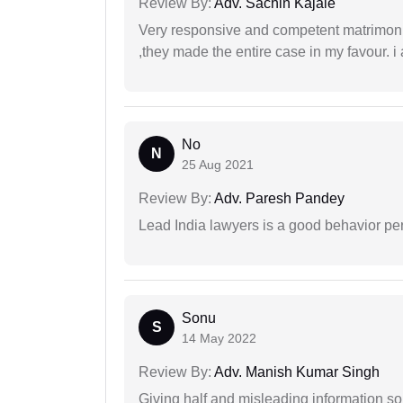
Review By:
Adv. Sachin Kajale
Very responsive and competent matrimonial
,they made the entire case in my favour. i 
No
N
25 Aug 2021
Review By:
Adv. Paresh Pandey
Lead India lawyers is a good behavior pe
Sonu
S
14 May 2022
Review By:
Adv. Manish Kumar Singh
Giving half and misleading information so