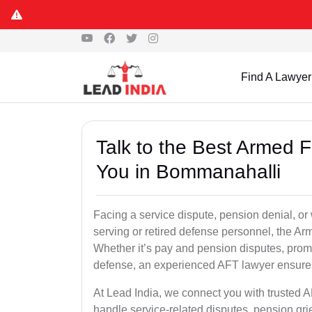
Find A Lawyer
Talk to the Best Armed 
You in Bommanahalli
Facing a service dispute, pension denial, or
serving or retired defense personnel, the Arm
Whether it’s pay and pension disputes, promo
defense, an experienced AFT lawyer ensures 
At Lead India, we connect you with trusted 
handle service-related disputes, pension gr