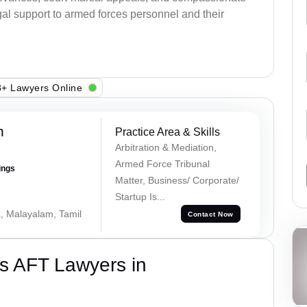
al support to armed forces personnel and their
+ Lawyers Online
h
Practice Area & Skills
Arbitration & Mediation,
Armed Force Tribunal
ings
Matter, Business/ Corporate/
Startup Is...
a, Malayalam, Tamil
Contact Now
s AFT Lawyers in