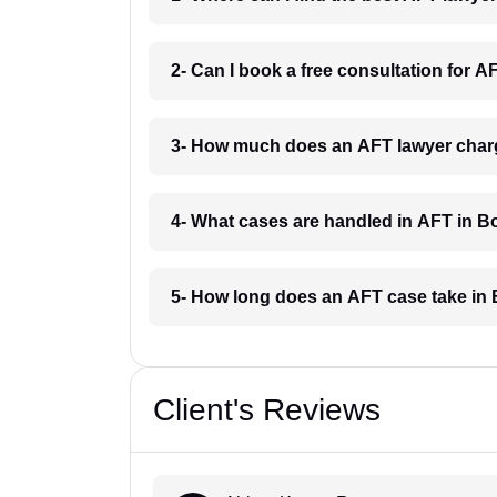
2- Can I book a free consultation for 
3- How much does an AFT lawyer char
4- What cases are handled in AFT in 
5- How long does an AFT case take in
Client's Reviews