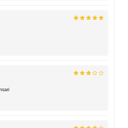
nsari