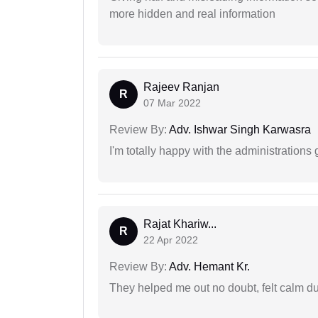
more hidden and real information
Rajeev Ranjan
R
07 Mar 2022
Review By:
Adv. Ishwar Singh Karwasra
I'm totally happy with the administrations
Rajat Khariw...
R
22 Apr 2022
Review By:
Adv. Hemant Kr.
They helped me out no doubt, felt calm d