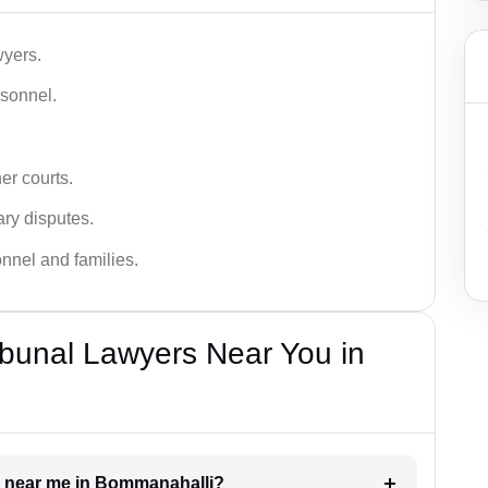
wyers.
rsonnel.
er courts.
ary disputes.
onnel and families.
bunal Lawyers Near You in
er near me in Bommanahalli?