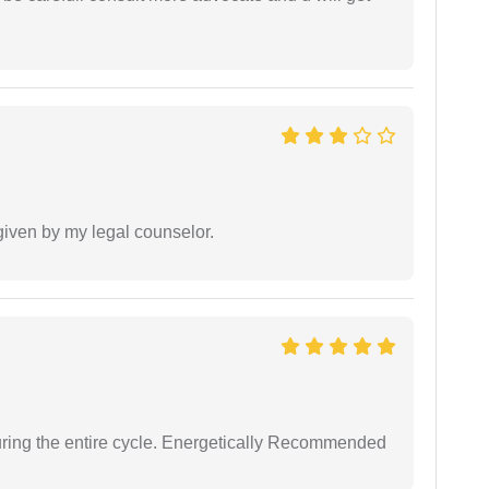
 given by my legal counselor.
uring the entire cycle. Energetically Recommended