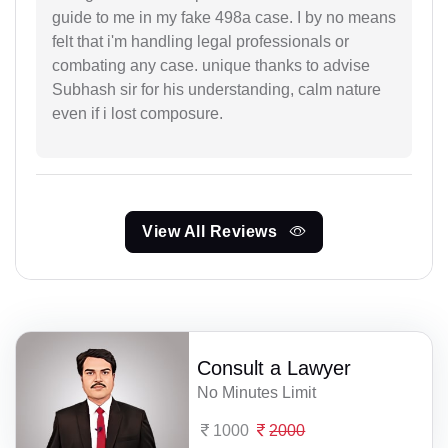
guide to me in my fake 498a case. I by no means
felt that i'm handling legal professionals or
combating any case. unique thanks to advise
Subhash sir for his understanding, calm nature
even if i lost composure.
View All Reviews
Consult a Lawyer
No Minutes Limit
1000
2000