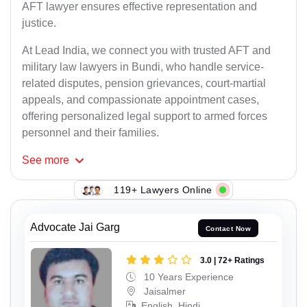
AFT lawyer ensures effective representation and
justice.
At Lead India, we connect you with trusted AFT and
military law lawyers in Bundi, who handle service-
related disputes, pension grievances, court-martial
appeals, and compassionate appointment cases,
offering personalized legal support to armed forces
personnel and their families.
See
more
119+ Lawyers Online
Advocate Jai Garg
Contact Now
3.0 | 72+ Ratings
10 Years Experience
Jaisalmer
English, Hindi