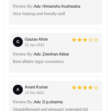
Review By:
Adv. Himanshu Kushwaha
Nice helping and friendly staff
Gaurav Ahire
G
22 Jan 2022
Review By:
Adv. Zeeshan Akbar
Best affable legal counselors
Anant Kumar
A
13 Oct 2021
Review By:
Adv. D.p.sharma
Straightforward and pleasant. extended full