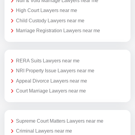
Null & Void Marriage Lawyers near me
High Court Lawyers near me
Child Custody Lawyers near me
Marriage Registration Lawyers near me
RERA Suits Lawyers near me
NRI Property Issue Lawyers near me
Appeal Divorce Lawyers near me
Court Marriage Lawyers near me
Supreme Court Matters Lawyers near me
Criminal Lawyers near me