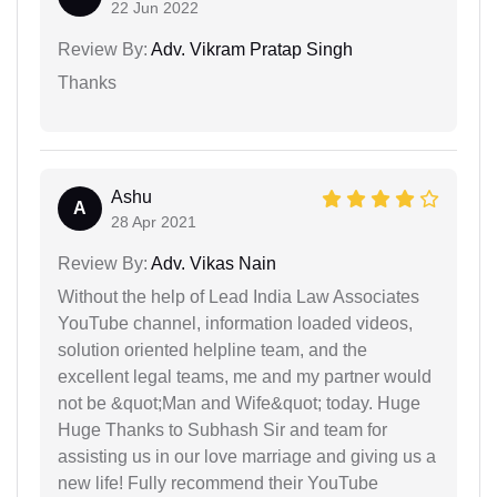
22 Jun 2022
Review By:
Adv. Vikram Pratap Singh
Thanks
Ashu
A
28 Apr 2021
Review By:
Adv. Vikas Nain
Without the help of Lead India Law Associates
YouTube channel, information loaded videos,
solution oriented helpline team, and the
excellent legal teams, me and my partner would
not be &quot;Man and Wife&quot; today. Huge
Huge Thanks to Subhash Sir and team for
assisting us in our love marriage and giving us a
new life! Fully recommend their YouTube