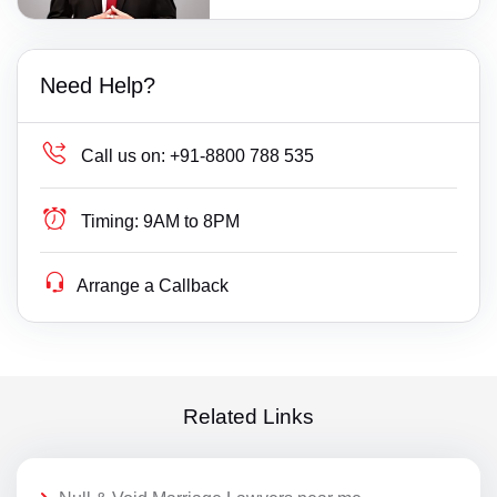
Need Help?
Call us on:
+91-8800 788 535
Timing:
9AM to 8PM
Arrange a Callback
Related Links