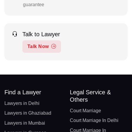
guarantee
Talk to Lawyer
Talk Now
Find a Lawyer
Legal Service &
Others
Lawyers in Delhi
Court Marriage
Lawyers in Ghaziabad
Court Marriage In Delhi
Lawyers in Mumbai
Court Marriage In