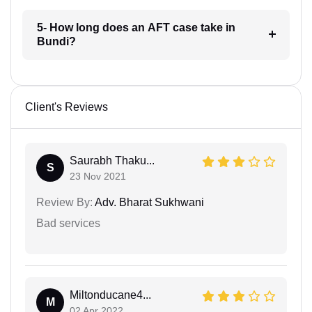
5- How long does an AFT case take in
Bundi?
Client's Reviews
Saurabh Thaku...
S
23 Nov 2021
Review By:
Adv. Bharat Sukhwani
Bad services
Miltonducane4...
M
02 Apr 2022