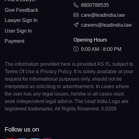
8800788535
Give Feedback
care@leadindia.law
Lawyer Sign In
careers@leadindia.law
User Sign In
Opening Hours
Payment
9:00 AM - 8:00 PM
The information provided here is provided AS IS, subject to
Terms Of Use & Privacy Policy. It is solely available at your
request for informational purposes only, should not be
interpreted as soliciting or advertisement. In cases where
the user has any legal issues, he/she in all cases must
seek independent legal advice. The Lead India Logo are
registered trademarks. All Rights Reserved. 0.0209
Follow us on