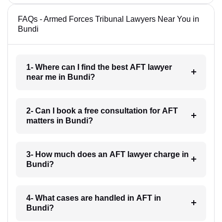
FAQs - Armed Forces Tribunal Lawyers Near You in
Bundi
1- Where can I find the best AFT lawyer
near me in Bundi?
2- Can I book a free consultation for AFT
matters in Bundi?
3- How much does an AFT lawyer charge in
Bundi?
4- What cases are handled in AFT in
Bundi?