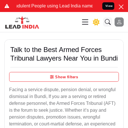
dulent People using Lead India name to Resolve your Legal cases Sp
View
Talk to the Best Armed Forces
Tribunal Lawyers Near You in Bundi
Show filters
Facing a service dispute, pension denial, or wrongful
dismissal in Bundi, If you are a serving or retired
defense personnel, the Armed Forces Tribunal (AFT)
is the forum to seek justice. Whether it’s pay and
pension disputes, promotion issues, wrongful
termination, or court-martial defense, an experienced