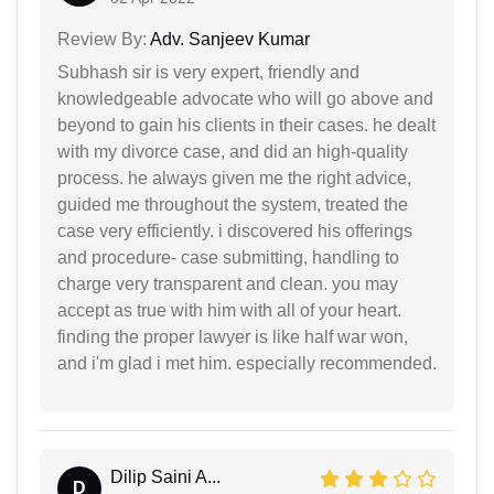
Review By:
Adv. Sanjeev Kumar
Subhash sir is very expert, friendly and
knowledgeable advocate who will go above and
beyond to gain his clients in their cases. he dealt
with my divorce case, and did an high-quality
process. he always given me the right advice,
guided me throughout the system, treated the
case very efficiently. i discovered his offerings
and procedure- case submitting, handling to
charge very transparent and clean. you may
accept as true with him with all of your heart.
finding the proper lawyer is like half war won,
and i'm glad i met him. especially recommended.
Dilip Saini A...
D