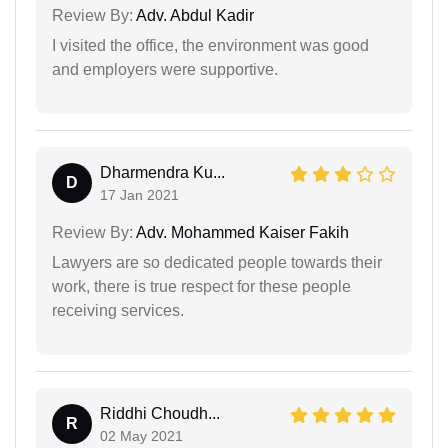
Review By:
Adv. Abdul Kadir
I visited the office, the environment was good
and employers were supportive.
Dharmendra Ku...
D
17 Jan 2021
Review By:
Adv. Mohammed Kaiser Fakih
Lawyers are so dedicated people towards their
work, there is true respect for these people
receiving services.
Riddhi Choudh...
R
02 May 2021