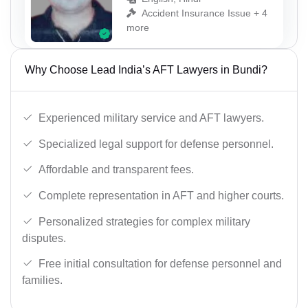
Accident Insurance Issue + 4
more
Why Choose Lead India’s AFT Lawyers in Bundi?
Experienced military service and AFT lawyers.
Specialized legal support for defense personnel.
Affordable and transparent fees.
Complete representation in AFT and higher courts.
Personalized strategies for complex military
disputes.
Free initial consultation for defense personnel and
families.