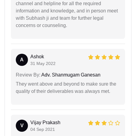
channel and helpline for all the required
information and knowledge, and in person meet
with Subhash ji and team for further legal
concerns or counseling.
Ashok
A
31 May 2022
Review By:
Adv. Shanmugam Ganesan
They went above and beyond to make sure the
quality of their deliverables was always met.
Vijay Prakash
V
04 Sep 2021