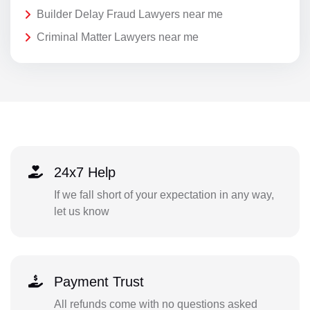
Builder Delay Fraud Lawyers near me
Criminal Matter Lawyers near me
24x7 Help
If we fall short of your expectation in any way,
let us know
Payment Trust
All refunds come with no questions asked