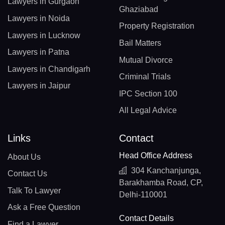
Lawyers in Gurgaon
Ghaziabad
Lawyers in Noida
Property Registration
Lawyers in Lucknow
Bail Matters
Lawyers in Patna
Mutual Divorce
Lawyers in Chandigarh
Criminal Trials
Lawyers in Jaipur
IPC Section 100
All Legal Advice
Links
Contact
Head Office Address
About Us
304 Kanchanjunga,
Contact Us
Barakhamba Road, CP,
Talk To Lawyer
Delhi-110001
Ask a Free Question
Contact Details
Find a Lawyer