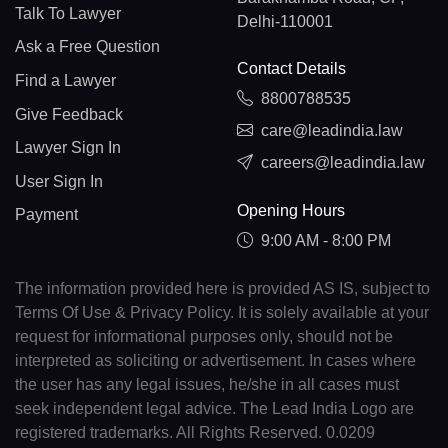
Talk To Lawyer
Delhi-110001
Ask a Free Question
Contact Details
Find a Lawyer
8800788535
Give Feedback
care@leadindia.law
Lawyer Sign In
careers@leadindia.law
User Sign In
Opening Hours
Payment
9:00 AM - 8:00 PM
The information provided here is provided AS IS, subject to
Terms Of Use & Privacy Policy. It is solely available at your
request for informational purposes only, should not be
interpreted as soliciting or advertisement. In cases where
the user has any legal issues, he/she in all cases must
seek independent legal advice. The Lead India Logo are
registered trademarks. All Rights Reserved. 0.0209