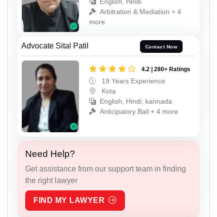
English, Hindi
Arbitration & Mediation + 4
more
Advocate Sital Patil
Contact Now
4.2 | 280+ Ratings
19 Years Experience
Kota
English, Hindi, kannada
Anticipatory Bail + 4 more
Need Help?
Get assistance from our support team in finding
the right lawyer
FIND MY LAWYER