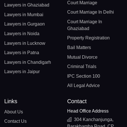
Court Marriage
Lawyers in Ghaziabad
Court Marriage In Delhi
Lawyers in Mumbai
Court Marriage In
Lawyers in Gurgaon
Ghaziabad
Lawyers in Noida
Property Registration
Lawyers in Lucknow
Bail Matters
Lawyers in Patna
Mutual Divorce
Lawyers in Chandigarh
Criminal Trials
Lawyers in Jaipur
IPC Section 100
All Legal Advice
Links
Contact
Head Office Address
About Us
304 Kanchanjunga,
Contact Us
Barakhamba Road, CP,