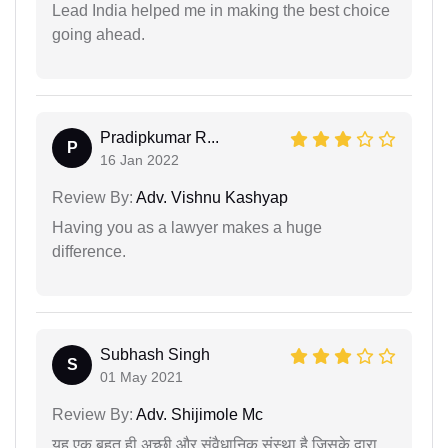
Lead India helped me in making the best choice
going ahead.
Pradipkumar R...
P
16 Jan 2022
Review By:
Adv. Vishnu Kashyap
Having you as a lawyer makes a huge
difference.
Subhash Singh
S
01 May 2021
Review By:
Adv. Shijimole Mc
यह एक बहुत ही अच्छी और संवैधानिक संस्था है जिसके द्वारा