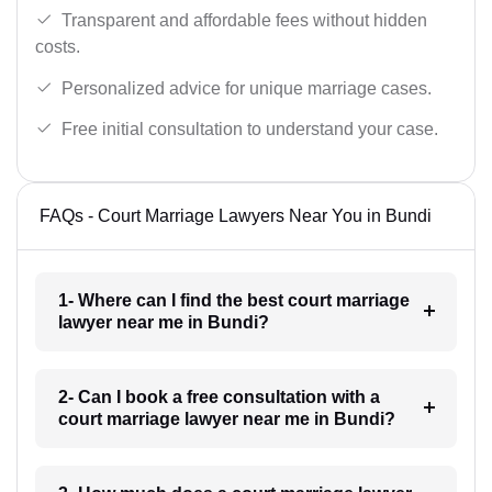
Transparent and affordable fees without hidden
costs.
Personalized advice for unique marriage cases.
Free initial consultation to understand your case.
FAQs - Court Marriage Lawyers Near You in Bundi
1- Where can I find the best court marriage
lawyer near me in Bundi?
2- Can I book a free consultation with a
court marriage lawyer near me in Bundi?