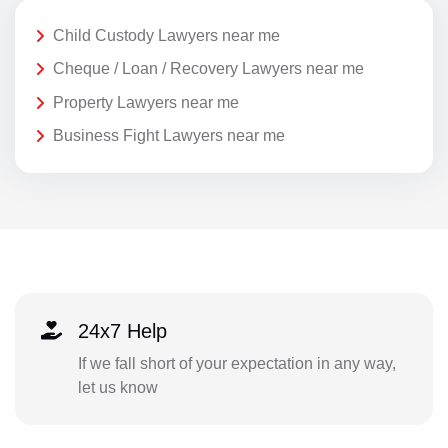
Child Custody Lawyers near me
Cheque / Loan / Recovery Lawyers near me
Property Lawyers near me
Business Fight Lawyers near me
24x7 Help
If we fall short of your expectation in any way,
let us know