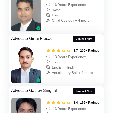
16 Years Experience
Kota
Hindi
Child Custody + 4 more
Advocate Girraj Prasad
Contact Now
3.7 | 200+ Ratings
13 Years Experience
Jaipur
English, Hindi
Anticipatory Bail + 4 more
Advocate Gaurav Singhal
Contact Now
3.4 | 155+ Ratings
13 Years Experience