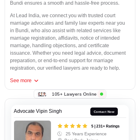
Bundi ensures a smooth and hassle-free process.
At Lead India, we connect you with trusted court
marriage advocates and family law experts near you
in Bundi, who also assist with related services like
marriage registration, affidavits, notice of intended
marriage, handling objections, and certificate
issuance. Whether you need legal advice, document
preparation, or end-to-end support for marriage
registration, our verified lawyers are ready to help.
See
more
105+ Lawyers Online
Advocate Vipin Singh
Contact Now
5 | 231+ Ratings
25 Years Experience