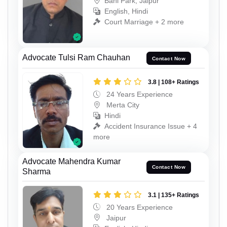
Bani Park, Jaipur
English, Hindi
Court Marriage + 2 more
Advocate Tulsi Ram Chauhan
Contact Now
3.8 | 108+ Ratings
24 Years Experience
Merta City
Hindi
Accident Insurance Issue + 4
more
Advocate Mahendra Kumar
Contact Now
Sharma
3.1 | 135+ Ratings
20 Years Experience
Jaipur