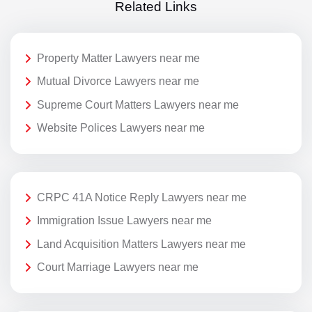
Related Links
Property Matter Lawyers near me
Mutual Divorce Lawyers near me
Supreme Court Matters Lawyers near me
Website Polices Lawyers near me
CRPC 41A Notice Reply Lawyers near me
Immigration Issue Lawyers near me
Land Acquisition Matters Lawyers near me
Court Marriage Lawyers near me