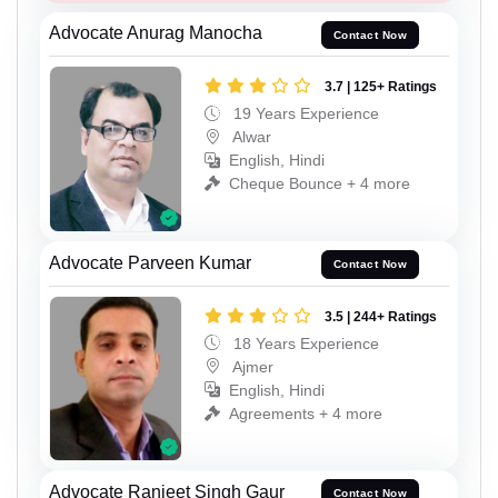
Advocate Anurag Manocha
Contact Now
3.7 | 125+ Ratings
19 Years Experience
Alwar
English, Hindi
Cheque Bounce + 4 more
Advocate Parveen Kumar
Contact Now
3.5 | 244+ Ratings
18 Years Experience
Ajmer
English, Hindi
Agreements + 4 more
Advocate Ranjeet Singh Gaur
Contact Now