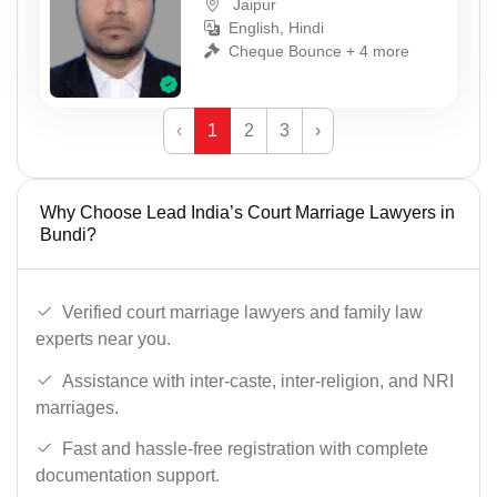
Jaipur
English, Hindi
Cheque Bounce + 4 more
‹
1
2
3
›
Why Choose Lead India’s Court Marriage Lawyers in
Bundi?
Verified court marriage lawyers and family law
experts near you.
Assistance with inter-caste, inter-religion, and NRI
marriages.
Fast and hassle-free registration with complete
documentation support.