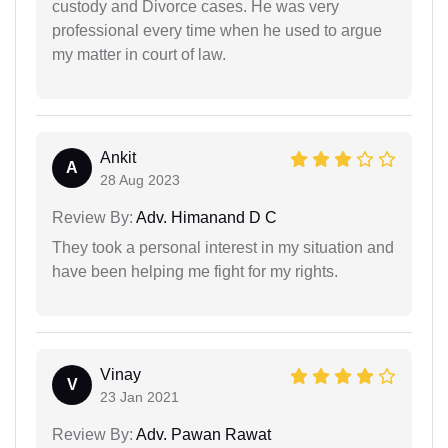
custody and Divorce cases. He was very
professional every time when he used to argue
my matter in court of law.
Ankit
A
28 Aug 2023
Review By:
Adv. Himanand D C
They took a personal interest in my situation and
have been helping me fight for my rights.
Vinay
V
23 Jan 2021
Review By:
Adv. Pawan Rawat