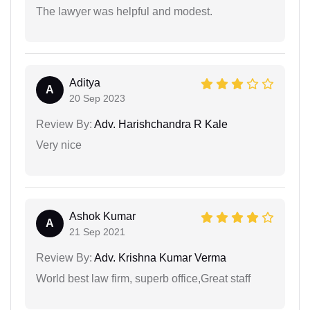
The lawyer was helpful and modest.
Aditya
A
20 Sep 2023
Review By:
Adv. Harishchandra R Kale
Very nice
Ashok Kumar
A
21 Sep 2021
Review By:
Adv. Krishna Kumar Verma
World best law firm, superb office,Great staff