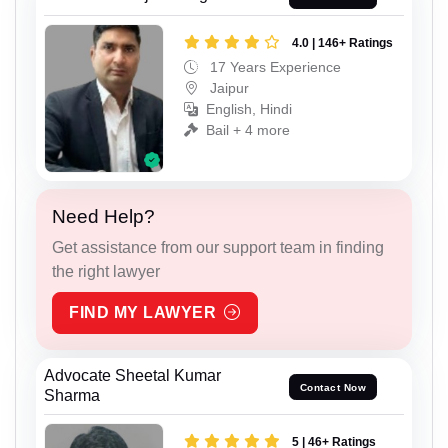
4.0 | 146+ Ratings
17 Years Experience
Jaipur
English, Hindi
Bail + 4 more
Need Help?
Get assistance from our support team in finding
the right lawyer
FIND MY LAWYER
Advocate Sheetal Kumar
Contact Now
Sharma
5 | 46+ Ratings