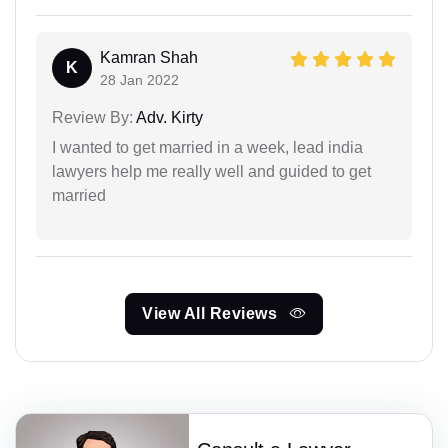
Kamran Shah
K
28 Jan 2022
Review By:
Adv. Kirty
I wanted to get married in a week, lead india
lawyers help me really well and guided to get
married
View All Reviews