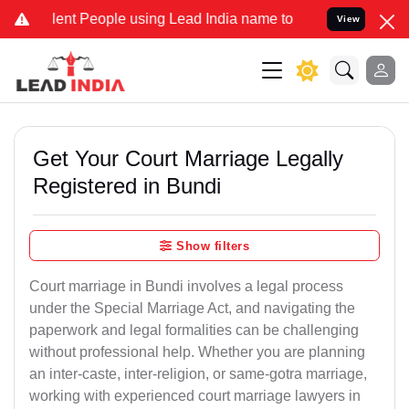
 People using Lead India name to Resolve your Legal cases Special
View
Get Your Court Marriage Legally
Registered in Bundi
Show filters
Court marriage in Bundi involves a legal process
under the Special Marriage Act, and navigating the
paperwork and legal formalities can be challenging
without professional help. Whether you are planning
an inter-caste, inter-religion, or same-gotra marriage,
working with experienced court marriage lawyers in