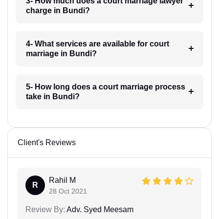
3- How much does a court marriage lawyer
charge in Bundi?
4- What services are available for court
marriage in Bundi?
5- How long does a court marriage process
take in Bundi?
Client's Reviews
Rahil M
R
28 Oct 2021
Review By:
Adv. Syed Meesam