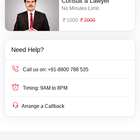
Consult a Lawyer
No Minutes Limit
1000
2000
Need Help?
Call us on:
+91-8800 788 535
Timing:
9AM to 8PM
Arrange a Callback