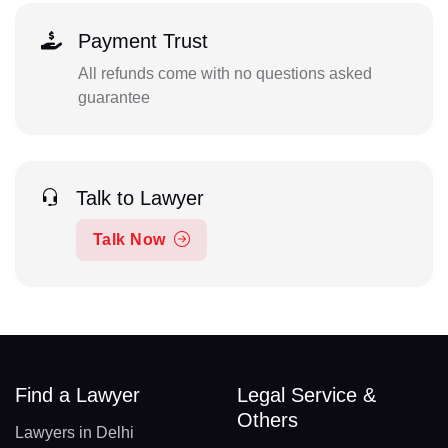
Payment Trust
All refunds come with no questions asked
guarantee
Talk to Lawyer
Talk Now
Find a Lawyer
Legal Service &
Others
Lawyers in Delhi