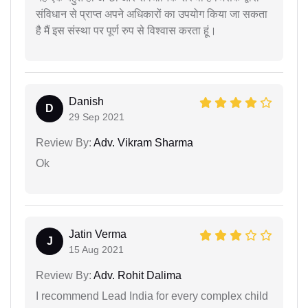
संविधान से प्राप्त अपने अधिकारों का उपयोग किया जा सकता
है मैं इस संस्था पर पूर्ण रुप से विश्वास करता हूं।
Danish
D
29 Sep 2021
Review By:
Adv. Vikram Sharma
Ok
Jatin Verma
J
15 Aug 2021
Review By:
Adv. Rohit Dalima
I recommend Lead India for every complex child