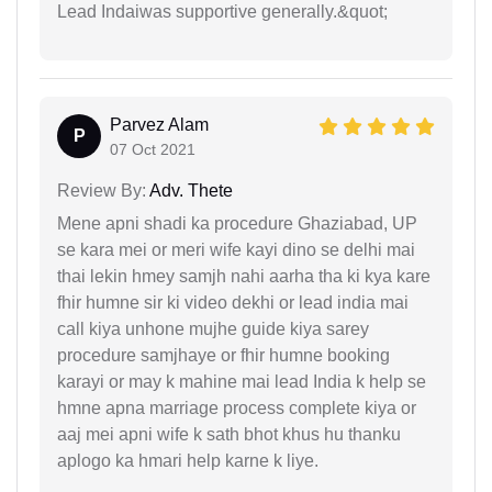
Lead Indaiwas supportive generally.&quot;
Parvez Alam
P
07 Oct 2021
Review By:
Adv. Thete
Mene apni shadi ka procedure Ghaziabad, UP
se kara mei or meri wife kayi dino se delhi mai
thai lekin hmey samjh nahi aarha tha ki kya kare
fhir humne sir ki video dekhi or lead india mai
call kiya unhone mujhe guide kiya sarey
procedure samjhaye or fhir humne booking
karayi or may k mahine mai lead India k help se
hmne apna marriage process complete kiya or
aaj mei apni wife k sath bhot khus hu thanku
aplogo ka hmari help karne k liye.