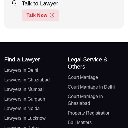
Talk to Lawyer
Talk Now
Find a Lawyer
Legal Service &
Others
Lawyers in Delhi
Court Marriage
Lawyers in Ghaziabad
Court Marriage In Delhi
Lawyers in Mumbai
Court Marriage In
Lawyers in Gurgaon
Ghaziabad
Lawyers in Noida
Property Registration
Lawyers in Lucknow
Bail Matters
Lawyers in Patna