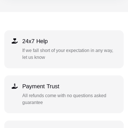
24x7 Help
If we fall short of your expectation in any way,
let us know
Payment Trust
All refunds come with no questions asked
guarantee