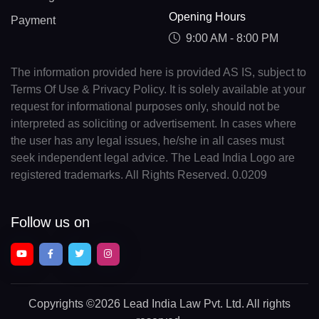
Opening Hours
Payment
9:00 AM - 8:00 PM
The information provided here is provided AS IS, subject to
Terms Of Use & Privacy Policy. It is solely available at your
request for informational purposes only, should not be
interpreted as soliciting or advertisement. In cases where
the user has any legal issues, he/she in all cases must
seek independent legal advice. The Lead India Logo are
registered trademarks. All Rights Reserved. 0.0209
Follow us on
Copyrights
©2026 Lead India Law Pvt. Ltd.
All rights