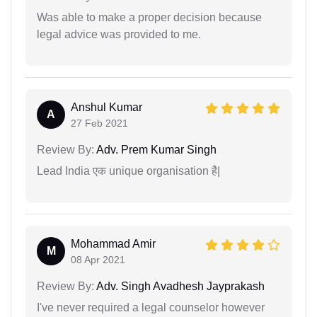
Was able to make a proper decision because
legal advice was provided to me.
Anshul Kumar
A
27 Feb 2021
Review By:
Adv. Prem Kumar Singh
Lead India एक unique organisation है|
Mohammad Amir
M
08 Apr 2021
Review By:
Adv. Singh Avadhesh Jayprakash
I've never required a legal counselor however