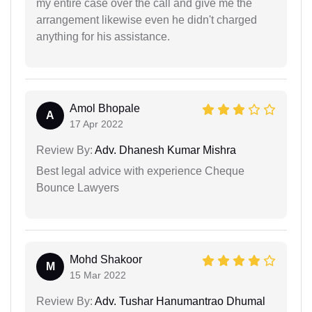
my entire case over the call and give me the
arrangement likewise even he didn't charged
anything for his assistance.
Amol Bhopale
A
17 Apr 2022
Review By:
Adv. Dhanesh Kumar Mishra
Best legal advice with experience Cheque
Bounce Lawyers
Mohd Shakoor
M
15 Mar 2022
Review By:
Adv. Tushar Hanumantrao Dhumal