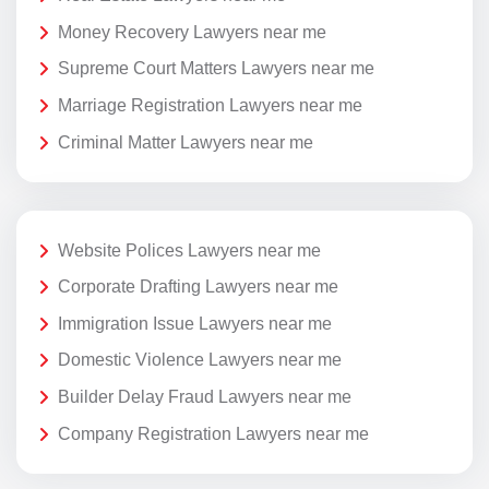
Money Recovery Lawyers near me
Supreme Court Matters Lawyers near me
Marriage Registration Lawyers near me
Criminal Matter Lawyers near me
Website Polices Lawyers near me
Corporate Drafting Lawyers near me
Immigration Issue Lawyers near me
Domestic Violence Lawyers near me
Builder Delay Fraud Lawyers near me
Company Registration Lawyers near me