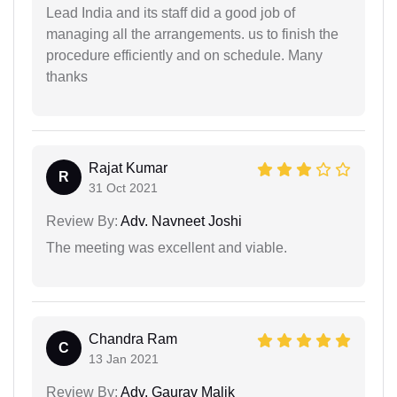
Lead India and its staff did a good job of
managing all the arrangements. us to finish the
procedure efficiently and on schedule. Many
thanks
Rajat Kumar
R
31 Oct 2021
Review By:
Adv. Navneet Joshi
The meeting was excellent and viable.
Chandra Ram
C
13 Jan 2021
Review By:
Adv. Gaurav Malik