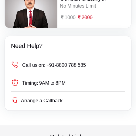
No Minutes Limit
1000
2000
Need Help?
Call us on:
+91-8800 788 535
Timing:
9AM to 8PM
Arrange a Callback