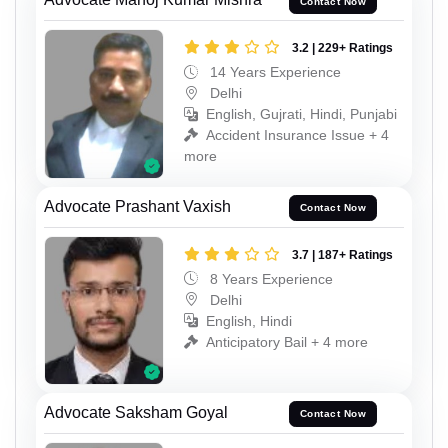
Contact Now
3.2 | 229+ Ratings
14 Years Experience
Delhi
English, Gujrati, Hindi, Punjabi
Accident Insurance Issue + 4
more
Advocate Prashant Vaxish
Contact Now
3.7 | 187+ Ratings
8 Years Experience
Delhi
English, Hindi
Anticipatory Bail + 4 more
Advocate Saksham Goyal
Contact Now