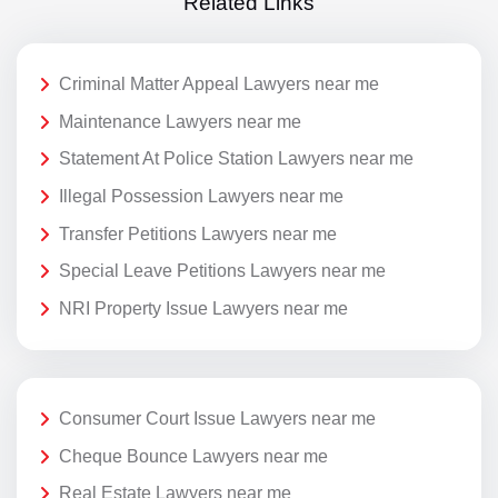
Related Links
Criminal Matter Appeal Lawyers near me
Maintenance Lawyers near me
Statement At Police Station Lawyers near me
Illegal Possession Lawyers near me
Transfer Petitions Lawyers near me
Special Leave Petitions Lawyers near me
NRI Property Issue Lawyers near me
Consumer Court Issue Lawyers near me
Cheque Bounce Lawyers near me
Real Estate Lawyers near me