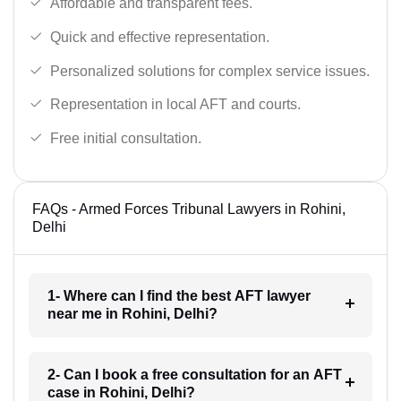
Affordable and transparent fees.
Quick and effective representation.
Personalized solutions for complex service issues.
Representation in local AFT and courts.
Free initial consultation.
FAQs - Armed Forces Tribunal Lawyers in Rohini,
Delhi
1- Where can I find the best AFT lawyer
near me in Rohini, Delhi?
2- Can I book a free consultation for an AFT
case in Rohini, Delhi?