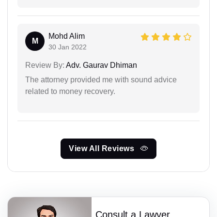
Mohd Alim
M
30 Jan 2022
Review By:
Adv. Gaurav Dhiman
The attorney provided me with sound advice
related to money recovery.
View All Reviews
Consult a Lawyer