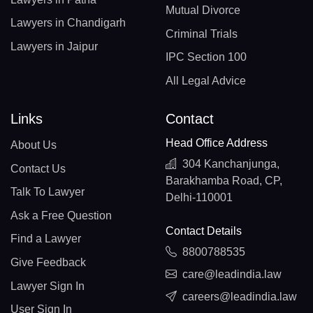
Mutual Divorce
Lawyers in Chandigarh
Criminal Trials
Lawyers in Jaipur
IPC Section 100
All Legal Advice
Links
Contact
Head Office Address
About Us
304 Kanchanjunga,
Contact Us
Barakhamba Road, CP,
Talk To Lawyer
Delhi-110001
Ask a Free Question
Contact Details
Find a Lawyer
8800788535
Give Feedback
care@leadindia.law
Lawyer Sign In
careers@leadindia.law
User Sign In