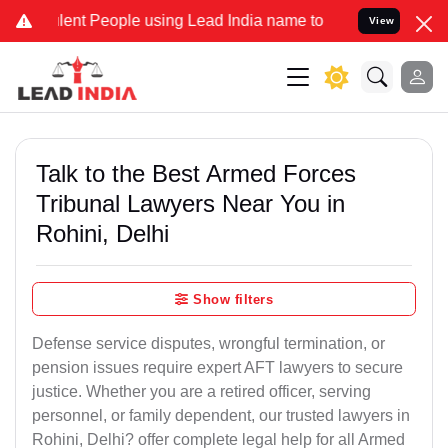
t People using Lead India name to Resolve your Legal cases Specia
View
Talk to the Best Armed Forces
Tribunal Lawyers Near You in
Rohini, Delhi
Show filters
Defense service disputes, wrongful termination, or
pension issues require expert AFT lawyers to secure
justice. Whether you are a retired officer, serving
personnel, or family dependent, our trusted lawyers in
Rohini, Delhi? offer complete legal help for all Armed