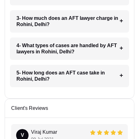
3- How much does an AFT lawyer charge in
Rohini, Delhi?
4- What types of cases are handled by AFT
lawyers in Rohini, Delhi?
5- How long does an AFT case take in
Rohini, Delhi?
Client's Reviews
Viraj Kumar
V
09 Jul 2021