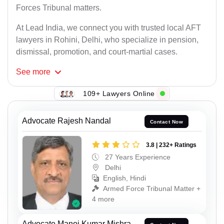
Forces Tribunal matters.
At Lead India, we connect you with trusted local AFT
lawyers in Rohini, Delhi, who specialize in pension,
dismissal, promotion, and court-martial cases.
See
more
109+ Lawyers Online
Advocate Rajesh Nandal
Contact Now
3.8 | 232+ Ratings
27 Years Experience
Delhi
English, Hindi
Armed Force Tribunal Matter +
4 more
Advocate Manoj Kumar Mishra