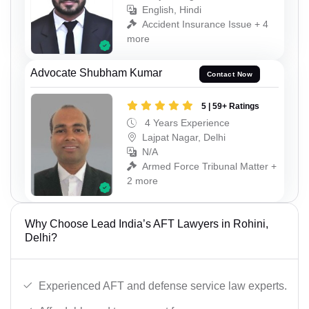
English, Hindi
Accident Insurance Issue + 4
more
Advocate Shubham Kumar
Contact Now
5 | 59+ Ratings
4 Years Experience
Lajpat Nagar, Delhi
N/A
Armed Force Tribunal Matter +
2 more
Why Choose Lead India’s AFT Lawyers in Rohini,
Delhi?
Experienced AFT and defense service law experts.