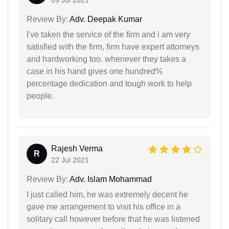
Review By:
Adv. Deepak Kumar
I've taken the service of the firm and i am very
satisfied with the firm, firm have expert attorneys
and hardworking too. whenever they takes a
case in his hand gives one hundred%
percentage dedication and tough work to help
people.
Rajesh Verma
R
22 Jul 2021
Review By:
Adv. Islam Mohammad
I just called him, he was extremely decent he
gave me arrangement to visit his office in a
solitary call however before that he was listened