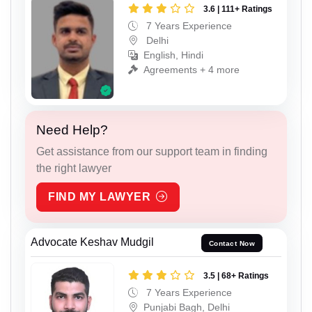
3.6 | 111+ Ratings
7 Years Experience
Delhi
English, Hindi
Agreements + 4 more
Need Help?
Get assistance from our support team in finding
the right lawyer
FIND MY LAWYER
Advocate Keshav Mudgil
Contact Now
3.5 | 68+ Ratings
7 Years Experience
Punjabi Bagh, Delhi