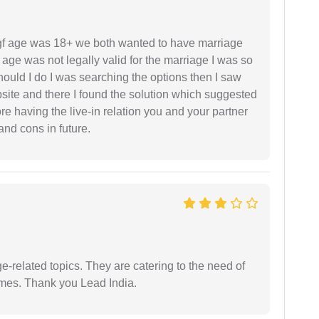
f age was 18+ we both wanted to have marriage
age was not legally valid for the marriage I was so
uld I do I was searching the options then I saw
site and there I found the solution which suggested
fore having the live-in relation you and your partner
and cons in future.
e-related topics. They are catering to the need of
imes. Thank you Lead India.