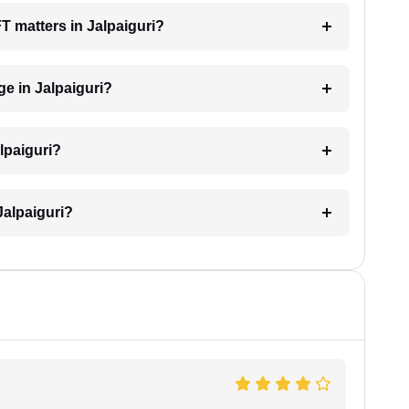
FT matters in Jalpaiguri?
e in Jalpaiguri?
lpaiguri?
Jalpaiguri?