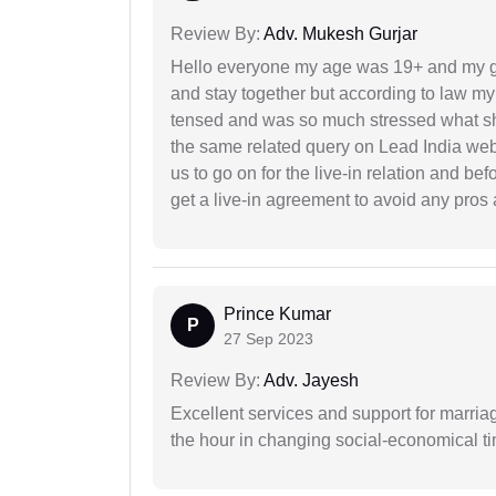
Review By:
Adv. Mukesh Gurjar
Hello everyone my age was 19+ and my g
and stay together but according to law my 
tensed and was so much stressed what sho
the same related query on Lead India web
us to go on for the live-in relation and be
get a live-in agreement to avoid any pros 
Prince Kumar
P
27 Sep 2023
Review By:
Adv. Jayesh
Excellent services and support for marriag
the hour in changing social-economical t