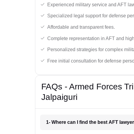
Experienced military service and AFT la
Specialized legal support for defense pe
Affordable and transparent fees.
Complete representation in AFT and high
Personalized strategies for complex milit
Free initial consultation for defense pers
FAQs - Armed Forces Tri
Jalpaiguri
1- Where can I find the best AFT lawyer