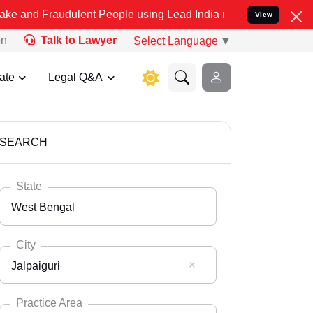
udulent People using Lead India name to Resolve your Legal cases S
View
on
Talk to Lawyer
Select Language
▼
ate
Legal Q&A
SEARCH
State
West Bengal
City
Jalpaiguri
Select State
Andaman Nicobar
Practice Area