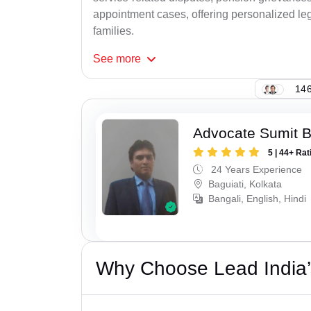
appointment cases, offering personalized leg
families.
See
more
146
Advocate Sumit 
5 | 44+ Rat
24 Years Experience
Baguiati, Kolkata
Bangali, English, Hindi
Why Choose Lead India’s