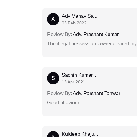
Adv Manav Sai...
A
03 Feb 2022
Review By:
Adv. Prashant Kumar
The illegal possession lawyer cleared my
Sachin Kumar...
S
13 Apr 2021
Review By:
Adv. Parshant Tanwar
Good bhaviour
Kuldeep Khaju...