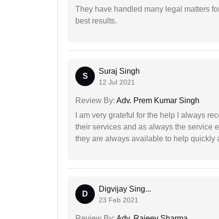
They have handled many legal matters fo
best results.
Suraj Singh
S
12 Jul 2021
Review By:
Adv. Prem Kumar Singh
I am very grateful for the help I always re
their services and as always the service 
they are always available to help quickly 
Digvijay Sing...
D
23 Feb 2021
Review By:
Adv. Rajeev Sharma