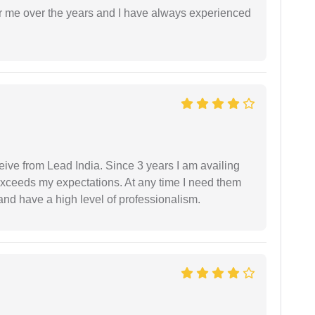
r me over the years and I have always experienced
ceive from Lead India. Since 3 years I am availing
exceeds my expectations. At any time I need them
and have a high level of professionalism.