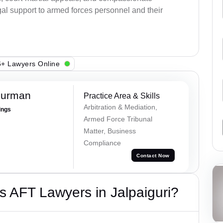
al support to armed forces personnel and their
+ Lawyers Online
Burman
Practice Area & Skills
Arbitration & Mediation,
ings
Armed Force Tribunal
Matter, Business
Compliance
Contact Now
 AFT Lawyers in Jalpaiguri?