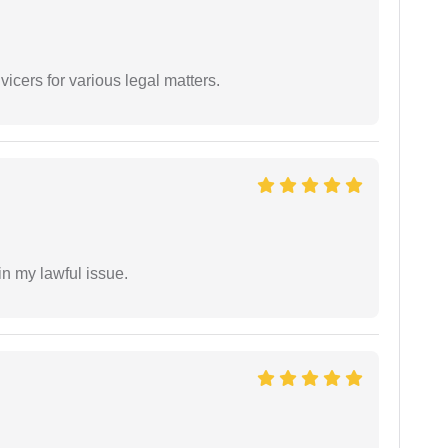
vicers for various legal matters.
in my lawful issue.