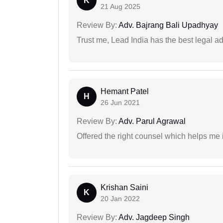
K
21 Aug 2025
Review By:
Adv. Bajrang Bali Upadhyay
Trust me, Lead India has the best legal ad
Hemant Patel
H
26 Jun 2021
Review By:
Adv. Parul Agrawal
Offered the right counsel which helps me 
Krishan Saini
K
20 Jan 2022
Review By:
Adv. Jagdeep Singh