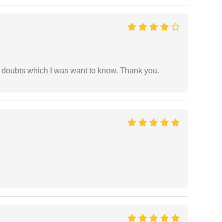
 doubts which I was want to know. Thank you.