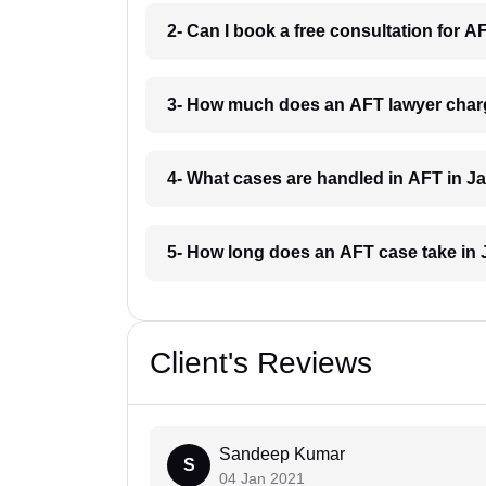
2- Can I book a free consultation for A
3- How much does an AFT lawyer charg
4- What cases are handled in AFT in Ja
5- How long does an AFT case take in 
Client's Reviews
Sandeep Kumar
S
04 Jan 2021