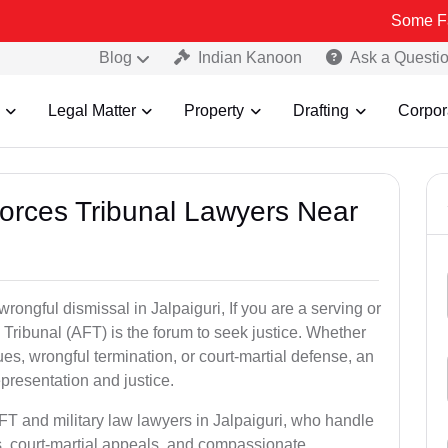
Some Fake and Fra
Blog
Indian Kanoon
Ask a Questi
Legal Matter
Property
Drafting
Corpor
Forces Tribunal Lawyers Near
rongful dismissal in Jalpaiguri, If you are a serving or
Tribunal (AFT) is the forum to seek justice. Whether
es, wrongful termination, or court-martial defense, an
presentation and justice.
FT and military law lawyers in Jalpaiguri, who handle
s, court-martial appeals, and compassionate