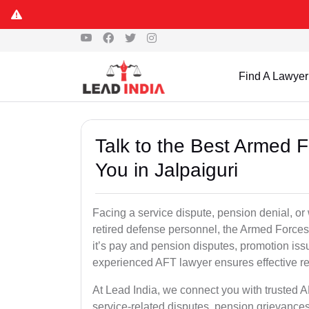
Find A Lawyer
Talk to the Best Armed 
You in Jalpaiguri
Facing a service dispute, pension denial, or w
retired defense personnel, the Armed Forces 
it’s pay and pension disputes, promotion issu
experienced AFT lawyer ensures effective re
At Lead India, we connect you with trusted A
service-related disputes, pension grievance