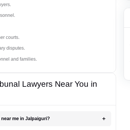
wyers.
rsonnel.
er courts.
ary disputes.
onnel and families.
bunal Lawyers Near You in
 near me in Jalpaiguri?