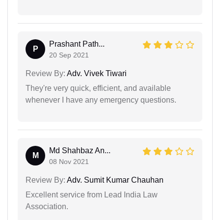
Prashant Path...
P
20 Sep 2021
Review By:
Adv. Vivek Tiwari
They're very quick, efficient, and available
whenever I have any emergency questions.
Md Shahbaz An...
M
08 Nov 2021
Review By:
Adv. Sumit Kumar Chauhan
Excellent service from Lead India Law
Association.