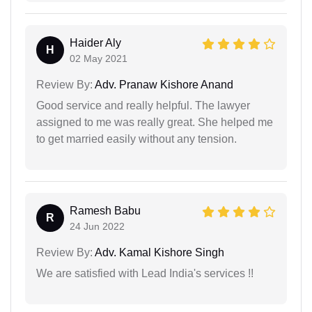
Haider Aly
H
02 May 2021
Review By:
Adv. Pranaw Kishore Anand
Good service and really helpful. The lawyer
assigned to me was really great. She helped me
to get married easily without any tension.
Ramesh Babu
R
24 Jun 2022
Review By:
Adv. Kamal Kishore Singh
We are satisfied with Lead India's services !!