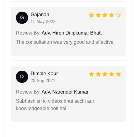
Gajanan
G
11 May 2022
Review By:
Adv. Hiren Dilipkumar Bhatt
The consultation was very good and effective.
Dimple Kaur
D
22 Sep 2021
Review By:
Adv. Narender Kumar
Subhash sir ki videos bhut acchi aur
knowledgeable hoti hai