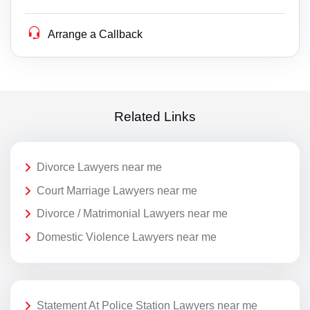
Arrange a Callback
Related Links
Divorce Lawyers near me
Court Marriage Lawyers near me
Divorce / Matrimonial Lawyers near me
Domestic Violence Lawyers near me
Statement At Police Station Lawyers near me