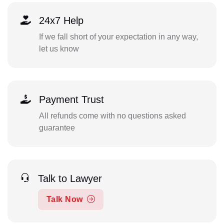
24x7 Help
If we fall short of your expectation in any way,
let us know
Payment Trust
All refunds come with no questions asked
guarantee
Talk to Lawyer
Talk Now