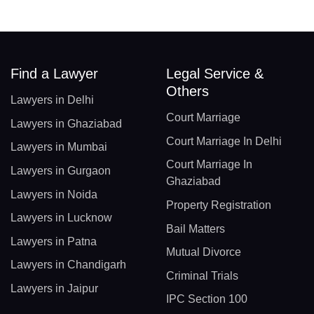
Find a Lawyer
Legal Service &
Others
Lawyers in Delhi
Court Marriage
Lawyers in Ghaziabad
Court Marriage In Delhi
Lawyers in Mumbai
Court Marriage In
Lawyers in Gurgaon
Ghaziabad
Lawyers in Noida
Property Registration
Lawyers in Lucknow
Bail Matters
Lawyers in Patna
Mutual Divorce
Lawyers in Chandigarh
Criminal Trials
Lawyers in Jaipur
IPC Section 100