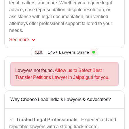
legal matters, and more. Whether you require legal
advice, case representation, dispute resolution, or
assistance with legal documentation, our verified
attorneys offer professional support tailored to your
needs.
See
more
148+ Lawyers Online
Lawyers not found.
Allow us to Select Best
Transfer Petitions Lawyer in Jalpaiguri for you.
Why Choose Lead India’s Lawyers & Advocates?
Trusted Legal Professionals
- Experienced and
reputable lawyers with a strong track record.