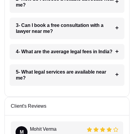
me?
3- Can I book a free consultation with a
lawyer near me?
4- What are the average legal fees in India?
5- What legal services are available near
me?
Client's Reviews
Mohit Verma
M