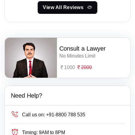
View All Reviews
Consult a Lawyer
No Minutes Limit
1000
2000
Need Help?
Call us on:
+91-8800 788 535
Timing:
9AM to 8PM