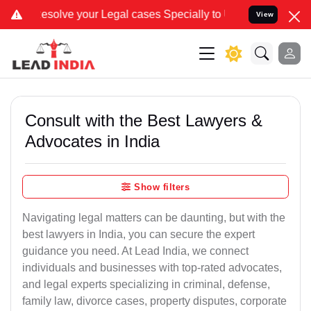
ve your Legal cases Specially to Unfreeze your Bank Account. We ad
View
Consult with the Best Lawyers &
Advocates in India
Show filters
Navigating legal matters can be daunting, but with the
best lawyers in India, you can secure the expert
guidance you need. At Lead India, we connect
individuals and businesses with top-rated advocates,
and legal experts specializing in criminal, defense,
family law, divorce cases, property disputes, corporate