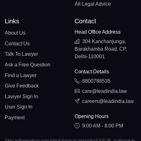
All Legal Advice
Links
Contact
Head Office Address
About Us
304 Kanchanjunga,
Contact Us
Barakhamba Road, CP,
Talk To Lawyer
Delhi-110001
Ask a Free Question
Contact Details
Find a Lawyer
8800788535
Give Feedback
care@leadindia.law
Lawyer Sign In
careers@leadindia.law
User Sign In
Opening Hours
Payment
9:00 AM - 8:00 PM
The information provided here is provided AS IS, subject to