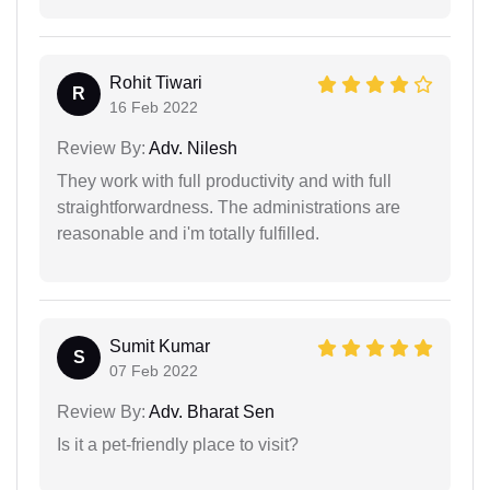
Rohit Tiwari
R
16 Feb 2022
Review By:
Adv. Nilesh
They work with full productivity and with full
straightforwardness. The administrations are
reasonable and i'm totally fulfilled.
Sumit Kumar
S
07 Feb 2022
Review By:
Adv. Bharat Sen
Is it a pet-friendly place to visit?