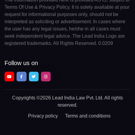
Terms Of Use & Privacy Policy. It is solely available at your
request for informational purposes only, should not be
interpreted as soliciting or advertisement. In cases where
the user has any legal issues, he/she in all cases must
seek independent legal advice. The Lead India Logo are
registered trademarks. All Rights Reserved. 0.0209
Follow us on
Copyrights
©2026 Lead India Law Pvt. Ltd.
All rights
reserved.
Privacy policy
Terms and conditions