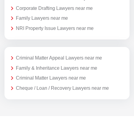
Corporate Drafting Lawyers near me
Family Lawyers near me
NRI Property Issue Lawyers near me
Criminal Matter Appeal Lawyers near me
Family & Inheritance Lawyers near me
Criminal Matter Lawyers near me
Cheque / Loan / Recovery Lawyers near me