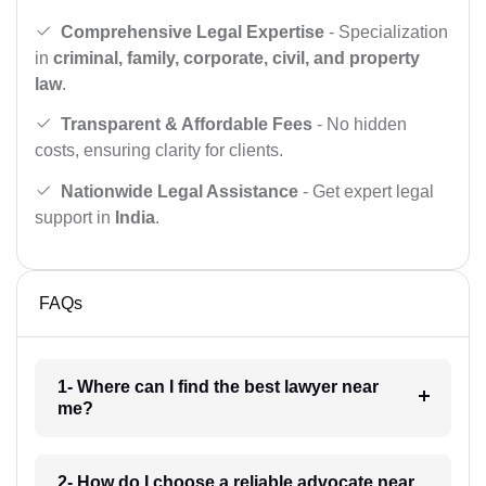
Comprehensive Legal Expertise
- Specialization
in
criminal, family, corporate, civil, and property
law
.
Transparent & Affordable Fees
- No hidden
costs, ensuring clarity for clients.
Nationwide Legal Assistance
- Get expert legal
support in
India
.
FAQs
1- Where can I find the best lawyer near
me?
2- How do I choose a reliable advocate near