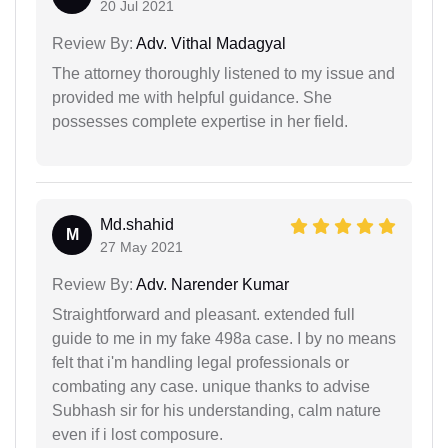
20 Jul 2021
Review By:
Adv. Vithal Madagyal
The attorney thoroughly listened to my issue and
provided me with helpful guidance. She
possesses complete expertise in her field.
Md.shahid
M
27 May 2021
Review By:
Adv. Narender Kumar
Straightforward and pleasant. extended full
guide to me in my fake 498a case. I by no means
felt that i'm handling legal professionals or
combating any case. unique thanks to advise
Subhash sir for his understanding, calm nature
even if i lost composure.