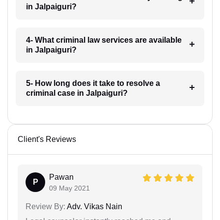
in Jalpaiguri?
4- What criminal law services are available
in Jalpaiguri?
5- How long does it take to resolve a
criminal case in Jalpaiguri?
Client's Reviews
Pawan
P
09 May 2021
Review By:
Adv. Vikas Nain