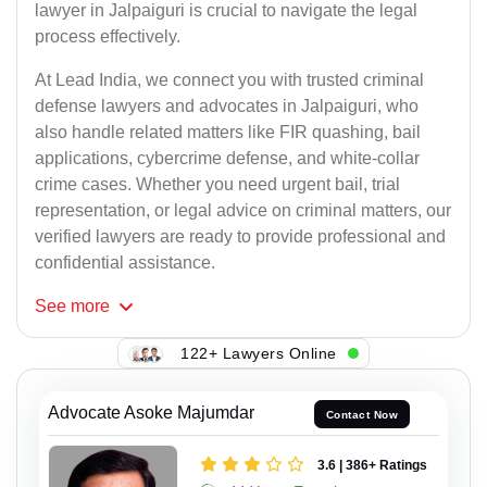
lawyer in Jalpaiguri is crucial to navigate the legal
process effectively.
At Lead India, we connect you with trusted criminal
defense lawyers and advocates in Jalpaiguri, who
also handle related matters like FIR quashing, bail
applications, cybercrime defense, and white-collar
crime cases. Whether you need urgent bail, trial
representation, or legal advice on criminal matters, our
verified lawyers are ready to provide professional and
confidential assistance.
See
more
122+ Lawyers Online
Advocate Asoke Majumdar
Contact Now
3.6 | 386+ Ratings