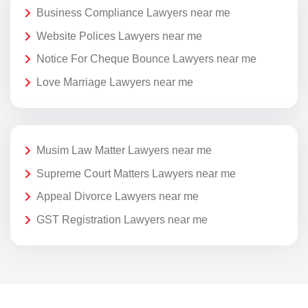
Business Compliance Lawyers near me
Website Polices Lawyers near me
Notice For Cheque Bounce Lawyers near me
Love Marriage Lawyers near me
Musim Law Matter Lawyers near me
Supreme Court Matters Lawyers near me
Appeal Divorce Lawyers near me
GST Registration Lawyers near me