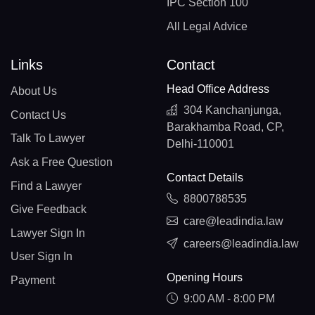
IPC Section 100
All Legal Advice
Links
Contact
Head Office Address
About Us
304 Kanchanjunga,
Contact Us
Barakhamba Road, CP,
Talk To Lawyer
Delhi-110001
Ask a Free Question
Contact Details
Find a Lawyer
8800788535
Give Feedback
care@leadindia.law
Lawyer Sign In
careers@leadindia.law
User Sign In
Opening Hours
Payment
9:00 AM - 8:00 PM