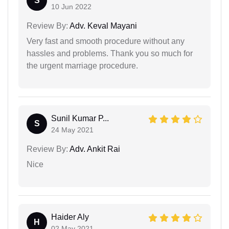
S
10 Jun 2022
Review By:
Adv. Keval Mayani
Very fast and smooth procedure without any
hassles and problems. Thank you so much for
the urgent marriage procedure.
Sunil Kumar P...
S
24 May 2021
Review By:
Adv. Ankit Rai
Nice
Haider Aly
H
02 May 2021