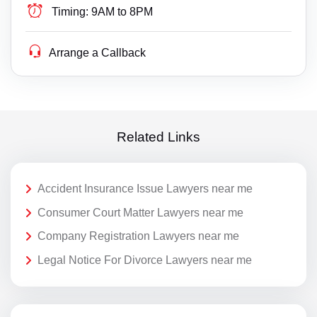
Timing:
9AM to 8PM
Arrange a Callback
Related Links
Accident Insurance Issue Lawyers near me
Consumer Court Matter Lawyers near me
Company Registration Lawyers near me
Legal Notice For Divorce Lawyers near me