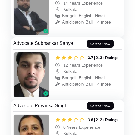
14 Years Experience
Kolkata
Bangali, English, Hindi
Anticipatory Bail + 4 more
Advocate Subhankar Sanyal
Contact Now
3.7 | 213+ Ratings
12 Years Experience
Kolkata
Bangali, English, Hindi
Anticipatory Bail + 4 more
Advocate Priyanka Singh
Contact Now
3.6 | 212+ Ratings
8 Years Experience
Kolkata