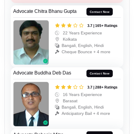
Advocate Chitra Bhanu Gupta
Contact Now
3.7 | 165+ Ratings
22 Years Experience
Kolkata
Bangali, English, Hindi
Cheque Bounce + 4 more
Advocate Buddha Deb Das
Contact Now
3.7 | 288+ Ratings
16 Years Experience
Barasat
Bangali, English, Hindi
Anticipatory Bail + 4 more