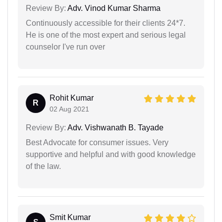
Review By:
Adv. Vinod Kumar Sharma
Continuously accessible for their clients 24*7.
He is one of the most expert and serious legal
counselor I've run over
Rohit Kumar
R
02 Aug 2021
Review By:
Adv. Vishwanath B. Tayade
Best Advocate for consumer issues. Very
supportive and helpful and with good knowledge
of the law.
Smit Kumar