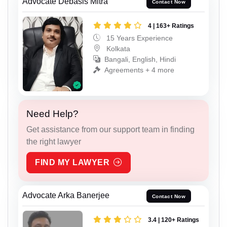
Advocate Debasis Mitra
Contact Now
4 | 163+ Ratings
15 Years Experience
Kolkata
Bangali, English, Hindi
Agreements + 4 more
Need Help?
Get assistance from our support team in finding
the right lawyer
FIND MY LAWYER
Advocate Arka Banerjee
Contact Now
3.4 | 120+ Ratings