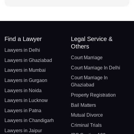
Find a Lawyer
Legal Service &
Others
Lawyers in Delhi
Court Marriage
Lawyers in Ghaziabad
Court Marriage In Delhi
Lawyers in Mumbai
Court Marriage In
Lawyers in Gurgaon
Ghaziabad
Lawyers in Noida
Property Registration
Lawyers in Lucknow
Bail Matters
Lawyers in Patna
Mutual Divorce
Lawyers in Chandigarh
Criminal Trials
Lawyers in Jaipur