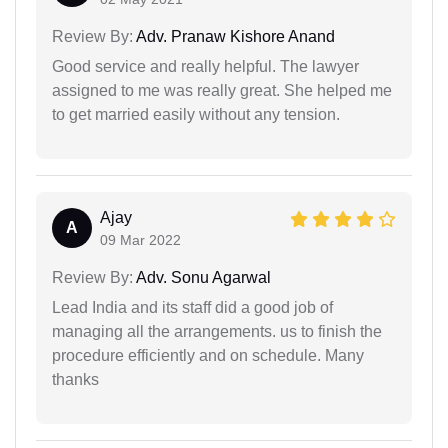
Review By:
Adv. Pranaw Kishore Anand
Good service and really helpful. The lawyer
assigned to me was really great. She helped me
to get married easily without any tension.
Ajay
A
09 Mar 2022
Review By:
Adv. Sonu Agarwal
Lead India and its staff did a good job of
managing all the arrangements. us to finish the
procedure efficiently and on schedule. Many
thanks