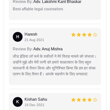
Review By:
Adv. Lakshmi Kant Bhaskar
Best affable legal counselors
Haresh
H
21 Aug 2021
Review By:
Adv. Anuj Mishra
लीड इंडिया लॉ फर्म के वकीलों ने मेरे विवाह मामले को संभाला।
उन्होंने मुझे और मेरी पत्नी को हमारे साक्षात्कार के लिए बहुत
सावधानी से तैयार किया और सुनिश्चित किया कि हम हर संभव
प्रश्न के लिए तैयार हैं। आपके सहयोग के लिए धन्यवाद!
Kishan Sahu
K
19 Dec 2021