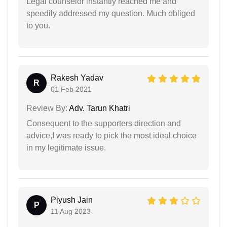
Legal counselor instantly reached me and
speedily addressed my question. Much obliged
to you.
Rakesh Yadav
R
01 Feb 2021
Review By:
Adv. Tarun Khatri
Consequent to the supporters direction and
advice,I was ready to pick the most ideal choice
in my legitimate issue.
Piyush Jain
P
11 Aug 2023