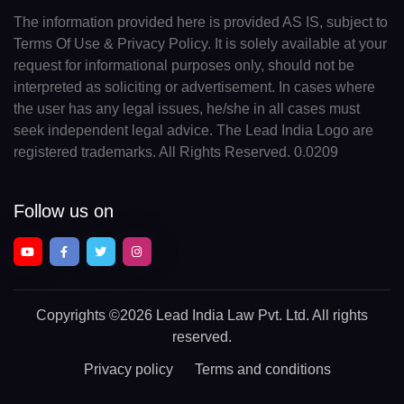
The information provided here is provided AS IS, subject to
Terms Of Use & Privacy Policy. It is solely available at your
request for informational purposes only, should not be
interpreted as soliciting or advertisement. In cases where
the user has any legal issues, he/she in all cases must
seek independent legal advice. The Lead India Logo are
registered trademarks. All Rights Reserved. 0.0209
Follow us on
Copyrights
©2026 Lead India Law Pvt. Ltd.
All rights
reserved.
Privacy policy
Terms and conditions