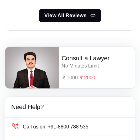
View All Reviews
Consult a Lawyer
No Minutes Limit
1000
2000
Need Help?
Call us on:
+91-8800 788 535