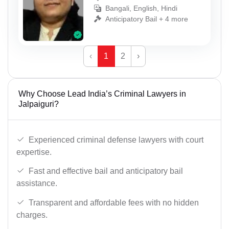
Bangali, English, Hindi
Anticipatory Bail + 4 more
‹
1
2
›
Why Choose Lead India’s Criminal Lawyers in
Jalpaiguri?
Experienced criminal defense lawyers with court
expertise.
Fast and effective bail and anticipatory bail
assistance.
Transparent and affordable fees with no hidden
charges.