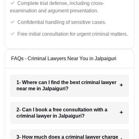
Complete trial defense, including cross-
examination and argument presentation.
Confidential handling of sensitive cases.
Free initial consultation for urgent criminal matters.
FAQs - Criminal Lawyers Near You in Jalpaiguri
1- Where can I find the best criminal lawyer
near me in Jalpaiguri?
2- Can I book a free consultation with a
criminal lawyer in Jalpaiguri?
3- How much does a criminal lawyer charge