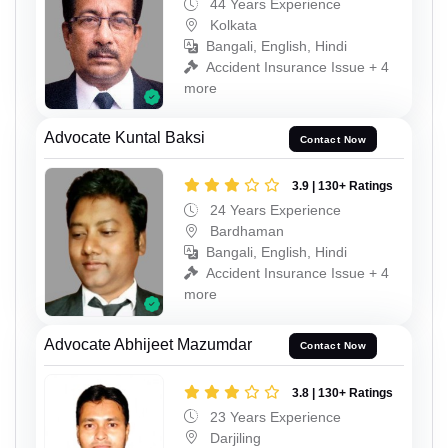
44 Years Experience
Kolkata
Bangali, English, Hindi
Accident Insurance Issue + 4
more
Advocate Kuntal Baksi
Contact Now
3.9 | 130+ Ratings
24 Years Experience
Bardhaman
Bangali, English, Hindi
Accident Insurance Issue + 4
more
Advocate Abhijeet Mazumdar
Contact Now
3.8 | 130+ Ratings
23 Years Experience
Darjiling