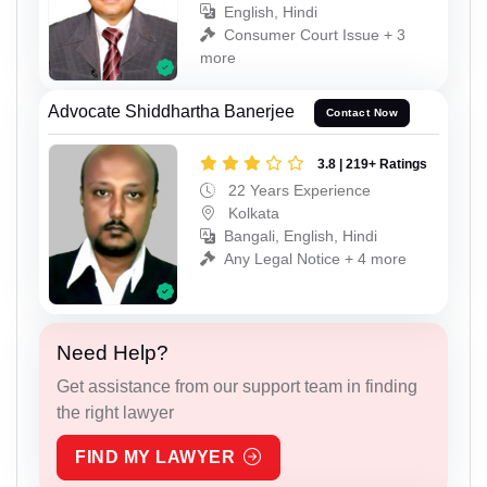
English, Hindi
Consumer Court Issue + 3
more
Advocate Shiddhartha Banerjee
Contact Now
3.8 | 219+ Ratings
22 Years Experience
Kolkata
Bangali, English, Hindi
Any Legal Notice + 4 more
Need Help?
Get assistance from our support team in finding
the right lawyer
FIND MY LAWYER