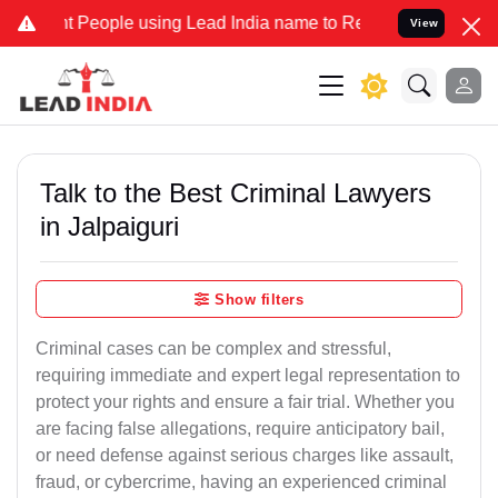
ople using Lead India name to Resolve your Legal cases Specially t
View
Talk to the Best Criminal Lawyers
in Jalpaiguri
Show filters
Criminal cases can be complex and stressful,
requiring immediate and expert legal representation to
protect your rights and ensure a fair trial. Whether you
are facing false allegations, require anticipatory bail,
or need defense against serious charges like assault,
fraud, or cybercrime, having an experienced criminal