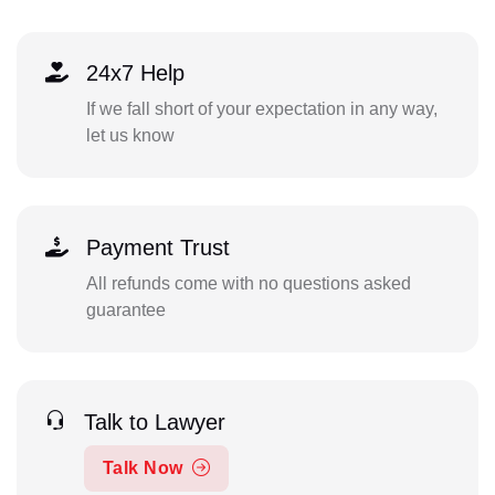
24x7 Help
If we fall short of your expectation in any way,
let us know
Payment Trust
All refunds come with no questions asked
guarantee
Talk to Lawyer
Talk Now