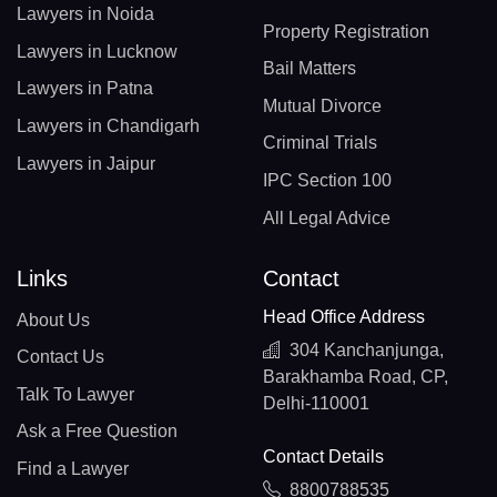
Lawyers in Noida
Property Registration
Lawyers in Lucknow
Bail Matters
Lawyers in Patna
Mutual Divorce
Lawyers in Chandigarh
Criminal Trials
Lawyers in Jaipur
IPC Section 100
All Legal Advice
Links
Contact
Head Office Address
About Us
304 Kanchanjunga,
Contact Us
Barakhamba Road, CP,
Talk To Lawyer
Delhi-110001
Ask a Free Question
Contact Details
Find a Lawyer
8800788535