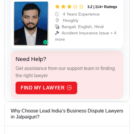
3.2 | 114+ Ratings
4 Years Experience
Hooghly
Bangali, English, Hindi
Accident Insurance Issue + 4
more
Need Help?
Get assistance from our support team in finding
the right lawyer
FIND MY LAWYER
Why Choose Lead India’s Business Dispute Lawyers
in Jalpaiguri?