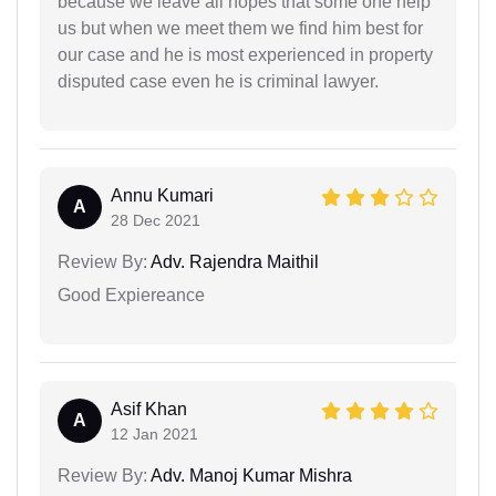
because we leave all hopes that some one help
us but when we meet them we find him best for
our case and he is most experienced in property
disputed case even he is criminal lawyer.
Annu Kumari
A
28 Dec 2021
Review By:
Adv. Rajendra Maithil
Good Expiereance
Asif Khan
A
12 Jan 2021
Review By:
Adv. Manoj Kumar Mishra