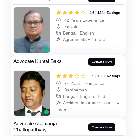
4.6 | 434+ Ratings
42 Years Experience
Kolkata
Bangali, English
Agreements + 4 more
Advocate Kuntal Baksi
Contact Now
3.9 | 130+ Ratings
24 Years Experience
Bardhaman
Bangali, English, Hindi
Accident Insurance Issue + 4
more
Advocate Asamanja
Contact Now
Chattopadhyay