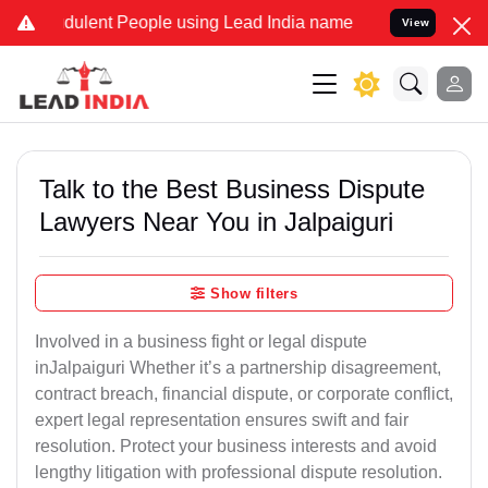
ulent People using Lead India name to Resolve your Legal cases Spe
View
Talk to the Best Business Dispute
Lawyers Near You in Jalpaiguri
Show filters
Involved in a business fight or legal dispute
inJalpaiguri Whether it’s a partnership disagreement,
contract breach, financial dispute, or corporate conflict,
expert legal representation ensures swift and fair
resolution. Protect your business interests and avoid
lengthy litigation with professional dispute resolution.