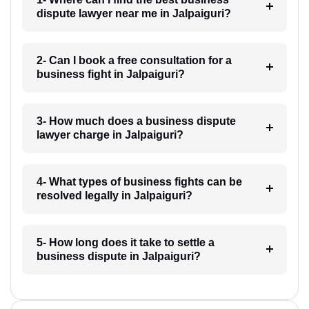
dispute lawyer near me in Jalpaiguri?
2- Can I book a free consultation for a
business fight in Jalpaiguri?
3- How much does a business dispute
lawyer charge in Jalpaiguri?
4- What types of business fights can be
resolved legally in Jalpaiguri?
5- How long does it take to settle a
business dispute in Jalpaiguri?