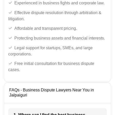
Experienced in business fights and corporate law.
Effective dispute resolution through arbitration &
litigation.
Affordable and transparent pricing.
Protecting business assets and financial interests.
Legal support for startups, SMEs, and large
corporations.
Free initial consultation for business dispute
cases.
FAQs - Business Dispute Lawyers Near You in
Jalpaiguri
1- Where can I find the best business