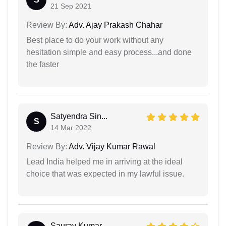
21 Sep 2021
Review By:
Adv. Ajay Prakash Chahar
Best place to do your work without any
hesitation simple and easy process...and done
the faster
Satyendra Sin...
S
14 Mar 2022
Review By:
Adv. Vijay Kumar Rawal
Lead India helped me in arriving at the ideal
choice that was expected in my lawful issue.
Saurav Kumar