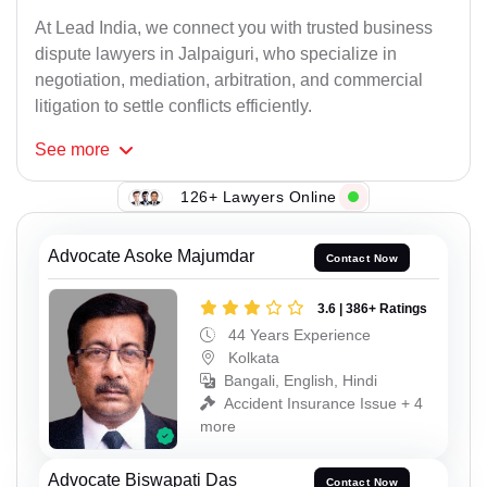
At Lead India, we connect you with trusted business
dispute lawyers in Jalpaiguri, who specialize in
negotiation, mediation, arbitration, and commercial
litigation to settle conflicts efficiently.
See
more
126+ Lawyers Online
Advocate Asoke Majumdar
Contact Now
3.6 | 386+ Ratings
44 Years Experience
Kolkata
Bangali, English, Hindi
Accident Insurance Issue + 4
more
Advocate Biswapati Das
Contact Now