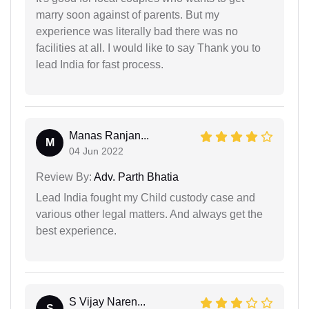
marry soon against of parents. But my
experience was literally bad there was no
facilities at all. I would like to say Thank you to
lead India for fast process.
Manas Ranjan...
M
04 Jun 2022
Review By:
Adv. Parth Bhatia
Lead India fought my Child custody case and
various other legal matters. And always get the
best experience.
S Vijay Naren...
S