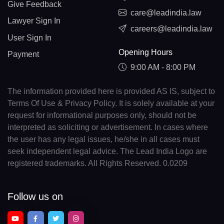
Give Feedback
care@leadindia.law
Lawyer Sign In
careers@leadindia.law
User Sign In
Opening Hours
Payment
9:00 AM - 8:00 PM
The information provided here is provided AS IS, subject to
Terms Of Use & Privacy Policy. It is solely available at your
request for informational purposes only, should not be
interpreted as soliciting or advertisement. In cases where
the user has any legal issues, he/she in all cases must
seek independent legal advice. The Lead India Logo are
registered trademarks. All Rights Reserved. 0.0209
Follow us on