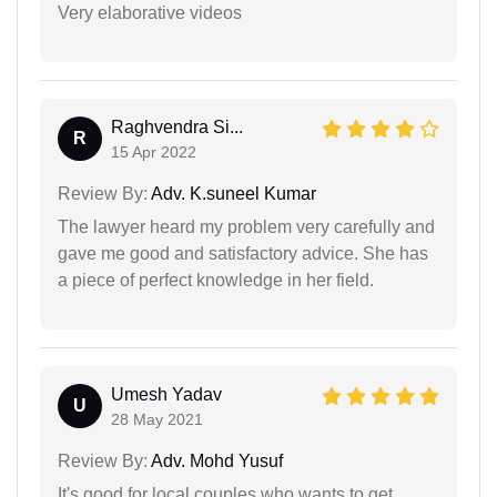
Very elaborative videos
Raghvendra Si...
R
15 Apr 2022
Review By:
Adv. K.suneel Kumar
The lawyer heard my problem very carefully and
gave me good and satisfactory advice. She has
a piece of perfect knowledge in her field.
Umesh Yadav
U
28 May 2021
Review By:
Adv. Mohd Yusuf
It's good for local couples who wants to get