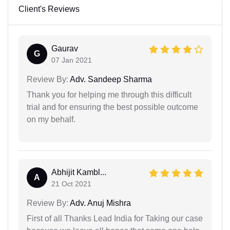
Client's Reviews
Gaurav
G
07 Jan 2021
Review By:
Adv. Sandeep Sharma
Thank you for helping me through this difficult
trial and for ensuring the best possible outcome
on my behalf.
Abhijit Kambl...
A
21 Oct 2021
Review By:
Adv. Anuj Mishra
First of all Thanks Lead India for Taking our case