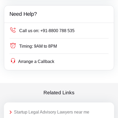
Need Help?
Call us on:
+91-8800 788 535
Timing:
9AM to 8PM
Arrange a Callback
Related Links
Startup Legal Advisory Lawyers near me