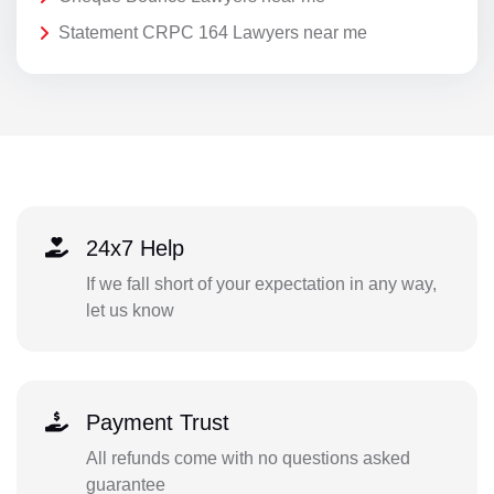
Statement CRPC 164 Lawyers near me
24x7 Help
If we fall short of your expectation in any way,
let us know
Payment Trust
All refunds come with no questions asked
guarantee