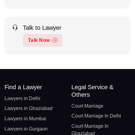
Talk to Lawyer
Talk Now
Find a Lawyer
Legal Service &
Others
Lawyers in Delhi
Court Marriage
Lawyers in Ghaziabad
Court Marriage In Delhi
Lawyers in Mumbai
Court Marriage In
Lawyers in Gurgaon
Ghaziabad