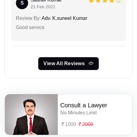
S
21 Feb 2021
Review By:
Adv. K.suneel Kumar
Good service
View All Reviews
Consult a Lawyer
No Minutes Limit
1000
2000