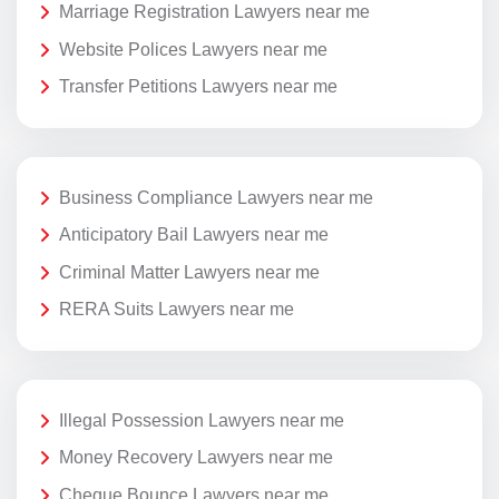
Marriage Registration Lawyers near me
Website Polices Lawyers near me
Transfer Petitions Lawyers near me
Business Compliance Lawyers near me
Anticipatory Bail Lawyers near me
Criminal Matter Lawyers near me
RERA Suits Lawyers near me
Illegal Possession Lawyers near me
Money Recovery Lawyers near me
Cheque Bounce Lawyers near me