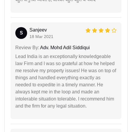
Sanjeev
S
18 Mar 2021
Review By:
Adv. Mohd Adil Siddiqui
Lead India is an exceptionally knowledgeable
law Firm and I was so grateful at how he helped
me resolve my property issues! He was on top of
things and handled everything exactly as
needed to expedite in a timely manner. He
always kept me in the loop and made an
intolerable situation tolerable. I recommend him
and the firm for any legal situation.