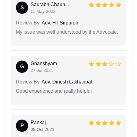
Saurabh Chauh...
S
11 May 2022
Review By:
Adv. H I Sirguroh
My issue was well understood by the Advocate.
Ghanshyam
G
27 Jul 2021
Review By:
Adv. Dinesh Lakhanpal
Good experience and really helpful
Pankaj
P
09 Oct 2021