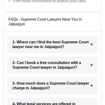
Free initial consultation to assess your case.
FAQs - Supreme Court Lawyers Near You in
Jalpaiguri
1- Where can I find the best Supreme Court
lawyer near me in Jalpaiguri?
2- Can I book a free consultation with a
Supreme Court lawyer in Jalpaiguri?
3- How much does a Supreme Court lawyer
charge in Jalpaiguri?
4- What legal services are offered in