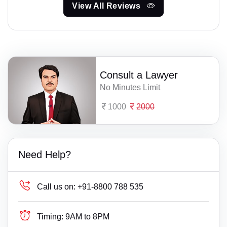
View All Reviews
Consult a Lawyer
No Minutes Limit
1000
2000
Need Help?
Call us on:
+91-8800 788 535
Timing:
9AM to 8PM