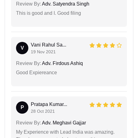
Review By:
Adv. Satyendra Singh
This is good and I. Good filing
Vani Rahul Sa...
V
19 Nov 2021
Review By:
Adv. Firdous Ashiq
Good Expiereance
Pratapa Kumar...
P
28 Oct 2021
Review By:
Adv. Meghavi Gajjar
My Experience with Lead India was amazing.