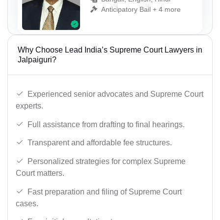
Anticipatory Bail + 4 more
Why Choose Lead India’s Supreme Court Lawyers in
Jalpaiguri?
Experienced senior advocates and Supreme Court
experts.
Full assistance from drafting to final hearings.
Transparent and affordable fee structures.
Personalized strategies for complex Supreme
Court matters.
Fast preparation and filing of Supreme Court
cases.