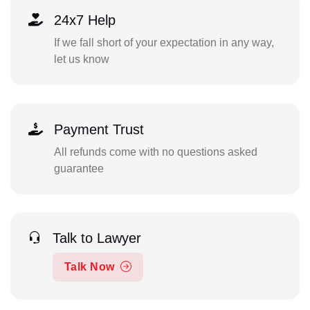
24x7 Help
If we fall short of your expectation in any way,
let us know
Payment Trust
All refunds come with no questions asked
guarantee
Talk to Lawyer
Talk Now