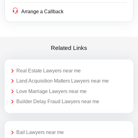
Arrange a Callback
Related Links
Real Estate Lawyers near me
Land Acquisition Matters Lawyers near me
Love Marriage Lawyers near me
Builder Delay Fraud Lawyers near me
Bail Lawyers near me