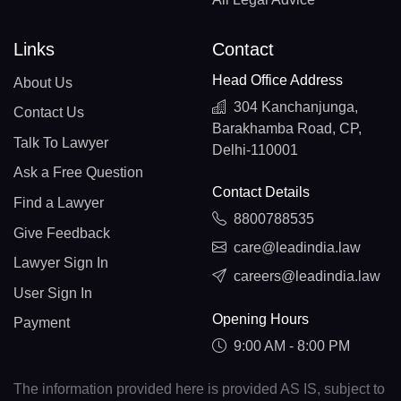
Links
Contact
Head Office Address
About Us
304 Kanchanjunga,
Contact Us
Barakhamba Road, CP,
Talk To Lawyer
Delhi-110001
Ask a Free Question
Contact Details
Find a Lawyer
8800788535
Give Feedback
care@leadindia.law
Lawyer Sign In
careers@leadindia.law
User Sign In
Opening Hours
Payment
9:00 AM - 8:00 PM
The information provided here is provided AS IS, subject to