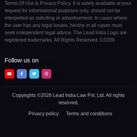
Terms Of Use & Privacy Policy. It is solely available at your
request for informational purposes only, should not be
interpreted as soliciting or advertisement. In cases where
the user has any legal issues, he/she in all cases must
seek independent legal advice. The Lead India Logo are
registered trademarks. All Rights Reserved. 0.0209
Follow us on
Copyrights
©2026 Lead India Law Pvt. Ltd.
All rights
reserved.
Privacy policy
Terms and conditions