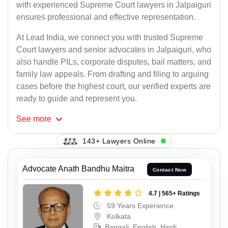
with experienced Supreme Court lawyers in Jalpaiguri
ensures professional and effective representation.
At Lead India, we connect you with trusted Supreme
Court lawyers and senior advocates in Jalpaiguri, who
also handle PILs, corporate disputes, bail matters, and
family law appeals. From drafting and filing to arguing
cases before the highest court, our verified experts are
ready to guide and represent you.
See
more
106+ Lawyers Online
Advocate Anath Bandhu Maitra
Contact Now
4.7 | 565+ Ratings
59 Years Experience
Kolkata
Bangali, English, Hindi