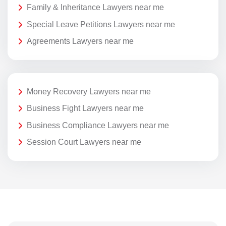
Family & Inheritance Lawyers near me
Special Leave Petitions Lawyers near me
Agreements Lawyers near me
Money Recovery Lawyers near me
Business Fight Lawyers near me
Business Compliance Lawyers near me
Session Court Lawyers near me