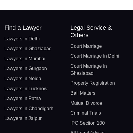
Find a Lawyer
Legal Service &
Others
Lawyers in Delhi
Court Marriage
Lawyers in Ghaziabad
Court Marriage In Delhi
Lawyers in Mumbai
Court Marriage In
Lawyers in Gurgaon
Ghaziabad
Lawyers in Noida
Property Registration
Lawyers in Lucknow
Bail Matters
Lawyers in Patna
Mutual Divorce
Lawyers in Chandigarh
Criminal Trials
Lawyers in Jaipur
IPC Section 100
All Legal Advice