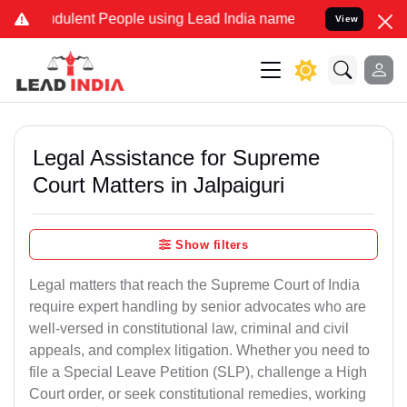
dulent People using Lead India name to Resolve your Legal cases Sp
View
Legal Assistance for Supreme
Court Matters in Jalpaiguri
Show filters
Legal matters that reach the Supreme Court of India
require expert handling by senior advocates who are
well-versed in constitutional law, criminal and civil
appeals, and complex litigation. Whether you need to
file a Special Leave Petition (SLP), challenge a High
Court order, or seek constitutional remedies, working