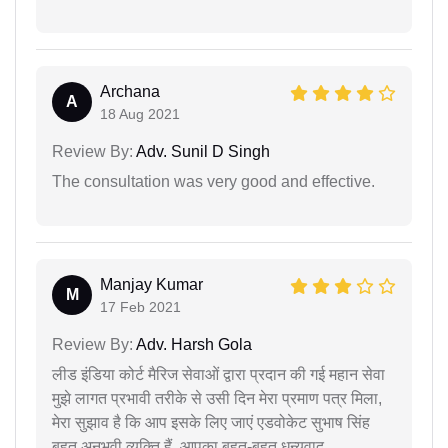
Archana
A
18 Aug 2021
Review By:
Adv. Sunil D Singh
The consultation was very good and effective.
Manjay Kumar
M
17 Feb 2021
Review By:
Adv. Harsh Gola
लीड इंडिया कोर्ट मैरिज सेवाओं द्वारा प्रदान की गई महान सेवा
मुझे लागत प्रभावी तरीके से उसी दिन मेरा प्रमाण पत्र मिला,
मेरा सुझाव है कि आप इसके लिए जाएं एडवोकेट सुभाष सिंह
बहुत अनुभवी व्यक्ति हैं, आपका बहुत-बहुत धन्यवाद