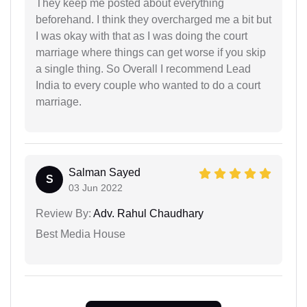
They keep me posted about everything
beforehand. I think they overcharged me a bit but
I was okay with that as I was doing the court
marriage where things can get worse if you skip
a single thing. So Overall I recommend Lead
India to every couple who wanted to do a court
marriage.
Salman Sayed
S
03 Jun 2022
Review By:
Adv. Rahul Chaudhary
Best Media House