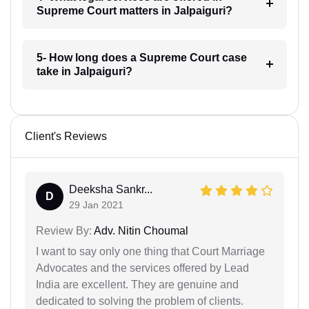
Supreme Court matters in Jalpaiguri?
5- How long does a Supreme Court case
take in Jalpaiguri?
Client's Reviews
Deeksha Sankr...
D
29 Jan 2021
Review By:
Adv. Nitin Choumal
I want to say only one thing that Court Marriage
Advocates and the services offered by Lead
India are excellent. They are genuine and
dedicated to solving the problem of clients.