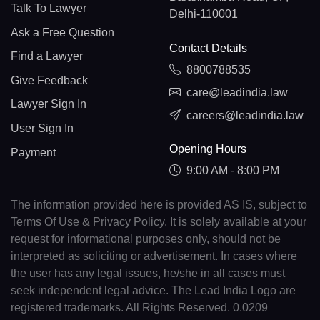
Talk To Lawyer
Delhi-110001
Ask a Free Question
Contact Details
Find a Lawyer
8800788535
Give Feedback
care@leadindia.law
Lawyer Sign In
careers@leadindia.law
User Sign In
Opening Hours
Payment
9:00 AM - 8:00 PM
The information provided here is provided AS IS, subject to
Terms Of Use & Privacy Policy. It is solely available at your
request for informational purposes only, should not be
interpreted as soliciting or advertisement. In cases where
the user has any legal issues, he/she in all cases must
seek independent legal advice. The Lead India Logo are
registered trademarks. All Rights Reserved. 0.0209