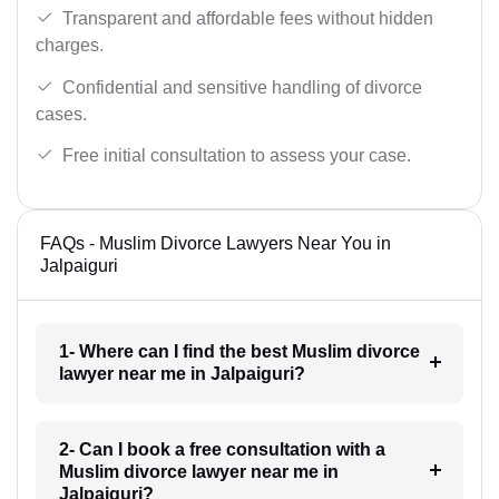
Transparent and affordable fees without hidden
charges.
Confidential and sensitive handling of divorce
cases.
Free initial consultation to assess your case.
FAQs - Muslim Divorce Lawyers Near You in
Jalpaiguri
1- Where can I find the best Muslim divorce
lawyer near me in Jalpaiguri?
2- Can I book a free consultation with a
Muslim divorce lawyer near me in
Jalpaiguri?