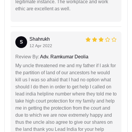
legitimate instance. The workplace and work
ethic are excellent as well.
Shahrukh
S
12 Apr 2022
Review By:
Adv. Ramkumar Deolia
My uncle threatened me and my father if I ask for
the partition of land of our ancestors he would
kill us I was so afraid that I had no option what
should I do then in order to get help I called on
lead india helpline number where they told me to
take high court protection for my family and help
me in getting the protection from the court and
due to which we are now extremely happy and
thus the uncle also agree to give our shares on
the land thank you Lead India for your help