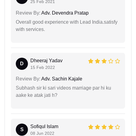
25 Feb 2021
Review By:
Adv. Devendra Pratap
Overall good experience with Lead India.satisfy
with services.
Dheeraj Yadav
D
15 Feb 2022
Review By:
Adv. Sachin Kajale
Subhash sir ki sari videos marriage par hi ku
aake ke atak jati h?
Sofiqul Islam
S
08 Jun 2022