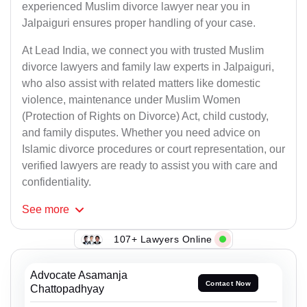
experienced Muslim divorce lawyer near you in
Jalpaiguri ensures proper handling of your case.
At Lead India, we connect you with trusted Muslim
divorce lawyers and family law experts in Jalpaiguri,
who also assist with related matters like domestic
violence, maintenance under Muslim Women
(Protection of Rights on Divorce) Act, child custody,
and family disputes. Whether you need advice on
Islamic divorce procedures or court representation, our
verified lawyers are ready to assist you with care and
confidentiality.
See
more
107+ Lawyers Online
Advocate Asamanja
Contact Now
Chattopadhyay