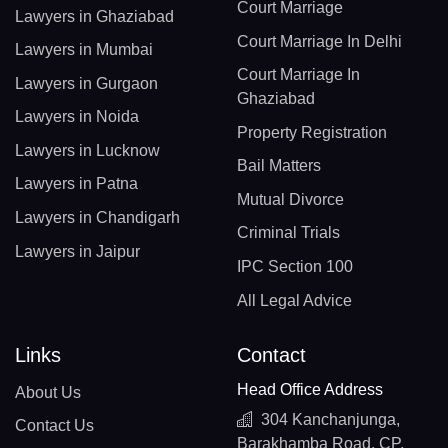
Court Marriage
Lawyers in Ghaziabad
Court Marriage In Delhi
Lawyers in Mumbai
Court Marriage In
Lawyers in Gurgaon
Ghaziabad
Lawyers in Noida
Property Registration
Lawyers in Lucknow
Bail Matters
Lawyers in Patna
Mutual Divorce
Lawyers in Chandigarh
Criminal Trials
Lawyers in Jaipur
IPC Section 100
All Legal Advice
Links
Contact
Head Office Address
About Us
304 Kanchanjunga,
Contact Us
Barakhamba Road, CP,