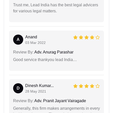
Trust me, Lead India has the best legal advicers
for various legal matters.
Anand
A
03 Mar 2022
Review By:
Adv. Anurag Parashar
Good service thankyou lead India…
Dinesh Kumar...
D
28 May 2021
Review By:
Adv. Pranit Jayant Vairagade
Generally, this firm makes arrangements in every