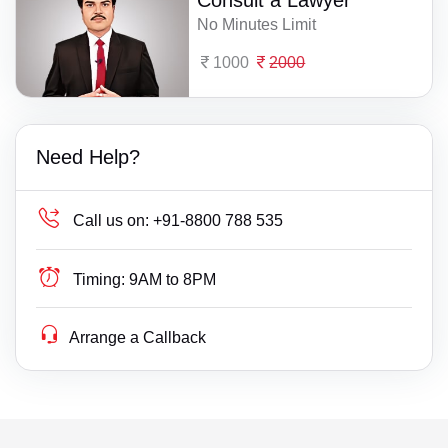
Consult a Lawyer
No Minutes Limit
1000
2000
Need Help?
Call us on:
+91-8800 788 535
Timing:
9AM to 8PM
Arrange a Callback