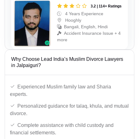
3.2 | 114+ Ratings
4 Years Experience
Hooghly
Bangali, English, Hindi
Accident Insurance Issue + 4
more
Why Choose Lead India’s Muslim Divorce Lawyers
in Jalpaiguri?
Experienced Muslim family law and Sharia
experts.
Personalized guidance for talaq, khula, and mutual
divorce.
Complete assistance with child custody and
financial settlements.