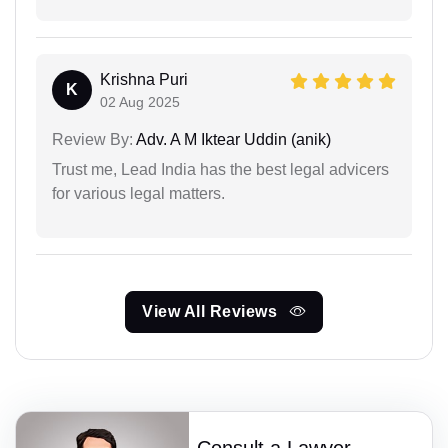
Krishna Puri
K
02 Aug 2025
Review By:
Adv. A M Iktear Uddin (anik)
Trust me, Lead India has the best legal advicers
for various legal matters.
View All Reviews