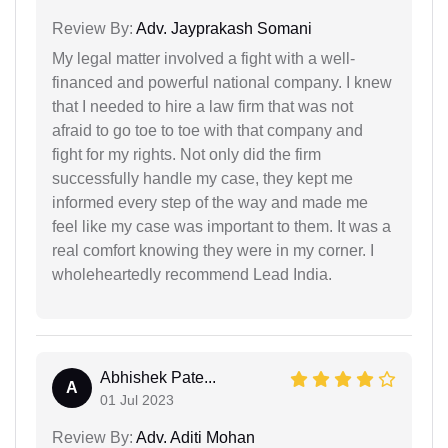
Review By:
Adv. Jayprakash Somani
My legal matter involved a fight with a well-
financed and powerful national company. I knew
that I needed to hire a law firm that was not
afraid to go toe to toe with that company and
fight for my rights. Not only did the firm
successfully handle my case, they kept me
informed every step of the way and made me
feel like my case was important to them. It was a
real comfort knowing they were in my corner. I
wholeheartedly recommend Lead India.
Abhishek Pate...
A
01 Jul 2023
Review By:
Adv. Aditi Mohan