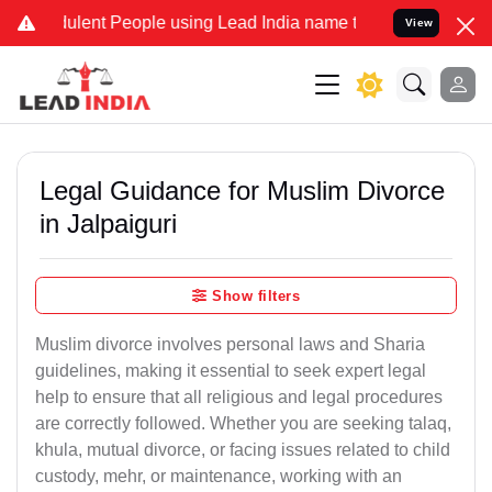
ulent People using Lead India name to Resolve your Legal cases Spe
View
Legal Guidance for Muslim Divorce
in Jalpaiguri
Show filters
Muslim divorce involves personal laws and Sharia
guidelines, making it essential to seek expert legal
help to ensure that all religious and legal procedures
are correctly followed. Whether you are seeking talaq,
khula, mutual divorce, or facing issues related to child
custody, mehr, or maintenance, working with an