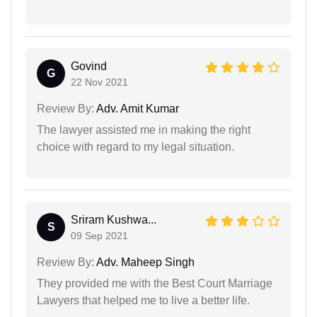
Govind
G
22 Nov 2021
Review By:
Adv. Amit Kumar
The lawyer assisted me in making the right
choice with regard to my legal situation.
Sriram Kushwa...
S
09 Sep 2021
Review By:
Adv. Maheep Singh
They provided me with the Best Court Marriage
Lawyers that helped me to live a better life.