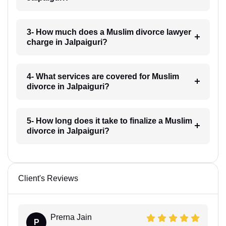
3- How much does a Muslim divorce lawyer
charge in Jalpaiguri?
4- What services are covered for Muslim
divorce in Jalpaiguri?
5- How long does it take to finalize a Muslim
divorce in Jalpaiguri?
Client's Reviews
Prerna Jain
P