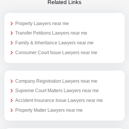
Related Links
Property Lawyers near me
Transfer Petitions Lawyers near me
Family & Inheritance Lawyers near me
Consumer Court Issue Lawyers near me
Company Registration Lawyers near me
Supreme Court Matters Lawyers near me
Accident Insurance Issue Lawyers near me
Property Matter Lawyers near me