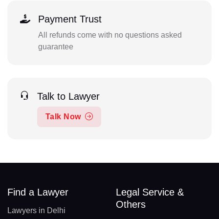
Payment Trust
All refunds come with no questions asked
guarantee
Talk to Lawyer
Talk Now
Find a Lawyer
Legal Service &
Others
Lawyers in Delhi