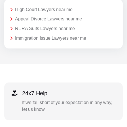
High Court Lawyers near me
Appeal Divorce Lawyers near me
RERA Suits Lawyers near me
Immigration Issue Lawyers near me
24x7 Help
If we fall short of your expectation in any way,
let us know