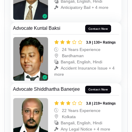
Bangali, English, Hindi
Anticipatory Bail + 4 more
Advocate Kuntal Baksi
Contact Now
3.9 | 130+ Ratings
24 Years Experience
Bardhaman
Bangali, English, Hindi
Accident Insurance Issue + 4
more
Advocate Shiddhartha Banerjee
Contact Now
3.8 | 219+ Ratings
22 Years Experience
Kolkata
Bangali, English, Hindi
Any Legal Notice + 4 more