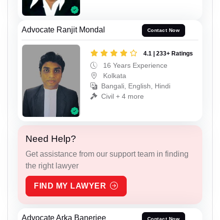
Advocate Ranjit Mondal
Contact Now
4.1 | 233+ Ratings
16 Years Experience
Kolkata
Bangali, English, Hindi
Civil + 4 more
Need Help?
Get assistance from our support team in finding
the right lawyer
FIND MY LAWYER
Advocate Arka Banerjee
Contact Now