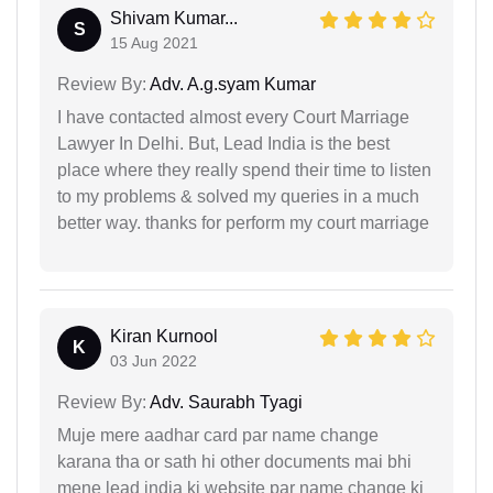
Shivam Kumar...
S
15 Aug 2021
Review By:
Adv. A.g.syam Kumar
I have contacted almost every Court Marriage
Lawyer In Delhi. But, Lead India is the best
place where they really spend their time to listen
to my problems & solved my queries in a much
better way. thanks for perform my court marriage
Kiran Kurnool
K
03 Jun 2022
Review By:
Adv. Saurabh Tyagi
Muje mere aadhar card par name change
karana tha or sath hi other documents mai bhi
mene lead india ki website par name change ki