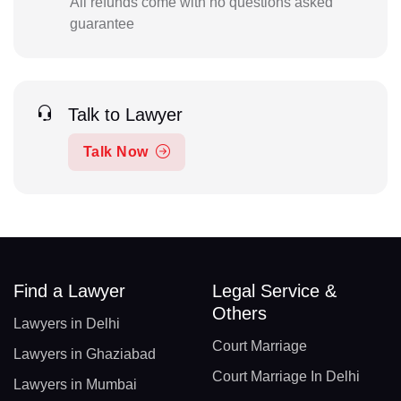
All refunds come with no questions asked
guarantee
Talk to Lawyer
Talk Now
Find a Lawyer
Legal Service &
Others
Lawyers in Delhi
Court Marriage
Lawyers in Ghaziabad
Court Marriage In Delhi
Lawyers in Mumbai