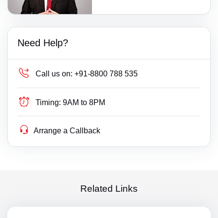
Need Help?
Call us on:
+91-8800 788 535
Timing:
9AM to 8PM
Arrange a Callback
Related Links