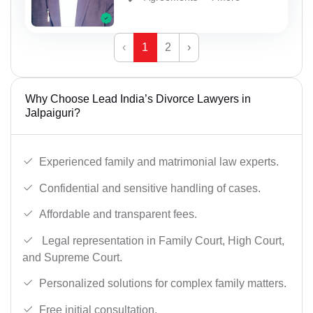
‹
1
2
›
Why Choose Lead India’s Divorce Lawyers in
Jalpaiguri?
Experienced family and matrimonial law experts.
Confidential and sensitive handling of cases.
Affordable and transparent fees.
Legal representation in Family Court, High Court,
and Supreme Court.
Personalized solutions for complex family matters.
Free initial consultation.