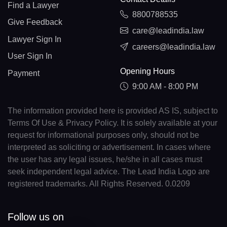
Find a Lawyer
8800788535
Give Feedback
care@leadindia.law
Lawyer Sign In
careers@leadindia.law
User Sign In
Opening Hours
Payment
9:00 AM - 8:00 PM
The information provided here is provided AS IS, subject to
Terms Of Use & Privacy Policy. It is solely available at your
request for informational purposes only, should not be
interpreted as soliciting or advertisement. In cases where
the user has any legal issues, he/she in all cases must
seek independent legal advice. The Lead India Logo are
registered trademarks. All Rights Reserved. 0.0209
Follow us on