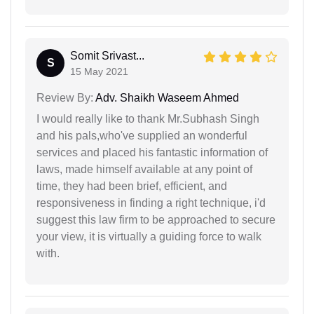
Somit Srivast...
S
15 May 2021
Review By:
Adv. Shaikh Waseem Ahmed
I would really like to thank Mr.Subhash Singh
and his pals,who've supplied an wonderful
services and placed his fantastic information of
laws, made himself available at any point of
time, they had been brief, efficient, and
responsiveness in finding a right technique, i'd
suggest this law firm to be approached to secure
your view, it is virtually a guiding force to walk
with.