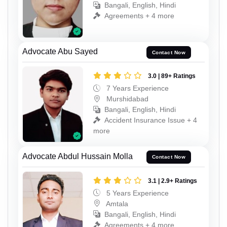
Bangali, English, Hindi
Agreements + 4 more
Advocate Abu Sayed
Contact Now
3.0 | 89+ Ratings
7 Years Experience
Murshidabad
Bangali, English, Hindi
Accident Insurance Issue + 4
more
Advocate Abdul Hussain Molla
Contact Now
3.1 | 2.9+ Ratings
5 Years Experience
Amtala
Bangali, English, Hindi
Agreements + 4 more