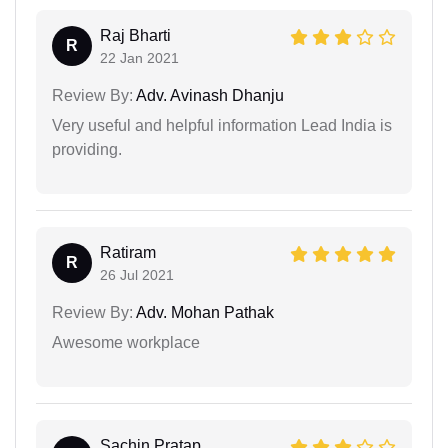
Raj Bharti
R
22 Jan 2021
Review By:
Adv. Avinash Dhanju
Very useful and helpful information Lead India is
providing.
Ratiram
R
26 Jul 2021
Review By:
Adv. Mohan Pathak
Awesome workplace
Sachin Pratap...