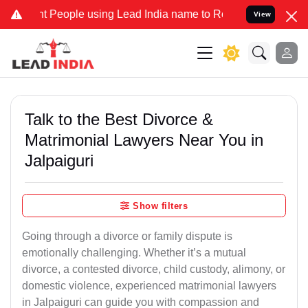
eople using Lead India name to Resolve your Legal cases Specially 
View
Talk to the Best Divorce &
Matrimonial Lawyers Near You in
Jalpaiguri
Show filters
Going through a divorce or family dispute is
emotionally challenging. Whether it’s a mutual
divorce, a contested divorce, child custody, alimony, or
domestic violence, experienced matrimonial lawyers
in Jalpaiguri can guide you with compassion and