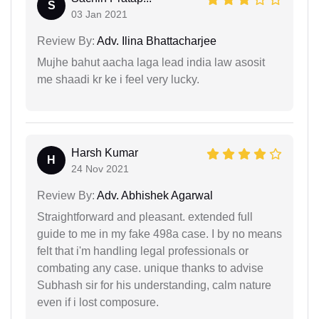
S
03 Jan 2021
Review By:
Adv. Ilina Bhattacharjee
Mujhe bahut aacha laga lead india law asosit
me shaadi kr ke i feel very lucky.
Harsh Kumar
H
24 Nov 2021
Review By:
Adv. Abhishek Agarwal
Straightforward and pleasant. extended full
guide to me in my fake 498a case. I by no means
felt that i'm handling legal professionals or
combating any case. unique thanks to advise
Subhash sir for his understanding, calm nature
even if i lost composure.