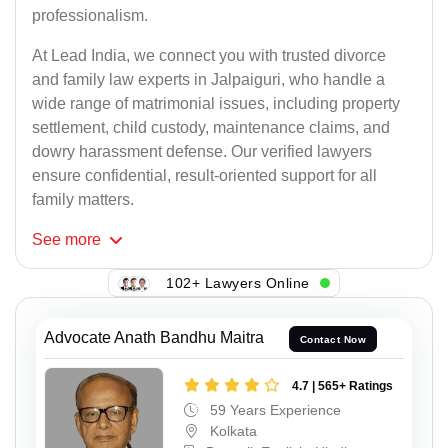
professionalism.
At Lead India, we connect you with trusted divorce
and family law experts in Jalpaiguri, who handle a
wide range of matrimonial issues, including property
settlement, child custody, maintenance claims, and
dowry harassment defense. Our verified lawyers
ensure confidential, result-oriented support for all
family matters.
See
more
102+ Lawyers Online
Advocate Anath Bandhu Maitra
Contact Now
4.7 | 565+ Ratings
59 Years Experience
Kolkata