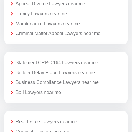
Appeal Divorce Lawyers near me
Family Lawyers near me
Maintenance Lawyers near me
Criminal Matter Appeal Lawyers near me
Statement CRPC 164 Lawyers near me
Builder Delay Fraud Lawyers near me
Business Compliance Lawyers near me
Bail Lawyers near me
Real Estate Lawyers near me
Criminal Lawyers near me