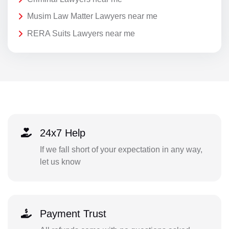
Musim Law Matter Lawyers near me
RERA Suits Lawyers near me
24x7 Help
If we fall short of your expectation in any way,
let us know
Payment Trust