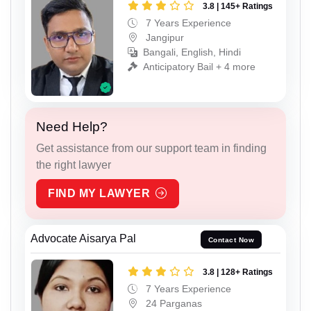
3.8 | 145+ Ratings
7 Years Experience
Jangipur
Bangali, English, Hindi
Anticipatory Bail + 4 more
Need Help?
Get assistance from our support team in finding
the right lawyer
FIND MY LAWYER
Advocate Aisarya Pal
Contact Now
3.8 | 128+ Ratings
7 Years Experience
24 Parganas