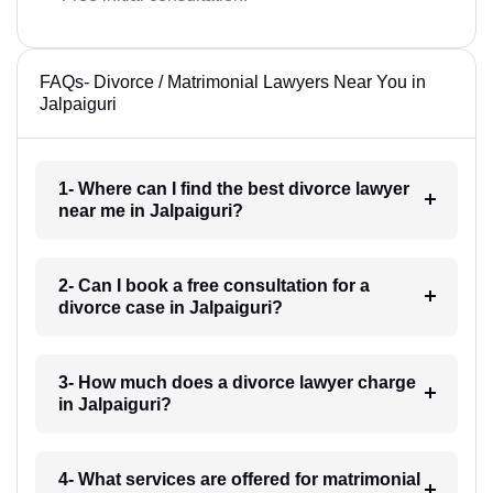
FAQs- Divorce / Matrimonial Lawyers Near You in
Jalpaiguri
1- Where can I find the best divorce lawyer
near me in Jalpaiguri?
2- Can I book a free consultation for a
divorce case in Jalpaiguri?
3- How much does a divorce lawyer charge
in Jalpaiguri?
4- What services are offered for matrimonial