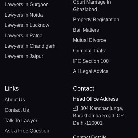
Court Marriage In
Lawyers in Gurgaon
Ghaziabad
Lawyers in Noida
Property Registration
Lawyers in Lucknow
Bail Matters
Lawyers in Patna
Mutual Divorce
Lawyers in Chandigarh
Criminal Trials
Lawyers in Jaipur
IPC Section 100
All Legal Advice
Links
Contact
Head Office Address
About Us
304 Kanchanjunga,
Contact Us
Barakhamba Road, CP,
Talk To Lawyer
Delhi-110001
Ask a Free Question
Contact Details