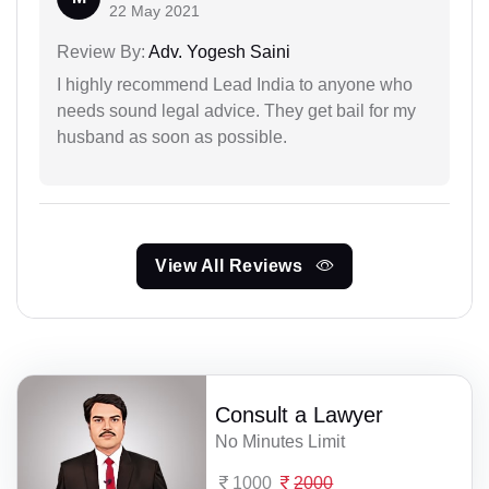
22 May 2021
Review By:
Adv. Yogesh Saini
I highly recommend Lead India to anyone who
needs sound legal advice. They get bail for my
husband as soon as possible.
View All Reviews
Consult a Lawyer
No Minutes Limit
1000
2000