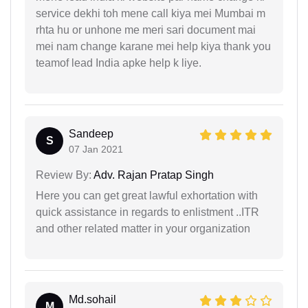
service dekhi toh mene call kiya mei Mumbai m
rhta hu or unhone me meri sari document mai
mei nam change karane mei help kiya thank you
teamof lead India apke help k liye.
Sandeep
S
07 Jan 2021
Review By:
Adv. Rajan Pratap Singh
Here you can get great lawful exhortation with
quick assistance in regards to enlistment ..ITR
and other related matter in your organization
Md.sohail
M