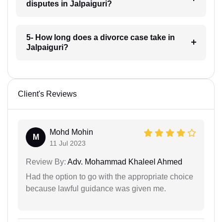
disputes in Jalpaiguri?
5- How long does a divorce case take in
Jalpaiguri?
Client's Reviews
Mohd Mohin
M
11 Jul 2023
Review By:
Adv. Mohammad Khaleel Ahmed
Had the option to go with the appropriate choice
because lawful guidance was given me.