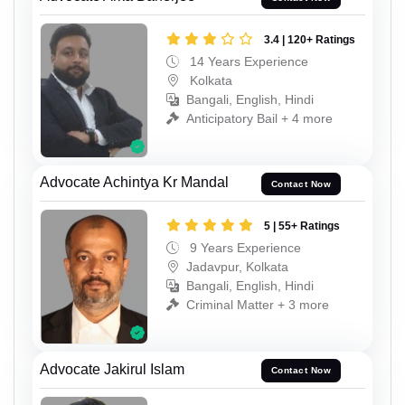
3.4 | 120+ Ratings
14 Years Experience
Kolkata
Bangali, English, Hindi
Anticipatory Bail + 4 more
Advocate Achintya Kr Mandal
Contact Now
5 | 55+ Ratings
9 Years Experience
Jadavpur, Kolkata
Bangali, English, Hindi
Criminal Matter + 3 more
Advocate Jakirul Islam
Contact Now