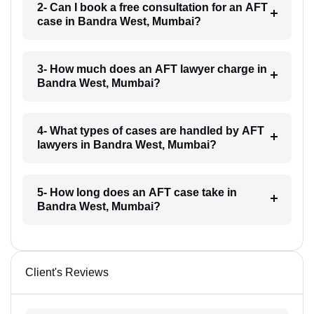
2- Can I book a free consultation for an AFT
case in Bandra West, Mumbai?
3- How much does an AFT lawyer charge in
Bandra West, Mumbai?
4- What types of cases are handled by AFT
lawyers in Bandra West, Mumbai?
5- How long does an AFT case take in
Bandra West, Mumbai?
Client's Reviews