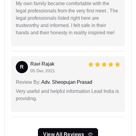
My own family became comfortable with the
legal professionals from the very first meet . The
legal professionals listed right here are
trustworthy and informed. I felt safe in their
hands and their honesty in reality inspired me!
Ravi Rajak
R
05 Dec 2021
Review By:
Adv. Sheopujan Prasad
Very useful and helpful information Lead India is
providing.
View All Reviews