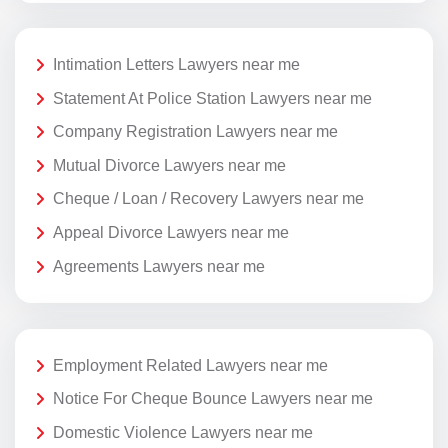
Intimation Letters Lawyers near me
Statement At Police Station Lawyers near me
Company Registration Lawyers near me
Mutual Divorce Lawyers near me
Cheque / Loan / Recovery Lawyers near me
Appeal Divorce Lawyers near me
Agreements Lawyers near me
Employment Related Lawyers near me
Notice For Cheque Bounce Lawyers near me
Domestic Violence Lawyers near me