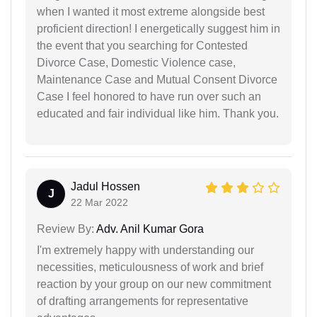
when I wanted it most extreme alongside best
proficient direction! I energetically suggest him in
the event that you searching for Contested
Divorce Case, Domestic Violence case,
Maintenance Case and Mutual Consent Divorce
Case I feel honored to have run over such an
educated and fair individual like him. Thank you.
Jadul Hossen
J
22 Mar 2022
Review By:
Adv. Anil Kumar Gora
I'm extremely happy with understanding our
necessities, meticulousness of work and brief
reaction by your group on our new commitment
of drafting arrangements for representative