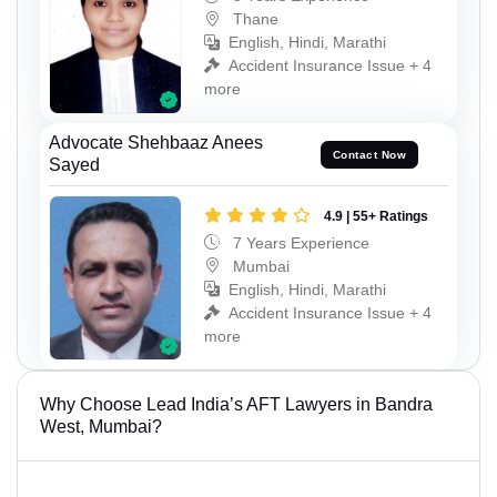
Thane
English, Hindi, Marathi
Accident Insurance Issue + 4
more
Advocate Shehbaaz Anees
Contact Now
Sayed
4.9 | 55+ Ratings
7 Years Experience
Mumbai
English, Hindi, Marathi
Accident Insurance Issue + 4
more
Why Choose Lead India’s AFT Lawyers in Bandra
West, Mumbai?