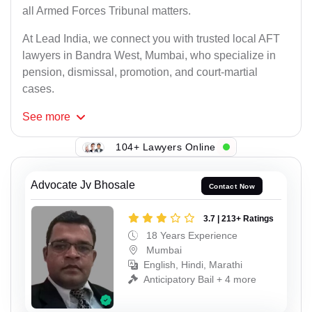
all Armed Forces Tribunal matters.
At Lead India, we connect you with trusted local AFT
lawyers in Bandra West, Mumbai, who specialize in
pension, dismissal, promotion, and court-martial
cases.
See
more
104+ Lawyers Online
Advocate Jv Bhosale
Contact Now
3.7 | 213+ Ratings
18 Years Experience
Mumbai
English, Hindi, Marathi
Anticipatory Bail + 4 more