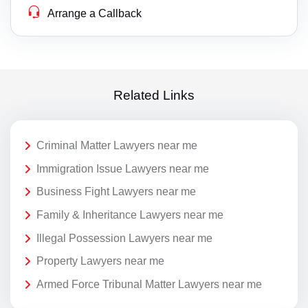
Arrange a Callback
Related Links
Criminal Matter Lawyers near me
Immigration Issue Lawyers near me
Business Fight Lawyers near me
Family & Inheritance Lawyers near me
Illegal Possession Lawyers near me
Property Lawyers near me
Armed Force Tribunal Matter Lawyers near me