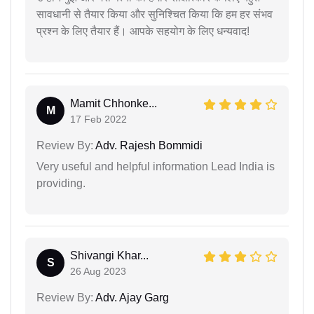
सावधानी से तैयार किया और सुनिश्चित किया कि हम हर संभव
प्रश्न के लिए तैयार हैं। आपके सहयोग के लिए धन्यवाद!
Mamit Chhonke...
M
17 Feb 2022
Review By:
Adv. Rajesh Bommidi
Very useful and helpful information Lead India is
providing.
Shivangi Khar...
S
26 Aug 2023
Review By:
Adv. Ajay Garg