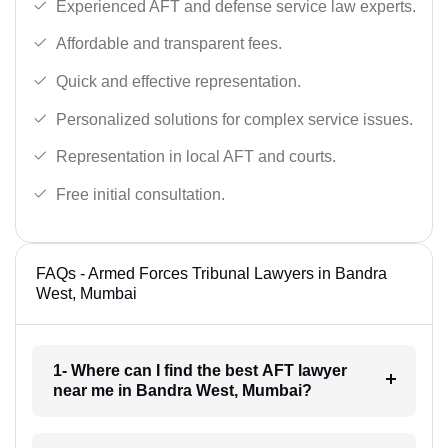
Experienced AFT and defense service law experts.
Affordable and transparent fees.
Quick and effective representation.
Personalized solutions for complex service issues.
Representation in local AFT and courts.
Free initial consultation.
FAQs - Armed Forces Tribunal Lawyers in Bandra
West, Mumbai
1- Where can I find the best AFT lawyer
near me in Bandra West, Mumbai?