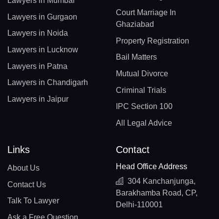
Lawyers in Mumbai
Court Marriage In
Lawyers in Gurgaon
Ghaziabad
Lawyers in Noida
Property Registration
Lawyers in Lucknow
Bail Matters
Lawyers in Patna
Mutual Divorce
Lawyers in Chandigarh
Criminal Trials
Lawyers in Jaipur
IPC Section 100
All Legal Advice
Links
Contact
Head Office Address
About Us
304 Kanchanjunga,
Contact Us
Barakhamba Road, CP,
Talk To Lawyer
Delhi-110001
Ask a Free Question