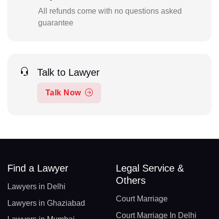
All refunds come with no questions asked
guarantee
Talk to Lawyer
Talk Now
Find a Lawyer
Legal Service &
Others
Lawyers in Delhi
Court Marriage
Lawyers in Ghaziabad
Court Marriage In Delhi