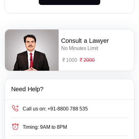
Consult a Lawyer
No Minutes Limit
1000
2000
Need Help?
Call us on:
+91-8800 788 535
Timing:
9AM to 8PM