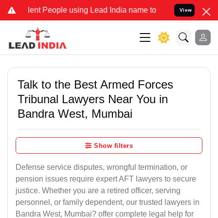
t People using Lead India name to Resolve your Legal cases Special
View
Talk to the Best Armed Forces
Tribunal Lawyers Near You in
Bandra West, Mumbai
Show filters
Defense service disputes, wrongful termination, or
pension issues require expert AFT lawyers to secure
justice. Whether you are a retired officer, serving
personnel, or family dependent, our trusted lawyers in
Bandra West, Mumbai? offer complete legal help for