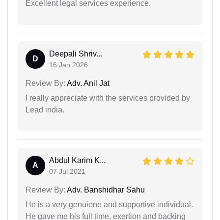
Excellent legal services experience.
Deepali Shriv...
D
16 Jan 2026
Review By:
Adv. Anil Jat
I really appreciate with the services provided by
Lead india.
Abdul Karim K...
A
07 Jul 2021
Review By:
Adv. Banshidhar Sahu
He is a very genuiene and supportive individual.
He gave me his full time, exertion and backing