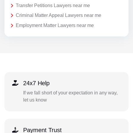
Transfer Petitions Lawyers near me
Criminal Matter Appeal Lawyers near me
Employment Matter Lawyers near me
24x7 Help
If we fall short of your expectation in any way,
let us know
Payment Trust