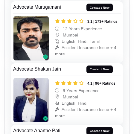
Advocate Murugamani
Contact Now
3.1 | 173+ Ratings
12 Years Experience
Mumbai
English, Hindi, Tamil
Accident Insurance Issue + 4
more
Advocate Shakun Jain
Contact Now
4.1 | 96+ Ratings
9 Years Experience
Mumbai
English, Hindi
Accident Insurance Issue + 4
more
Advocate Anarthe Patil
Contact Now