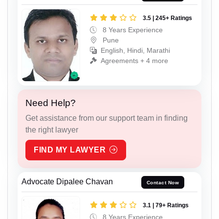
3.5 | 245+ Ratings
8 Years Experience
Pune
English, Hindi, Marathi
Agreements + 4 more
Need Help?
Get assistance from our support team in finding
the right lawyer
FIND MY LAWYER
Advocate Dipalee Chavan
Contact Now
3.1 | 79+ Ratings
8 Years Experience