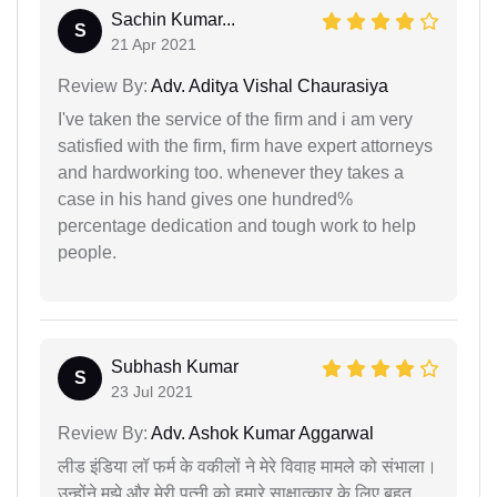
Sachin Kumar...
S
21 Apr 2021
Review By:
Adv. Aditya Vishal Chaurasiya
I've taken the service of the firm and i am very
satisfied with the firm, firm have expert attorneys
and hardworking too. whenever they takes a
case in his hand gives one hundred%
percentage dedication and tough work to help
people.
Subhash Kumar
S
23 Jul 2021
Review By:
Adv. Ashok Kumar Aggarwal
लीड इंडिया लॉ फर्म के वकीलों ने मेरे विवाह मामले को संभाला।
उन्होंने मुझे और मेरी पत्नी को हमारे साक्षात्कार के लिए बहुत