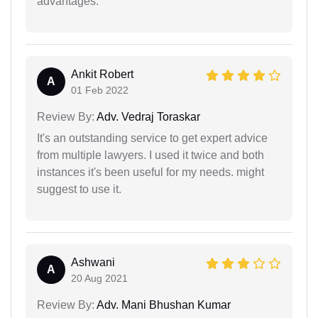
advantages.
Ankit Robert
A
01 Feb 2022
Review By:
Adv. Vedraj Toraskar
It's an outstanding service to get expert advice
from multiple lawyers. I used it twice and both
instances it's been useful for my needs. might
suggest to use it.
Ashwani
A
20 Aug 2021
Review By:
Adv. Mani Bhushan Kumar