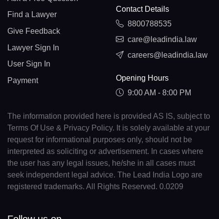
Contact Details
Find a Lawyer
8800788535
Give Feedback
care@leadindia.law
Lawyer Sign In
careers@leadindia.law
User Sign In
Opening Hours
Payment
9:00 AM - 8:00 PM
The information provided here is provided AS IS, subject to
Terms Of Use & Privacy Policy. It is solely available at your
request for informational purposes only, should not be
interpreted as soliciting or advertisement. In cases where
the user has any legal issues, he/she in all cases must
seek independent legal advice. The Lead India Logo are
registered trademarks. All Rights Reserved. 0.0209