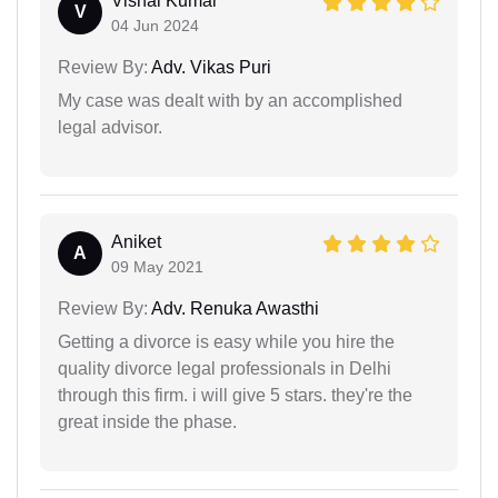
Vishal Kumar
V
04 Jun 2024
Review By:
Adv. Vikas Puri
My case was dealt with by an accomplished
legal advisor.
Aniket
A
09 May 2021
Review By:
Adv. Renuka Awasthi
Getting a divorce is easy while you hire the
quality divorce legal professionals in Delhi
through this firm. i will give 5 stars. they're the
great inside the phase.