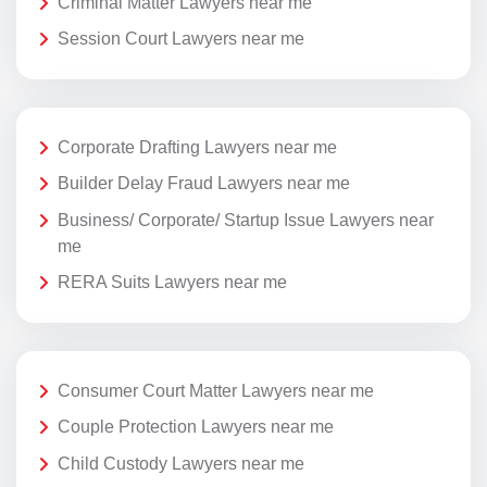
Criminal Matter Lawyers near me
Session Court Lawyers near me
Corporate Drafting Lawyers near me
Builder Delay Fraud Lawyers near me
Business/ Corporate/ Startup Issue Lawyers near
me
RERA Suits Lawyers near me
Consumer Court Matter Lawyers near me
Couple Protection Lawyers near me
Child Custody Lawyers near me