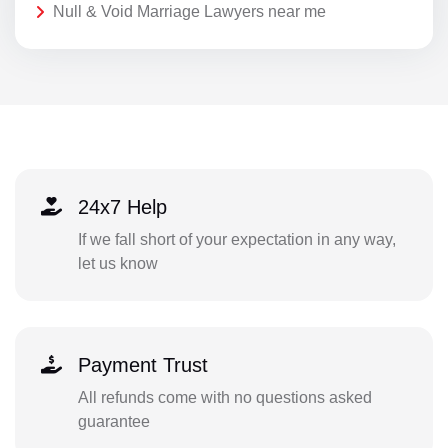
Null & Void Marriage Lawyers near me
24x7 Help
If we fall short of your expectation in any way,
let us know
Payment Trust
All refunds come with no questions asked
guarantee