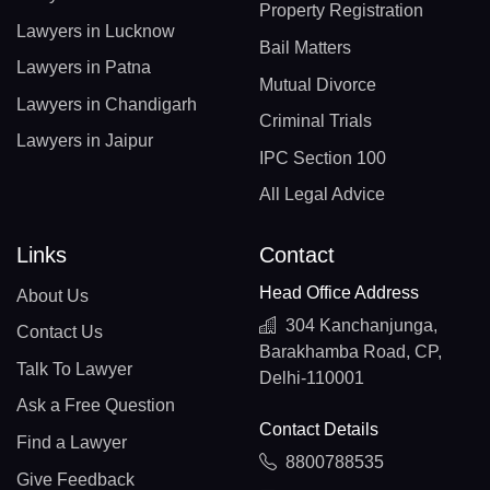
Property Registration
Lawyers in Lucknow
Bail Matters
Lawyers in Patna
Mutual Divorce
Lawyers in Chandigarh
Criminal Trials
Lawyers in Jaipur
IPC Section 100
All Legal Advice
Links
Contact
Head Office Address
About Us
304 Kanchanjunga,
Contact Us
Barakhamba Road, CP,
Talk To Lawyer
Delhi-110001
Ask a Free Question
Contact Details
Find a Lawyer
8800788535
Give Feedback