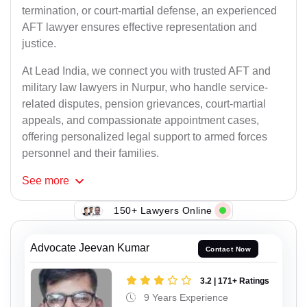
termination, or court-martial defense, an experienced
AFT lawyer ensures effective representation and
justice.
At Lead India, we connect you with trusted AFT and
military law lawyers in Nurpur, who handle service-
related disputes, pension grievances, court-martial
appeals, and compassionate appointment cases,
offering personalized legal support to armed forces
personnel and their families.
See
more
150+ Lawyers Online
Advocate Jeevan Kumar
Contact Now
3.2 | 171+ Ratings
9 Years Experience