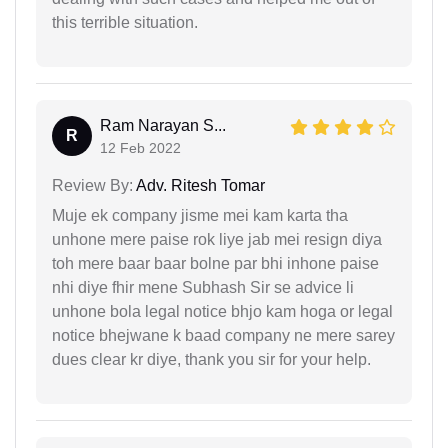
this terrible situation.
Ram Narayan S...
R
12 Feb 2022
Review By:
Adv. Ritesh Tomar
Muje ek company jisme mei kam karta tha
unhone mere paise rok liye jab mei resign diya
toh mere baar baar bolne par bhi inhone paise
nhi diye fhir mene Subhash Sir se advice li
unhone bola legal notice bhjo kam hoga or legal
notice bhejwane k baad company ne mere sarey
dues clear kr diye, thank you sir for your help.