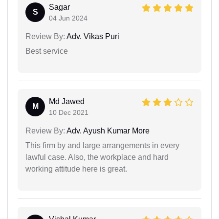
Sagar
S
04 Jun 2024
Review By:
Adv. Vikas Puri
Best service
Md Jawed
M
10 Dec 2021
Review By:
Adv. Ayush Kumar More
This firm by and large arrangements in every
lawful case. Also, the workplace and hard
working attitude here is great.