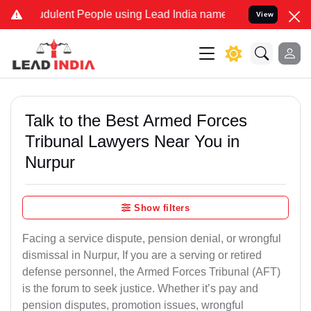
dulent People using Lead India name to Resolve your Legal cases Sp
View
Talk to the Best Armed Forces
Tribunal Lawyers Near You in
Nurpur
Show filters
Facing a service dispute, pension denial, or wrongful
dismissal in Nurpur, If you are a serving or retired
defense personnel, the Armed Forces Tribunal (AFT)
is the forum to seek justice. Whether it’s pay and
pension disputes, promotion issues, wrongful