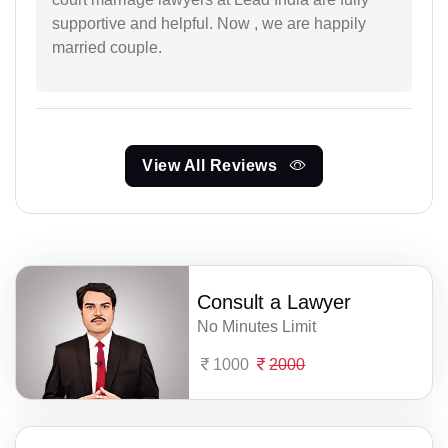
supportive and helpful. Now , we are happily
married couple.
View All Reviews
Consult a Lawyer
No Minutes Limit
1000
2000