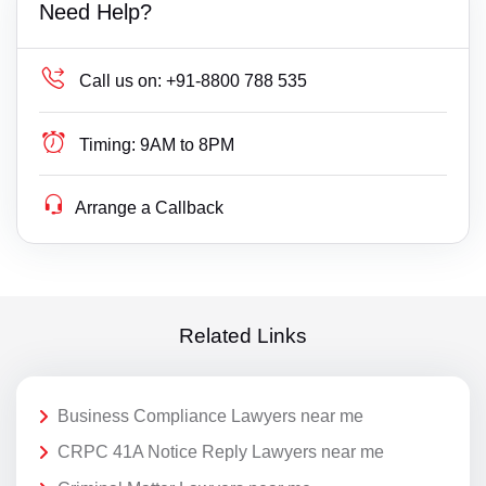
Need Help?
Call us on:
+91-8800 788 535
Timing:
9AM to 8PM
Arrange a Callback
Related Links
Business Compliance Lawyers near me
CRPC 41A Notice Reply Lawyers near me