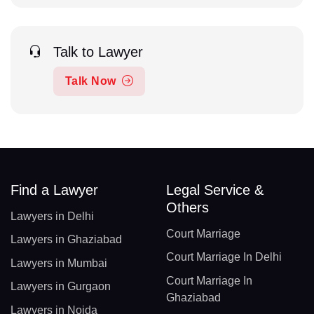
Talk to Lawyer
Talk Now
Find a Lawyer
Legal Service &
Others
Lawyers in Delhi
Court Marriage
Lawyers in Ghaziabad
Court Marriage In Delhi
Lawyers in Mumbai
Court Marriage In
Lawyers in Gurgaon
Ghaziabad
Lawyers in Noida