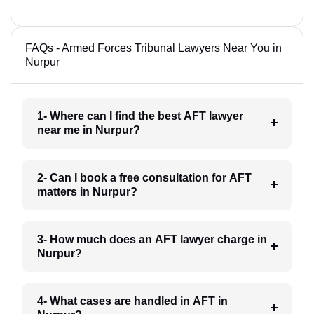
FAQs - Armed Forces Tribunal Lawyers Near You in
Nurpur
1- Where can I find the best AFT lawyer
near me in Nurpur?
2- Can I book a free consultation for AFT
matters in Nurpur?
3- How much does an AFT lawyer charge in
Nurpur?
4- What cases are handled in AFT in