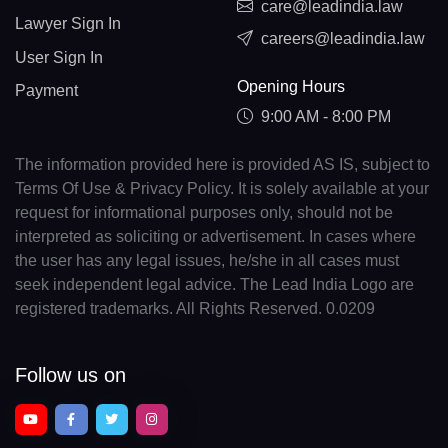
care@leadindia.law
Lawyer Sign In
careers@leadindia.law
User Sign In
Opening Hours
Payment
9:00 AM - 8:00 PM
The information provided here is provided AS IS, subject to
Terms Of Use & Privacy Policy. It is solely available at your
request for informational purposes only, should not be
interpreted as soliciting or advertisement. In cases where
the user has any legal issues, he/she in all cases must
seek independent legal advice. The Lead India Logo are
registered trademarks. All Rights Reserved. 0.0209
Follow us on