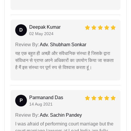
Deepak Kumar
D
02 May 2024
Review By:
Adv. Shubham Sonkar
यह एक बहुत ही अच्छी और संवैधानिक संस्था है जिसके द्वारा
संविधान से प्राप्त अपने अधिकारों का उपयोग किया जा सकता
है मैं इस संस्था पर पूर्ण रुप से विश्वास करता हूं।
Parmanand Das
P
14 Aug 2021
Review By:
Adv. Sachin Pandey
I was afraid of performing court marriage but the
court marriage lawyers at Lead India are fully