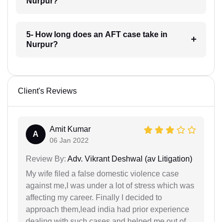
Nurpur?
5- How long does an AFT case take in
Nurpur?
Client's Reviews
Amit Kumar
A
06 Jan 2022
Review By:
Adv. Vikrant Deshwal (av Litigation)
My wife filed a false domestic violence case
against me,I was under a lot of stress which was
affecting my career. Finally I decided to
approach them,lead india had prior experience
dealing with such cases and helped me out of