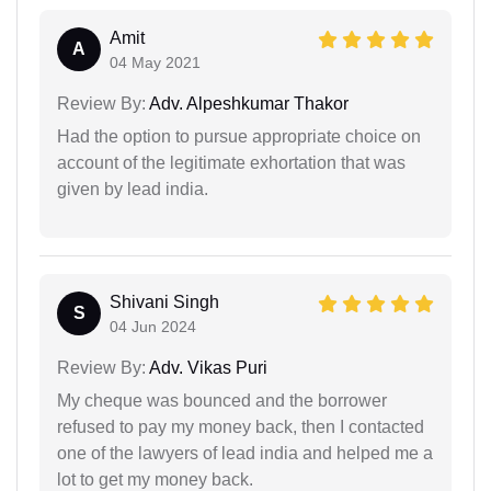
Amit
A
04 May 2021
Review By:
Adv. Alpeshkumar Thakor
Had the option to pursue appropriate choice on
account of the legitimate exhortation that was
given by lead india.
Shivani Singh
S
04 Jun 2024
Review By:
Adv. Vikas Puri
My cheque was bounced and the borrower
refused to pay my money back, then I contacted
one of the lawyers of lead india and helped me a
lot to get my money back.