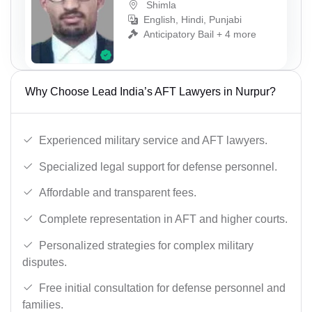
Shimla
English, Hindi, Punjabi
Anticipatory Bail + 4 more
Why Choose Lead India’s AFT Lawyers in Nurpur?
Experienced military service and AFT lawyers.
Specialized legal support for defense personnel.
Affordable and transparent fees.
Complete representation in AFT and higher courts.
Personalized strategies for complex military
disputes.
Free initial consultation for defense personnel and
families.