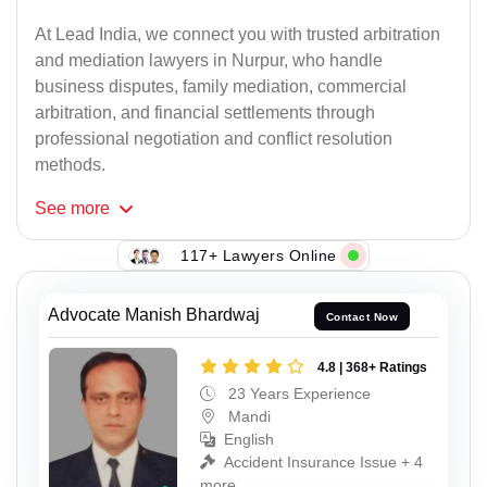
At Lead India, we connect you with trusted arbitration
and mediation lawyers in Nurpur, who handle
business disputes, family mediation, commercial
arbitration, and financial settlements through
professional negotiation and conflict resolution
methods.
See
more
117+ Lawyers Online
Advocate Manish Bhardwaj
Contact Now
4.8 | 368+ Ratings
23 Years Experience
Mandi
English
Accident Insurance Issue + 4
more