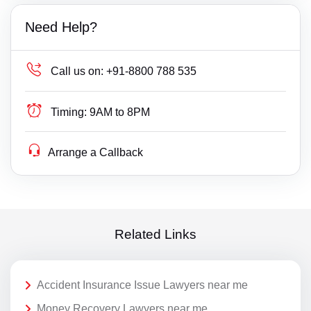
Need Help?
Call us on:
+91-8800 788 535
Timing:
9AM to 8PM
Arrange a Callback
Related Links
Accident Insurance Issue Lawyers near me
Money Recovery Lawyers near me