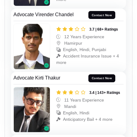
Advocate Virender Chandel
Contact Now
3.7 | 68+ Ratings
12 Years Experience
Hamirpur
English, Hindi, Punjabi
Accident Insurance Issue + 4
more
Advocate Kirti Thakur
Contact Now
3.4 | 143+ Ratings
11 Years Experience
Mandi
English, Hindi
Anticipatory Bail + 4 more