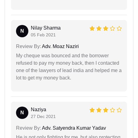
Nilay Sharma
N
05 Feb 2021
Review By:
Adv. Moaz Naziri
My cheque was bounced and the borrower
refused to pay my money back, then I contacted
one of the lawyers of lead india and helped me a
lot to get my money back.
Naziya
N
27 Dec 2021
Review By:
Adv. Satyendra Kumar Yadav
He is not only fighting for me, but also protecting