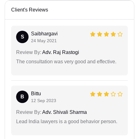
Client's Reviews
Saibhargavi
S
24 May 2021
Review By:
Adv. Raj Rastogi
The consultation was very good and effective.
Bittu
B
12 Sep 2023
Review By:
Adv. Shivali Sharma
Lead India lawyers is a good behavior person.