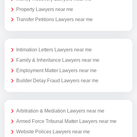
Property Lawyers near me
Transfer Petitions Lawyers near me
Intimation Letters Lawyers near me
Family & Inheritance Lawyers near me
Employment Matter Lawyers near me
Builder Delay Fraud Lawyers near me
Arbitration & Mediation Lawyers near me
Armed Force Tribunal Matter Lawyers near me
Website Polices Lawyers near me