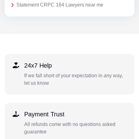
Statement CRPC 164 Lawyers near me
24x7 Help
If we fall short of your expectation in any way,
let us know
Payment Trust
All refunds come with no questions asked
guarantee