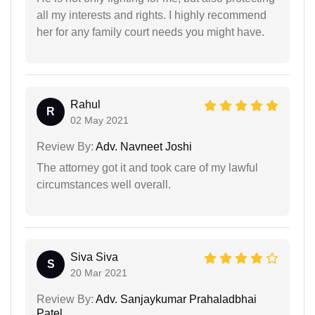
all my interests and rights. I highly recommend
her for any family court needs you might have.
Rahul
R
02 May 2021
Review By:
Adv. Navneet Joshi
The attorney got it and took care of my lawful
circumstances well overall.
Siva Siva
S
20 Mar 2021
Review By:
Adv. Sanjaykumar Prahaladbhai
Patel