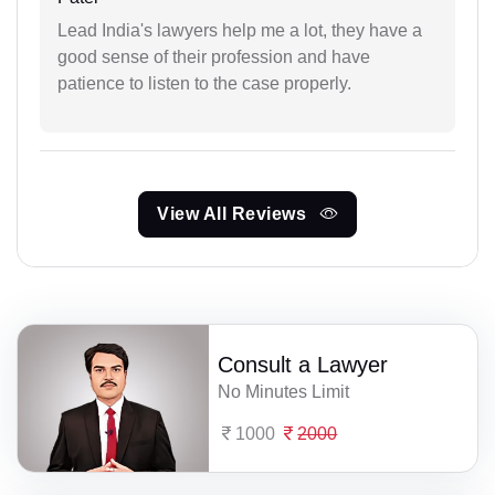
Lead India's lawyers help me a lot, they have a
good sense of their profession and have
patience to listen to the case properly.
View All Reviews
Consult a Lawyer
No Minutes Limit
1000
2000