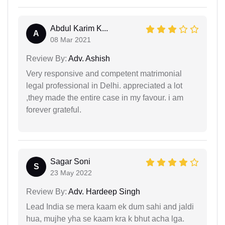
Abdul Karim K...
A
08 Mar 2021
Review By:
Adv. Ashish
Very responsive and competent matrimonial
legal professional in Delhi. appreciated a lot
,they made the entire case in my favour. i am
forever grateful.
Sagar Soni
S
23 May 2022
Review By:
Adv. Hardeep Singh
Lead India se mera kaam ek dum sahi and jaldi
hua, mujhe yha se kaam kra k bhut acha lga.