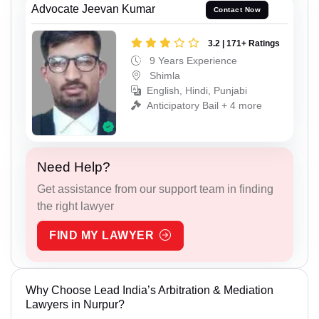
Advocate Jeevan Kumar
Contact Now
3.2 | 171+ Ratings
9 Years Experience
Shimla
English, Hindi, Punjabi
Anticipatory Bail + 4 more
Need Help?
Get assistance from our support team in finding
the right lawyer
FIND MY LAWYER
Why Choose Lead India’s Arbitration & Mediation
Lawyers in Nurpur?