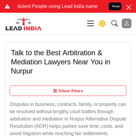
ulent People using Lead India name to Resolve your Legal cases Spe
View
Talk to the Best Arbitration &
Mediation Lawyers Near You in
Nurpur
Show filters
Disputes in business, contracts, family, or property can
be resolved without lengthy court battles through
arbitration and mediation in Nurpur Alternative Dispute
Resolution (ADR) helps parties save time, costs, and
avoid litigation while reaching fair settlements.