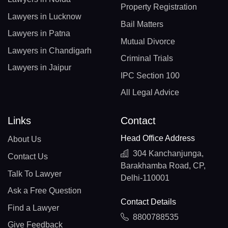
Property Registration
Lawyers in Lucknow
Bail Matters
Lawyers in Patna
Mutual Divorce
Lawyers in Chandigarh
Criminal Trials
Lawyers in Jaipur
IPC Section 100
All Legal Advice
Links
Contact
Head Office Address
About Us
304 Kanchanjunga,
Contact Us
Barakhamba Road, CP,
Talk To Lawyer
Delhi-110001
Ask a Free Question
Contact Details
Find a Lawyer
8800788535
Give Feedback