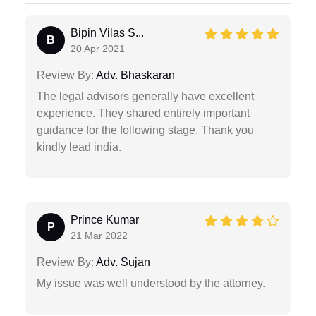
Bipin Vilas S...
B
20 Apr 2021
Review By:
Adv. Bhaskaran
The legal advisors generally have excellent
experience. They shared entirely important
guidance for the following stage. Thank you
kindly lead india.
Prince Kumar
P
21 Mar 2022
Review By:
Adv. Sujan
My issue was well understood by the attorney.