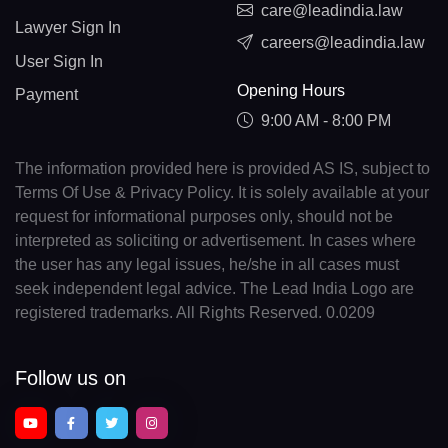
care@leadindia.law
Lawyer Sign In
careers@leadindia.law
User Sign In
Opening Hours
Payment
9:00 AM - 8:00 PM
The information provided here is provided AS IS, subject to
Terms Of Use & Privacy Policy. It is solely available at your
request for informational purposes only, should not be
interpreted as soliciting or advertisement. In cases where
the user has any legal issues, he/she in all cases must
seek independent legal advice. The Lead India Logo are
registered trademarks. All Rights Reserved. 0.0209
Follow us on