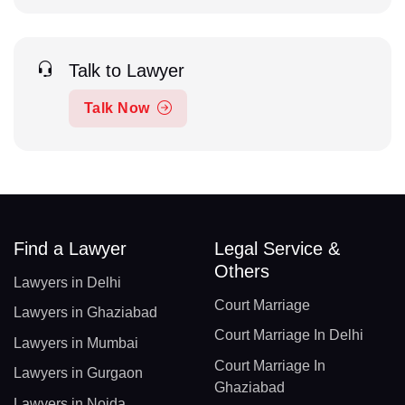
Talk to Lawyer
Talk Now
Find a Lawyer
Legal Service &
Others
Lawyers in Delhi
Court Marriage
Lawyers in Ghaziabad
Court Marriage In Delhi
Lawyers in Mumbai
Court Marriage In
Lawyers in Gurgaon
Ghaziabad
Lawyers in Noida