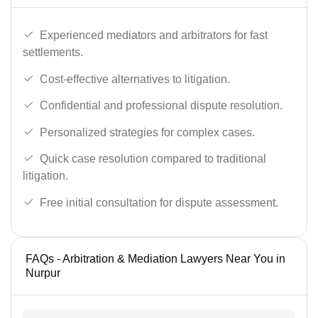
Experienced mediators and arbitrators for fast
settlements.
Cost-effective alternatives to litigation.
Confidential and professional dispute resolution.
Personalized strategies for complex cases.
Quick case resolution compared to traditional
litigation.
Free initial consultation for dispute assessment.
FAQs - Arbitration & Mediation Lawyers Near You in
Nurpur