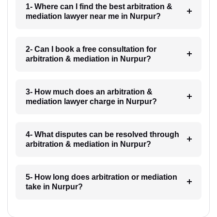
1- Where can I find the best arbitration &
mediation lawyer near me in Nurpur?
2- Can I book a free consultation for
arbitration & mediation in Nurpur?
3- How much does an arbitration &
mediation lawyer charge in Nurpur?
4- What disputes can be resolved through
arbitration & mediation in Nurpur?
5- How long does arbitration or mediation
take in Nurpur?