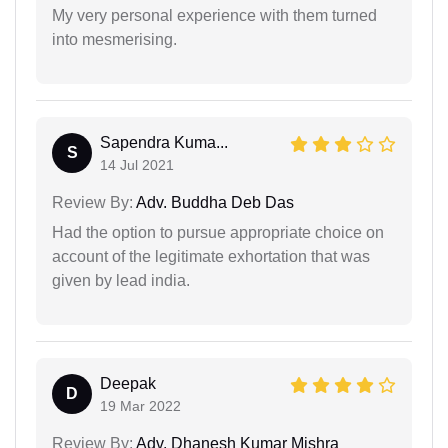
My very personal experience with them turned
into mesmerising.
Sapendra Kuma...
S
14 Jul 2021
Review By:
Adv. Buddha Deb Das
Had the option to pursue appropriate choice on
account of the legitimate exhortation that was
given by lead india.
Deepak
D
19 Mar 2022
Review By:
Adv. Dhanesh Kumar Mishra