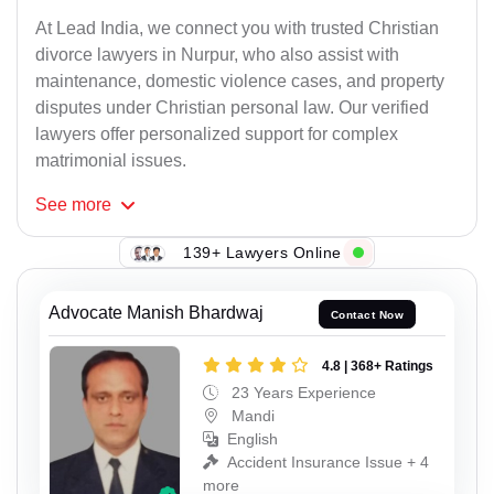
At Lead India, we connect you with trusted Christian
divorce lawyers in Nurpur, who also assist with
maintenance, domestic violence cases, and property
disputes under Christian personal law. Our verified
lawyers offer personalized support for complex
matrimonial issues.
See
more
139+ Lawyers Online
Advocate Manish Bhardwaj
Contact Now
4.8 | 368+ Ratings
23 Years Experience
Mandi
English
Accident Insurance Issue + 4
more