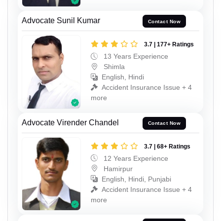
Advocate Sunil Kumar
Contact Now
3.7 | 177+ Ratings
13 Years Experience
Shimla
English, Hindi
Accident Insurance Issue + 4
more
Advocate Virender Chandel
Contact Now
3.7 | 68+ Ratings
12 Years Experience
Hamirpur
English, Hindi, Punjabi
Accident Insurance Issue + 4
more