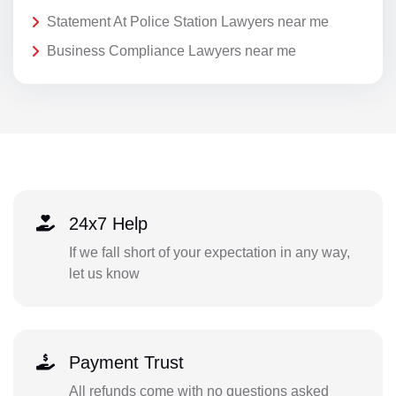
Statement At Police Station Lawyers near me
Business Compliance Lawyers near me
24x7 Help
If we fall short of your expectation in any way,
let us know
Payment Trust
All refunds come with no questions asked