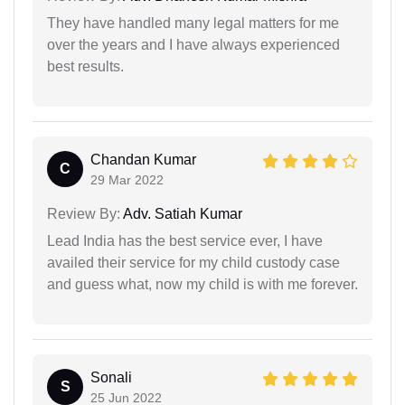
They have handled many legal matters for me
over the years and I have always experienced
best results.
Chandan Kumar
C
29 Mar 2022
Review By:
Adv. Satiah Kumar
Lead India has the best service ever, I have
availed their service for my child custody case
and guess what, now my child is with me forever.
Sonali
S
25 Jun 2022