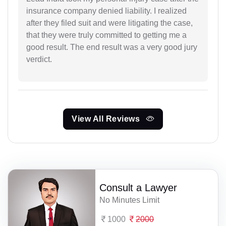
insurance company denied liability. I realized
after they filed suit and were litigating the case,
that they were truly committed to getting me a
good result. The end result was a very good jury
verdict.
View All Reviews
Consult a Lawyer
No Minutes Limit
1000
2000