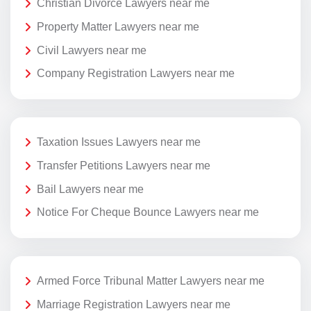
Christian Divorce Lawyers near me
Property Matter Lawyers near me
Civil Lawyers near me
Company Registration Lawyers near me
Taxation Issues Lawyers near me
Transfer Petitions Lawyers near me
Bail Lawyers near me
Notice For Cheque Bounce Lawyers near me
Armed Force Tribunal Matter Lawyers near me
Marriage Registration Lawyers near me