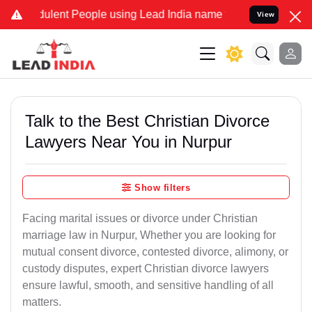
lent People using Lead India name to Resolve your Legal cases Spec
View
Talk to the Best Christian Divorce
Lawyers Near You in Nurpur
Show filters
Facing marital issues or divorce under Christian
marriage law in Nurpur, Whether you are looking for
mutual consent divorce, contested divorce, alimony, or
custody disputes, expert Christian divorce lawyers
ensure lawful, smooth, and sensitive handling of all
matters.