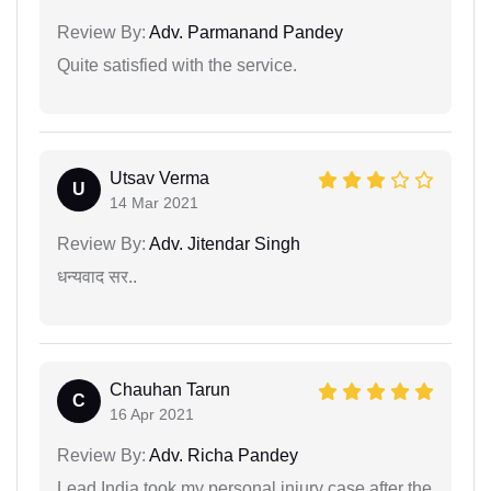
Review By:
Adv. Parmanand Pandey
Quite satisfied with the service.
Utsav Verma
U
14 Mar 2021
Review By:
Adv. Jitendar Singh
धन्यवाद सर..
Chauhan Tarun
C
16 Apr 2021
Review By:
Adv. Richa Pandey
Lead India took my personal injury case after the