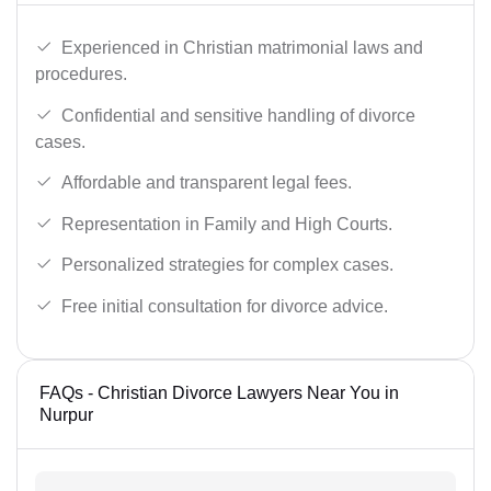
Experienced in Christian matrimonial laws and
procedures.
Confidential and sensitive handling of divorce
cases.
Affordable and transparent legal fees.
Representation in Family and High Courts.
Personalized strategies for complex cases.
Free initial consultation for divorce advice.
FAQs - Christian Divorce Lawyers Near You in
Nurpur