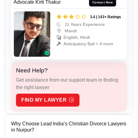
Advocate Kirti Thakur
Contact Now
3.4 | 143+ Ratings
11 Years Experience
Mandi
English, Hindi
Anticipatory Bail + 4 more
Need Help?
Get assistance from our support team in finding
the right lawyer
FIND MY LAWYER
Why Choose Lead India’s Christian Divorce Lawyers
in Nurpur?