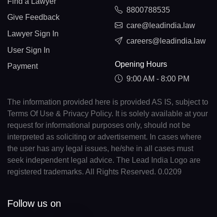
Find a Lawyer
8800788535
Give Feedback
care@leadindia.law
Lawyer Sign In
careers@leadindia.law
User Sign In
Opening Hours
Payment
9:00 AM - 8:00 PM
The information provided here is provided AS IS, subject to
Terms Of Use & Privacy Policy. It is solely available at your
request for informational purposes only, should not be
interpreted as soliciting or advertisement. In cases where
the user has any legal issues, he/she in all cases must
seek independent legal advice. The Lead India Logo are
registered trademarks. All Rights Reserved. 0.0209
Follow us on