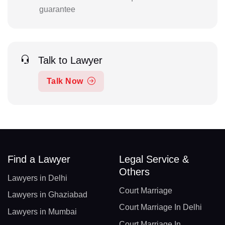
guarantee
Talk to Lawyer
Talk Now
Find a Lawyer
Legal Service &
Others
Lawyers in Delhi
Court Marriage
Lawyers in Ghaziabad
Court Marriage In Delhi
Lawyers in Mumbai
Court Marriage In