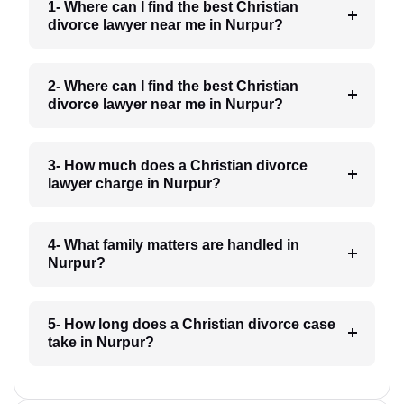
1- Where can I find the best Christian
divorce lawyer near me in Nurpur?
2- Where can I find the best Christian
divorce lawyer near me in Nurpur?
3- How much does a Christian divorce
lawyer charge in Nurpur?
4- What family matters are handled in
Nurpur?
5- How long does a Christian divorce case
take in Nurpur?