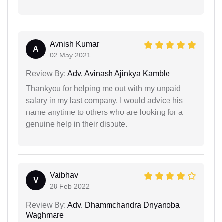
Avnish Kumar
A
02 May 2021
Review By:
Adv. Avinash Ajinkya Kamble
Thankyou for helping me out with my unpaid
salary in my last company. I would advice his
name anytime to others who are looking for a
genuine help in their dispute.
Vaibhav
V
28 Feb 2022
Review By:
Adv. Dhammchandra Dnyanoba
Waghmare