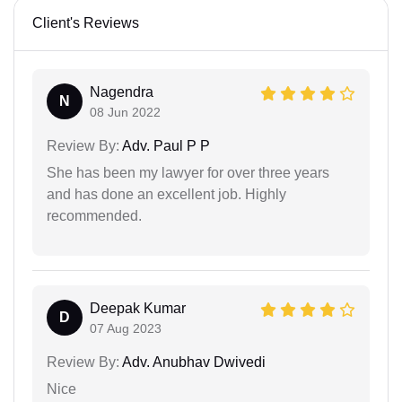
Client's Reviews
Nagendra
N
08 Jun 2022
Review By:
Adv. Paul P P
She has been my lawyer for over three years
and has done an excellent job. Highly
recommended.
Deepak Kumar
D
07 Aug 2023
Review By:
Adv. Anubhav Dwivedi
Nice