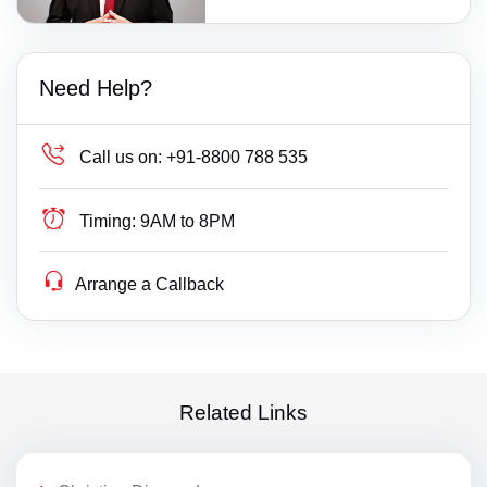
Need Help?
Call us on:
+91-8800 788 535
Timing:
9AM to 8PM
Arrange a Callback
Related Links