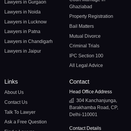
Lawyers in Gurgaon
Ghaziabad
Lawyers in Noida
Property Registration
Lawyers in Lucknow
Bail Matters
Lawyers in Patna
Mutual Divorce
Lawyers in Chandigarh
Criminal Trials
Lawyers in Jaipur
IPC Section 100
All Legal Advice
Links
Contact
Head Office Address
About Us
304 Kanchanjunga,
Contact Us
Barakhamba Road, CP,
Talk To Lawyer
Delhi-110001
Ask a Free Question
Contact Details