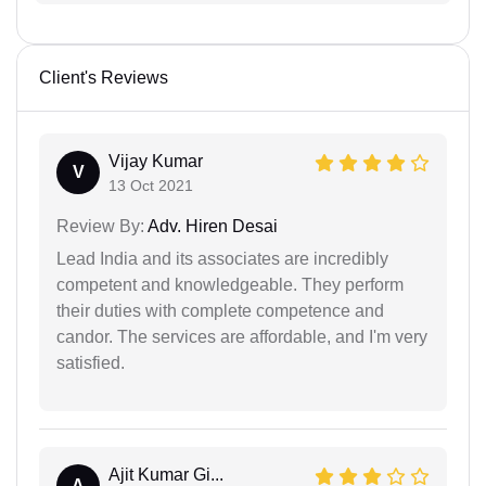
Client's Reviews
Vijay Kumar
V
13 Oct 2021
Review By:
Adv. Hiren Desai
Lead India and its associates are incredibly
competent and knowledgeable. They perform
their duties with complete competence and
candor. The services are affordable, and I'm very
satisfied.
Ajit Kumar Gi...
A