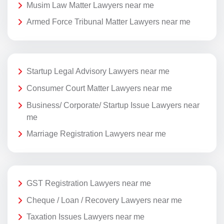
Musim Law Matter Lawyers near me
Armed Force Tribunal Matter Lawyers near me
Startup Legal Advisory Lawyers near me
Consumer Court Matter Lawyers near me
Business/ Corporate/ Startup Issue Lawyers near
me
Marriage Registration Lawyers near me
GST Registration Lawyers near me
Cheque / Loan / Recovery Lawyers near me
Taxation Issues Lawyers near me