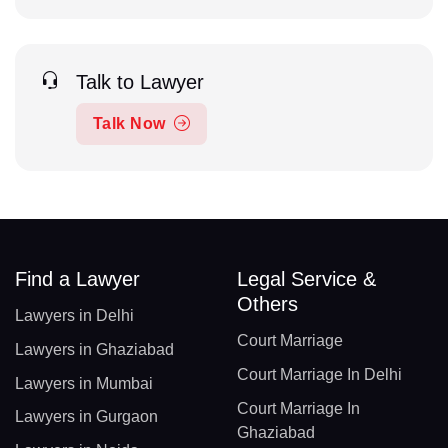
Talk to Lawyer
Talk Now
Find a Lawyer
Legal Service &
Others
Lawyers in Delhi
Court Marriage
Lawyers in Ghaziabad
Court Marriage In Delhi
Lawyers in Mumbai
Court Marriage In
Lawyers in Gurgaon
Ghaziabad