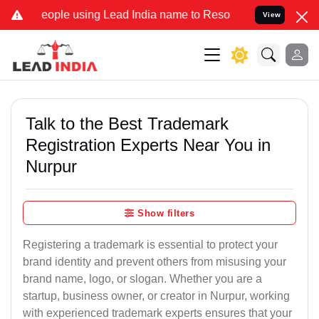
ople using Lead India name to Resolve your Legal cases Specially t
View
Talk to the Best Trademark
Registration Experts Near You in
Nurpur
Show filters
Registering a trademark is essential to protect your
brand identity and prevent others from misusing your
brand name, logo, or slogan. Whether you are a
startup, business owner, or creator in Nurpur, working
with experienced trademark experts ensures that your