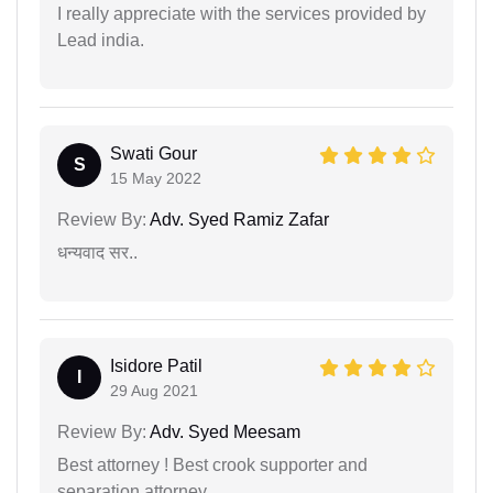
I really appreciate with the services provided by
Lead india.
Swati Gour
S
15 May 2022
Review By:
Adv. Syed Ramiz Zafar
धन्यवाद सर..
Isidore Patil
I
29 Aug 2021
Review By:
Adv. Syed Meesam
Best attorney ! Best crook supporter and
separation attorney