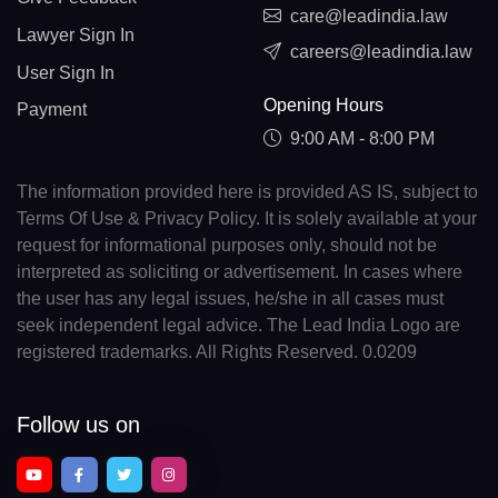
care@leadindia.law
Lawyer Sign In
careers@leadindia.law
User Sign In
Opening Hours
Payment
9:00 AM - 8:00 PM
The information provided here is provided AS IS, subject to
Terms Of Use & Privacy Policy. It is solely available at your
request for informational purposes only, should not be
interpreted as soliciting or advertisement. In cases where
the user has any legal issues, he/she in all cases must
seek independent legal advice. The Lead India Logo are
registered trademarks. All Rights Reserved. 0.0209
Follow us on