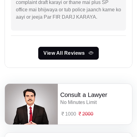
complaint draft karayi or thane mai plus SP
office mai bhijwaya or tub police jaanch karne ko
aayi or jeeja Par FIR DARJ KARAYA.
View All Reviews
Consult a Lawyer
No Minutes Limit
1000
2000