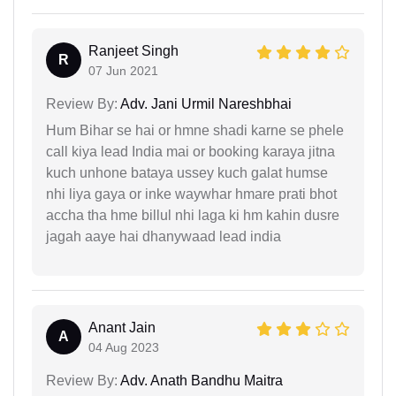
Ranjeet Singh
R
07 Jun 2021
Review By:
Adv. Jani Urmil Nareshbhai
Hum Bihar se hai or hmne shadi karne se phele
call kiya lead India mai or booking karaya jitna
kuch unhone bataya ussey kuch galat humse
nhi liya gaya or inke waywhar hmare prati bhot
accha tha hme billul nhi laga ki hm kahin dusre
jagah aaye hai dhanywaad lead india
Anant Jain
A
04 Aug 2023
Review By:
Adv. Anath Bandhu Maitra