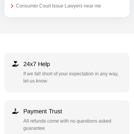
Consumer Court Issue Lawyers near me
24x7 Help
If we fall short of your expectation in any way,
let us know
Payment Trust
All refunds come with no questions asked
guarantee