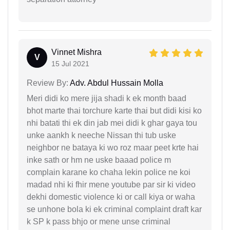
Vinnet Mishra
V
15 Jul 2021
Review By:
Adv. Abdul Hussain Molla
Meri didi ko mere jija shadi k ek month baad
bhot marte thai torchure karte thai but didi kisi ko
nhi batati thi ek din jab mei didi k ghar gaya tou
unke aankh k neeche Nissan thi tub uske
neighbor ne bataya ki wo roz maar peet krte hai
inke sath or hm ne uske baaad police m
complain karane ko chaha lekin police ne koi
madad nhi ki fhir mene youtube par sir ki video
dekhi domestic violence ki or call kiya or waha
se unhone bola ki ek criminal complaint draft kar
k SP k pass bhjo or mene unse criminal