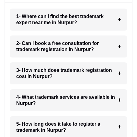
1- Where can I find the best trademark
expert near me in Nurpur?
2- Can I book a free consultation for
trademark registration in Nurpur?
3- How much does trademark registration
cost in Nurpur?
4- What trademark services are available in
Nurpur?
5- How long does it take to register a
trademark in Nurpur?