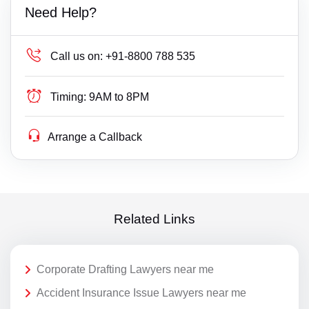
Need Help?
Call us on:
+91-8800 788 535
Timing:
9AM to 8PM
Arrange a Callback
Related Links
Corporate Drafting Lawyers near me
Accident Insurance Issue Lawyers near me