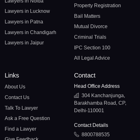
Lawyers in Noida
Property Registration
Lawyers in Lucknow
Bail Matters
Lawyers in Patna
Mutual Divorce
Lawyers in Chandigarh
Criminal Trials
Lawyers in Jaipur
IPC Section 100
All Legal Advice
Links
Contact
Head Office Address
About Us
304 Kanchanjunga,
Contact Us
Barakhamba Road, CP,
Talk To Lawyer
Delhi-110001
Ask a Free Question
Contact Details
Find a Lawyer
8800788535
Give Feedback