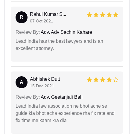
Rahul Kumar S...
R
07 Oct 2021
Review By:
Adv. Adv Sachin Kahare
Lead India has the best lawyers and is an
excellent attorney.
Abhishek Dutt
A
15 Dec 2021
Review By:
Adv. Geetanjali Bali
Lead India law association ne bhot ache se
guide kia bhot acha experience rha fix rate and
fix time me kaam kra dia