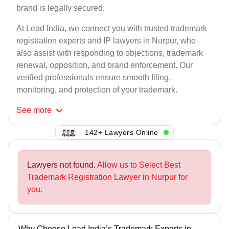
brand is legally secured.
At Lead India, we connect you with trusted trademark
registration experts and IP lawyers in Nurpur, who
also assist with responding to objections, trademark
renewal, opposition, and brand enforcement. Our
verified professionals ensure smooth filing,
monitoring, and protection of your trademark.
See
more
142+ Lawyers Online
Lawyers not found.
Allow us to Select Best
Trademark Registration Lawyer in Nurpur for
you.
Why Choose Lead India’s Trademark Experts in