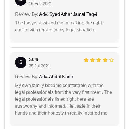
16 Feb 2021
Review By:
Adv. Syed Athar Jamal Taqvi
The lawyer assisted me in making the right
choice with regard to my legal situation.
Sunil
S
25 Jul 2021
Review By:
Adv. Abdul Kadir
My own family became comfortable with the
legal professionals from the very first meet . The
legal professionals listed right here are
trustworthy and informed. I felt safe in their
hands and their honesty in reality inspired me!