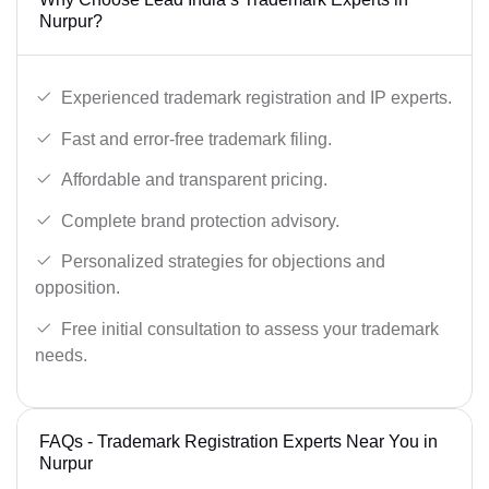
Nurpur?
Experienced trademark registration and IP experts.
Fast and error-free trademark filing.
Affordable and transparent pricing.
Complete brand protection advisory.
Personalized strategies for objections and
opposition.
Free initial consultation to assess your trademark
needs.
FAQs - Trademark Registration Experts Near You in
Nurpur