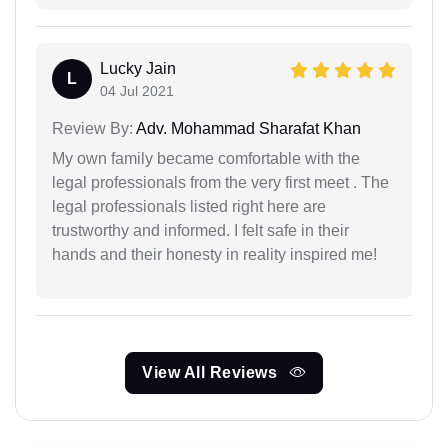
Lucky Jain
L
04 Jul 2021
Review By:
Adv. Mohammad Sharafat Khan
My own family became comfortable with the
legal professionals from the very first meet . The
legal professionals listed right here are
trustworthy and informed. I felt safe in their
hands and their honesty in reality inspired me!
View All Reviews