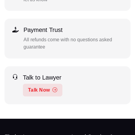
Payment Trust
All refunds come with no questions asked
guarantee
Talk to Lawyer
Talk Now