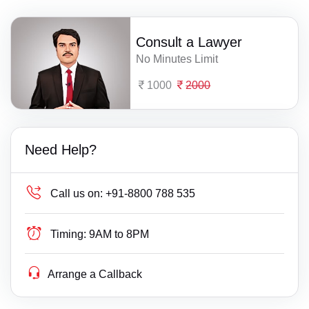
Consult a Lawyer
No Minutes Limit
1000
2000
Need Help?
Call us on:
+91-8800 788 535
Timing:
9AM to 8PM
Arrange a Callback