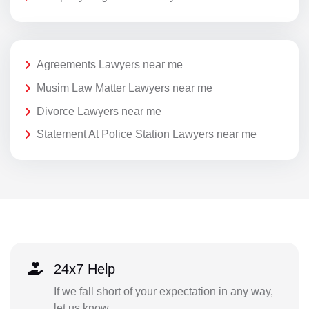
Agreements Lawyers near me
Musim Law Matter Lawyers near me
Divorce Lawyers near me
Statement At Police Station Lawyers near me
24x7 Help
If we fall short of your expectation in any way,
let us know