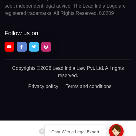
seek independent legal advice. The Lead India Logo are
registered trademarks. All Rights Reserved. 0.0209
Follow us on
Copyrights
©2026 Lead India Law Pvt. Ltd.
All rights
reserved.
Privacy policy
Terms and conditions
Chat With a Legal Expert