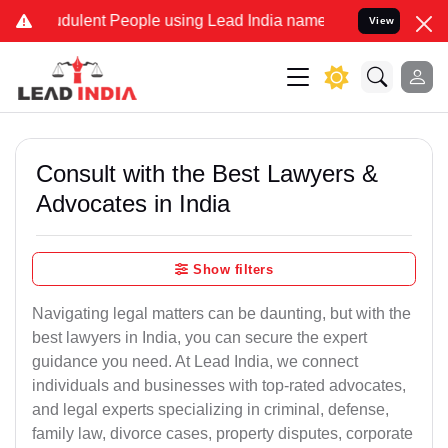
udulent People using Lead India name to Resolve your Legal cases S
View
Consult with the Best Lawyers &
Advocates in India
Show filters
Navigating legal matters can be daunting, but with the
best lawyers in India, you can secure the expert
guidance you need. At Lead India, we connect
individuals and businesses with top-rated advocates,
and legal experts specializing in criminal, defense,
family law, divorce cases, property disputes, corporate