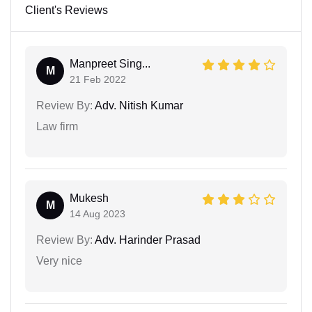
Client's Reviews
Manpreet Sing...
M
21 Feb 2022
Review By:
Adv. Nitish Kumar
Law firm
Mukesh
M
14 Aug 2023
Review By:
Adv. Harinder Prasad
Very nice