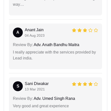
way…
Anant Jain
A
04 Aug 2023
Review By:
Adv. Anath Bandhu Maitra
I really appreciate with the services provided by
Lead india.
Sani Diwakar
S
13 Mar 2021
Review By:
Adv. Umed Singh Rana
Very good and great experience