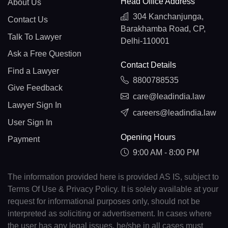
Head Office Address
About Us
304 Kanchanjunga,
Contact Us
Barakhamba Road, CP,
Talk To Lawyer
Delhi-110001
Ask a Free Question
Contact Details
Find a Lawyer
8800788535
Give Feedback
care@leadindia.law
Lawyer Sign In
careers@leadindia.law
User Sign In
Opening Hours
Payment
9:00 AM - 8:00 PM
The information provided here is provided AS IS, subject to
Terms Of Use & Privacy Policy. It is solely available at your
request for informational purposes only, should not be
interpreted as soliciting or advertisement. In cases where
the user has any legal issues, he/she in all cases must