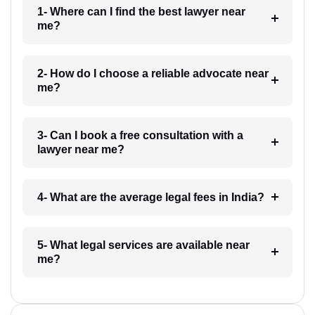
1- Where can I find the best lawyer near
me?
2- How do I choose a reliable advocate near
me?
3- Can I book a free consultation with a
lawyer near me?
4- What are the average legal fees in India?
5- What legal services are available near
me?