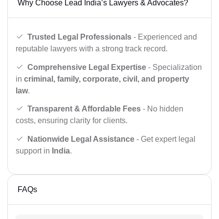
Why Choose Lead India’s Lawyers & Advocates?
Trusted Legal Professionals
- Experienced and
reputable lawyers with a strong track record.
Comprehensive Legal Expertise
- Specialization
in
criminal, family, corporate, civil, and property
law
.
Transparent & Affordable Fees
- No hidden
costs, ensuring clarity for clients.
Nationwide Legal Assistance
- Get expert legal
support in
India
.
FAQs