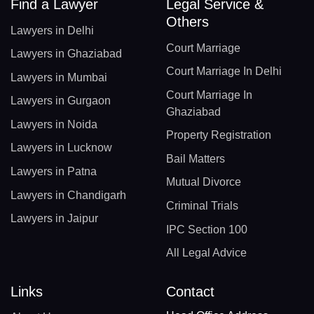
Find a Lawyer
Legal Service &
Others
Lawyers in Delhi
Court Marriage
Lawyers in Ghaziabad
Court Marriage In Delhi
Lawyers in Mumbai
Court Marriage In
Lawyers in Gurgaon
Ghaziabad
Lawyers in Noida
Property Registration
Lawyers in Lucknow
Bail Matters
Lawyers in Patna
Mutual Divorce
Lawyers in Chandigarh
Criminal Trials
Lawyers in Jaipur
IPC Section 100
All Legal Advice
Links
Contact