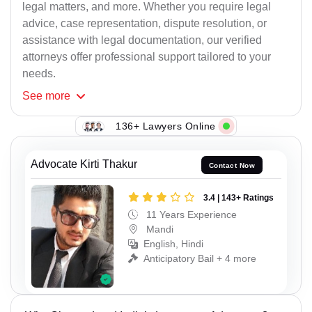
legal matters, and more. Whether you require legal
advice, case representation, dispute resolution, or
assistance with legal documentation, our verified
attorneys offer professional support tailored to your
needs.
See
more
136+ Lawyers Online
Advocate Kirti Thakur
Contact Now
3.4 | 143+ Ratings
11 Years Experience
Mandi
English, Hindi
Anticipatory Bail + 4 more