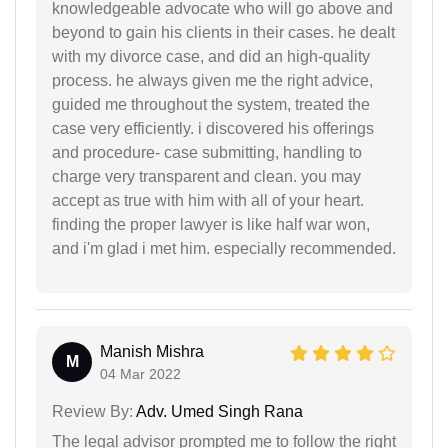
knowledgeable advocate who will go above and
beyond to gain his clients in their cases. he dealt
with my divorce case, and did an high-quality
process. he always given me the right advice,
guided me throughout the system, treated the
case very efficiently. i discovered his offerings
and procedure- case submitting, handling to
charge very transparent and clean. you may
accept as true with him with all of your heart.
finding the proper lawyer is like half war won,
and i'm glad i met him. especially recommended.
Manish Mishra
M
04 Mar 2022
Review By:
Adv. Umed Singh Rana
The legal advisor prompted me to follow the right