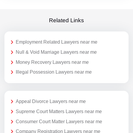
Related Links
Employment Related Lawyers near me
Null & Void Marriage Lawyers near me
Money Recovery Lawyers near me
Illegal Possession Lawyers near me
Appeal Divorce Lawyers near me
Supreme Court Matters Lawyers near me
Consumer Court Matter Lawyers near me
Company Registration Lawyers near me