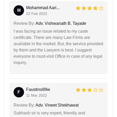
Mohammad Aari...
M
22 Feb 2022
Review By:
Adv. Vishwanath B. Tayade
I was facing an issue related to my caste
certificate. There are many Law Firms are
available in the market. But, the service provided
by them and the Lawyers is best. I suggest
everyone to must-visit Office in case of any legal
inquiry.
Faustino89w
F
11 Mar 2022
Review By:
Adv. Vineet Shekhawat
Subhash sir is very expert, friendly and