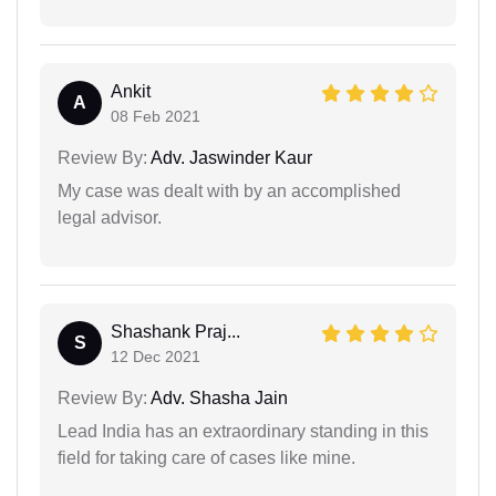
Ankit
A
08 Feb 2021
Review By:
Adv. Jaswinder Kaur
My case was dealt with by an accomplished
legal advisor.
Shashank Praj...
S
12 Dec 2021
Review By:
Adv. Shasha Jain
Lead India has an extraordinary standing in this
field for taking care of cases like mine.