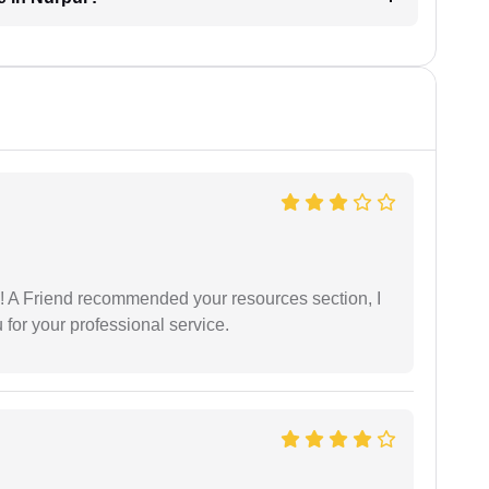
 A Friend recommended your resources section, I
for your professional service.