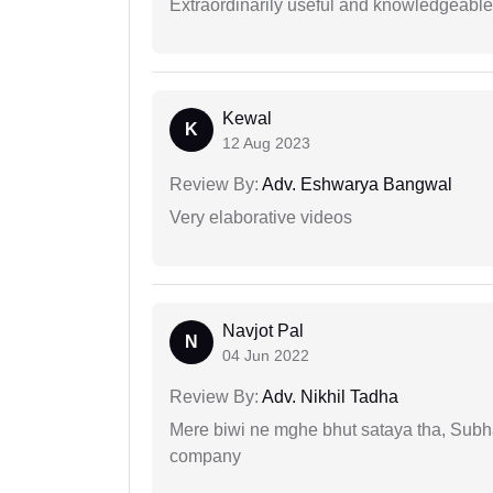
Extraordinarily useful and knowledgeable 
Kewal
K
12 Aug 2023
Review By:
Adv. Eshwarya Bangwal
Very elaborative videos
Navjot Pal
N
04 Jun 2022
Review By:
Adv. Nikhil Tadha
Mere biwi ne mghe bhut sataya tha, Subha
company