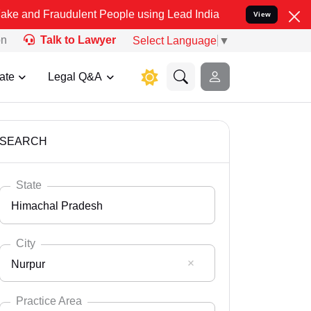
udulent People using Lead India name to Resolve your Legal cases S
View
on
Talk to Lawyer
Select Language
▼
ate
Legal Q&A
SEARCH
State
Himachal Pradesh
City
Nurpur
Select State
Andaman Nicobar
Practice Area