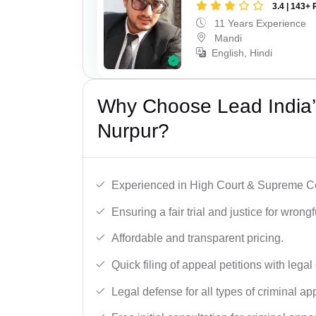
3.4 | 143+ 
11 Years Experience
Mandi
English, Hindi
Why Choose Lead India’s
Nurpur?
Experienced in High Court & Supreme Co
Ensuring a fair trial and justice for wrong
Affordable and transparent pricing.
Quick filing of appeal petitions with legal
Legal defense for all types of criminal a