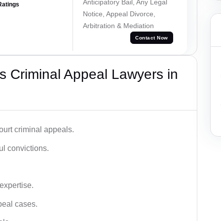
Anticipatory Bail, Any Legal
Ratings
Notice, Appeal Divorce,
Arbitration & Mediation
Contact Now
 Criminal Appeal Lawyers in
urt criminal appeals.
ful convictions.
 expertise.
ppeal cases.