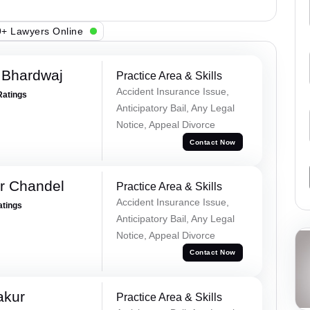
+ Lawyers Online
 Bhardwaj
Practice Area & Skills
Accident Insurance Issue,
Ratings
Anticipatory Bail, Any Legal
Notice, Appeal Divorce
Contact Now
r Chandel
Practice Area & Skills
Accident Insurance Issue,
atings
Anticipatory Bail, Any Legal
Notice, Appeal Divorce
Contact Now
akur
Practice Area & Skills