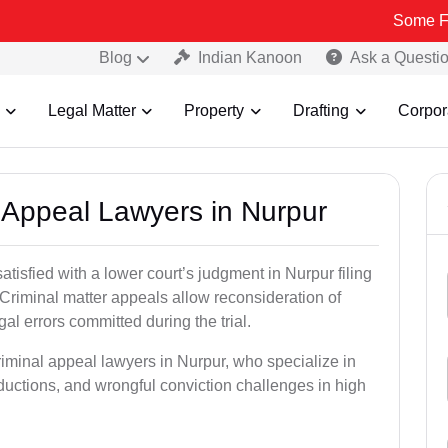
Some Fake and Fra
Blog
Indian Kanoon
Ask a Questi
Legal Matter
Property
Drafting
Corpor
l Appeal Lawyers in Nurpur
atisfied with a lower court’s judgment in Nurpur filing
 Criminal matter appeals allow reconsideration of
al errors committed during the trial.
riminal appeal lawyers in Nurpur, who specialize in
eductions, and wrongful conviction challenges in high