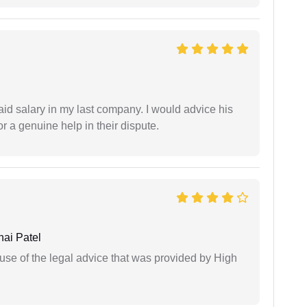
id salary in my last company. I would advice his
r a genuine help in their dispute.
ai Patel
use of the legal advice that was provided by High