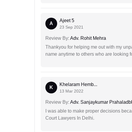
Ajeet 5
A
23 Sep 2021
Review By:
Adv. Rohit Mehra
Thankyou for helping me out with my unpa
name anytime to others who are looking fo
Khelaram Hemb...
K
13 Mar 2022
Review By:
Adv. Sanjaykumar Prahaladbh
I was able to make proper decisions beca
Court Lawyers In Delhi.