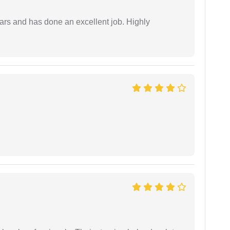
ars and has done an excellent job. Highly