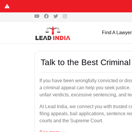
Find A Lawyer
Talk to the Best Crimina
If you have been wrongfully convicted or diss
a criminal appeal can help you seek justice.
unfair verdicts, excessive sentencing, and leg
At Lead India, we connect you with trusted c
filing appeals, bail applications, sentence r
courts and the Supreme Court.