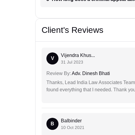
Client's Reviews
Vijendra Khus...
V
31 Jul 2023
Review By:
Adv. Dinesh Bhati
Thanks, Lead India Law Associates Team!
found everything that I needed. Thank you 
Balbinder
B
10 Oct 2021