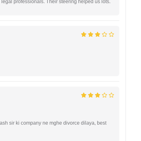
legal professionals. Their steering helped us lots.
sh sir ki company ne mghe divorce dilaya, best