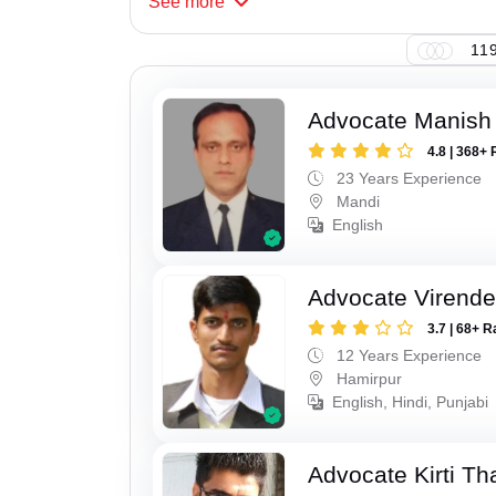
See
more
119
Advocate Manish
4.8 | 368+ 
23 Years Experience
Mandi
English
Advocate Virende
3.7 | 68+ R
12 Years Experience
Hamirpur
English, Hindi, Punjabi
Advocate Kirti Th