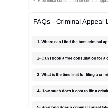
Free initial consultation for criminal appe
FAQs - Criminal Appeal 
1- Where can I find the best criminal 
2- Can I book a free consultation for a
3- What is the time limit for filing a cr
4- How much does it cost to file a crim
5- How long does a criminal appeal tak