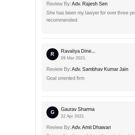
Review By:
Adv. Rajesh Sen
She has been my lawyer for over three ye
recommended.
Ravaliya Dine...
R
09 Mar 2021
Review By:
Adv. Sambhav Kumar Jain
Goal oriented firm
Gaurav Sharma
G
22 Apr 2021
Review By:
Adv. Amit Dhawan