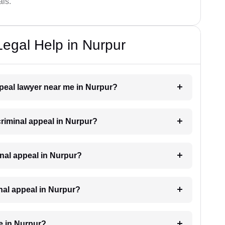
als.
Legal Help in Nurpur
appeal lawyer near me in Nurpur?
 criminal appeal in Nurpur?
iminal appeal in Nurpur?
inal appeal in Nurpur?
e in Nurpur?