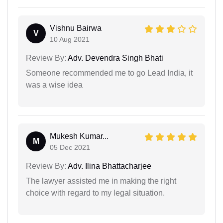
Vishnu Bairwa
V
10 Aug 2021
Review By:
Adv. Devendra Singh Bhati
Someone recommended me to go Lead India, it
was a wise idea
Mukesh Kumar...
M
05 Dec 2021
Review By:
Adv. Ilina Bhattacharjee
The lawyer assisted me in making the right
choice with regard to my legal situation.