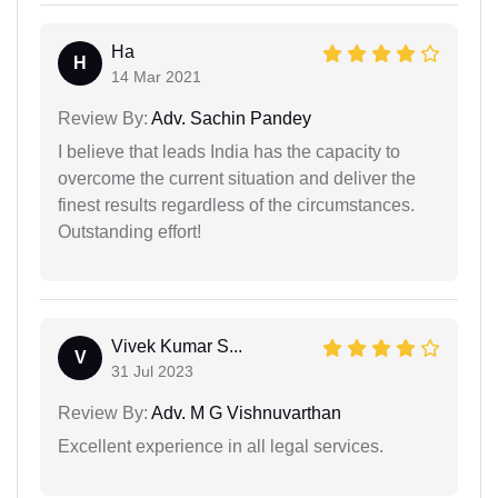
Ha
H
14 Mar 2021
Review By:
Adv. Sachin Pandey
I believe that leads India has the capacity to
overcome the current situation and deliver the
finest results regardless of the circumstances.
Outstanding effort!
Vivek Kumar S...
V
31 Jul 2023
Review By:
Adv. M G Vishnuvarthan
Excellent experience in all legal services.