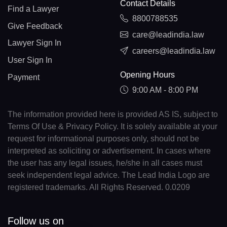
Contact Details
Find a Lawyer
8800788535
Give Feedback
care@leadindia.law
Lawyer Sign In
careers@leadindia.law
User Sign In
Opening Hours
Payment
9:00 AM - 8:00 PM
The information provided here is provided AS IS, subject to
Terms Of Use & Privacy Policy. It is solely available at your
request for informational purposes only, should not be
interpreted as soliciting or advertisement. In cases where
the user has any legal issues, he/she in all cases must
seek independent legal advice. The Lead India Logo are
registered trademarks. All Rights Reserved. 0.0209
Follow us on