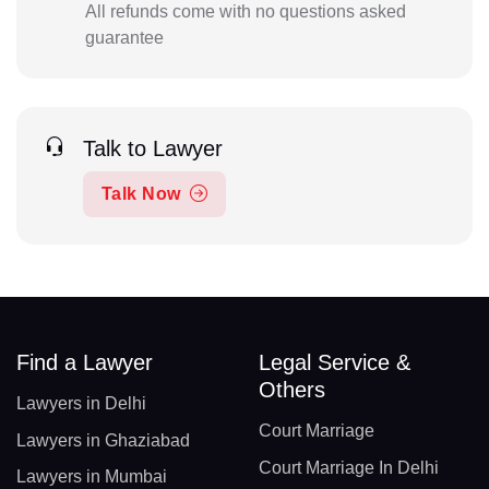
All refunds come with no questions asked
guarantee
Talk to Lawyer
Talk Now
Find a Lawyer
Legal Service &
Others
Lawyers in Delhi
Court Marriage
Lawyers in Ghaziabad
Court Marriage In Delhi
Lawyers in Mumbai