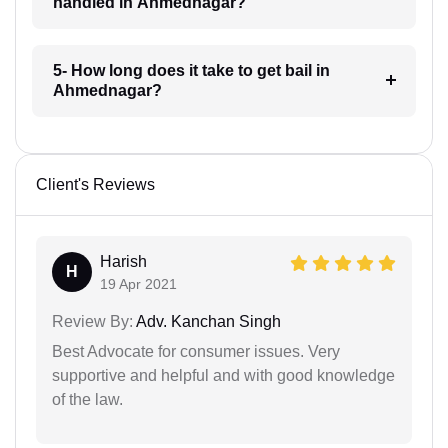
handled in Ahmednagar?
5- How long does it take to get bail in
Ahmednagar?
Client's Reviews
Harish
H
19 Apr 2021
Review By:
Adv. Kanchan Singh
Best Advocate for consumer issues. Very
supportive and helpful and with good knowledge
of the law.