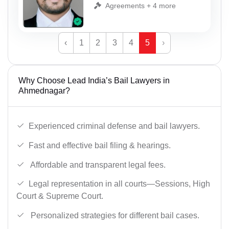
Agreements + 4 more
‹
1
2
3
4
5
›
Why Choose Lead India’s Bail Lawyers in
Ahmednagar?
Experienced criminal defense and bail lawyers.
Fast and effective bail filing & hearings.
Affordable and transparent legal fees.
Legal representation in all courts—Sessions, High
Court & Supreme Court.
Personalized strategies for different bail cases.