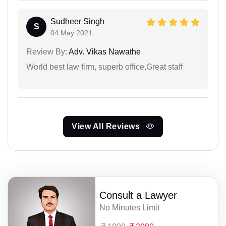
Sudheer Singh
S
04 May 2021
Review By:
Adv. Vikas Nawathe
World best law firm, superb office,Great staff
View All Reviews
Consult a Lawyer
No Minutes Limit