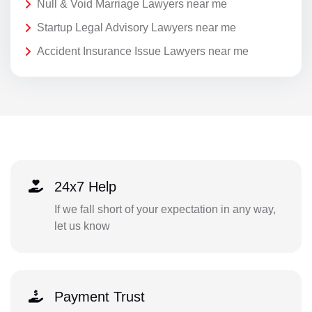
Null & Void Marriage Lawyers near me
Startup Legal Advisory Lawyers near me
Accident Insurance Issue Lawyers near me
24x7 Help
If we fall short of your expectation in any way,
let us know
Payment Trust