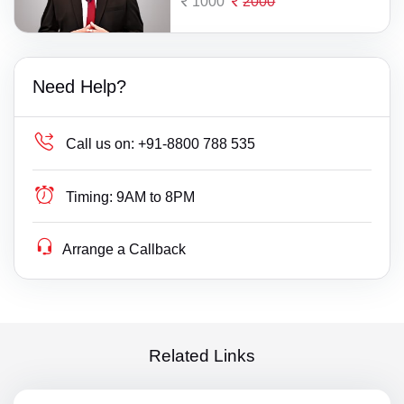
1000
2000
Need Help?
Call us on:
+91-8800 788 535
Timing:
9AM to 8PM
Arrange a Callback
Related Links