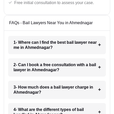
Free initial consultation to assess your case.
FAQs - Bail Lawyers Near You in Ahmednagar
1- Where can I find the best bail lawyer near
me in Ahmednagar?
2- Can I book a free consultation with a bail
lawyer in Ahmednagar?
3- How much does a bail lawyer charge in
Ahmednagar?
4- What are the different types of bail