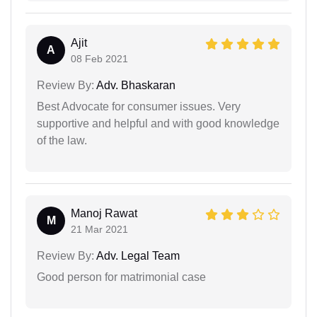
Ajit
A
08 Feb 2021
Review By:
Adv. Bhaskaran
Best Advocate for consumer issues. Very
supportive and helpful and with good knowledge
of the law.
Manoj Rawat
M
21 Mar 2021
Review By:
Adv. Legal Team
Good person for matrimonial case