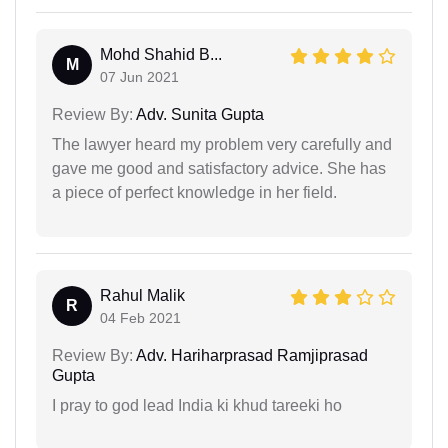
Mohd Shahid B...
M
07 Jun 2021
Review By:
Adv. Sunita Gupta
The lawyer heard my problem very carefully and
gave me good and satisfactory advice. She has
a piece of perfect knowledge in her field.
Rahul Malik
R
04 Feb 2021
Review By:
Adv. Hariharprasad Ramjiprasad
Gupta
I pray to god lead India ki khud tareeki ho