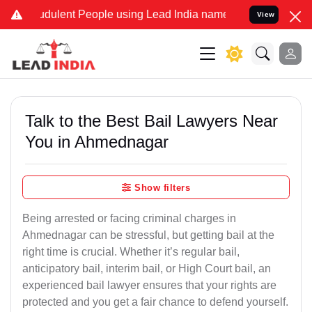
dulent People using Lead India name to Resolve your Legal cases S
View
Talk to the Best Bail Lawyers Near
You in Ahmednagar
Show filters
Being arrested or facing criminal charges in
Ahmednagar can be stressful, but getting bail at the
right time is crucial. Whether it’s regular bail,
anticipatory bail, interim bail, or High Court bail, an
experienced bail lawyer ensures that your rights are
protected and you get a fair chance to defend yourself.