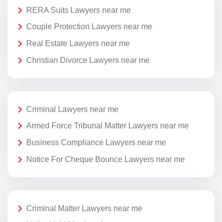
RERA Suits Lawyers near me
Couple Protection Lawyers near me
Real Estate Lawyers near me
Christian Divorce Lawyers near me
Criminal Lawyers near me
Armed Force Tribunal Matter Lawyers near me
Business Compliance Lawyers near me
Notice For Cheque Bounce Lawyers near me
Criminal Matter Lawyers near me