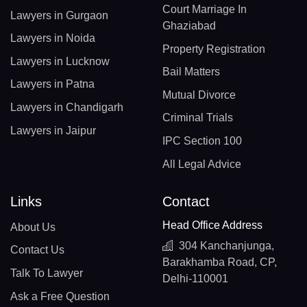
Court Marriage In
Lawyers in Gurgaon
Ghaziabad
Lawyers in Noida
Property Registration
Lawyers in Lucknow
Bail Matters
Lawyers in Patna
Mutual Divorce
Lawyers in Chandigarh
Criminal Trials
Lawyers in Jaipur
IPC Section 100
All Legal Advice
Links
Contact
Head Office Address
About Us
304 Kanchanjunga,
Contact Us
Barakhamba Road, CP,
Talk To Lawyer
Delhi-110001
Ask a Free Question