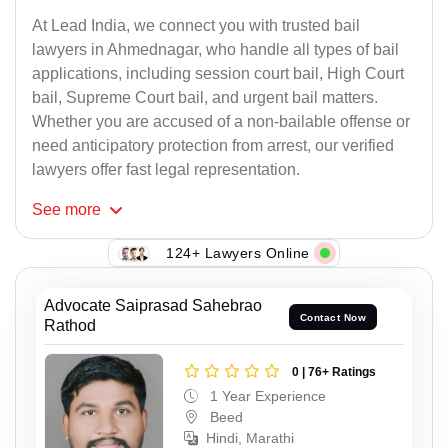
At Lead India, we connect you with trusted bail
lawyers in Ahmednagar, who handle all types of bail
applications, including session court bail, High Court
bail, Supreme Court bail, and urgent bail matters.
Whether you are accused of a non-bailable offense or
need anticipatory protection from arrest, our verified
lawyers offer fast legal representation.
See
more
124+ Lawyers Online
Advocate Saiprasad Sahebrao
Contact Now
Rathod
0 | 76+ Ratings
1 Year Experience
Beed
Hindi, Marathi