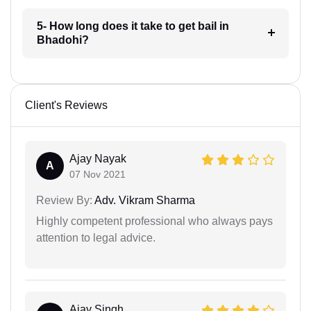
5- How long does it take to get bail in
Bhadohi?
Client's Reviews
Ajay Nayak
A
07 Nov 2021
Review By:
Adv. Vikram Sharma
Highly competent professional who always pays
attention to legal advice.
Ajay Singh