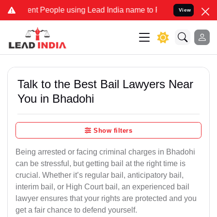
 People using Lead India name to Resolve your Legal cases Speciall
View
Talk to the Best Bail Lawyers Near
You in Bhadohi
Show filters
Being arrested or facing criminal charges in Bhadohi
can be stressful, but getting bail at the right time is
crucial. Whether it’s regular bail, anticipatory bail,
interim bail, or High Court bail, an experienced bail
lawyer ensures that your rights are protected and you
get a fair chance to defend yourself.