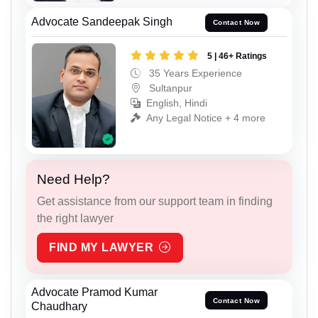
Advocate Sandeepak Singh
Contact Now
5 | 46+ Ratings
35 Years Experience
Sultanpur
English, Hindi
Any Legal Notice + 4 more
Need Help?
Get assistance from our support team in finding
the right lawyer
FIND MY LAWYER
Advocate Pramod Kumar
Contact Now
Chaudhary