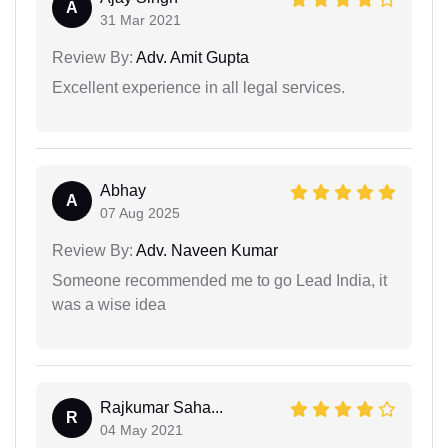
A
31 Mar 2021
Review By:
Adv. Amit Gupta
Excellent experience in all legal services.
Abhay
A
07 Aug 2025
Review By:
Adv. Naveen Kumar
Someone recommended me to go Lead India, it
was a wise idea
Rajkumar Saha...
R
04 May 2021