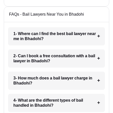
FAQs - Bail Lawyers Near You in Bhadohi
1- Where can I find the best bail lawyer near
me in Bhadohi?
2- Can I book a free consultation with a bail
lawyer in Bhadohi?
3- How much does a bail lawyer charge in
Bhadohi?
4- What are the different types of bail
handled in Bhadohi?