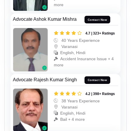
more
Advocate Ashok Kumar Mishra
Contact Now
4.7 | 323+ Ratings
40 Years Experience
Varanasi
English, Hindi
Accident Insurance Issue + 4
more
Advocate Rajesh Kumar Singh
Contact Now
4.2 | 398+ Ratings
38 Years Experience
Varanasi
English, Hindi
Bail + 4 more