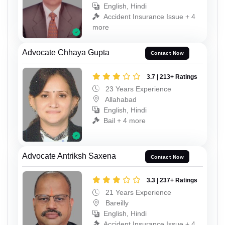
English, Hindi
Accident Insurance Issue + 4
more
Advocate Chhaya Gupta
Contact Now
3.7 | 213+ Ratings
23 Years Experience
Allahabad
English, Hindi
Bail + 4 more
Advocate Antriksh Saxena
Contact Now
3.3 | 237+ Ratings
21 Years Experience
Bareilly
English, Hindi
Accident Insurance Issue + 4