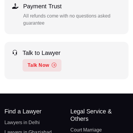
Payment Trust
All refunds come with no questions asked
guarantee
Talk to Lawyer
Talk Now
Find a Lawyer
Legal Service &
Others
Lawyers in Delhi
Court Marriage
Lawyers in Ghaziabad