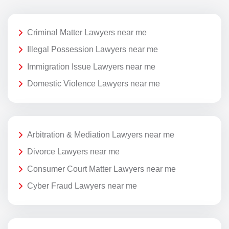
Criminal Matter Lawyers near me
Illegal Possession Lawyers near me
Immigration Issue Lawyers near me
Domestic Violence Lawyers near me
Arbitration & Mediation Lawyers near me
Divorce Lawyers near me
Consumer Court Matter Lawyers near me
Cyber Fraud Lawyers near me