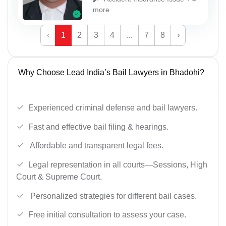
more
‹
1
2
3
4
...
7
8
›
Why Choose Lead India’s Bail Lawyers in Bhadohi?
Experienced criminal defense and bail lawyers.
Fast and effective bail filing & hearings.
Affordable and transparent legal fees.
Legal representation in all courts—Sessions, High
Court & Supreme Court.
Personalized strategies for different bail cases.
Free initial consultation to assess your case.