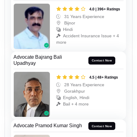
4.0 | 396+ Ratings
31 Years Experience
Bijnor
Hindi
Accident Insurance Issue + 4
more
Advocate Bajrang Bali
Contact Now
Upadhyay
4.5 | 48+ Ratings
28 Years Experience
Gorakhpur
English, Hindi
Bail + 4 more
Advocate Pramod Kumar Singh
Contact Now