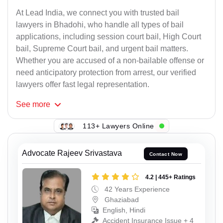
At Lead India, we connect you with trusted bail
lawyers in Bhadohi, who handle all types of bail
applications, including session court bail, High Court
bail, Supreme Court bail, and urgent bail matters.
Whether you are accused of a non-bailable offense or
need anticipatory protection from arrest, our verified
lawyers offer fast legal representation.
See
more
113+ Lawyers Online
Advocate Rajeev Srivastava
Contact Now
4.2 | 445+ Ratings
42 Years Experience
Ghaziabad
English, Hindi
Accident Insurance Issue + 4