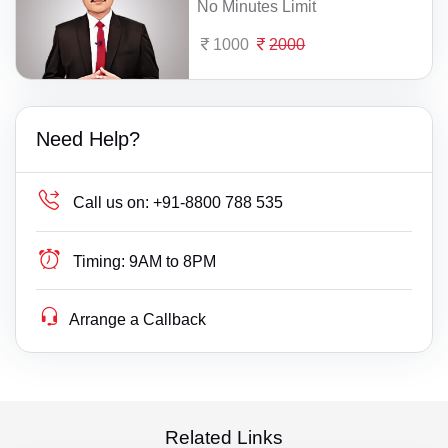
No Minutes Limit
1000
2000
Need Help?
Call us on:
+91-8800 788 535
Timing:
9AM to 8PM
Arrange a Callback
Related Links