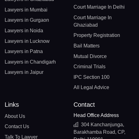
Court Marriage In Delhi
Lawyers in Mumbai
Court Marriage In
Lawyers in Gurgaon
Ghaziabad
Lawyers in Noida
Property Registration
Lawyers in Lucknow
Bail Matters
Lawyers in Patna
Mutual Divorce
Lawyers in Chandigarh
Criminal Trials
Lawyers in Jaipur
IPC Section 100
All Legal Advice
Links
Contact
Head Office Address
About Us
304 Kanchanjunga,
Contact Us
Barakhamba Road, CP,
Talk To Lawyer