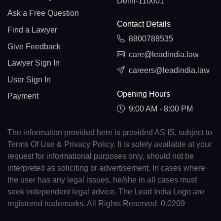
Delhi-110001
Ask a Free Question
Contact Details
Find a Lawyer
8800788535
Give Feedback
care@leadindia.law
Lawyer Sign In
careers@leadindia.law
User Sign In
Opening Hours
Payment
9:00 AM - 8:00 PM
The information provided here is provided AS IS, subject to
Terms Of Use & Privacy Policy. It is solely available at your
request for informational purposes only, should not be
interpreted as soliciting or advertisement. In cases where
the user has any legal issues, he/she in all cases must
seek independent legal advice. The Lead India Logo are
registered trademarks. All Rights Reserved. 0.0209