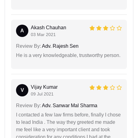
Akash Chauhan
A
03 Mar 2021
Review By:
Adv. Rajesh Sen
He is a very knowledgeable, trustworthy person.
Vijay Kumar
V
09 Jul 2021
Review By:
Adv. Sanwar Mal Sharma
I contacted a few law firms before, finally I chose
to lead India . The way they greeted me made
me feel like a very important client and took
consideration for any conditions I had at the