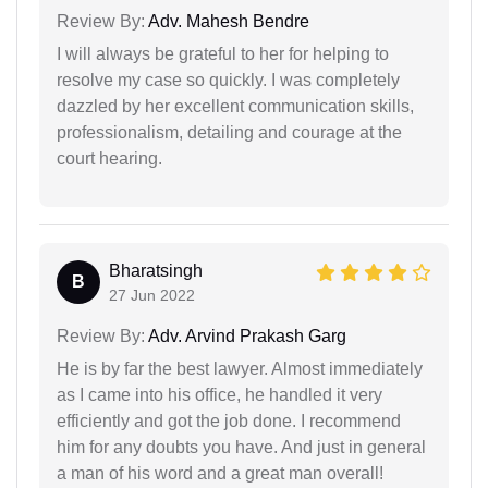
Review By:
Adv. Mahesh Bendre
I will always be grateful to her for helping to
resolve my case so quickly. I was completely
dazzled by her excellent communication skills,
professionalism, detailing and courage at the
court hearing.
Bharatsingh
B
27 Jun 2022
Review By:
Adv. Arvind Prakash Garg
He is by far the best lawyer. Almost immediately
as I came into his office, he handled it very
efficiently and got the job done. I recommend
him for any doubts you have. And just in general
a man of his word and a great man overall!