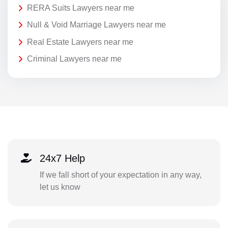
RERA Suits Lawyers near me
Null & Void Marriage Lawyers near me
Real Estate Lawyers near me
Criminal Lawyers near me
24x7 Help
If we fall short of your expectation in any way,
let us know