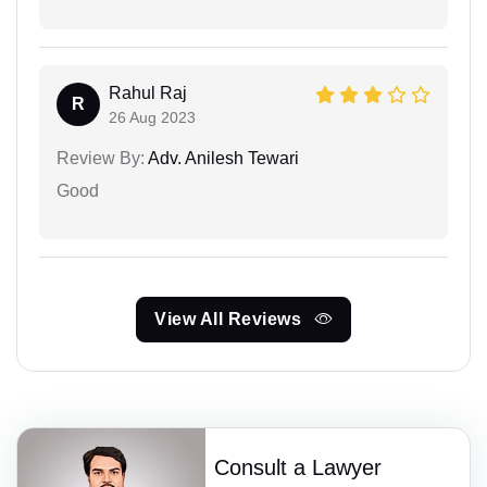
Rahul Raj
R
26 Aug 2023
Review By:
Adv. Anilesh Tewari
Good
View All Reviews
Consult a Lawyer