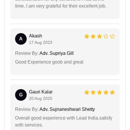
time. I am very grateful for their excellent job.
Akash
A
17 Aug 2023
Review By:
Adv. Supriya Gill
Good Experience goob and great
Gauri Kalar
G
20 Aug 2025
Review By:
Adv. Sujnaneshwari Shetty
Overall good experience with Lead India.satisfy
with services.