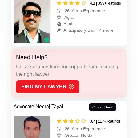
4.2 | 355+ Ratings
26 Years Experience
Agra
Hindi
Anticipatory Bail + 4 more
Need Help?
Get assistance from our support team in finding
the right lawyer
FIND MY LAWYER
Advocate Neeraj Tayal
Contact Now
3.7 | 117+ Ratings
26 Years Experience
Greater Noida