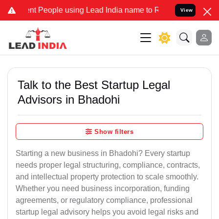
People using Lead India name to Resolve your Legal cases Speciall
View
Talk to the Best Startup Legal
Advisors in Bhadohi
Show filters
Starting a new business in Bhadohi? Every startup
needs proper legal structuring, compliance, contracts,
and intellectual property protection to scale smoothly.
Whether you need business incorporation, funding
agreements, or regulatory compliance, professional
startup legal advisory helps you avoid legal risks and