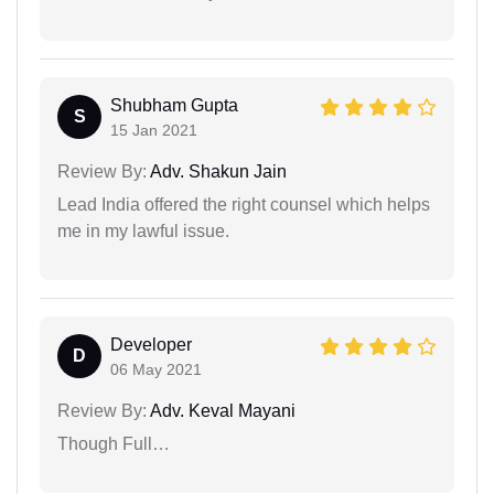
Shubham Gupta
S
15 Jan 2021
Review By:
Adv. Shakun Jain
Lead India offered the right counsel which helps
me in my lawful issue.
Developer
D
06 May 2021
Review By:
Adv. Keval Mayani
Though Full…