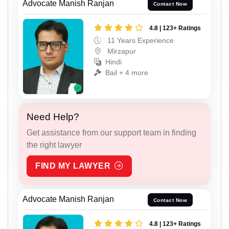
Advocate Manish Ranjan
Contact Now
4.8 | 123+ Ratings
11 Years Experience
Mirzapur
Hindi
Bail + 4 more
Need Help?
Get assistance from our support team in finding
the right lawyer
FIND MY LAWYER
Advocate Manish Ranjan
Contact Now
4.8 | 123+ Ratings