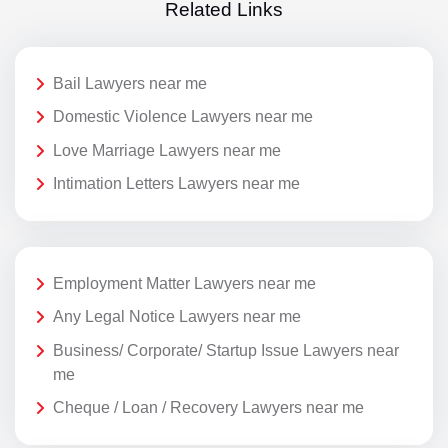
Related Links
Bail Lawyers near me
Domestic Violence Lawyers near me
Love Marriage Lawyers near me
Intimation Letters Lawyers near me
Employment Matter Lawyers near me
Any Legal Notice Lawyers near me
Business/ Corporate/ Startup Issue Lawyers near
me
Cheque / Loan / Recovery Lawyers near me