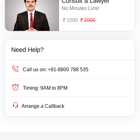
Consult a Lawyer
No Minutes Limit
1000
2000
Need Help?
Call us on:
+91-8800 788 535
Timing:
9AM to 8PM
Arrange a Callback