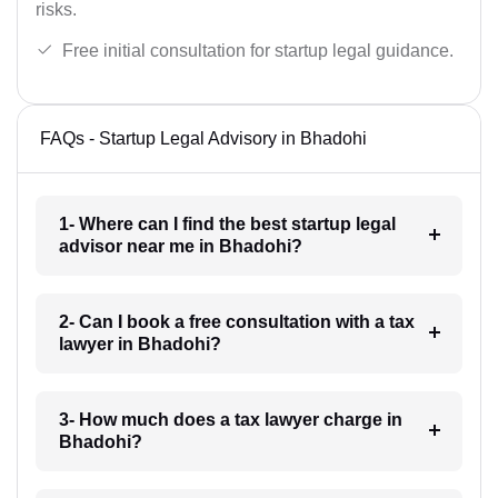
risks.
Free initial consultation for startup legal guidance.
FAQs - Startup Legal Advisory in Bhadohi
1- Where can I find the best startup legal
advisor near me in Bhadohi?
2- Can I book a free consultation with a tax
lawyer in Bhadohi?
3- How much does a tax lawyer charge in
Bhadohi?