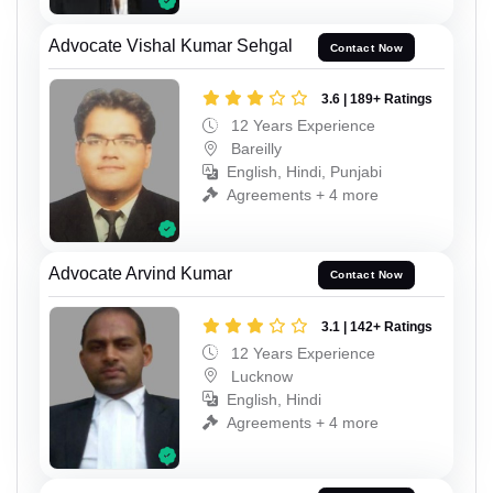
Advocate Vishal Kumar Sehgal
Contact Now
3.6 | 189+ Ratings
12 Years Experience
Bareilly
English, Hindi, Punjabi
Agreements + 4 more
Advocate Arvind Kumar
Contact Now
3.1 | 142+ Ratings
12 Years Experience
Lucknow
English, Hindi
Agreements + 4 more