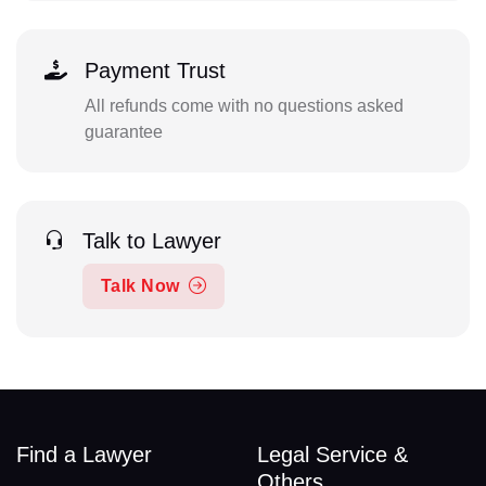
Payment Trust
All refunds come with no questions asked
guarantee
Talk to Lawyer
Talk Now
Find a Lawyer
Legal Service &
Others