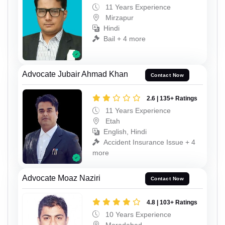
11 Years Experience
Mirzapur
Hindi
Bail + 4 more
Advocate Jubair Ahmad Khan
Contact Now
2.6 | 135+ Ratings
11 Years Experience
Etah
English, Hindi
Accident Insurance Issue + 4
more
Advocate Moaz Naziri
Contact Now
4.8 | 103+ Ratings
10 Years Experience
Moradabad