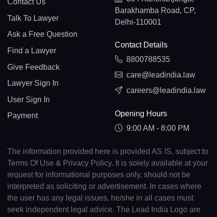
Contact Us
Barakhamba Road, CP,
Talk To Lawyer
Delhi-110001
Ask a Free Question
Contact Details
Find a Lawyer
8800788535
Give Feedback
care@leadindia.law
Lawyer Sign In
careers@leadindia.law
User Sign In
Opening Hours
Payment
9:00 AM - 8:00 PM
The information provided here is provided AS IS, subject to
Terms Of Use & Privacy Policy. It is solely available at your
request for informational purposes only, should not be
interpreted as soliciting or advertisement. In cases where
the user has any legal issues, he/she in all cases must
seek independent legal advice. The Lead India Logo are