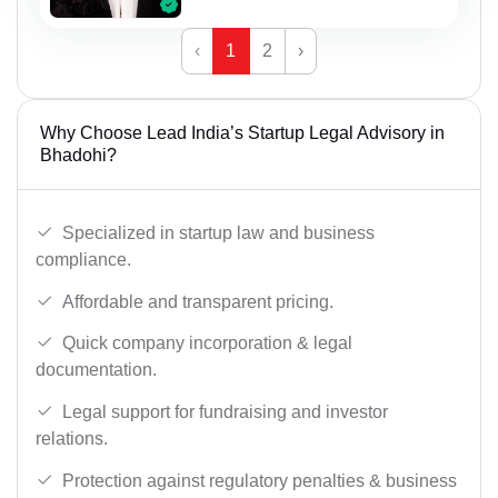
‹
1
2
›
Why Choose Lead India’s Startup Legal Advisory in
Bhadohi?
Specialized in startup law and business
compliance.
Affordable and transparent pricing.
Quick company incorporation & legal
documentation.
Legal support for fundraising and investor
relations.
Protection against regulatory penalties & business