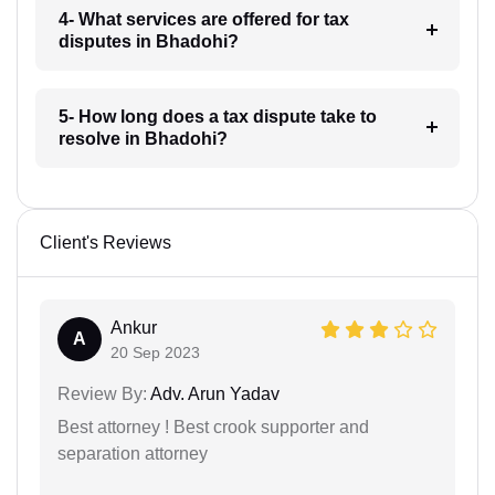
4- What services are offered for tax
disputes in Bhadohi?
5- How long does a tax dispute take to
resolve in Bhadohi?
Client's Reviews
Ankur
A
20 Sep 2023
Review By:
Adv. Arun Yadav
Best attorney ! Best crook supporter and
separation attorney