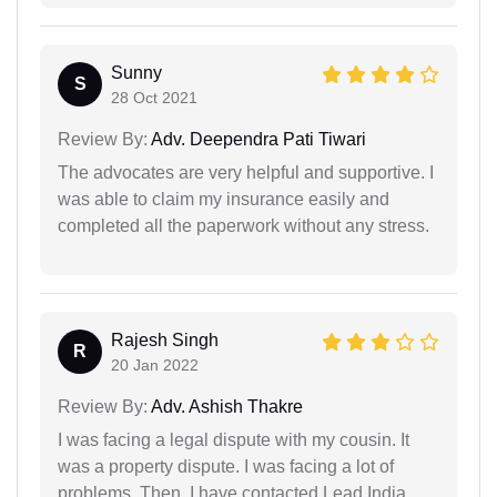
Sunny
S
28 Oct 2021
Review By:
Adv. Deependra Pati Tiwari
The advocates are very helpful and supportive. I
was able to claim my insurance easily and
completed all the paperwork without any stress.
Rajesh Singh
R
20 Jan 2022
Review By:
Adv. Ashish Thakre
I was facing a legal dispute with my cousin. It
was a property dispute. I was facing a lot of
problems. Then, I have contacted Lead India