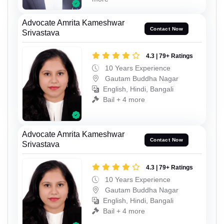
Advocate Amrita Kameshwar
Contact Now
Srivastava
4.3 | 79+ Ratings
10 Years Experience
Gautam Buddha Nagar
English, Hindi, Bangali
Bail + 4 more
Advocate Amrita Kameshwar
Contact Now
Srivastava
4.3 | 79+ Ratings
10 Years Experience
Gautam Buddha Nagar
English, Hindi, Bangali
Bail + 4 more