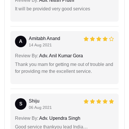
Review By:
Adv. Nitish Pruthi
It will be provided very good services
Amitabh Anand
A
14 Aug 2021
Review By:
Adv. Anil Kumar Gora
Thank you mam for getting me out of trouble and
for providing me the excellent service.
Shiju
S
06 Aug 2021
Review By:
Adv. Upendra Singh
Good service thankyou lead India…