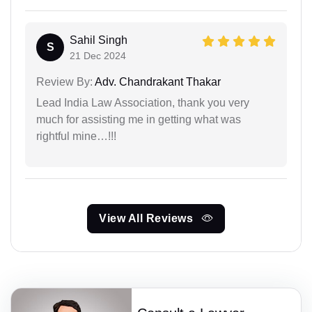
Sahil Singh
S
21 Dec 2024
Review By:
Adv. Chandrakant Thakar
Lead India Law Association, thank you very
much for assisting me in getting what was
rightful mine…!!!
View All Reviews