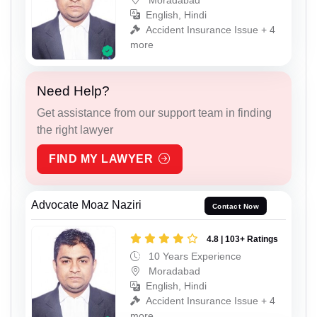
English, Hindi
Accident Insurance Issue + 4
more
Need Help?
Get assistance from our support team in finding
the right lawyer
FIND MY LAWYER
Advocate Moaz Naziri
Contact Now
4.8 | 103+ Ratings
10 Years Experience
Moradabad
English, Hindi
Accident Insurance Issue + 4
more