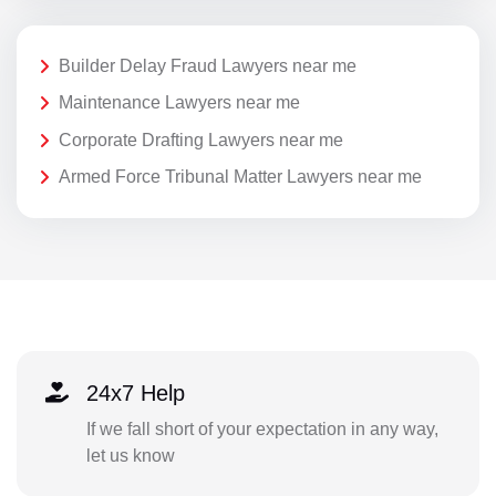
Builder Delay Fraud Lawyers near me
Maintenance Lawyers near me
Corporate Drafting Lawyers near me
Armed Force Tribunal Matter Lawyers near me
24x7 Help
If we fall short of your expectation in any way,
let us know