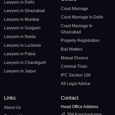
Lawyers in Delhi
Court Marriage
Lawyers in Ghaziabad
Court Marriage In Delhi
Lawyers in Mumbai
Court Marriage In
Lawyers in Gurgaon
Ghaziabad
Lawyers in Noida
Property Registration
Lawyers in Lucknow
Bail Matters
Lawyers in Patna
Mutual Divorce
Lawyers in Chandigarh
Criminal Trials
Lawyers in Jaipur
IPC Section 100
All Legal Advice
Links
Contact
Head Office Address
About Us
304 Kanchanjunga,