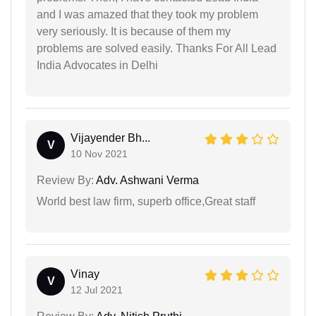
and I was amazed that they took my problem
very seriously. It is because of them my
problems are solved easily. Thanks For All Lead
India Advocates in Delhi
Vijayender Bh...
V
10 Nov 2021
Review By:
Adv. Ashwani Verma
World best law firm, superb office,Great staff
Vinay
V
12 Jul 2021