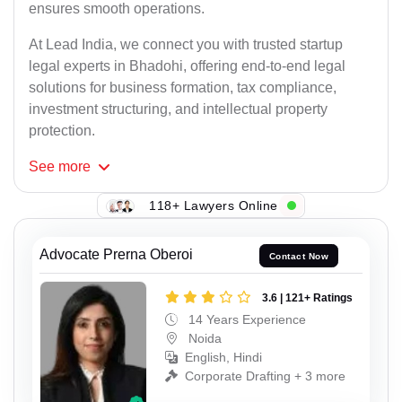
ensures smooth operations.
At Lead India, we connect you with trusted startup
legal experts in Bhadohi, offering end-to-end legal
solutions for business formation, tax compliance,
investment structuring, and intellectual property
protection.
See
more
118+ Lawyers Online
Advocate Prerna Oberoi
Contact Now
3.6 | 121+ Ratings
14 Years Experience
Noida
English, Hindi
Corporate Drafting + 3 more