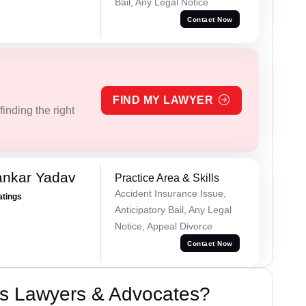
Bail, Any Legal Notice
Contact Now
FIND MY LAWYER
inding the right
ankar Yadav
Practice Area & Skills
Accident Insurance Issue,
atings
Anticipatory Bail, Any Legal
Notice, Appeal Divorce
Contact Now
s Lawyers & Advocates?