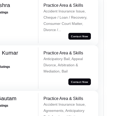
shra
Practice Area & Skills
Accident Insurance Issue,
atings
Cheque / Loan / Recovery,
Consumer Court Matter,
Divorce /...
Contact Now
h Kumar
Practice Area & Skills
Anticipatory Bail, Appeal
Divorce, Arbitration &
Ratings
Mediation, Bail
Contact Now
Gautam
Practice Area & Skills
Accident Insurance Issue,
atings
Agreements, Anticipatory