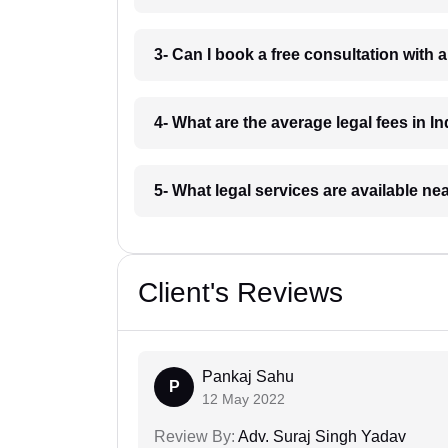
3- Can I book a free consultation with 
4- What are the average legal fees in In
5- What legal services are available ne
Client's Reviews
Pankaj Sahu
P
12 May 2022
Review By:
Adv. Suraj Singh Yadav