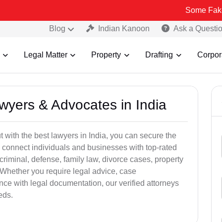
Some Fake and Fraudu
Blog
Indian Kanoon
Ask a Questi
Legal Matter
Property
Drafting
Corpor
awyers & Advocates in India
t with the best lawyers in India, you can secure the
 connect individuals and businesses with top-rated
criminal, defense, family law, divorce cases, property
 Whether you require legal advice, case
ance with legal documentation, our verified attorneys
eds.