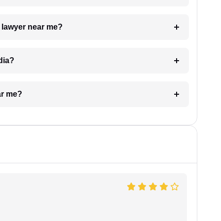
a lawyer near me?
dia?
ar me?