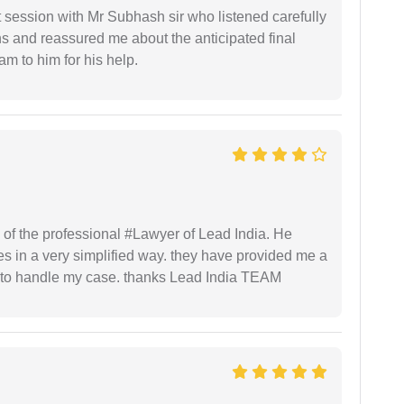
st session with Mr Subhash sir who listened carefully
ns and reassured me about the anticipated final
 am to him for his help.
 of the professional #Lawyer of Lead India. He
s in a very simplified way. they have provided me a
to handle my case. thanks Lead India TEAM