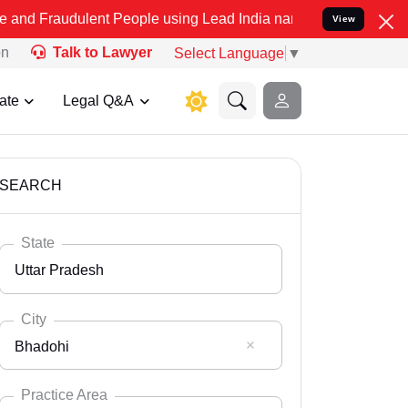
lent People using Lead India name to Resolve your Legal cases Spec
View
on
Talk to Lawyer
Select Language
▼
ate
Legal Q&A
SEARCH
State
Uttar Pradesh
City
Bhadohi
Select State
Andaman Nicobar
Practice Area