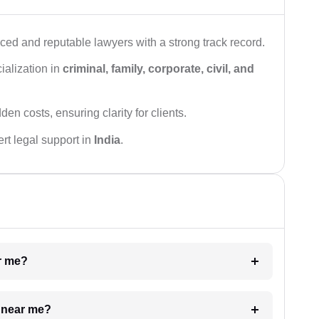
ced and reputable lawyers with a strong track record.
ialization in
criminal, family, corporate, civil, and
den costs, ensuring clarity for clients.
rt legal support in
India
.
ar me?
e near me?