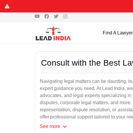
Find A Lawyer
Consult with the Best L
Navigating legal matters can be daunting, bu
expert guidance you need. At Lead India, we
advocates, and legal experts specializing in 
disputes, corporate legal matters, and more.
representation, dispute resolution, or assist
offer professional support tailored to your ne
See
more