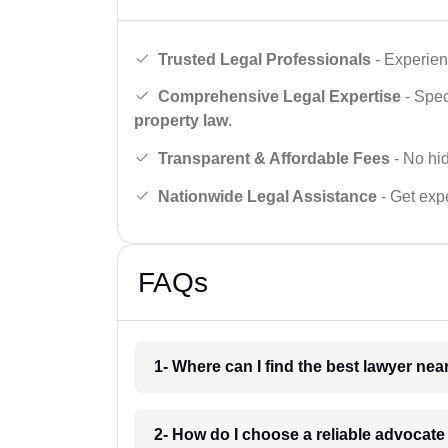
Trusted Legal Professionals
- Experien
Comprehensive Legal Expertise
- Spec
property law
.
Transparent & Affordable Fees
- No hid
Nationwide Legal Assistance
- Get expe
FAQs
1- Where can I find the best lawyer ne
2- How do I choose a reliable advocat