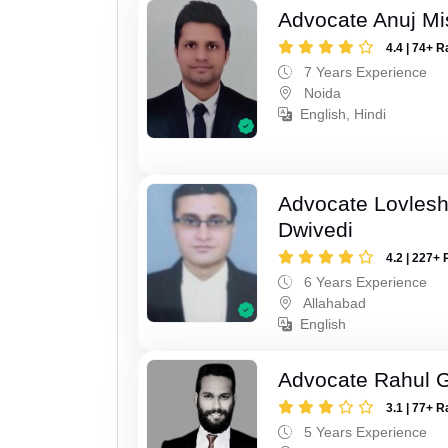
Advocate Anuj Mi
4.4 | 74+ R
7 Years Experience
Noida
English, Hindi
Advocate Lovles
Dwivedi
4.2 | 227+ 
6 Years Experience
Allahabad
English
Advocate Rahul 
3.1 | 77+ R
5 Years Experience