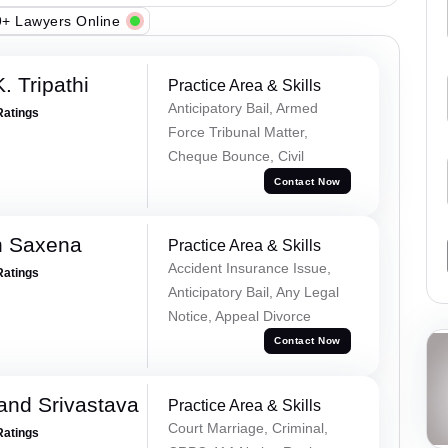
+ Lawyers Online
. Tripathi
Practice Area & Skills
Anticipatory Bail, Armed
Ratings
Force Tribunal Matter,
Cheque Bounce, Civil
Contact Now
h Saxena
Practice Area & Skills
Accident Insurance Issue,
Ratings
Anticipatory Bail, Any Legal
Notice, Appeal Divorce
Contact Now
and Srivastava
Practice Area & Skills
Court Marriage, Criminal,
Ratings