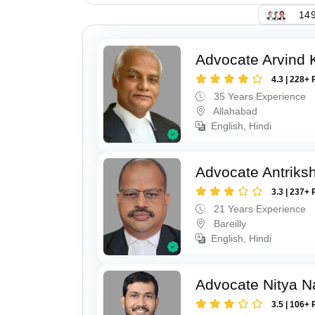
149
Advocate Arvind K
4.3 | 228+ 
35 Years Experience
Allahabad
English, Hindi
Advocate Antriks
3.3 | 237+ 
21 Years Experience
Bareilly
English, Hindi
Advocate Nitya N
3.5 | 106+ 