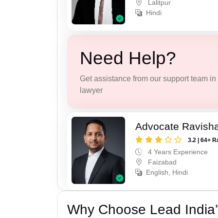
Lalitpur
Hindi
Need Help?
Get assistance from our support team in f
lawyer
Advocate Ravish
3.2 | 64+ R
4 Years Experience
Faizabad
English, Hindi
Why Choose Lead India’