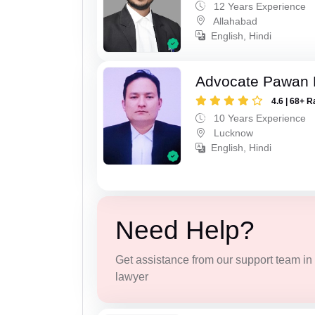
12 Years Experience
Allahabad
English, Hindi
Advocate Pawan 
4.6 | 68+ R
10 Years Experience
Lucknow
English, Hindi
Need Help?
Get assistance from our support team in f
lawyer