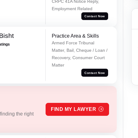
CRPC 41A Notice Reply,
Employment Related
Contact Now
Bisht
Practice Area & Skills
Armed Force Tribunal
atings
Matter, Bail, Cheque / Loan /
Recovery, Consumer Court
Matter
Contact Now
FIND MY LAWYER
inding the right