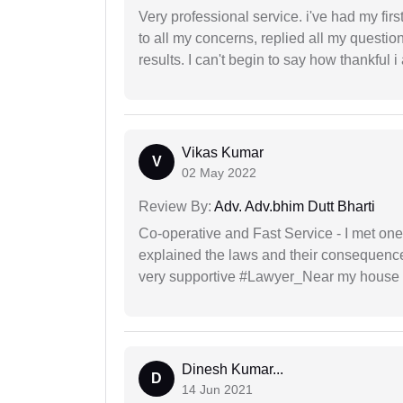
Very professional service. i've had my fir
to all my concerns, replied all my questio
results. I can't begin to say how thankful i
Vikas Kumar
V
02 May 2022
Review By:
Adv. Adv.bhim Dutt Bharti
Co-operative and Fast Service - I met one
explained the laws and their consequence
very supportive #Lawyer_Near my house 
Dinesh Kumar...
D
14 Jun 2021