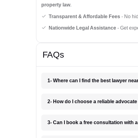
property law
.
Transparent & Affordable Fees
- No hid
Nationwide Legal Assistance
- Get expe
FAQs
1- Where can I find the best lawyer ne
2- How do I choose a reliable advocat
3- Can I book a free consultation with 