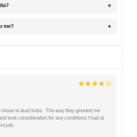
dia?
ar me?
 I chose to lead India . The way they greeted me
and took consideration for any conditions I had at
ent job.