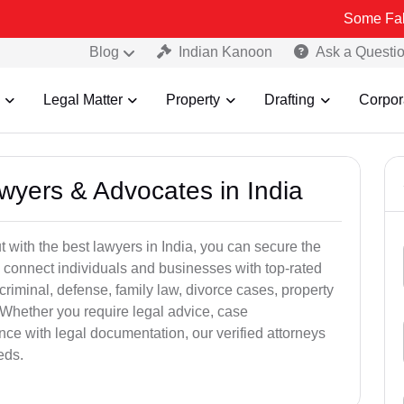
Some Fake and Fraud
Blog
Indian Kanoon
Ask a Questi
Legal Matter
Property
Drafting
Corpor
awyers & Advocates in India
t with the best lawyers in India, you can secure the
 connect individuals and businesses with top-rated
criminal, defense, family law, divorce cases, property
 Whether you require legal advice, case
ance with legal documentation, our verified attorneys
eds.