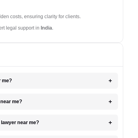
den costs, ensuring clarity for clients.
rt legal support in
India
.
ar me?
e near me?
a lawyer near me?