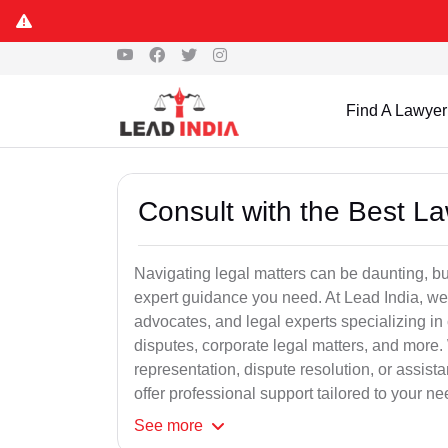
Find A Lawyer
Consult with the Best L
Navigating legal matters can be daunting, bu
expert guidance you need. At Lead India, we
advocates, and legal experts specializing in 
disputes, corporate legal matters, and more.
representation, dispute resolution, or assist
offer professional support tailored to your ne
See
more