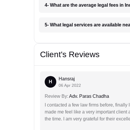
4- What are the average legal fees in In
5- What legal services are available ne
Client's Reviews
Hansraj
H
06 Apr 2022
Review By:
Adv. Paras Chadha
I contacted a few law firms before, finally
made me feel like a very important client 
the time. I am very grateful for their excell