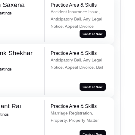
h Saxena
Practice Area & Skills
Accident Insurance Issue,
Ratings
Anticipatory Bail, Any Legal
Notice, Appeal Divorce
Contact Now
nk Shekhar
Practice Area & Skills
Anticipatory Bail, Any Legal
Notice, Appeal Divorce, Bail
Ratings
Contact Now
ant Rai
Practice Area & Skills
Marriage Registration,
atings
Property, Property Matter
Contact Now