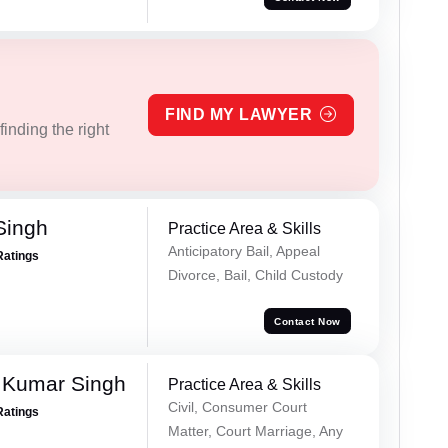
FIND MY LAWYER
inding the right
Singh
Practice Area & Skills
Anticipatory Bail, Appeal
Ratings
Divorce, Bail, Child Custody
Contact Now
 Kumar Singh
Practice Area & Skills
Civil, Consumer Court
Ratings
Matter, Court Marriage, Any