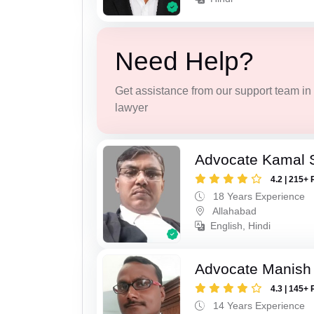
Need Help?
Get assistance from our support team in f
lawyer
Advocate Kamal 
4.2 | 215+ 
18 Years Experience
Allahabad
English, Hindi
Advocate Manish
4.3 | 145+ 
14 Years Experience