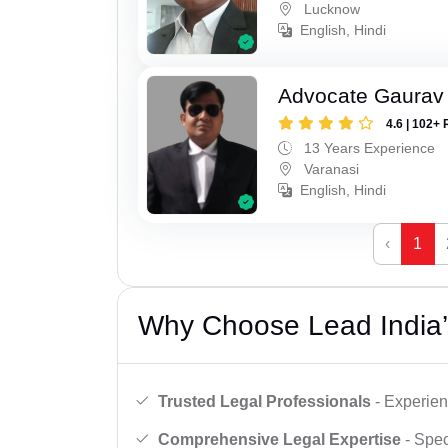
Lucknow
English, Hindi
Advocate Gaurav 
4.6 | 102+ 
13 Years Experience
Varanasi
English, Hindi
‹
1
Why Choose Lead India’
Trusted Legal Professionals
- Experien
Comprehensive Legal Expertise
- Spec