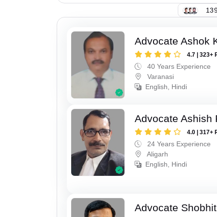
139
Advocate Ashok 
4.7 | 323+ 
40 Years Experience
Varanasi
English, Hindi
Advocate Ashish
4.0 | 317+ 
24 Years Experience
Aligarh
English, Hindi
Advocate Shobhit