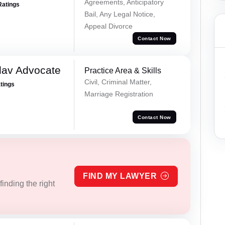
Agreements, Anticipatory
Ratings
Bail, Any Legal Notice,
Appeal Divorce
Contact Now
dav Advocate
Practice Area & Skills
Civil, Criminal Matter,
atings
Marriage Registration
Contact Now
FIND MY LAWYER
inding the right