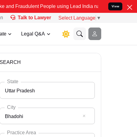
ulent People using Lead India name to Resolve your Legal cases Spe
View
on
Talk to Lawyer
Select Language
▼
ate
Legal Q&A
SEARCH
State
Uttar Pradesh
City
Bhadohi
Select State
Andaman Nicobar
Practice Area