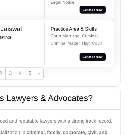
Legal Notice
Contact Now
Jaiswal
Practice Area & Skills
Court Marriage, Criminal,
Ratings
Criminal Matter, High Court
Contact Now
2
3
4
5
›
s Lawyers & Advocates?
ced and reputable lawyers with a strong track record.
ialization in
criminal, family, corporate, civil, and