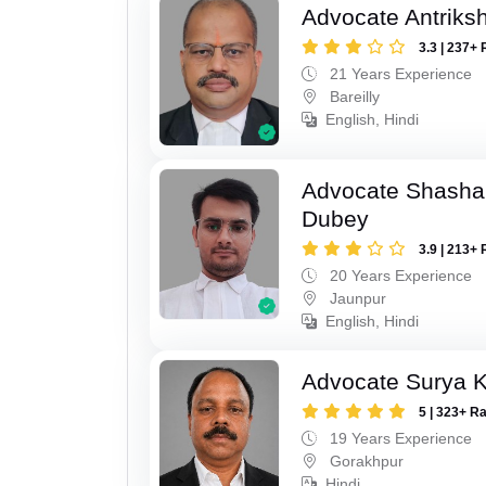
Advocate Antriks
3.3 | 237+ 
21 Years Experience
Bareilly
English, Hindi
Advocate Shasha
Dubey
3.9 | 213+ 
20 Years Experience
Jaunpur
English, Hindi
Advocate Surya K
5 | 323+ R
19 Years Experience
Gorakhpur
Hindi