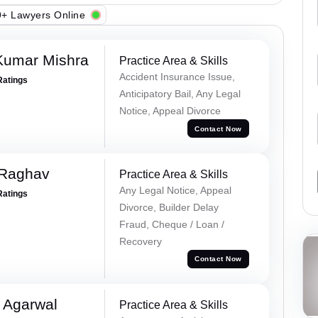
+ Lawyers Online
Kumar Mishra
Practice Area & Skills
Accident Insurance Issue,
Ratings
Anticipatory Bail, Any Legal
Notice, Appeal Divorce
Contact Now
 Raghav
Practice Area & Skills
Any Legal Notice, Appeal
Ratings
Divorce, Builder Delay
Fraud, Cheque / Loan /
Recovery
Contact Now
 Agarwal
Practice Area & Skills