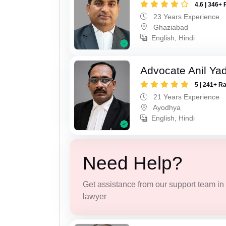
4.6 | 346+ 
23 Years Experience
Ghaziabad
English, Hindi
Advocate Anil Ya
5 | 241+ R
21 Years Experience
Ayodhya
English, Hindi
Need Help?
Get assistance from our support team in f
lawyer