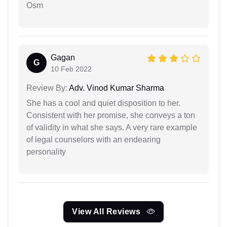
Osm
Gagan
G
10 Feb 2022
Review By:
Adv. Vinod Kumar Sharma
She has a cool and quiet disposition to her.
Consistent with her promise, she conveys a ton
of validity in what she says. A very rare example
of legal counselors with an endearing
personality
View All Reviews