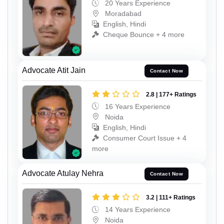
20 Years Experience
Moradabad
English, Hindi
Cheque Bounce + 4 more
Advocate Atit Jain
Contact Now
2.8 | 177+ Ratings
16 Years Experience
Noida
English, Hindi
Consumer Court Issue + 4
more
Advocate Atulay Nehra
Contact Now
3.2 | 111+ Ratings
14 Years Experience
Noida