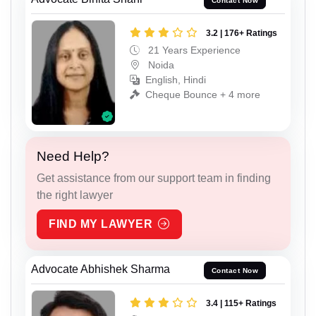
Contact Now
3.2 | 176+ Ratings
21 Years Experience
Noida
English, Hindi
Cheque Bounce + 4 more
Need Help?
Get assistance from our support team in finding
the right lawyer
FIND MY LAWYER
Advocate Abhishek Sharma
Contact Now
3.4 | 115+ Ratings