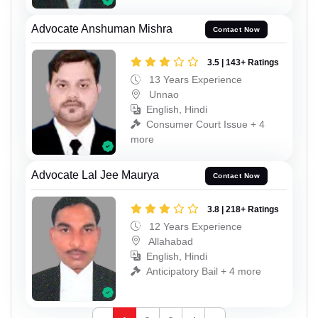
Advocate Anshuman Mishra
Contact Now
3.5 | 143+ Ratings
13 Years Experience
Unnao
English, Hindi
Consumer Court Issue + 4
more
Advocate Lal Jee Maurya
Contact Now
3.8 | 218+ Ratings
12 Years Experience
Allahabad
English, Hindi
Anticipatory Bail + 4 more