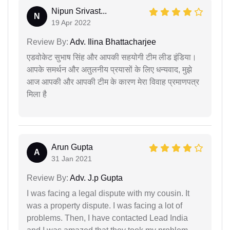
Nipun Srivast...
N
19 Apr 2022
Review By:
Adv. Ilina Bhattacharjee
एडवोकेट सुभाष सिंह और आपकी सहयोगी टीम लीड इंडिया।
आपके समर्थन और अतुलनीय प्रयासों के लिए धन्यवाद, मुझे
आज आपकी और आपकी टीम के कारण मेरा विवाह प्रमाणपत्र
मिला है
Arun Gupta
A
31 Jan 2021
Review By:
Adv. J.p Gupta
I was facing a legal dispute with my cousin. It
was a property dispute. I was facing a lot of
problems. Then, I have contacted Lead India