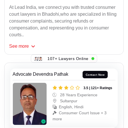
At Lead India, we connect you with trusted consumer
court lawyers in Bhadohi,who are specialized in filing
consumer complaints, securing refunds or
compensation, and representing you in consumer
courts..
See
more
107+ Lawyers Online
Advocate Devendra Pathak
Contact Now
3.5 | 121+ Ratings
28 Years Experience
Sultanpur
English, Hindi
Consumer Court Issue + 3
more