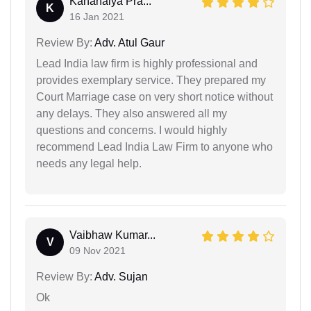
Kanahaiya Pra...
K
16 Jan 2021
Review By:
Adv. Atul Gaur
Lead India law firm is highly professional and
provides exemplary service. They prepared my
Court Marriage case on very short notice without
any delays. They also answered all my
questions and concerns. I would highly
recommend Lead India Law Firm to anyone who
needs any legal help.
Vaibhaw Kumar...
V
09 Nov 2021
Review By:
Adv. Sujan
Ok