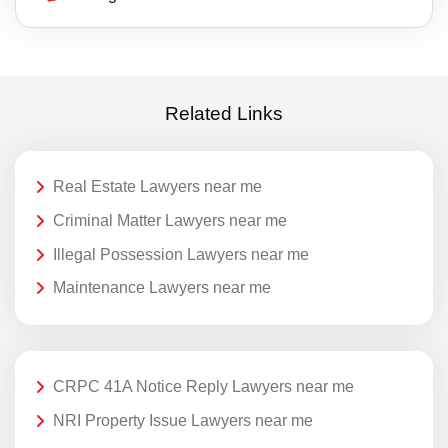
Related Links
Real Estate Lawyers near me
Criminal Matter Lawyers near me
Illegal Possession Lawyers near me
Maintenance Lawyers near me
CRPC 41A Notice Reply Lawyers near me
NRI Property Issue Lawyers near me