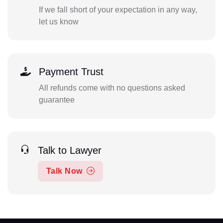
If we fall short of your expectation in any way,
let us know
Payment Trust
All refunds come with no questions asked
guarantee
Talk to Lawyer
Talk Now