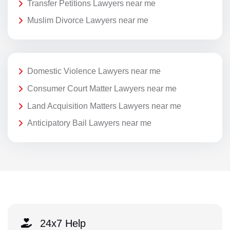
Transfer Petitions Lawyers near me
Muslim Divorce Lawyers near me
Domestic Violence Lawyers near me
Consumer Court Matter Lawyers near me
Land Acquisition Matters Lawyers near me
Anticipatory Bail Lawyers near me
24x7 Help