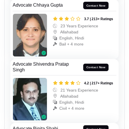
Advocate Chhaya Gupta
Contact Now
3.7 | 213+ Ratings
23 Years Experience
Allahabad
English, Hindi
Bail + 4 more
Advocate Shivendra Pratap
Contact Now
Singh
4.2 | 217+ Ratings
21 Years Experience
Allahabad
English, Hindi
Civil + 4 more
Advocate Binita Shahi