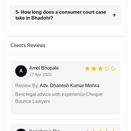
5- How long does a consumer court case
take in Bhadohi?
Client's Reviews
Amol Bhopale
A
17 Apr 2022
Review By:
Adv. Dhanesh Kumar Mishra
Best legal advice with experience Cheque
Bounce Lawyers