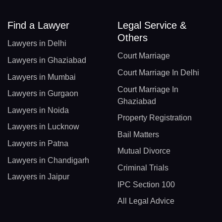
Find a Lawyer
Legal Service &
Others
Lawyers in Delhi
Court Marriage
Lawyers in Ghaziabad
Court Marriage In Delhi
Lawyers in Mumbai
Court Marriage In
Lawyers in Gurgaon
Ghaziabad
Lawyers in Noida
Property Registration
Lawyers in Lucknow
Bail Matters
Lawyers in Patna
Mutual Divorce
Lawyers in Chandigarh
Criminal Trials
Lawyers in Jaipur
IPC Section 100
All Legal Advice