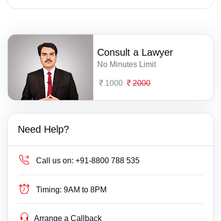
Consult a Lawyer
No Minutes Limit
1000
2000
Need Help?
Call us on:
+91-8800 788 535
Timing:
9AM to 8PM
Arrange a Callback