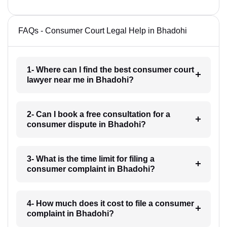
FAQs - Consumer Court Legal Help in Bhadohi
1- Where can I find the best consumer court
lawyer near me in Bhadohi?
2- Can I book a free consultation for a
consumer dispute in Bhadohi?
3- What is the time limit for filing a
consumer complaint in Bhadohi?
4- How much does it cost to file a consumer
complaint in Bhadohi?