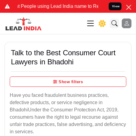
ople using Lead India name to Resolve your Legal cases Specially 
View
Talk to the Best Consumer Court
Lawyers in Bhadohi
Show filters
Have you faced fraudulent business practices,
defective products, or service negligence in
BhadohiUnder the Consumer Protection Act, 2019,
consumers have the right to legal recourse against
unfair trade practices, false advertising, and deficiency
in services.