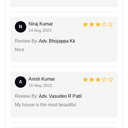
Niraj Kumar
N
14 Aug 2023
Review By:
Adv. Bhojappa Kk
Nice
Anish Kumar
A
15 May 2022
Review By:
Adv. Vasudeo R Patil
My house is the most beautiful