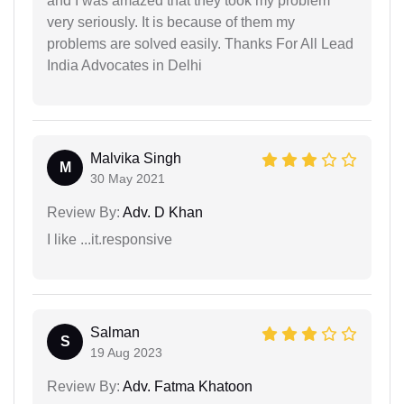
and I was amazed that they took my problem
very seriously. It is because of them my
problems are solved easily. Thanks For All Lead
India Advocates in Delhi
Malvika Singh
M
30 May 2021
Review By:
Adv. D Khan
I like ...it.responsive
Salman
S
19 Aug 2023
Review By:
Adv. Fatma Khatoon