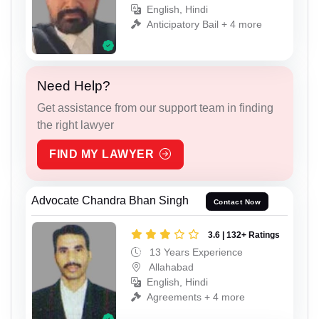
English, Hindi
Anticipatory Bail + 4 more
Need Help?
Get assistance from our support team in finding
the right lawyer
FIND MY LAWYER
Advocate Chandra Bhan Singh
Contact Now
3.6 | 132+ Ratings
13 Years Experience
Allahabad
English, Hindi
Agreements + 4 more