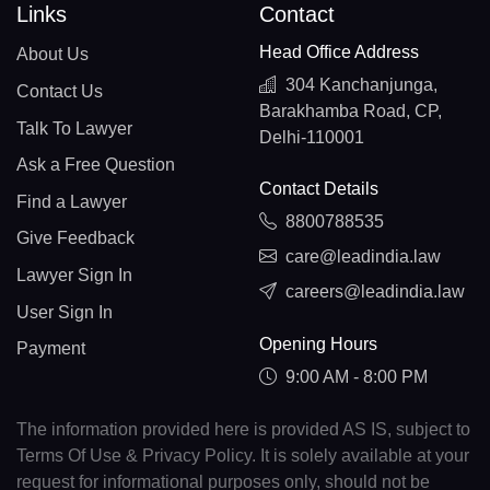
Links
Contact
Head Office Address
About Us
304 Kanchanjunga,
Contact Us
Barakhamba Road, CP,
Talk To Lawyer
Delhi-110001
Ask a Free Question
Contact Details
Find a Lawyer
8800788535
Give Feedback
care@leadindia.law
Lawyer Sign In
careers@leadindia.law
User Sign In
Opening Hours
Payment
9:00 AM - 8:00 PM
The information provided here is provided AS IS, subject to
Terms Of Use & Privacy Policy. It is solely available at your
request for informational purposes only, should not be