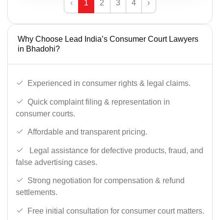
‹
1
2
3
4
›
Why Choose Lead India’s Consumer Court Lawyers
in Bhadohi?
Experienced in consumer rights & legal claims.
Quick complaint filing & representation in
consumer courts.
Affordable and transparent pricing.
Legal assistance for defective products, fraud, and
false advertising cases.
Strong negotiation for compensation & refund
settlements.
Free initial consultation for consumer court matters.