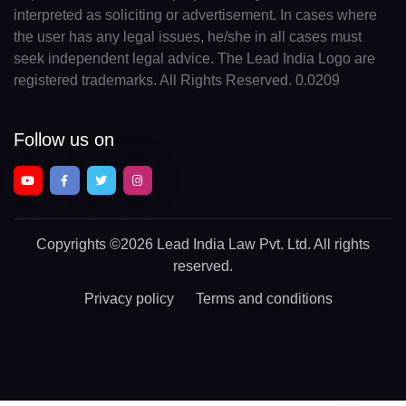
interpreted as soliciting or advertisement. In cases where
the user has any legal issues, he/she in all cases must
seek independent legal advice. The Lead India Logo are
registered trademarks. All Rights Reserved. 0.0209
Follow us on
Copyrights
©2026 Lead India Law Pvt. Ltd.
All rights
reserved.
Privacy policy
Terms and conditions