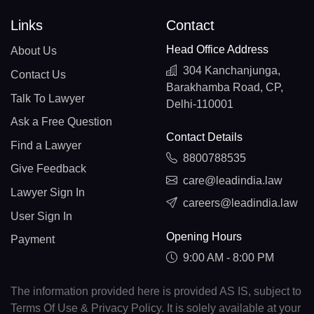
Links
Contact
Head Office Address
About Us
304 Kanchanjunga,
Contact Us
Barakhamba Road, CP,
Talk To Lawyer
Delhi-110001
Ask a Free Question
Contact Details
Find a Lawyer
8800788535
Give Feedback
care@leadindia.law
Lawyer Sign In
careers@leadindia.law
User Sign In
Opening Hours
Payment
9:00 AM - 8:00 PM
The information provided here is provided AS IS, subject to
Terms Of Use & Privacy Policy. It is solely available at your