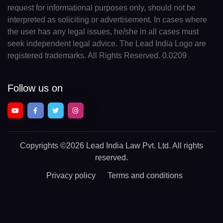
request for informational purposes only, should not be
interpreted as soliciting or advertisement. In cases where
the user has any legal issues, he/she in all cases must
seek independent legal advice. The Lead India Logo are
registered trademarks. All Rights Reserved. 0.0209
Follow us on
Copyrights
©2026 Lead India Law Pvt. Ltd.
All rights
reserved.
Privacy policy
Terms and conditions