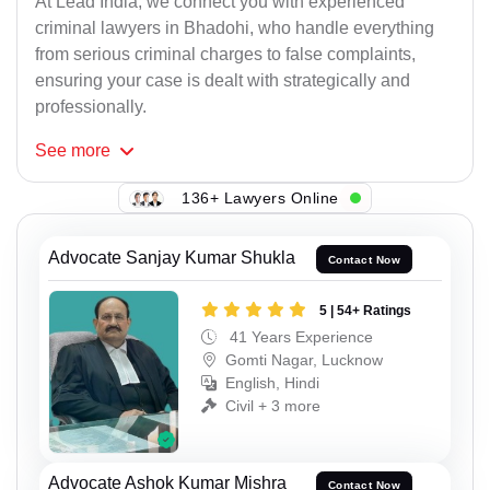
At Lead India, we connect you with experienced
criminal lawyers in Bhadohi, who handle everything
from serious criminal charges to false complaints,
ensuring your case is dealt with strategically and
professionally.
See
more
136+ Lawyers Online
Advocate Sanjay Kumar Shukla
Contact Now
5 | 54+ Ratings
41 Years Experience
Gomti Nagar, Lucknow
English, Hindi
Civil + 3 more
Advocate Ashok Kumar Mishra
Contact Now