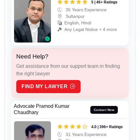
5 | 46+ Ratings
35 Years Experience
Sultanpur
English, Hindi
Any Legal Notice + 4 more
Need Help?
Get assistance from our support team in finding
the right lawyer
FIND MY LAWYER
Advocate Pramod Kumar
Contact Now
Chaudhary
4.0 | 396+ Ratings
31 Years Experience