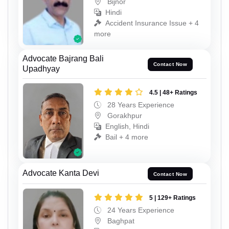
Bijnor
Hindi
Accident Insurance Issue + 4
more
Advocate Bajrang Bali
Contact Now
Upadhyay
4.5 | 48+ Ratings
28 Years Experience
Gorakhpur
English, Hindi
Bail + 4 more
Advocate Kanta Devi
Contact Now
5 | 129+ Ratings
24 Years Experience
Baghpat