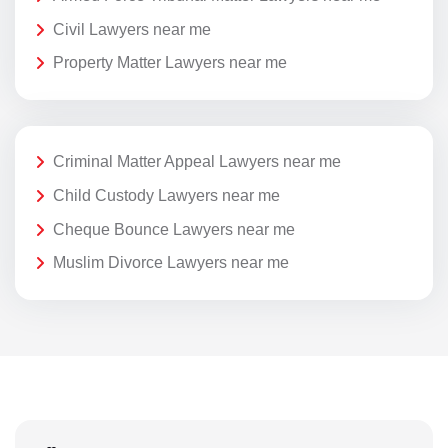
Civil Lawyers near me
Property Matter Lawyers near me
Criminal Matter Appeal Lawyers near me
Child Custody Lawyers near me
Cheque Bounce Lawyers near me
Muslim Divorce Lawyers near me