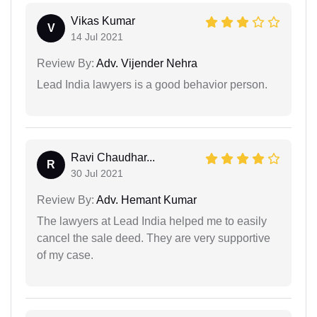
Vikas Kumar
V
14 Jul 2021
Review By:
Adv. Vijender Nehra
Lead India lawyers is a good behavior person.
Ravi Chaudhar...
R
30 Jul 2021
Review By:
Adv. Hemant Kumar
The lawyers at Lead India helped me to easily
cancel the sale deed. They are very supportive
of my case.