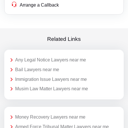
Arrange a Callback
Related Links
Any Legal Notice Lawyers near me
Bail Lawyers near me
Immigration Issue Lawyers near me
Musim Law Matter Lawyers near me
Money Recovery Lawyers near me
Armed Force Tribunal Matter Lawyers near me