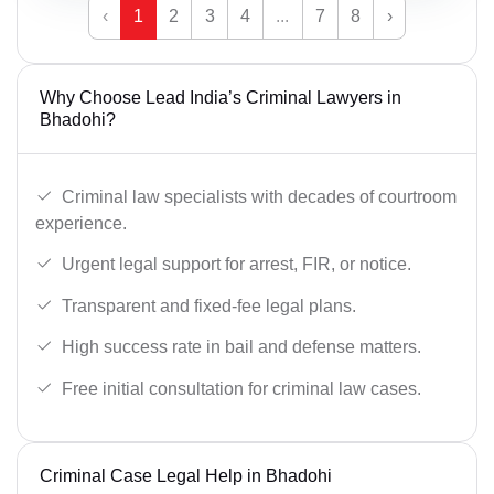
‹
1
2
3
4
...
7
8
›
Why Choose Lead India’s Criminal Lawyers in
Bhadohi?
Criminal law specialists with decades of courtroom
experience.
Urgent legal support for arrest, FIR, or notice.
Transparent and fixed-fee legal plans.
High success rate in bail and defense matters.
Free initial consultation for criminal law cases.
Criminal Case Legal Help in Bhadohi