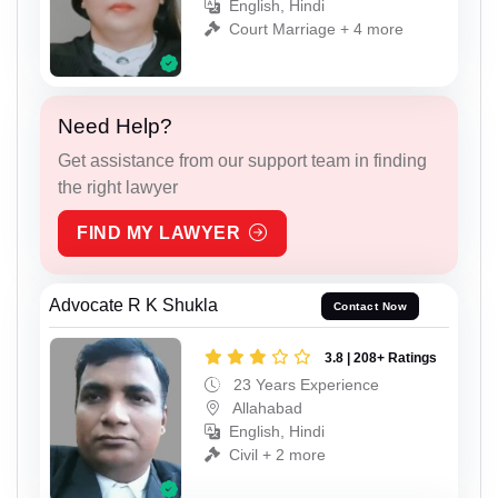
English, Hindi
Court Marriage + 4 more
Need Help?
Get assistance from our support team in finding
the right lawyer
FIND MY LAWYER
Advocate R K Shukla
Contact Now
3.8 | 208+ Ratings
23 Years Experience
Allahabad
English, Hindi
Civil + 2 more