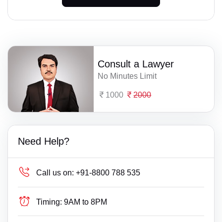
Consult a Lawyer
No Minutes Limit
1000
2000
Need Help?
Call us on:
+91-8800 788 535
Timing:
9AM to 8PM