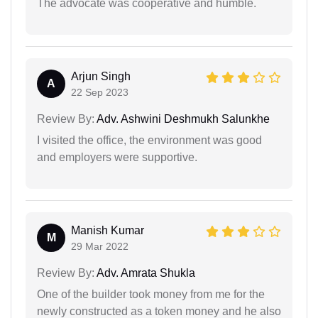
The advocate was cooperative and humble.
Arjun Singh
A
22 Sep 2023
Review By:
Adv. Ashwini Deshmukh Salunkhe
I visited the office, the environment was good
and employers were supportive.
Manish Kumar
M
29 Mar 2022
Review By:
Adv. Amrata Shukla
One of the builder took money from me for the
newly constructed as a token money and he also