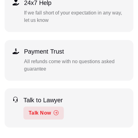
24x7 Help
If we fall short of your expectation in any way,
let us know
Payment Trust
All refunds come with no questions asked
guarantee
Talk to Lawyer
Talk Now