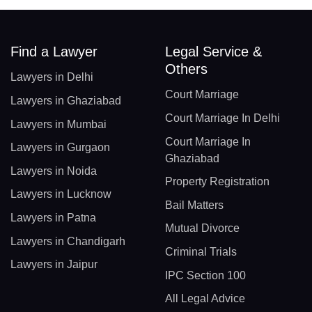
Find a Lawyer
Legal Service &
Others
Lawyers in Delhi
Court Marriage
Lawyers in Ghaziabad
Court Marriage In Delhi
Lawyers in Mumbai
Court Marriage In
Lawyers in Gurgaon
Ghaziabad
Lawyers in Noida
Property Registration
Lawyers in Lucknow
Bail Matters
Lawyers in Patna
Mutual Divorce
Lawyers in Chandigarh
Criminal Trials
Lawyers in Jaipur
IPC Section 100
All Legal Advice