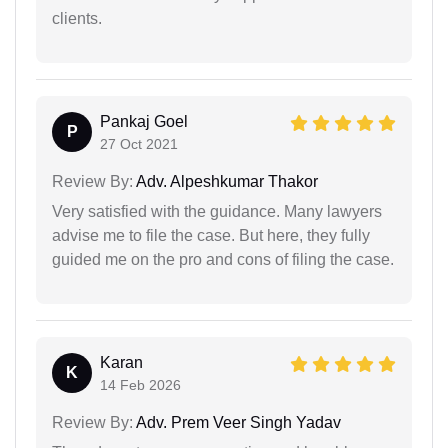
clients.
Pankaj Goel
P
27 Oct 2021
Review By:
Adv. Alpeshkumar Thakor
Very satisfied with the guidance. Many lawyers
advise me to file the case. But here, they fully
guided me on the pro and cons of filing the case.
Karan
K
14 Feb 2026
Review By:
Adv. Prem Veer Singh Yadav