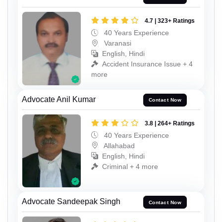
4.7 | 323+ Ratings
40 Years Experience
Varanasi
English, Hindi
Accident Insurance Issue + 4
more
Advocate Anil Kumar
Contact Now
3.8 | 264+ Ratings
40 Years Experience
Allahabad
English, Hindi
Criminal + 4 more
Advocate Sandeepak Singh
Contact Now