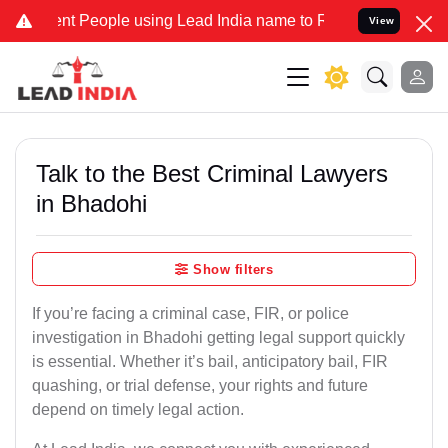
 People using Lead India name to Resolve your Legal cases Speciall
View
Talk to the Best Criminal Lawyers
in Bhadohi
Show filters
If you’re facing a criminal case, FIR, or police
investigation in Bhadohi getting legal support quickly
is essential. Whether it’s bail, anticipatory bail, FIR
quashing, or trial defense, your rights and future
depend on timely legal action.