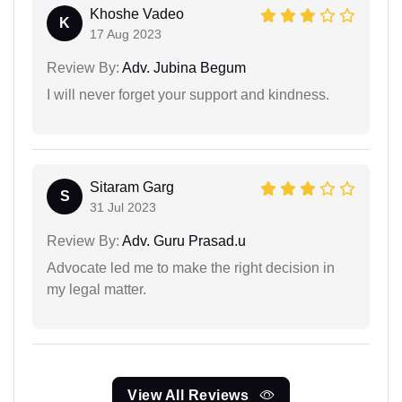
Khoshe Vadeo
K
17 Aug 2023
Review By:
Adv. Jubina Begum
I will never forget your support and kindness.
Sitaram Garg
S
31 Jul 2023
Review By:
Adv. Guru Prasad.u
Advocate led me to make the right decision in
my legal matter.
View All Reviews