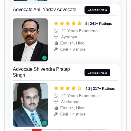
Advocate Anil Yadav Advocate
Contact Now
5 | 241+ Ratings
21 Years Experience
Ayodhya
English, Hindi
Civil + 3 more
Advocate Shivendra Pratap
Contact Now
Singh
4.2 | 217+ Ratings
21 Years Experience
Allahabad
English, Hindi
Civil + 4 more