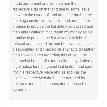
made agreement and we both had their
respective sign on that and due to some issue
between the owner of land and their brother the
building construction was stopped and builder
promise to provide the flat date also passed and
then after I called him to return my money as his
promise to provide the flat was violated but he
refused and blocked my number I was so much
disappointed and I had no clue what to do further
then I saw a video regarding this on youtube
channel of Lead India and I called they drafted a
legal notice for me against that builder and sent
it to his respective place and as soon as the
notice was received the builder returned by
advance and also compensated for breach of
agreement.