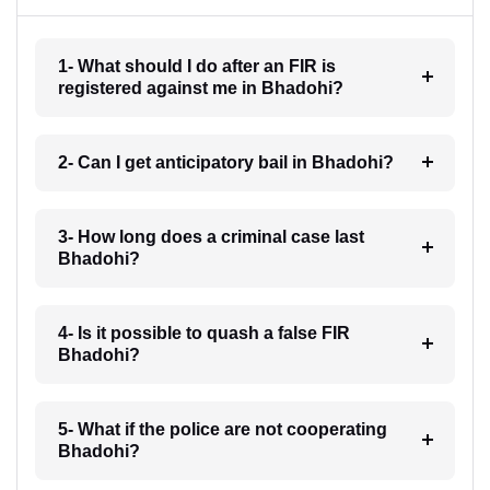
1- What should I do after an FIR is
registered against me in Bhadohi?
2- Can I get anticipatory bail in Bhadohi?
3- How long does a criminal case last
Bhadohi?
4- Is it possible to quash a false FIR
Bhadohi?
5- What if the police are not cooperating
Bhadohi?