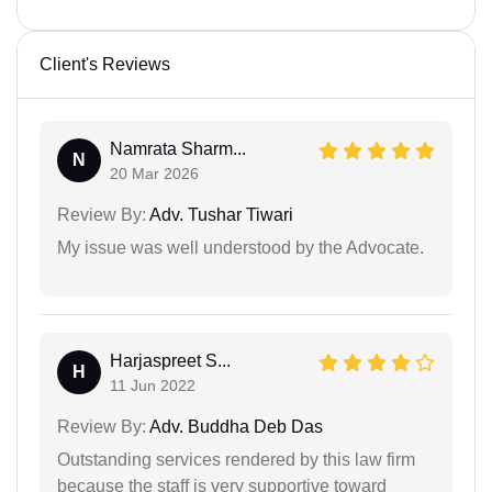
Client's Reviews
Namrata Sharm...
N
20 Mar 2026
Review By:
Adv. Tushar Tiwari
My issue was well understood by the Advocate.
Harjaspreet S...
H
11 Jun 2022
Review By:
Adv. Buddha Deb Das
Outstanding services rendered by this law firm
because the staff is very supportive toward