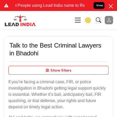
ople using Lead India name to Resolve your Legal cases Specially t
View
Talk to the Best Criminal Lawyers
in Bhadohi
Show filters
If you’re facing a criminal case, FIR, or police
investigation in Bhadohi getting legal support quickly
is essential. Whether it’s bail, anticipatory bail, FIR
quashing, or trial defense, your rights and future
depend on timely legal action.