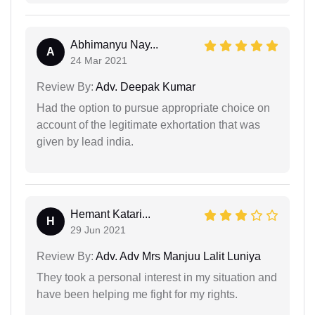
Abhimanyu Nay...
A
24 Mar 2021
Review By:
Adv. Deepak Kumar
Had the option to pursue appropriate choice on
account of the legitimate exhortation that was
given by lead india.
Hemant Katari...
H
29 Jun 2021
Review By:
Adv. Adv Mrs Manjuu Lalit Luniya
They took a personal interest in my situation and
have been helping me fight for my rights.