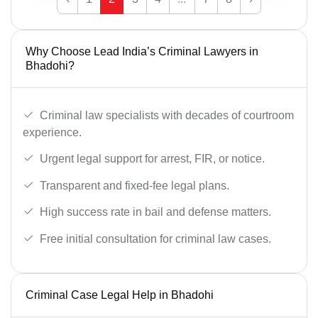
Why Choose Lead India’s Criminal Lawyers in
Bhadohi?
Criminal law specialists with decades of courtroom
experience.
Urgent legal support for arrest, FIR, or notice.
Transparent and fixed-fee legal plans.
High success rate in bail and defense matters.
Free initial consultation for criminal law cases.
Criminal Case Legal Help in Bhadohi