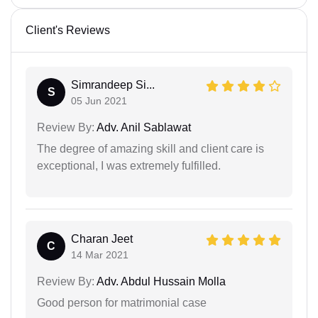
Client's Reviews
Simrandeep Si...
S
05 Jun 2021
Review By:
Adv. Anil Sablawat
The degree of amazing skill and client care is
exceptional, I was extremely fulfilled.
Charan Jeet
C
14 Mar 2021
Review By:
Adv. Abdul Hussain Molla
Good person for matrimonial case