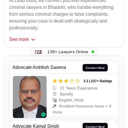
At Lead India, we connect you with experienced
criminal lawyers in Bhadohi, who handle everything
from serious criminal charges to false complaints,
ensuring your case is dealt with strategically and
professionally.
See
more
139+ Lawyers Online
Advocate Antriksh Saxena
Contact Now
3.3 | 237+ Ratings
21 Years Experience
Bareilly
English, Hindi
Accident Insurance Issue + 4
more
Advocate Kamal Singh
Contact Now