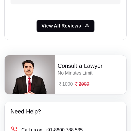
View All Reviews
Consult a Lawyer
No Minutes Limit
1000
2000
Need Help?
Call us on:
+91-8800 788 535