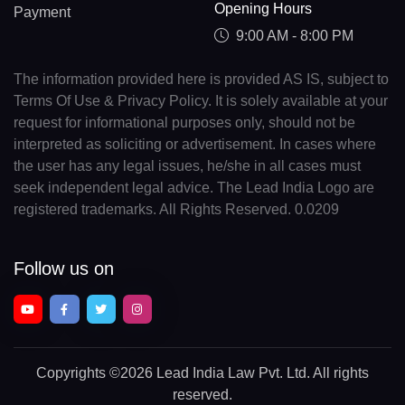
Opening Hours
Payment
9:00 AM - 8:00 PM
The information provided here is provided AS IS, subject to
Terms Of Use & Privacy Policy. It is solely available at your
request for informational purposes only, should not be
interpreted as soliciting or advertisement. In cases where
the user has any legal issues, he/she in all cases must
seek independent legal advice. The Lead India Logo are
registered trademarks. All Rights Reserved. 0.0209
Follow us on
Copyrights
©2026 Lead India Law Pvt. Ltd.
All rights
reserved.