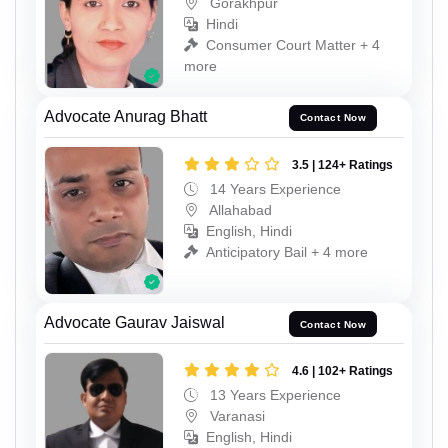
Gorakhpur
Hindi
Consumer Court Matter + 4
more
Advocate Anurag Bhatt
Contact Now
3.5 | 124+ Ratings
14 Years Experience
Allahabad
English, Hindi
Anticipatory Bail + 4 more
Advocate Gaurav Jaiswal
Contact Now
4.6 | 102+ Ratings
13 Years Experience
Varanasi
English, Hindi