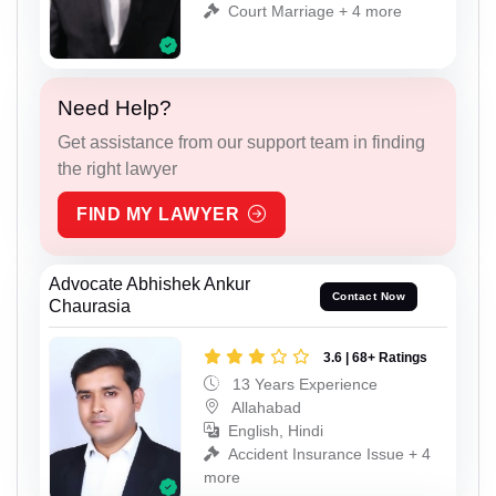
Court Marriage + 4 more
Need Help?
Get assistance from our support team in finding
the right lawyer
FIND MY LAWYER
Advocate Abhishek Ankur
Contact Now
Chaurasia
3.6 | 68+ Ratings
13 Years Experience
Allahabad
English, Hindi
Accident Insurance Issue + 4
more