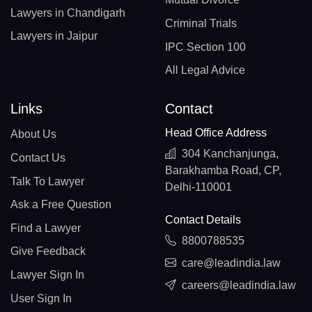
Lawyers in Chandigarh
Criminal Trials
Lawyers in Jaipur
IPC Section 100
All Legal Advice
Links
Contact
Head Office Address
About Us
304 Kanchanjunga,
Contact Us
Barakhamba Road, CP,
Talk To Lawyer
Delhi-110001
Ask a Free Question
Contact Details
Find a Lawyer
8800788535
Give Feedback
care@leadindia.law
Lawyer Sign In
careers@leadindia.law
User Sign In