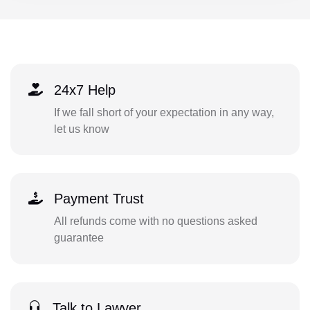
24x7 Help
If we fall short of your expectation in any way,
let us know
Payment Trust
All refunds come with no questions asked
guarantee
Talk to Lawyer