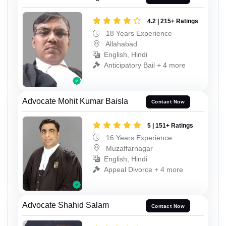
4.2 | 215+ Ratings
18 Years Experience
Allahabad
English, Hindi
Anticipatory Bail + 4 more
Advocate Mohit Kumar Baisla
Contact Now
5 | 151+ Ratings
16 Years Experience
Muzaffarnagar
English, Hindi
Appeal Divorce + 4 more
Advocate Shahid Salam
Contact Now