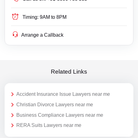
Timing:
9AM to 8PM
Arrange a Callback
Related Links
Accident Insurance Issue Lawyers near me
Christian Divorce Lawyers near me
Business Compliance Lawyers near me
RERA Suits Lawyers near me