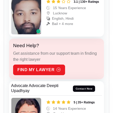
3.1 | 130+ Ratings
15 Years Experience
Lucknow
English, Hindi
Bail + 4 more
Need Help?
Get assistance from our support team in finding
the right lawyer
FIND MY LAWYER
Advocate Advocate Deepti
Contact Now
Upadhyay
5 | 35+ Ratings
14 Years Experience