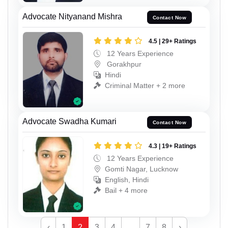
Advocate Nityanand Mishra
Contact Now
4.5 | 29+ Ratings
12 Years Experience
Gorakhpur
Hindi
Criminal Matter + 2 more
Advocate Swadha Kumari
Contact Now
4.3 | 19+ Ratings
12 Years Experience
Gomti Nagar, Lucknow
English, Hindi
Bail + 4 more
‹
1
2
3
4
...
7
8
›