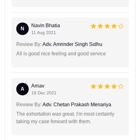
Navin Bhatia
N
11 Aug 2021
Review By:
Adv. Amrinder Singh Sidhu
All is good nice feeling and good service
Arnav
A
19 Dec 2021
Review By:
Adv. Chetan Prakash Menariya
The exhortation was great. I'm most certainly
taking my case forward with them.