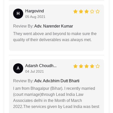
Hargovind
H
05 Aug 2021
Review By:
Adv. Narender Kumar
They went above and beyond to make sure the
quality of their deliverables was always met.
Adarsh Choudh...
A
04 Jul 2021
Review By:
Adv. Adv.bhim Dutt Bharti
I am from Bhagalpur (Bihar). I recently married
(court marriage)through Lead India Law
Associates delhi in the Month of March
2022.The services given by Lead India was best