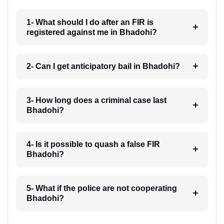
1- What should I do after an FIR is
registered against me in Bhadohi?
2- Can I get anticipatory bail in Bhadohi?
3- How long does a criminal case last
Bhadohi?
4- Is it possible to quash a false FIR
Bhadohi?
5- What if the police are not cooperating
Bhadohi?