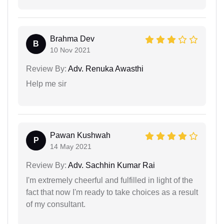
Brahma Dev
B
10 Nov 2021
Review By:
Adv. Renuka Awasthi
Help me sir
Pawan Kushwah
P
14 May 2021
Review By:
Adv. Sachhin Kumar Rai
I'm extremely cheerful and fulfilled in light of the
fact that now I'm ready to take choices as a result
of my consultant.