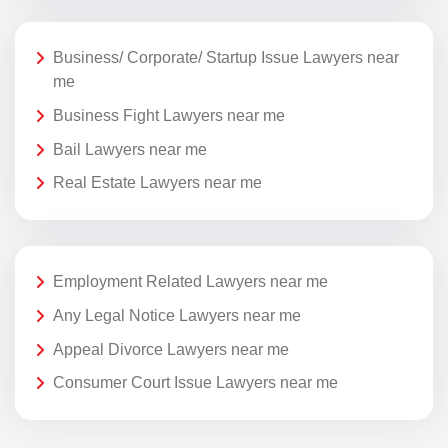
Business/ Corporate/ Startup Issue Lawyers near
me
Business Fight Lawyers near me
Bail Lawyers near me
Real Estate Lawyers near me
Employment Related Lawyers near me
Any Legal Notice Lawyers near me
Appeal Divorce Lawyers near me
Consumer Court Issue Lawyers near me