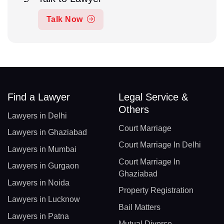
Talk Now
Find a Lawyer
Legal Service &
Others
Lawyers in Delhi
Court Marriage
Lawyers in Ghaziabad
Court Marriage In Delhi
Lawyers in Mumbai
Court Marriage In
Lawyers in Gurgaon
Ghaziabad
Lawyers in Noida
Property Registration
Lawyers in Lucknow
Bail Matters
Lawyers in Patna
Mutual Divorce