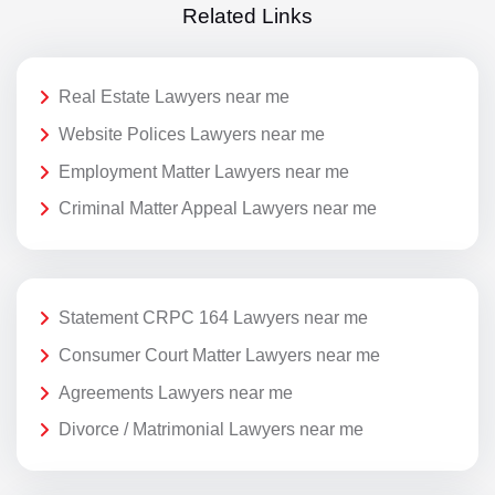
Related Links
Real Estate Lawyers near me
Website Polices Lawyers near me
Employment Matter Lawyers near me
Criminal Matter Appeal Lawyers near me
Statement CRPC 164 Lawyers near me
Consumer Court Matter Lawyers near me
Agreements Lawyers near me
Divorce / Matrimonial Lawyers near me