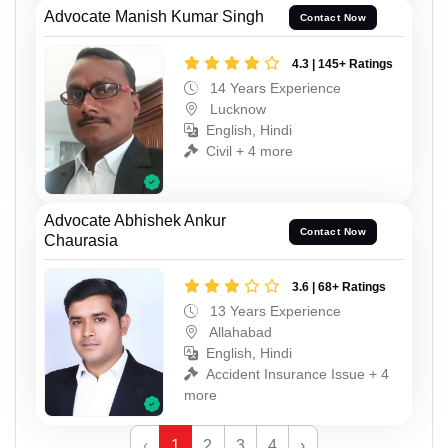
Advocate Manish Kumar Singh
Contact Now
4.3 | 145+ Ratings
14 Years Experience
Lucknow
English, Hindi
Civil + 4 more
Advocate Abhishek Ankur
Contact Now
Chaurasia
3.6 | 68+ Ratings
13 Years Experience
Allahabad
English, Hindi
Accident Insurance Issue + 4
more
‹
1
2
3
4
›