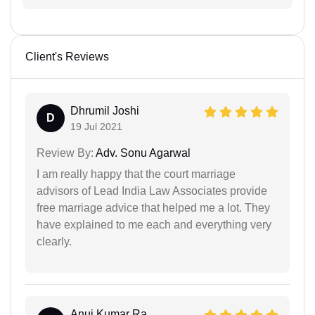
Client's Reviews
Dhrumil Joshi
D
19 Jul 2021
Review By:
Adv. Sonu Agarwal
I am really happy that the court marriage
advisors of Lead India Law Associates provide
free marriage advice that helped me a lot. They
have explained to me each and everything very
clearly.
Anuj Kumar Ra...