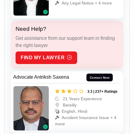
Any Legal Notice + 4 more
Need Help?
Get assistance from our support team in finding
the right lawyer
FIND MY LAWYER
Advocate Antriksh Saxena
Contact Now
3.3 | 237+ Ratings
21 Years Experience
Bareilly
English, Hindi
Accident Insurance Issue + 4
more