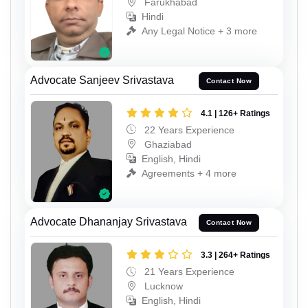
Farukhabad
Hindi
Any Legal Notice + 3 more
Advocate Sanjeev Srivastava
Contact Now
4.1 | 126+ Ratings
22 Years Experience
Ghaziabad
English, Hindi
Agreements + 4 more
Advocate Dhananjay Srivastava
Contact Now
3.3 | 264+ Ratings
21 Years Experience
Lucknow
English, Hindi