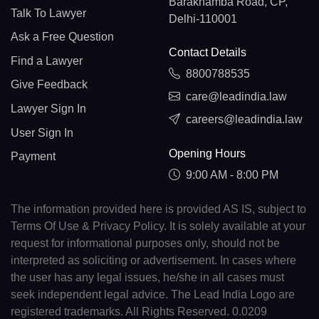
Barakhamba Road, CP,
Talk To Lawyer
Delhi-110001
Ask a Free Question
Contact Details
Find a Lawyer
8800788535
Give Feedback
care@leadindia.law
Lawyer Sign In
careers@leadindia.law
User Sign In
Opening Hours
Payment
9:00 AM - 8:00 PM
The information provided here is provided AS IS, subject to
Terms Of Use & Privacy Policy. It is solely available at your
request for informational purposes only, should not be
interpreted as soliciting or advertisement. In cases where
the user has any legal issues, he/she in all cases must
seek independent legal advice. The Lead India Logo are
registered trademarks. All Rights Reserved. 0.0209