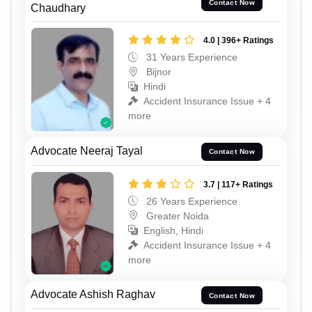
Contact Now
Chaudhary
4.0 | 396+ Ratings
31 Years Experience
Bijnor
Hindi
Accident Insurance Issue + 4
more
Advocate Neeraj Tayal
Contact Now
3.7 | 117+ Ratings
26 Years Experience
Greater Noida
English, Hindi
Accident Insurance Issue + 4
more
Advocate Ashish Raghav
Contact Now