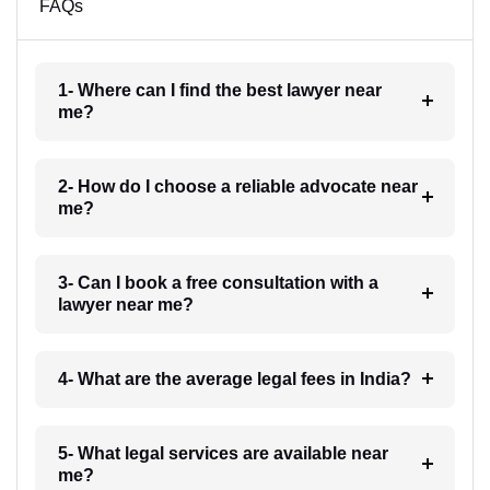
FAQs
1- Where can I find the best lawyer near
me?
2- How do I choose a reliable advocate near
me?
3- Can I book a free consultation with a
lawyer near me?
4- What are the average legal fees in India?
5- What legal services are available near
me?