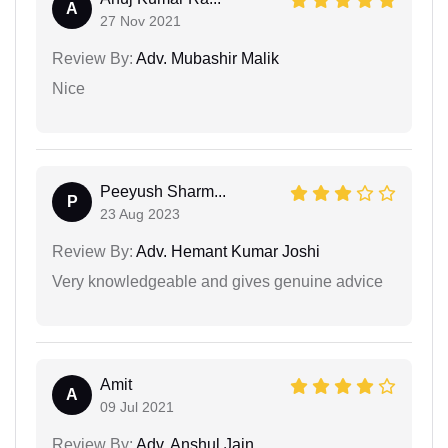
A
27 Nov 2021
Review By:
Adv. Mubashir Malik
Nice
Peeyush Sharm...
P
23 Aug 2023
Review By:
Adv. Hemant Kumar Joshi
Very knowledgeable and gives genuine advice
Amit
A
09 Jul 2021
Review By:
Adv. Anshul Jain