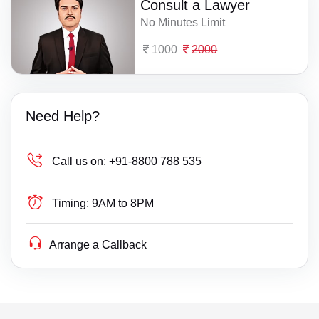
Consult a Lawyer
No Minutes Limit
1000
2000
Need Help?
Call us on:
+91-8800 788 535
Timing:
9AM to 8PM
Arrange a Callback