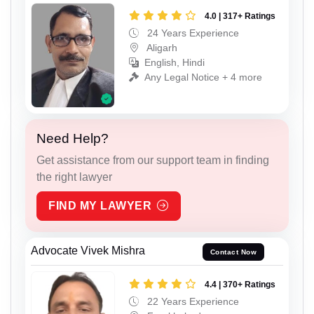
4.0 | 317+ Ratings
24 Years Experience
Aligarh
English, Hindi
Any Legal Notice + 4 more
Need Help?
Get assistance from our support team in finding
the right lawyer
FIND MY LAWYER
Advocate Vivek Mishra
Contact Now
4.4 | 370+ Ratings
22 Years Experience