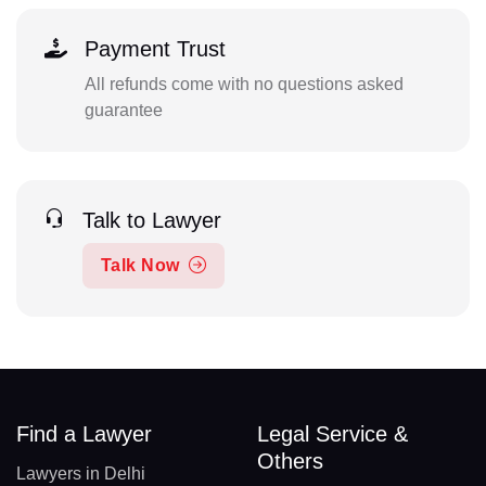
Payment Trust
All refunds come with no questions asked
guarantee
Talk to Lawyer
Talk Now
Find a Lawyer
Legal Service &
Others
Lawyers in Delhi