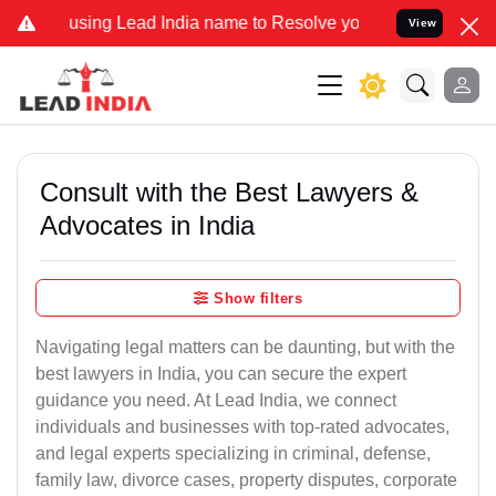
g Lead India name to Resolve your Legal cases Specially to Unfreez
View
Consult with the Best Lawyers &
Advocates in India
Show filters
Navigating legal matters can be daunting, but with the
best lawyers in India, you can secure the expert
guidance you need. At Lead India, we connect
individuals and businesses with top-rated advocates,
and legal experts specializing in criminal, defense,
family law, divorce cases, property disputes, corporate