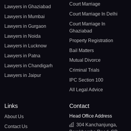
Court Marriage
Lawyers in Ghaziabad
Court Marriage In Delhi
Lawyers in Mumbai
Court Marriage In
Lawyers in Gurgaon
Ghaziabad
Lawyers in Noida
Property Registration
Lawyers in Lucknow
Bail Matters
Lawyers in Patna
Mutual Divorce
Lawyers in Chandigarh
Criminal Trials
Lawyers in Jaipur
IPC Section 100
All Legal Advice
Links
Contact
Head Office Address
About Us
304 Kanchanjunga,
Contact Us