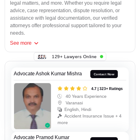
legal matters, and more. Whether you require legal
advice, case representation, dispute resolution, or
assistance with legal documentation, our verified
attorneys offer professional support tailored to your
needs.
See
more
129+ Lawyers Online
Advocate Ashok Kumar Mishra
Contact Now
4.7 | 323+ Ratings
40 Years Experience
Varanasi
English, Hindi
Accident Insurance Issue + 4
more
Advocate Pramod Kumar