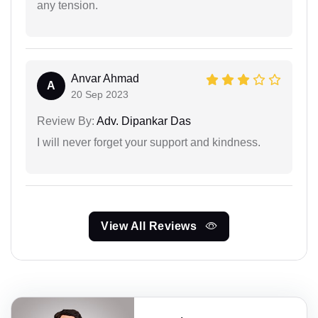
any tension.
Anvar Ahmad
A
20 Sep 2023
Review By:
Adv. Dipankar Das
I will never forget your support and kindness.
View All Reviews