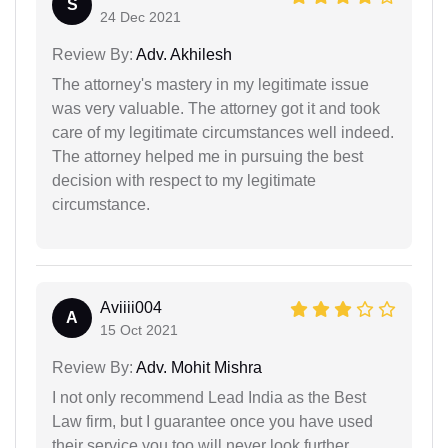
S
24 Dec 2021
Review By:
Adv. Akhilesh
The attorney's mastery in my legitimate issue
was very valuable. The attorney got it and took
care of my legitimate circumstances well indeed.
The attorney helped me in pursuing the best
decision with respect to my legitimate
circumstance.
Aviiii004
A
15 Oct 2021
Review By:
Adv. Mohit Mishra
I not only recommend Lead India as the Best
Law firm, but I guarantee once you have used
their service you too will never look further.