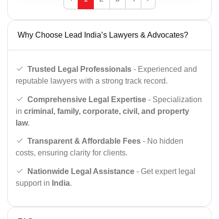
Why Choose Lead India’s Lawyers & Advocates?
Trusted Legal Professionals
- Experienced and
reputable lawyers with a strong track record.
Comprehensive Legal Expertise
- Specialization
in
criminal, family, corporate, civil, and property
law
.
Transparent & Affordable Fees
- No hidden
costs, ensuring clarity for clients.
Nationwide Legal Assistance
- Get expert legal
support in
India
.