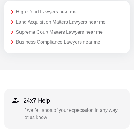
High Court Lawyers near me
Land Acquisition Matters Lawyers near me
Supreme Court Matters Lawyers near me
Business Compliance Lawyers near me
24x7 Help
If we fall short of your expectation in any way,
let us know