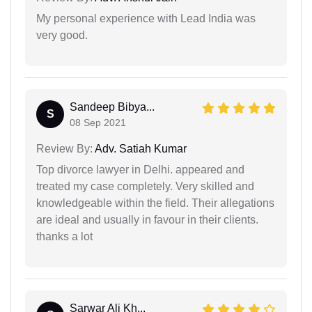
My personal experience with Lead India was
very good.
Sandeep Bibya...
S
08 Sep 2021
Review By:
Adv. Satiah Kumar
Top divorce lawyer in Delhi. appeared and
treated my case completely. Very skilled and
knowledgeable within the field. Their allegations
are ideal and usually in favour in their clients.
thanks a lot
Sarwar Ali Kh...