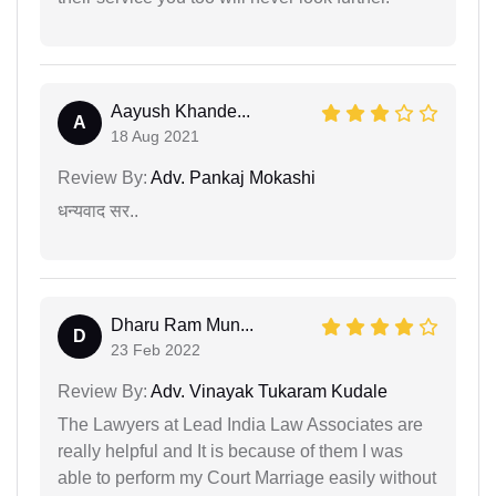
Aayush Khande...
A
18 Aug 2021
Review By:
Adv. Pankaj Mokashi
धन्यवाद सर..
Dharu Ram Mun...
D
23 Feb 2022
Review By:
Adv. Vinayak Tukaram Kudale
The Lawyers at Lead India Law Associates are
really helpful and It is because of them I was
able to perform my Court Marriage easily without