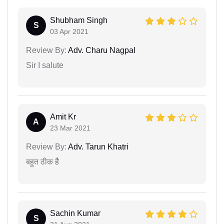
Shubham Singh
S
03 Apr 2021
Review By:
Adv. Charu Nagpal
Sir I salute
Amit Kr
A
23 Mar 2021
Review By:
Adv. Tarun Khatri
बहुत ठीक हैै
Sachin Kumar
S