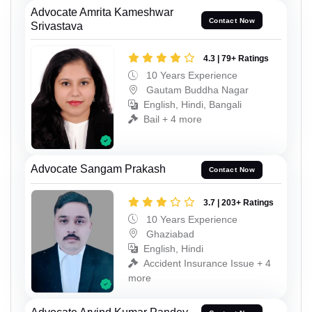
Advocate Amrita Kameshwar
Contact Now
Srivastava
4.3 | 79+ Ratings
10 Years Experience
Gautam Buddha Nagar
English, Hindi, Bangali
Bail + 4 more
Advocate Sangam Prakash
Contact Now
3.7 | 203+ Ratings
10 Years Experience
Ghaziabad
English, Hindi
Accident Insurance Issue + 4
more