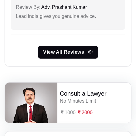
Review By:
Adv. Prashant Kumar
Lead india gives you genuine advice.
View All Reviews
Consult a Lawyer
No Minutes Limit
1000
2000