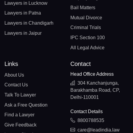
Lawyers in Lucknow
Bail Matters
Lawyers in Patna
Mutual Divorce
Lawyers in Chandigarh
Criminal Trials
Lawyers in Jaipur
IPC Section 100
All Legal Advice
Links
Contact
Head Office Address
About Us
304 Kanchanjunga,
Contact Us
Barakhamba Road, CP,
Talk To Lawyer
Delhi-110001
Ask a Free Question
Contact Details
Find a Lawyer
8800788535
Give Feedback
care@leadindia.law