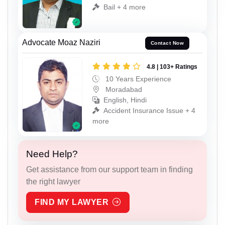
Bail + 4 more
Advocate Moaz Naziri
Contact Now
4.8 | 103+ Ratings
10 Years Experience
Moradabad
English, Hindi
Accident Insurance Issue + 4
more
Need Help?
Get assistance from our support team in finding
the right lawyer
FIND MY LAWYER