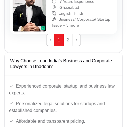
7 Years Experience
Ghaziabad
English, Hindi
Business/ Corporate/ Startup
Issue + 3 more
‹
1
2
›
Why Choose Lead India’s Business and Corporate
Lawyers in Bhadohi?
Experienced corporate, startup, and business law
experts.
Personalized legal solutions for startups and
established companies.
Affordable and transparent pricing.