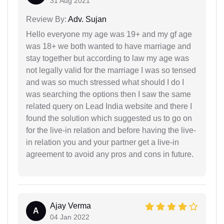
31 Aug 2021
Review By:
Adv. Sujan
Hello everyone my age was 19+ and my gf age
was 18+ we both wanted to have marriage and
stay together but according to law my age was
not legally valid for the marriage I was so tensed
and was so much stressed what should I do I
was searching the options then I saw the same
related query on Lead India website and there I
found the solution which suggested us to go on
for the live-in relation and before having the live-
in relation you and your partner get a live-in
agreement to avoid any pros and cons in future.
Ajay Verma
A
04 Jan 2022