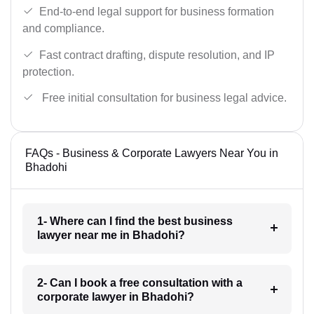
End-to-end legal support for business formation
and compliance.
Fast contract drafting, dispute resolution, and IP
protection.
Free initial consultation for business legal advice.
FAQs - Business & Corporate Lawyers Near You in
Bhadohi
1- Where can I find the best business
lawyer near me in Bhadohi?
2- Can I book a free consultation with a
corporate lawyer in Bhadohi?