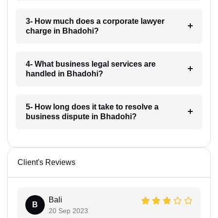
3- How much does a corporate lawyer
charge in Bhadohi?
4- What business legal services are
handled in Bhadohi?
5- How long does it take to resolve a
business dispute in Bhadohi?
Client's Reviews
Bali
B
20 Sep 2023