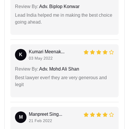
Review By:
Adv. Biplop Konwar
Lead India helped me in making the best choice
going ahead.
Kumari Meenak...
K
03 May 2022
Review By:
Adv. Mohd Ali Shan
Best lawyer ever! they are very generous and
legit
Manpreet Sing...
M
21 Feb 2022