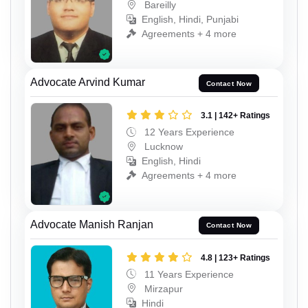
Bareilly
English, Hindi, Punjabi
Agreements + 4 more
Advocate Arvind Kumar
Contact Now
3.1 | 142+ Ratings
12 Years Experience
Lucknow
English, Hindi
Agreements + 4 more
Advocate Manish Ranjan
Contact Now
4.8 | 123+ Ratings
11 Years Experience
Mirzapur
Hindi