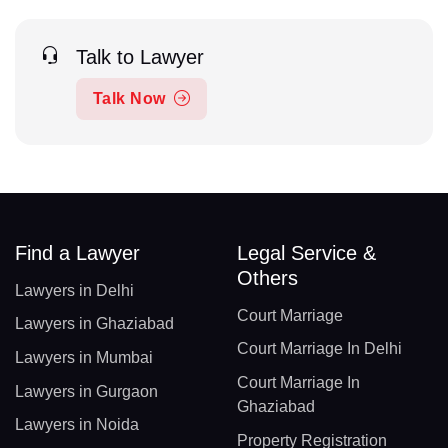
Talk to Lawyer
Talk Now
Find a Lawyer
Legal Service &
Others
Lawyers in Delhi
Court Marriage
Lawyers in Ghaziabad
Court Marriage In Delhi
Lawyers in Mumbai
Court Marriage In
Lawyers in Gurgaon
Ghaziabad
Lawyers in Noida
Property Registration