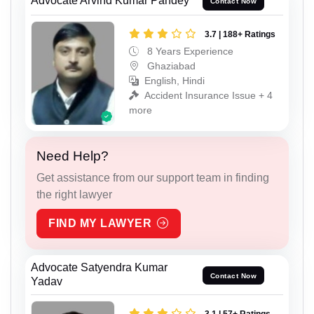
Advocate Arvind Kumar Pandey
Contact Now
3.7 | 188+ Ratings
8 Years Experience
Ghaziabad
English, Hindi
Accident Insurance Issue + 4
more
Need Help?
Get assistance from our support team in finding
the right lawyer
FIND MY LAWYER
Advocate Satyendra Kumar
Contact Now
Yadav