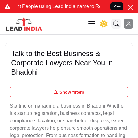
eople using Lead India name to Resolve your Legal cases Specially 
View
Talk to the Best Business &
Corporate Lawyers Near You in
Bhadohi
Show filters
Starting or managing a business in Bhadohi Whether
it’s startup registration, business contracts, legal
compliance, taxation, or shareholder disputes, expert
corporate lawyers help ensure smooth operations and
legal protection. From business formation to handling