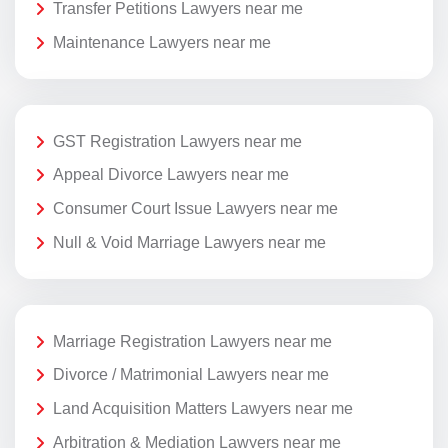
Transfer Petitions Lawyers near me
Maintenance Lawyers near me
GST Registration Lawyers near me
Appeal Divorce Lawyers near me
Consumer Court Issue Lawyers near me
Null & Void Marriage Lawyers near me
Marriage Registration Lawyers near me
Divorce / Matrimonial Lawyers near me
Land Acquisition Matters Lawyers near me
Arbitration & Mediation Lawyers near me