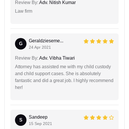
Review By:
Adv. Nitish Kumar
Law firm
Geraldzieseme...
G
24 Apr 2021
Review By:
Adv. Vibha Tiwari
Attorney has assisted me with my child custody
and child support cases. She is absolutely
fantastic and did a great job. I highly recommend
her!
Sandeep
S
15 Sep 2021