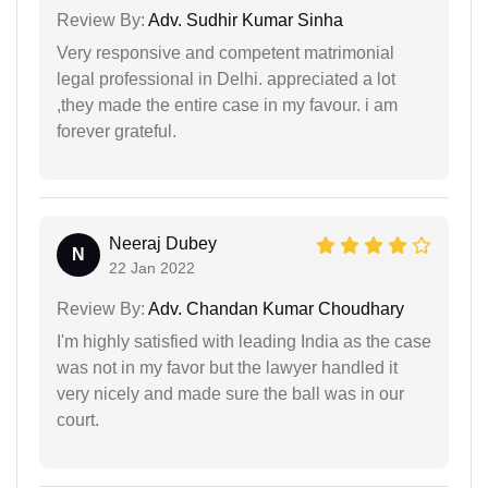
Review By:
Adv. Sudhir Kumar Sinha
Very responsive and competent matrimonial
legal professional in Delhi. appreciated a lot
,they made the entire case in my favour. i am
forever grateful.
Neeraj Dubey
N
22 Jan 2022
Review By:
Adv. Chandan Kumar Choudhary
I'm highly satisfied with leading India as the case
was not in my favor but the lawyer handled it
very nicely and made sure the ball was in our
court.