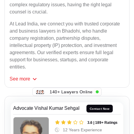
complex regulatory issues, having the right legal
counsel is crucial.
At Lead India, we connect you with trusted corporate
and business lawyers in Bhadohi, who handle
company registration, partnership disputes,
intellectual property (IP) protection, and investment
agreements. Our verified experts ensure full legal
support for businesses, startups, and corporate
entities.
See
more
140+ Lawyers Online
Advocate Vishal Kumar Sehgal
Contact Now
3.6 | 189+ Ratings
12 Years Experience