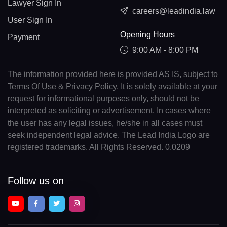
Lawyer Sign In
careers@leadindia.law
User Sign In
Opening Hours
Payment
9:00 AM - 8:00 PM
The information provided here is provided AS IS, subject to
Terms Of Use & Privacy Policy. It is solely available at your
request for informational purposes only, should not be
interpreted as soliciting or advertisement. In cases where
the user has any legal issues, he/she in all cases must
seek independent legal advice. The Lead India Logo are
registered trademarks. All Rights Reserved. 0.0209
Follow us on