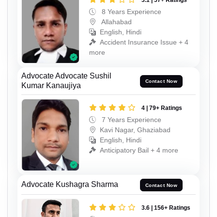
3.1 | 57+ Ratings
8 Years Experience
Allahabad
English, Hindi
Accident Insurance Issue + 4
more
Advocate Advocate Sushil
Contact Now
Kumar Kanaujiya
4 | 79+ Ratings
7 Years Experience
Kavi Nagar, Ghaziabad
English, Hindi
Anticipatory Bail + 4 more
Advocate Kushagra Sharma
Contact Now
3.6 | 156+ Ratings