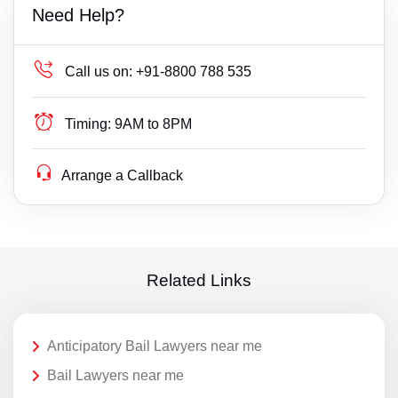
Need Help?
Call us on:
+91-8800 788 535
Timing:
9AM to 8PM
Arrange a Callback
Related Links
Anticipatory Bail Lawyers near me
Bail Lawyers near me