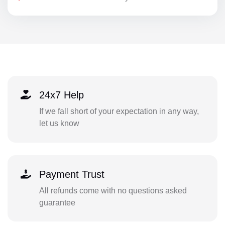
24x7 Help
If we fall short of your expectation in any way,
let us know
Payment Trust
All refunds come with no questions asked
guarantee