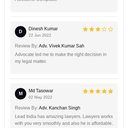
Dinesh Kumar
D
22 Jun 2022
Review By:
Adv. Vivek Kumar Sah
Advocate led me to make the right decision in
my legal matter.
Md Tasowar
M
02 May 2022
Review By:
Adv. Kanchan Singh
Lead India has amazing lawyers. Lawyers works
with you very smoothly and also he is affordable.