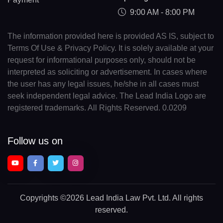
9:00 AM - 8:00 PM
The information provided here is provided AS IS, subject to
Terms Of Use & Privacy Policy. It is solely available at your
request for informational purposes only, should not be
interpreted as soliciting or advertisement. In cases where
the user has any legal issues, he/she in all cases must
seek independent legal advice. The Lead India Logo are
registered trademarks. All Rights Reserved. 0.0209
Follow us on
Copyrights
©2026 Lead India Law Pvt. Ltd.
All rights
reserved.