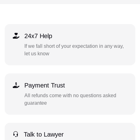
24x7 Help
If we fall short of your expectation in any way,
let us know
Payment Trust
All refunds come with no questions asked
guarantee
Talk to Lawyer