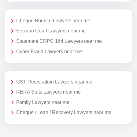
Cheque Bounce Lawyers near me
Session Court Lawyers near me
Statement CRPC 164 Lawyers near me
Cyber Fraud Lawyers near me
GST Registration Lawyers near me
RERA Suits Lawyers near me
Family Lawyers near me
Cheque / Loan / Recovery Lawyers near me