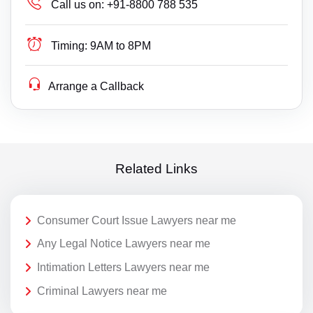
Call us on:
+91-8800 788 535
Timing:
9AM to 8PM
Arrange a Callback
Related Links
Consumer Court Issue Lawyers near me
Any Legal Notice Lawyers near me
Intimation Letters Lawyers near me
Criminal Lawyers near me