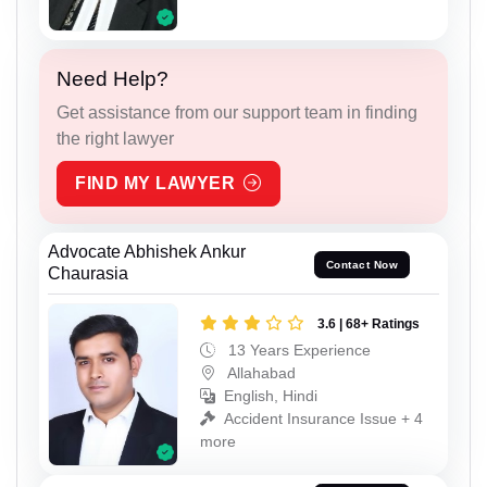
Need Help?
Get assistance from our support team in finding
the right lawyer
FIND MY LAWYER
Advocate Abhishek Ankur
Contact Now
Chaurasia
3.6 | 68+ Ratings
13 Years Experience
Allahabad
English, Hindi
Accident Insurance Issue + 4
more