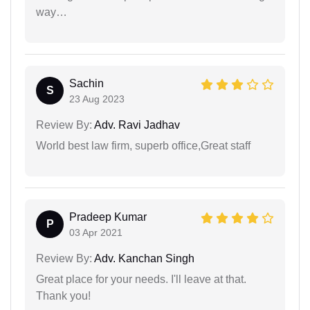
way…
Sachin
S
23 Aug 2023
Review By:
Adv. Ravi Jadhav
World best law firm, superb office,Great staff
Pradeep Kumar
P
03 Apr 2021
Review By:
Adv. Kanchan Singh
Great place for your needs. I'll leave at that.
Thank you!