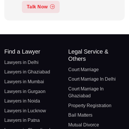
Talk Now
Find a Lawyer
Legal Service &
Others
Lawyers in Delhi
Court Marriage
Lawyers in Ghaziabad
Court Marriage In Delhi
Lawyers in Mumbai
Court Marriage In
Lawyers in Gurgaon
Ghaziabad
Lawyers in Noida
Property Registration
Lawyers in Lucknow
Bail Matters
Lawyers in Patna
Mutual Divorce