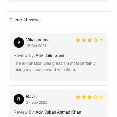
Client's Reviews
Vikas Verma
V
15 Oct 2021
Review By:
Adv. Jatin Saini
The exhortation was great. I'm most certainly
taking my case forward with them.
Ravi
R
27 Sep 2023
Review By:
Adv. Jubair Ahmad Khan