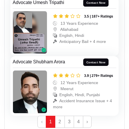
Advocate Umesh Tripathi
Contact Now
3.5 | 187+ Ratings
13 Years Experience
Allahabad
English, Hindi
Anticipatory Bail + 4 more
Advocate Shubham Arora
Contact Now
3.9 | 279+ Ratings
12 Years Experience
Meerut
English, Hindi, Punjabi
Accident Insurance Issue + 4
more
‹
1
2
3
4
›