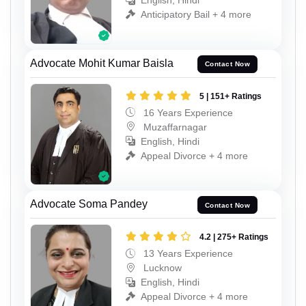
English, Hindi
Anticipatory Bail + 4 more
Advocate Mohit Kumar Baisla
Contact Now
5 | 151+ Ratings
16 Years Experience
Muzaffarnagar
English, Hindi
Appeal Divorce + 4 more
Advocate Soma Pandey
Contact Now
4.2 | 275+ Ratings
13 Years Experience
Lucknow
English, Hindi
Appeal Divorce + 4 more