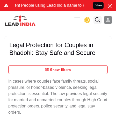
 People using Lead India name to Resolve your Legal cases Speciall
View
Legal Protection for Couples in
Bhadohi: Stay Safe and Secure
Show filters
In cases where couples face family threats, social
pressure, or honor-based violence, seeking legal
protection is essential. The law provides legal security
for married and unmarried couples through High Court
protection orders, police security, and legal stay
orders.