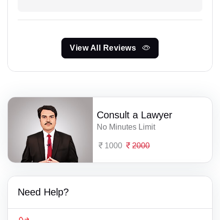
View All Reviews
Consult a Lawyer
No Minutes Limit
1000
2000
Need Help?