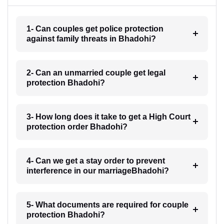
1- Can couples get police protection
against family threats in Bhadohi?
2- Can an unmarried couple get legal
protection Bhadohi?
3- How long does it take to get a High Court
protection order Bhadohi?
4- Can we get a stay order to prevent
interference in our marriageBhadohi?
5- What documents are required for couple
protection Bhadohi?