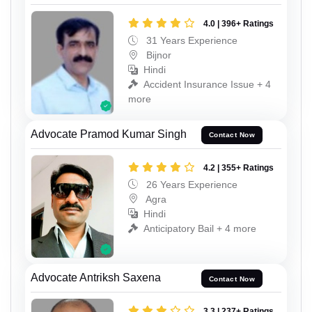
4.0 | 396+ Ratings
31 Years Experience
Bijnor
Hindi
Accident Insurance Issue + 4
more
Advocate Pramod Kumar Singh
Contact Now
4.2 | 355+ Ratings
26 Years Experience
Agra
Hindi
Anticipatory Bail + 4 more
Advocate Antriksh Saxena
Contact Now
3.3 | 237+ Ratings