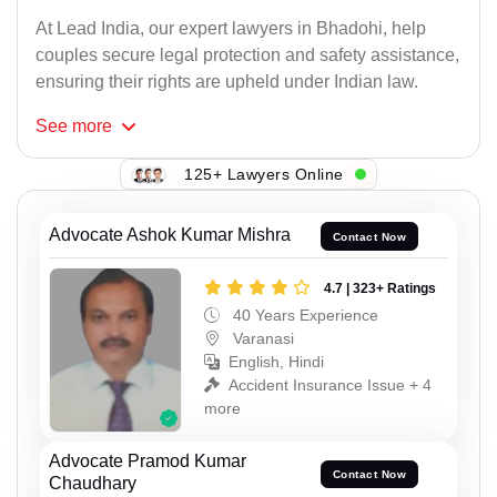
At Lead India, our expert lawyers in Bhadohi, help
couples secure legal protection and safety assistance,
ensuring their rights are upheld under Indian law.
See
more
125+ Lawyers Online
Advocate Ashok Kumar Mishra
Contact Now
4.7 | 323+ Ratings
40 Years Experience
Varanasi
English, Hindi
Accident Insurance Issue + 4
more
Advocate Pramod Kumar
Contact Now
Chaudhary