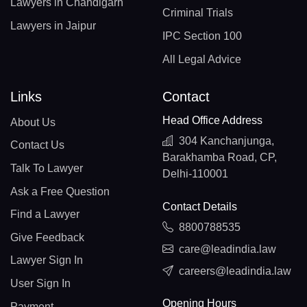
Lawyers in Chandigarh
Criminal Trials
Lawyers in Jaipur
IPC Section 100
All Legal Advice
Links
Contact
Head Office Address
About Us
304 Kanchanjunga,
Contact Us
Barakhamba Road, CP,
Talk To Lawyer
Delhi-110001
Ask a Free Question
Contact Details
Find a Lawyer
8800788535
Give Feedback
care@leadindia.law
Lawyer Sign In
careers@leadindia.law
User Sign In
Opening Hours
Payment