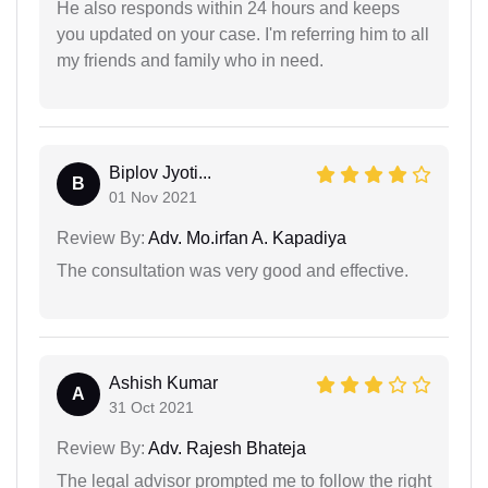
He also responds within 24 hours and keeps
you updated on your case. I'm referring him to all
my friends and family who in need.
Biplov Jyoti...
B
01 Nov 2021
Review By:
Adv. Mo.irfan A. Kapadiya
The consultation was very good and effective.
Ashish Kumar
A
31 Oct 2021
Review By:
Adv. Rajesh Bhateja
The legal advisor prompted me to follow the right