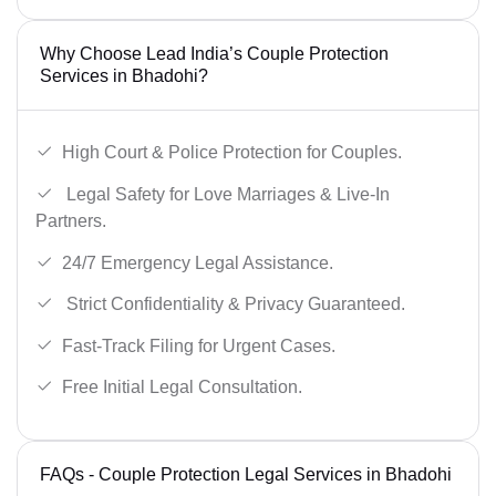
Why Choose Lead India’s Couple Protection
Services in Bhadohi?
High Court & Police Protection for Couples.
Legal Safety for Love Marriages & Live-In
Partners.
24/7 Emergency Legal Assistance.
Strict Confidentiality & Privacy Guaranteed.
Fast-Track Filing for Urgent Cases.
Free Initial Legal Consultation.
FAQs - Couple Protection Legal Services in Bhadohi