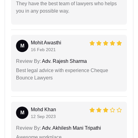
They have the best team of lawyers who helps
you in any possible way.
Mohit Awasthi
M
16 Feb 2021
Review By:
Adv. Rajesh Sharma
Best legal advice with experience Cheque
Bounce Lawyers
Mohd Khan
M
12 Sep 2023
Review By:
Adv. Akhilesh Mani Tripathi
Awesome workplace