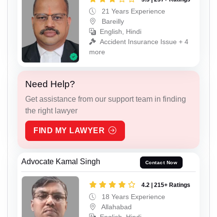
21 Years Experience
Bareilly
English, Hindi
Accident Insurance Issue + 4
more
Need Help?
Get assistance from our support team in finding
the right lawyer
FIND MY LAWYER
Advocate Kamal Singh
Contact Now
4.2 | 215+ Ratings
18 Years Experience
Allahabad