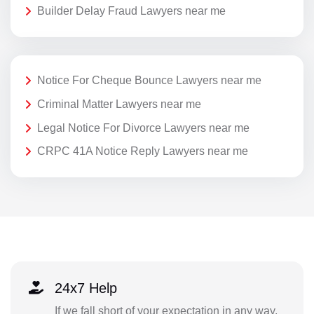
Builder Delay Fraud Lawyers near me
Notice For Cheque Bounce Lawyers near me
Criminal Matter Lawyers near me
Legal Notice For Divorce Lawyers near me
CRPC 41A Notice Reply Lawyers near me
24x7 Help
If we fall short of your expectation in any way,