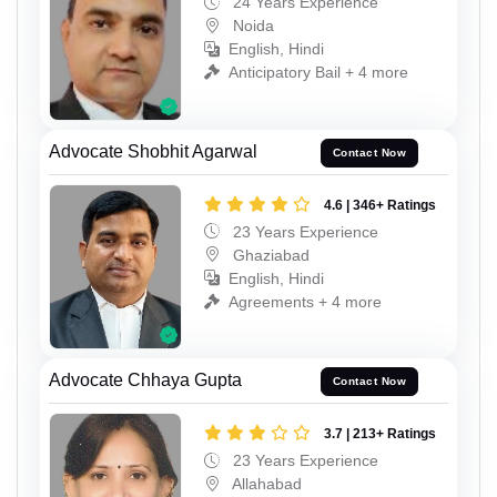
24 Years Experience
Noida
English, Hindi
Anticipatory Bail + 4 more
Advocate Shobhit Agarwal
Contact Now
4.6 | 346+ Ratings
23 Years Experience
Ghaziabad
English, Hindi
Agreements + 4 more
Advocate Chhaya Gupta
Contact Now
3.7 | 213+ Ratings
23 Years Experience
Allahabad