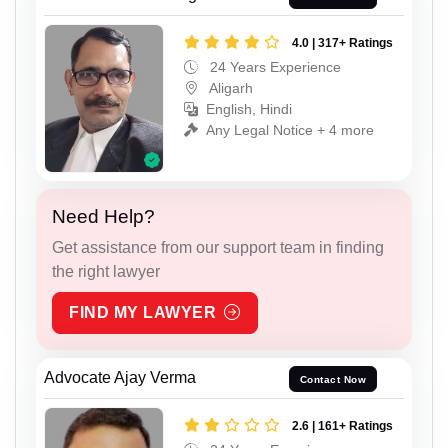
4.0 | 317+ Ratings
24 Years Experience
Aligarh
English, Hindi
Any Legal Notice + 4 more
Need Help?
Get assistance from our support team in finding
the right lawyer
FIND MY LAWYER
Advocate Ajay Verma
Contact Now
2.6 | 161+ Ratings