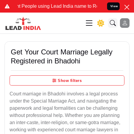
eople using Lead India name to Resolve your Legal cases Specially 
View
Get Your Court Marriage Legally
Registered in Bhadohi
Show filters
Court marriage in Bhadohi involves a legal process
under the Special Marriage Act, and navigating the
paperwork and legal formalities can be challenging
without professional help. Whether you are planning
an inter-caste, inter-religion, or same-gotra marriage,
working with experienced court marriage lawyers in