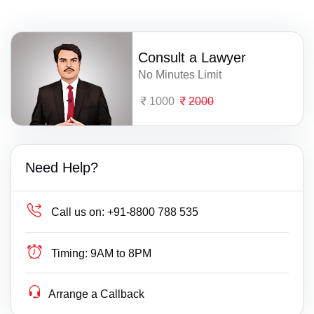
Consult a Lawyer
No Minutes Limit
1000
2000
Need Help?
Call us on:
+91-8800 788 535
Timing:
9AM to 8PM
Arrange a Callback