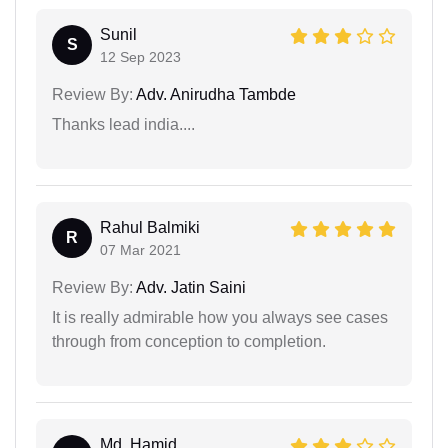
Sunil
S
12 Sep 2023
Review By:
Adv. Anirudha Tambde
Thanks lead india....
Rahul Balmiki
R
07 Mar 2021
Review By:
Adv. Jatin Saini
It is really admirable how you always see cases
through from conception to completion.
Md. Hamid