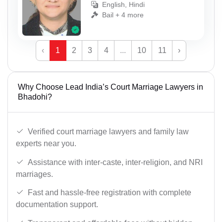
English, Hindi
Bail + 4 more
‹
1
2
3
4
...
10
11
›
Why Choose Lead India’s Court Marriage Lawyers in
Bhadohi?
Verified court marriage lawyers and family law
experts near you.
Assistance with inter-caste, inter-religion, and NRI
marriages.
Fast and hassle-free registration with complete
documentation support.