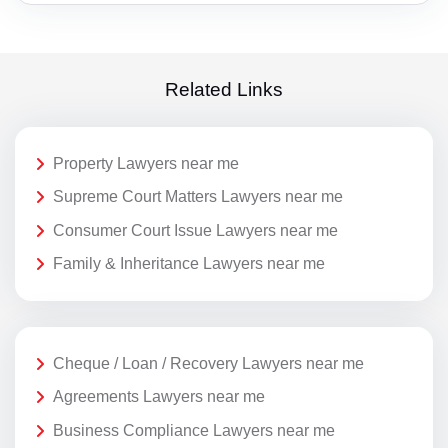
Related Links
Property Lawyers near me
Supreme Court Matters Lawyers near me
Consumer Court Issue Lawyers near me
Family & Inheritance Lawyers near me
Cheque / Loan / Recovery Lawyers near me
Agreements Lawyers near me
Business Compliance Lawyers near me