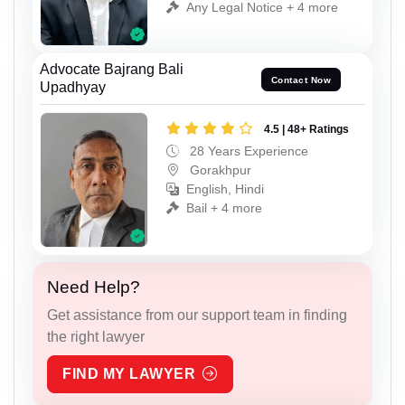
Any Legal Notice + 4 more
Advocate Bajrang Bali
Contact Now
Upadhyay
4.5 | 48+ Ratings
28 Years Experience
Gorakhpur
English, Hindi
Bail + 4 more
Need Help?
Get assistance from our support team in finding
the right lawyer
FIND MY LAWYER