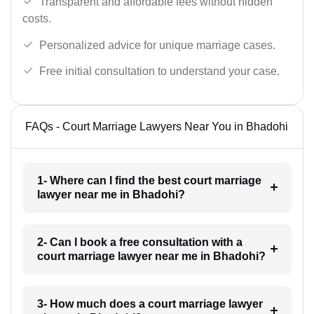
Transparent and affordable fees without hidden
costs.
Personalized advice for unique marriage cases.
Free initial consultation to understand your case.
FAQs - Court Marriage Lawyers Near You in Bhadohi
1- Where can I find the best court marriage
lawyer near me in Bhadohi?
2- Can I book a free consultation with a
court marriage lawyer near me in Bhadohi?
3- How much does a court marriage lawyer