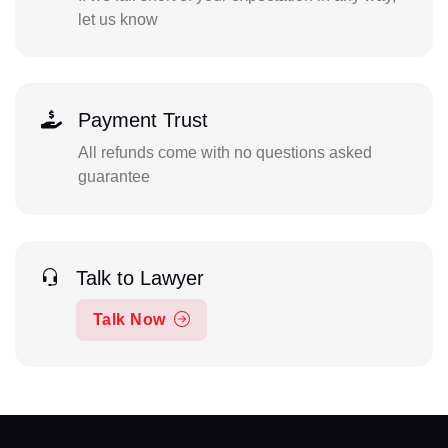
let us know
Payment Trust
All refunds come with no questions asked
guarantee
Talk to Lawyer
Talk Now