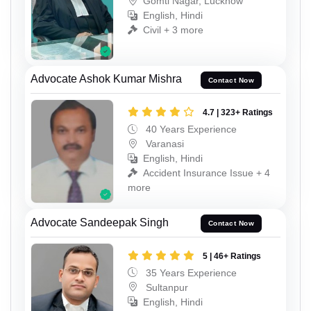
Gomti Nagar, Lucknow
English, Hindi
Civil + 3 more
Advocate Ashok Kumar Mishra
Contact Now
4.7 | 323+ Ratings
40 Years Experience
Varanasi
English, Hindi
Accident Insurance Issue + 4
more
Advocate Sandeepak Singh
Contact Now
5 | 46+ Ratings
35 Years Experience
Sultanpur
English, Hindi