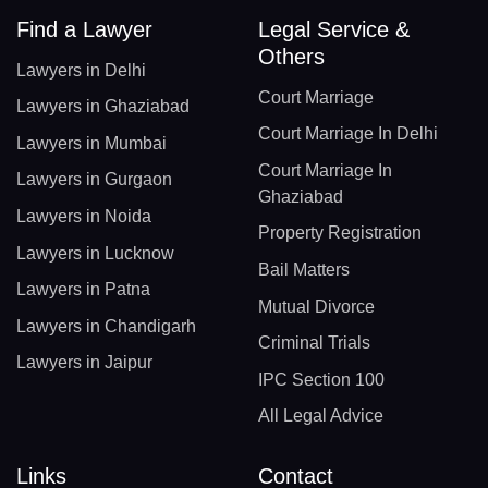
Find a Lawyer
Legal Service &
Others
Lawyers in Delhi
Court Marriage
Lawyers in Ghaziabad
Court Marriage In Delhi
Lawyers in Mumbai
Court Marriage In
Lawyers in Gurgaon
Ghaziabad
Lawyers in Noida
Property Registration
Lawyers in Lucknow
Bail Matters
Lawyers in Patna
Mutual Divorce
Lawyers in Chandigarh
Criminal Trials
Lawyers in Jaipur
IPC Section 100
All Legal Advice
Links
Contact