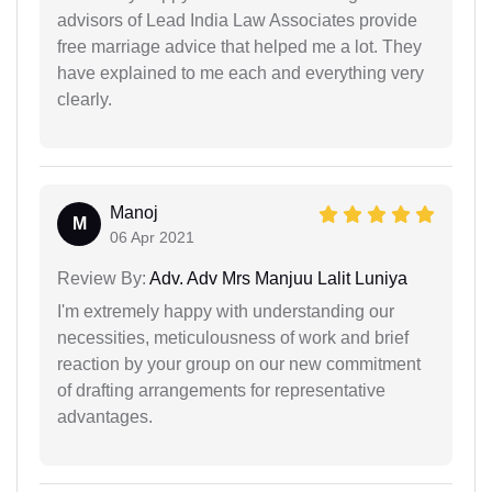
advisors of Lead India Law Associates provide
free marriage advice that helped me a lot. They
have explained to me each and everything very
clearly.
Manoj
M
06 Apr 2021
Review By:
Adv. Adv Mrs Manjuu Lalit Luniya
I'm extremely happy with understanding our
necessities, meticulousness of work and brief
reaction by your group on our new commitment
of drafting arrangements for representative
advantages.