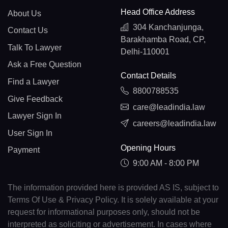
Head Office Address
About Us
304 Kanchanjunga,
Contact Us
Barakhamba Road, CP,
Talk To Lawyer
Delhi-110001
Ask a Free Question
Contact Details
Find a Lawyer
8800788535
Give Feedback
care@leadindia.law
Lawyer Sign In
careers@leadindia.law
User Sign In
Opening Hours
Payment
9:00 AM - 8:00 PM
The information provided here is provided AS IS, subject to
Terms Of Use & Privacy Policy. It is solely available at your
request for informational purposes only, should not be
interpreted as soliciting or advertisement. In cases where