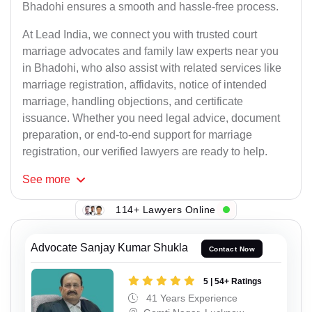
Bhadohi ensures a smooth and hassle-free process.
At Lead India, we connect you with trusted court
marriage advocates and family law experts near you
in Bhadohi, who also assist with related services like
marriage registration, affidavits, notice of intended
marriage, handling objections, and certificate
issuance. Whether you need legal advice, document
preparation, or end-to-end support for marriage
registration, our verified lawyers are ready to help.
See
more
114+ Lawyers Online
Advocate Sanjay Kumar Shukla
Contact Now
5 | 54+ Ratings
41 Years Experience