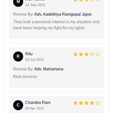
M
14 Sep 2021
Review By:
Adv. Aadethiya Ramgopal Jajoo
They took a personal interest in my situation and
have been helping me fight for my rights.
Ritu
R
03 Jul 2023
Review By:
Adv. Mahamana
Best services
Chandra Ram
C
04 Apr 2021