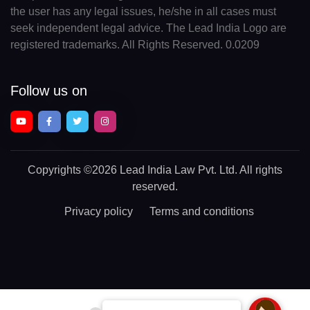
the user has any legal issues, he/she in all cases must
seek independent legal advice. The Lead India Logo are
registered trademarks. All Rights Reserved. 0.0209
Follow us on
Copyrights
©2026 Lead India Law Pvt. Ltd.
All rights
reserved.
Privacy policy
Terms and conditions