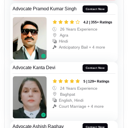
Advocate Pramod Kumar Singh
Contact Now
4.2 | 355+ Ratings
26 Years Experience
Agra
Hindi
Anticipatory Bail + 4 more
Advocate Kanta Devi
Contact Now
5 | 129+ Ratings
24 Years Experience
Baghpat
English, Hindi
Court Marriage + 4 more
Advocate Ashish Raghav
Contact Now