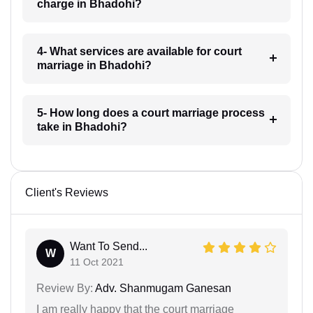
charge in Bhadohi?
4- What services are available for court
marriage in Bhadohi?
5- How long does a court marriage process
take in Bhadohi?
Client's Reviews
Want To Send...
W
11 Oct 2021
Review By:
Adv. Shanmugam Ganesan
I am really happy that the court marriage