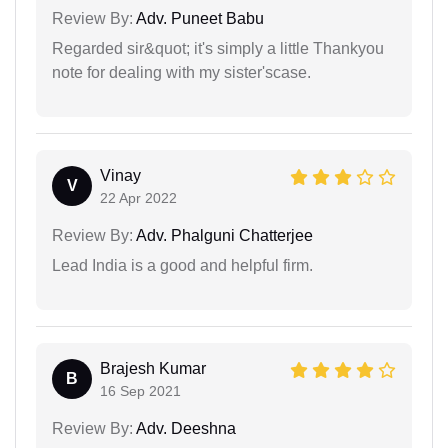
Review By:
Adv. Puneet Babu
Regarded sir&quot; it's simply a little Thankyou
note for dealing with my sister'scase.
Vinay
V
22 Apr 2022
Review By:
Adv. Phalguni Chatterjee
Lead India is a good and helpful firm.
Brajesh Kumar
B
16 Sep 2021
Review By:
Adv. Deeshna