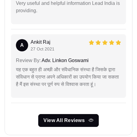
Very useful and helpful information Lead India is
providing.
Ankit Raj
A
27 Oct 2021
Review By:
Adv. Linkon Goswami
यह एक बहुत ही अच्छी और संवैधानिक संस्था है जिसके द्वारा
संविधान से प्राप्त अपने अधिकारों का उपयोग किया जा सकता
है मैं इस संस्था पर पूर्ण रुप से विश्वास करता हूं।
View All Reviews