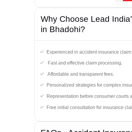
Why Choose Lead India’
in Bhadohi?
Experienced in accident insurance claim 
Fast and effective claim processing.
Affordable and transparent fees.
Personalized strategies for complex insu
Representation before consumer courts
Free initial consultation for insurance cla