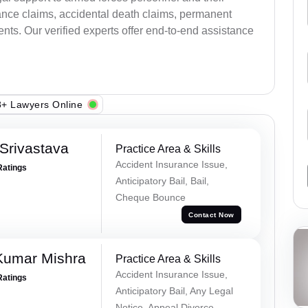
ance claims, accidental death claims, permanent
ents. Our verified experts offer end-to-end assistance
+ Lawyers Online
Srivastava
Practice Area & Skills
Accident Insurance Issue,
Ratings
Anticipatory Bail, Bail,
Cheque Bounce
Contact Now
Kumar Mishra
Practice Area & Skills
Accident Insurance Issue,
Ratings
Anticipatory Bail, Any Legal
Notice, Appeal Divorce