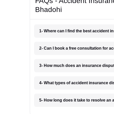
FAQs - Accident Insuran
Bhadohi
1- Where can I find the best accident 
2- Can I book a free consultation for 
3- How much does an insurance disput
4- What types of accident insurance d
5- How long does it take to resolve an