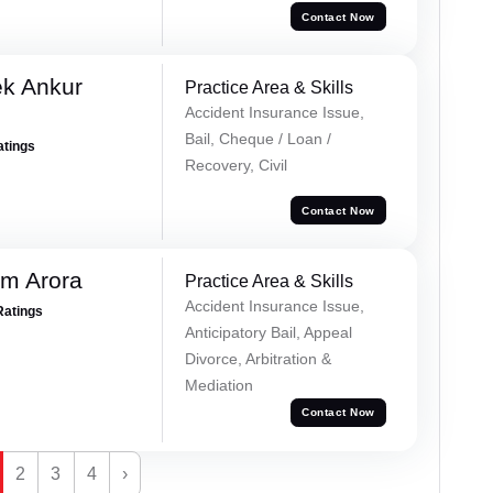
Contact Now
ek Ankur
Practice Area & Skills
Accident Insurance Issue,
Bail, Cheque / Loan /
atings
Recovery, Civil
Contact Now
m Arora
Practice Area & Skills
Accident Insurance Issue,
Ratings
Anticipatory Bail, Appeal
Divorce, Arbitration &
Mediation
Contact Now
2
3
4
›