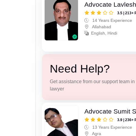
Advocate Lavles
3.5 | 213+ 
14 Years Experience
Allahabad
English, Hindi
Need Help?
Get assistance from our support team in f
lawyer
Advocate Sumit 
3.9 | 236+ 
13 Years Experience
Agra