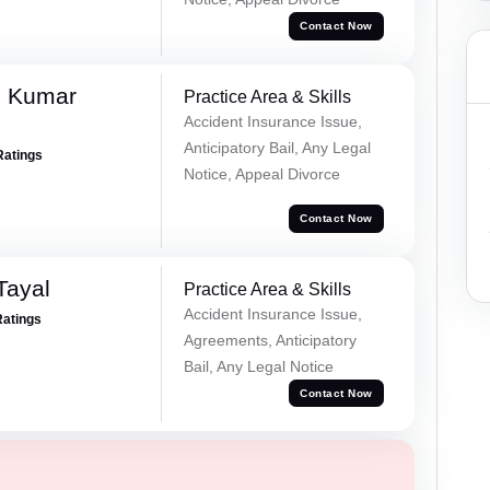
Contact Now
d Kumar
Practice Area & Skills
Accident Insurance Issue,
Anticipatory Bail, Any Legal
Ratings
Notice, Appeal Divorce
Contact Now
Tayal
Practice Area & Skills
Accident Insurance Issue,
Ratings
Agreements, Anticipatory
Bail, Any Legal Notice
Contact Now