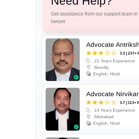
Need Help?
Get assistance from our support team in f
lawyer
Advocate Antriks
3.3 | 237+ 
21 Years Experience
Bareilly
English, Hindi
Advocate Nirvika
3.7 | 113+ 
14 Years Experience
Allahabad
English, Hindi