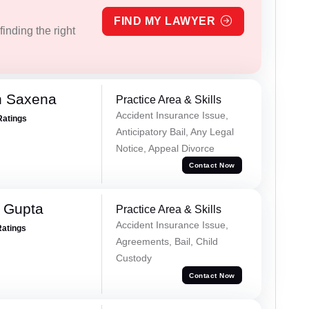
FIND MY LAWYER
inding the right
h Saxena
Practice Area & Skills
Accident Insurance Issue,
Ratings
Anticipatory Bail, Any Legal
Notice, Appeal Divorce
Contact Now
r Gupta
Practice Area & Skills
Accident Insurance Issue,
Ratings
Agreements, Bail, Child
Custody
Contact Now