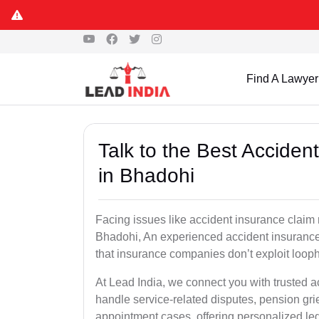
Find A Lawyer
Talk to the Best Accide
in Bhadohi
Facing issues like accident insurance claim 
Bhadohi, An experienced accident insurance 
that insurance companies don’t exploit looph
At Lead India, we connect you with trusted 
handle service-related disputes, pension gr
appointment cases, offering personalized leg