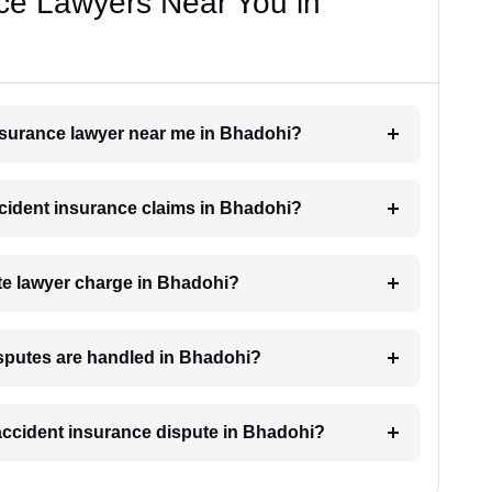
ce Lawyers Near You in
insurance lawyer near me in Bhadohi?
accident insurance claims in Bhadohi?
e lawyer charge in Bhadohi?
isputes are handled in Bhadohi?
 accident insurance dispute in Bhadohi?