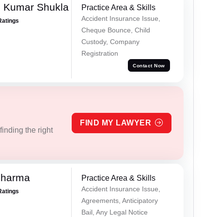
h Kumar Shukla
Practice Area & Skills
Accident Insurance Issue,
Ratings
Cheque Bounce, Child
Custody, Company
Registration
Contact Now
FIND MY LAWYER
inding the right
Sharma
Practice Area & Skills
Accident Insurance Issue,
Ratings
Agreements, Anticipatory
Bail, Any Legal Notice