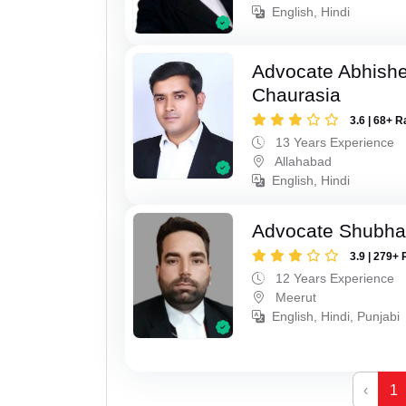
English, Hindi
Advocate Abhish
Chaurasia
3.6 | 68+ R
13 Years Experience
Allahabad
English, Hindi
Advocate Shubha
3.9 | 279+ 
12 Years Experience
Meerut
English, Hindi, Punjabi
‹
1