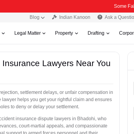
Some Fake and Fraud
Blog
Indian Kanoon
Ask a Questi
Legal Matter
Property
Drafting
Corpor
nt Insurance Lawyers Near You
rejection, settlement delays, or unfair compensation in
lawyer helps you get your rightful claim and ensures
oles to deny or delay your settlement.
accident insurance dispute lawyers in Bhadohi, who
ievances, court-martial appeals, and compassionate
al support to armed forces personnel and their