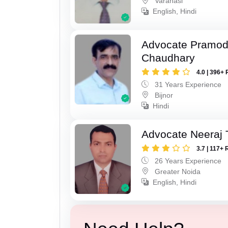
Varanasi
English, Hindi
Advocate Pramo
Chaudhary
4.0 | 396+ 
31 Years Experience
Bijnor
Hindi
Advocate Neeraj 
3.7 | 117+ 
26 Years Experience
Greater Noida
English, Hindi