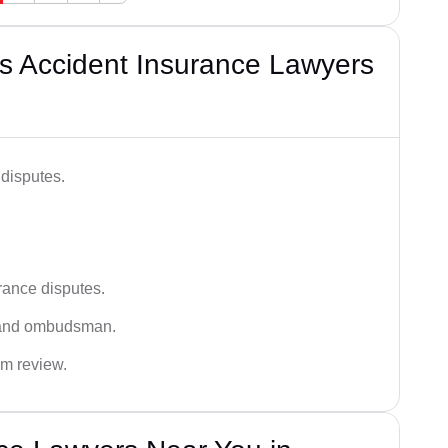
s Accident Insurance Lawyers
disputes.
rance disputes.
 and ombudsman.
im review.