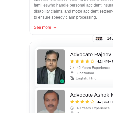
familieswho handle personal accident insur
disability claims, and motor accident settlem
to ensure speedy claim processing.
See
more
148
Advocate Rajeev 
4.2 | 445+ 
42 Years Experience
Ghaziabad
English, Hindi
Advocate Ashok 
4.7 | 323+ 
40 Years Experience