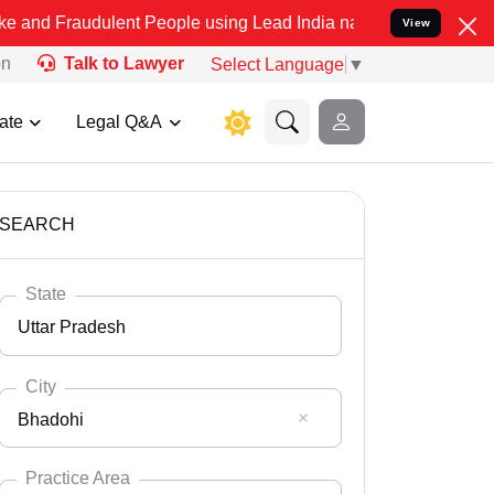
ulent People using Lead India name to Resolve your Legal cases Spe
View
on
Talk to Lawyer
Select Language
▼
ate
Legal Q&A
SEARCH
State
Uttar Pradesh
City
Bhadohi
Select State
Andaman Nicobar
Practice Area