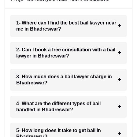
1- Where can I find the best bail lawyer near
me in Bhadreswar?
2- Can I book a free consultation with a bail
lawyer in Bhadreswar?
3- How much does a bail lawyer charge in
Bhadreswar?
4- What are the different types of bail
handled in Bhadreswar?
5- How long does it take to get bail in
Bhadreswar?