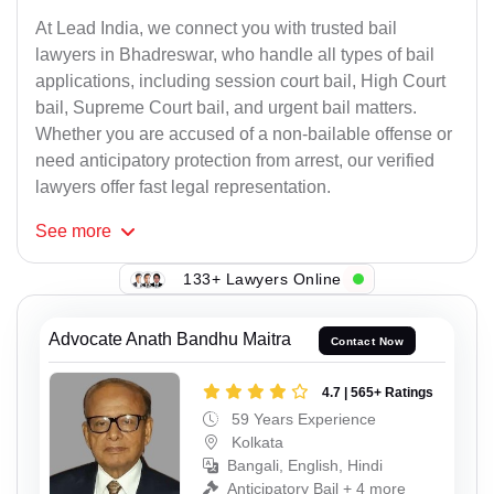
At Lead India, we connect you with trusted bail
lawyers in Bhadreswar, who handle all types of bail
applications, including session court bail, High Court
bail, Supreme Court bail, and urgent bail matters.
Whether you are accused of a non-bailable offense or
need anticipatory protection from arrest, our verified
lawyers offer fast legal representation.
See
more
133+ Lawyers Online
Advocate Anath Bandhu Maitra
Contact Now
4.7 | 565+ Ratings
59 Years Experience
Kolkata
Bangali, English, Hindi
Anticipatory Bail + 4 more