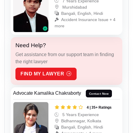
7 Years Experience
Murshidabad
Bangali, English, Hindi
Accident Insurance Issue + 4
more
Need Help?
Get assistance from our support team in finding
the right lawyer
FIND MY LAWYER
Advocate Kamalika Chakraborty
Contact Now
4 | 35+ Ratings
5 Years Experience
Bidhannagar, Kolkata
Bangali, English, Hindi