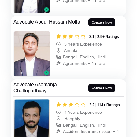
Agreements + 4 more
Advocate Abdul Hussain Molla
Contact Now
3.1 | 2.9+ Ratings
5 Years Experience
Amtala
Bangali, English, Hindi
Agreements + 4 more
Advocate Asamanja
Contact Now
Chattopadhyay
3.2 | 114+ Ratings
4 Years Experience
Hooghly
Bangali, English, Hindi
Accident Insurance Issue + 4