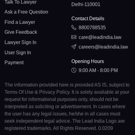
Talk To Lawyer
Delhi-110001
Ask a Free Question
Contact Details
Find a Lawyer
8800788535
Give Feedback
care@leadindia.law
Lawyer Sign In
careers@leadindia.law
User Sign In
Opening Hours
Payment
9:00 AM - 8:00 PM
The information provided here is provided AS IS, subject to
Terms Of Use & Privacy Policy. It is solely available at your
request for informational purposes only, should not be
interpreted as soliciting or advertisement. In cases where
the user has any legal issues, he/she in all cases must
seek independent legal advice. The Lead India Logo are
registered trademarks. All Rights Reserved. 0.0209