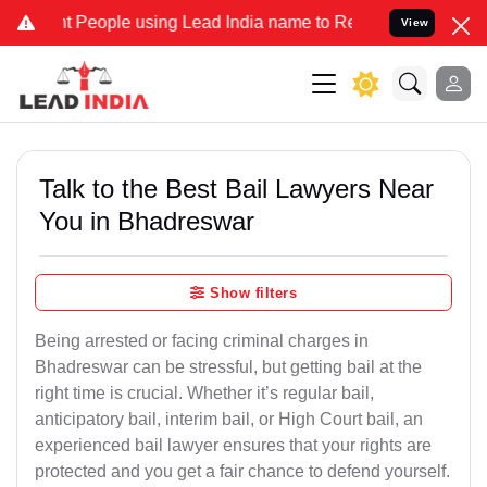
eople using Lead India name to Resolve your Legal cases Specially 
View
Talk to the Best Bail Lawyers Near
You in Bhadreswar
Show filters
Being arrested or facing criminal charges in
Bhadreswar can be stressful, but getting bail at the
right time is crucial. Whether it’s regular bail,
anticipatory bail, interim bail, or High Court bail, an
experienced bail lawyer ensures that your rights are
protected and you get a fair chance to defend yourself.