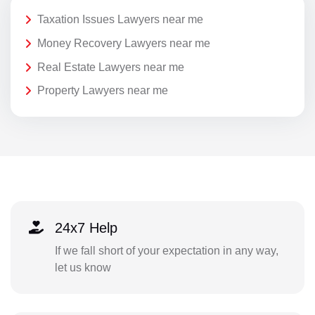
Taxation Issues Lawyers near me
Money Recovery Lawyers near me
Real Estate Lawyers near me
Property Lawyers near me
24x7 Help
If we fall short of your expectation in any way,
let us know