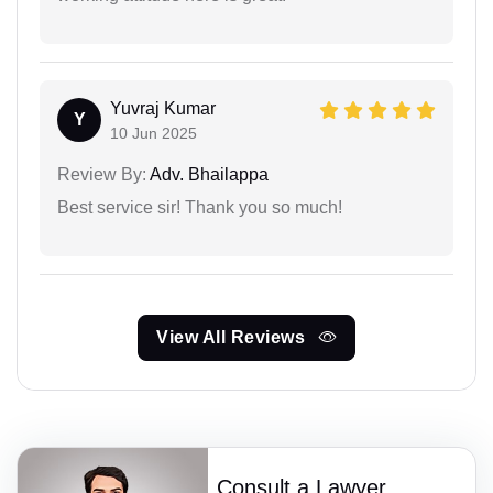
Yuvraj Kumar
Y
10 Jun 2025
Review By:
Adv. Bhailappa
Best service sir! Thank you so much!
View All Reviews
Consult a Lawyer