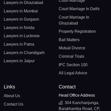
Court Marriage
Lawyers in Ghaziabad
Court Marriage In Delhi
Lawyers in Mumbai
Court Marriage In
Lawyers in Gurgaon
Ghaziabad
Lawyers in Noida
Property Registration
Lawyers in Lucknow
Bail Matters
Lawyers in Patna
Mutual Divorce
Lawyers in Chandigarh
Criminal Trials
Lawyers in Jaipur
IPC Section 100
All Legal Advice
Links
Contact
Head Office Address
About Us
304 Kanchanjunga,
Contact Us
Barakhamba Road, CP,