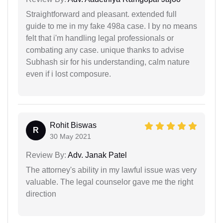
Straightforward and pleasant. extended full
guide to me in my fake 498a case. I by no means
felt that i'm handling legal professionals or
combating any case. unique thanks to advise
Subhash sir for his understanding, calm nature
even if i lost composure.
Rohit Biswas
R
30 May 2021
Review By:
Adv. Janak Patel
The attorney's ability in my lawful issue was very
valuable. The legal counselor gave me the right
direction