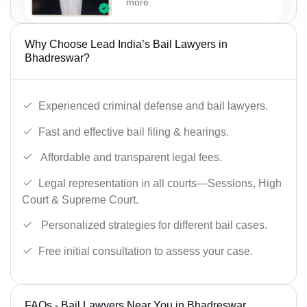
more
Why Choose Lead India’s Bail Lawyers in
Bhadreswar?
Experienced criminal defense and bail lawyers.
Fast and effective bail filing & hearings.
Affordable and transparent legal fees.
Legal representation in all courts—Sessions, High
Court & Supreme Court.
Personalized strategies for different bail cases.
Free initial consultation to assess your case.
FAQs - Bail Lawyers Near You in Bhadreswar