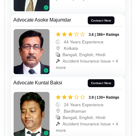
Advocate Asoke Majumdar
Contact Now
3.6 | 386+ Ratings
44 Years Experience
Kolkata
Bangali, English, Hindi
Accident Insurance Issue + 4
more
Advocate Kuntal Baksi
Contact Now
3.9 | 130+ Ratings
24 Years Experience
Bardhaman
Bangali, English, Hindi
Accident Insurance Issue + 4
more