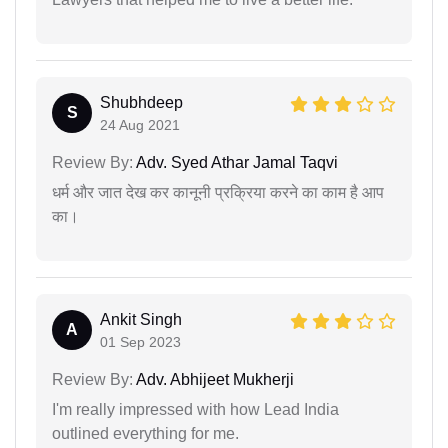
Shubhdeep
S
24 Aug 2021
Review By:
Adv. Syed Athar Jamal Taqvi
धर्म और जात देख कर कानूनी प्रक्रिया करने का काम है आप
का।
Ankit Singh
A
01 Sep 2023
Review By:
Adv. Abhijeet Mukherji
I'm really impressed with how Lead India
outlined everything for me.