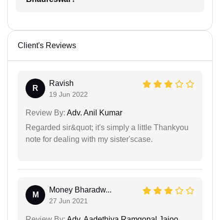
Client's Reviews
Ravish
R
19 Jun 2022
Review By:
Adv. Anil Kumar
Regarded sir&quot; it's simply a little Thankyou
note for dealing with my sister'scase.
Money Bharadw...
M
27 Jun 2021
Review By:
Adv. Aadethiya Ramgopal Jajoo