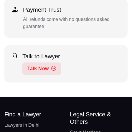
Payment Trust
All refunds come with no questions asked
guarantee
Talk to Lawyer
Talk Now
Find a Lawyer
Legal Service &
Others
Lawyers in Delhi