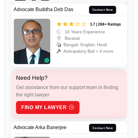
Advocate Buddha Deb Das
Contact Now
3.7 | 288+ Ratings
16 Years Experience
Barasat
Bangali, English, Hindi
Anticipatory Bail + 4 more
Need Help?
Get assistance from our support team in finding
the right lawyer
FIND MY LAWYER
Advocate Arka Banerjee
Contact Now