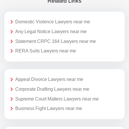
Related Links
Domestic Violence Lawyers near me
Any Legal Notice Lawyers near me
Statement CRPC 164 Lawyers near me
RERA Suits Lawyers near me
Appeal Divorce Lawyers near me
Corporate Drafting Lawyers near me
Supreme Court Matters Lawyers near me
Business Fight Lawyers near me