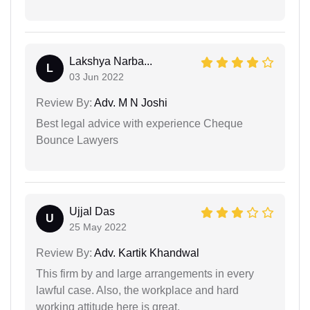
Lakshya Narba...
L
03 Jun 2022
Review By:
Adv. M N Joshi
Best legal advice with experience Cheque
Bounce Lawyers
Ujjal Das
U
25 May 2022
Review By:
Adv. Kartik Khandwal
This firm by and large arrangements in every
lawful case. Also, the workplace and hard
working attitude here is great.