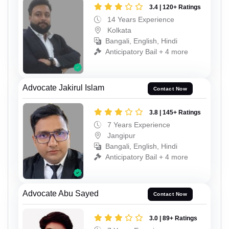
3.4 | 120+ Ratings
14 Years Experience
Kolkata
Bangali, English, Hindi
Anticipatory Bail + 4 more
Advocate Jakirul Islam
Contact Now
3.8 | 145+ Ratings
7 Years Experience
Jangipur
Bangali, English, Hindi
Anticipatory Bail + 4 more
Advocate Abu Sayed
Contact Now
3.0 | 89+ Ratings