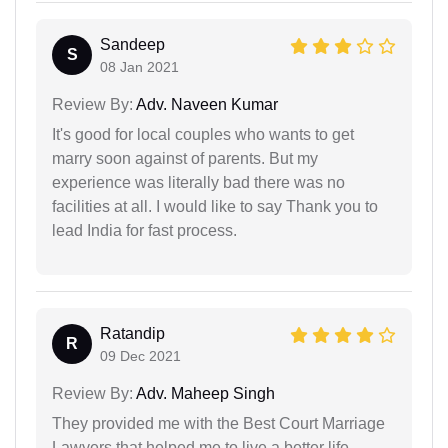
Sandeep
S
08 Jan 2021
Review By:
Adv. Naveen Kumar
It's good for local couples who wants to get
marry soon against of parents. But my
experience was literally bad there was no
facilities at all. I would like to say Thank you to
lead India for fast process.
Ratandip
R
09 Dec 2021
Review By:
Adv. Maheep Singh
They provided me with the Best Court Marriage
Lawyers that helped me to live a better life.