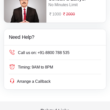
No Minutes Limit
1000
2000
Need Help?
Call us on:
+91-8800 788 535
Timing:
9AM to 8PM
Arrange a Callback