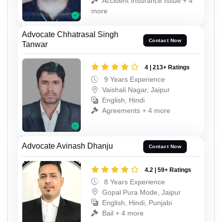
Accident Insurance Issue + 4
more
Advocate Chhatrasal Singh
Contact Now
Tanwar
4 | 213+ Ratings
9 Years Experience
Vaishali Nagar, Jaipur
English, Hindi
Agreements + 4 more
Advocate Avinash Dhanju
Contact Now
4.2 | 59+ Ratings
8 Years Experience
Gopal Pura Mode, Jaipur
English, Hindi, Punjabi
Bail + 4 more