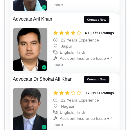
more
Advocate Arif Khan
Contact Now
4.1 | 375+ Ratings
22 Years Experience
Jaipur
English, Hindi
Accident Insurance Issue + 4
more
Advocate Dr Shokat Ali Khan
Contact Now
3.7 | 192+ Ratings
22 Years Experience
Nagaur
English, Hindi
Accident Insurance Issue + 4
more