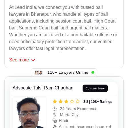
At Lead India, we connect you with trusted bail
lawyers in Bharatpur, who handle all types of bail
applications, including session court bail, High Court
bail, Supreme Court bail, and urgent bail matters.
Whether you are accused of a non-bailable offense or
need anticipatory protection from arrest, our verified
lawyers offer fast legal representation.
See
more
110+ Lawyers Online
Advocate Tulsi Ram Chauhan
Contact Now
3.8 | 108+ Ratings
24 Years Experience
Merta City
Hindi
Accident Insurance Issue + 4