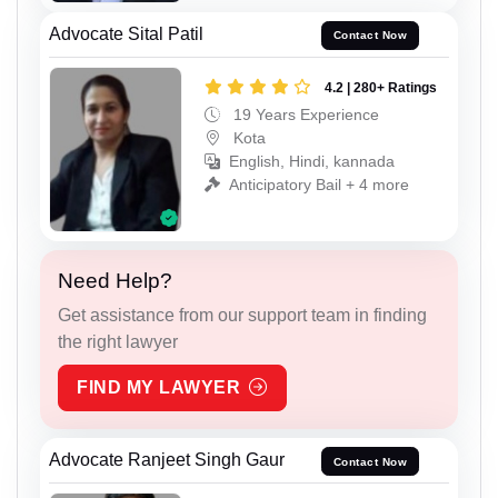
Advocate Sital Patil
Contact Now
4.2 | 280+ Ratings
19 Years Experience
Kota
English, Hindi, kannada
Anticipatory Bail + 4 more
Need Help?
Get assistance from our support team in finding
the right lawyer
FIND MY LAWYER
Advocate Ranjeet Singh Gaur
Contact Now