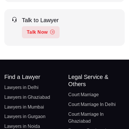
Talk to Lawyer
Talk Now
Find a Lawyer
Legal Service &
Others
Lawyers in Delhi
Court Marriage
Lawyers in Ghaziabad
Court Marriage In Delhi
Lawyers in Mumbai
Court Marriage In
Lawyers in Gurgaon
Ghaziabad
Lawyers in Noida