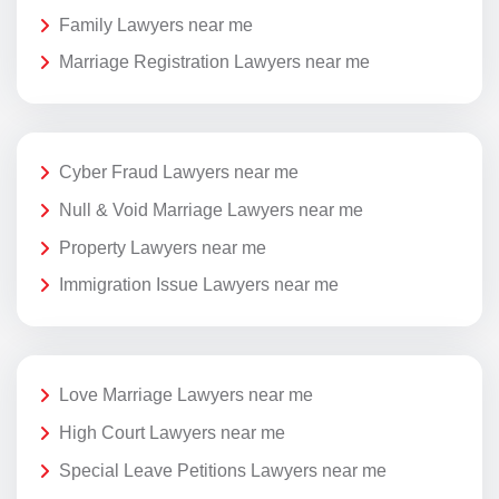
Family Lawyers near me
Marriage Registration Lawyers near me
Cyber Fraud Lawyers near me
Null & Void Marriage Lawyers near me
Property Lawyers near me
Immigration Issue Lawyers near me
Love Marriage Lawyers near me
High Court Lawyers near me
Special Leave Petitions Lawyers near me