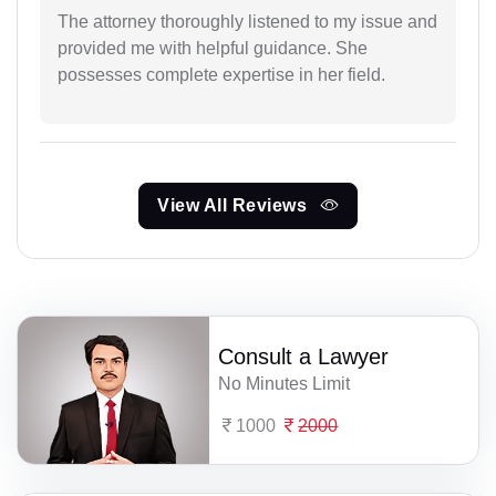
The attorney thoroughly listened to my issue and
provided me with helpful guidance. She
possesses complete expertise in her field.
View All Reviews
Consult a Lawyer
No Minutes Limit
1000
2000