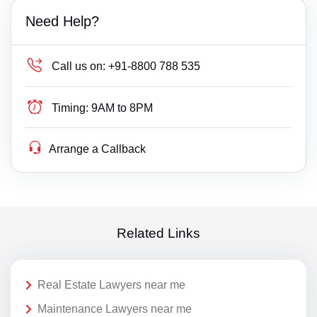
Need Help?
Call us on:
+91-8800 788 535
Timing:
9AM to 8PM
Arrange a Callback
Related Links
Real Estate Lawyers near me
Maintenance Lawyers near me