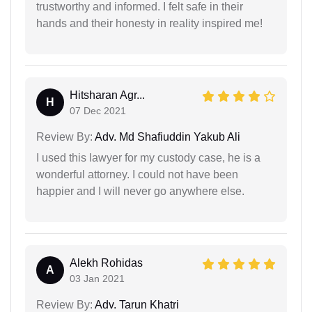
trustworthy and informed. I felt safe in their
hands and their honesty in reality inspired me!
Hitsharan Agr...
H
07 Dec 2021
Review By:
Adv. Md Shafiuddin Yakub Ali
I used this lawyer for my custody case, he is a
wonderful attorney. I could not have been
happier and I will never go anywhere else.
Alekh Rohidas
A
03 Jan 2021
Review By:
Adv. Tarun Khatri