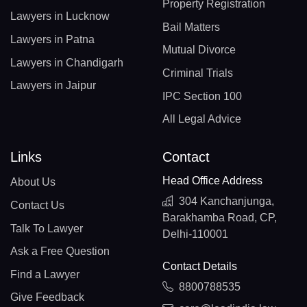
Property Registration
Lawyers in Lucknow
Bail Matters
Lawyers in Patna
Mutual Divorce
Lawyers in Chandigarh
Criminal Trials
Lawyers in Jaipur
IPC Section 100
All Legal Advice
Links
Contact
Head Office Address
About Us
304 Kanchanjunga,
Contact Us
Barakhamba Road, CP,
Talk To Lawyer
Delhi-110001
Ask a Free Question
Contact Details
Find a Lawyer
8800788535
Give Feedback