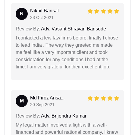
Nikhil Bansal
N
23 Oct 2021
Review By:
Adv. Vasant Shravan Bansode
I contacted a few law firms before, finally I chose
to lead India . The way they greeted me made
me feel like a very important client and took
consideration for any conditions I had at the
time. I am very grateful for their excellent job.
Md Firoz Ansa...
M
20 Sep 2021
Review By:
Adv. Brijendra Kumar
My legal matter involved a fight with a well-
financed and powerful national company. I knew