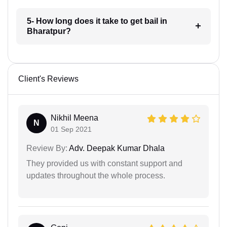
5- How long does it take to get bail in
Bharatpur?
Client's Reviews
Nikhil Meena
N
01 Sep 2021
Review By:
Adv. Deepak Kumar Dhala
They provided us with constant support and
updates throughout the whole process.