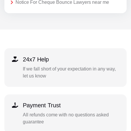
Notice For Cheque Bounce Lawyers near me
24x7 Help
If we fall short of your expectation in any way,
let us know
Payment Trust
All refunds come with no questions asked
guarantee