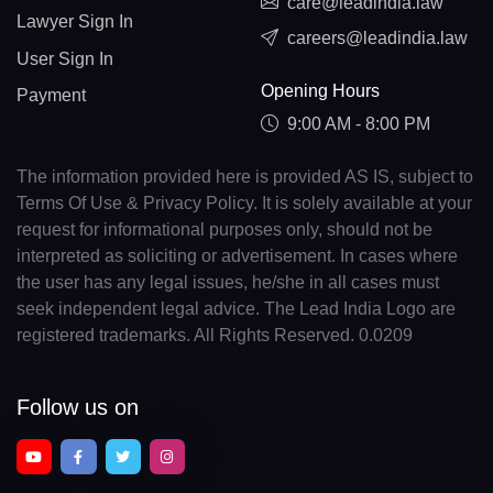
care@leadindia.law
Lawyer Sign In
careers@leadindia.law
User Sign In
Opening Hours
Payment
9:00 AM - 8:00 PM
The information provided here is provided AS IS, subject to
Terms Of Use & Privacy Policy. It is solely available at your
request for informational purposes only, should not be
interpreted as soliciting or advertisement. In cases where
the user has any legal issues, he/she in all cases must
seek independent legal advice. The Lead India Logo are
registered trademarks. All Rights Reserved. 0.0209
Follow us on