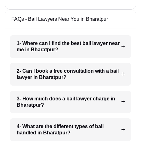
FAQs - Bail Lawyers Near You in Bharatpur
1- Where can I find the best bail lawyer near
me in Bharatpur?
2- Can I book a free consultation with a bail
lawyer in Bharatpur?
3- How much does a bail lawyer charge in
Bharatpur?
4- What are the different types of bail
handled in Bharatpur?