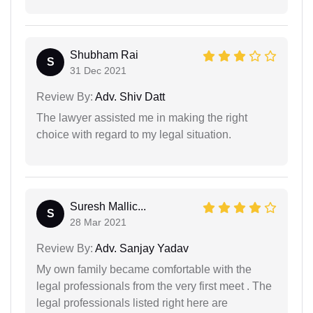
Shubham Rai
S
31 Dec 2021
Review By:
Adv. Shiv Datt
The lawyer assisted me in making the right
choice with regard to my legal situation.
Suresh Mallic...
S
28 Mar 2021
Review By:
Adv. Sanjay Yadav
My own family became comfortable with the
legal professionals from the very first meet . The
legal professionals listed right here are