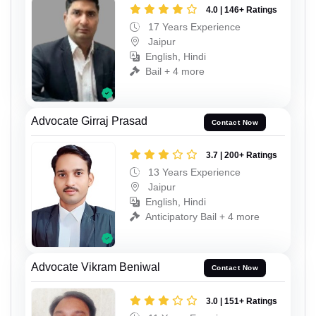
4.0 | 146+ Ratings
17 Years Experience
Jaipur
English, Hindi
Bail + 4 more
Advocate Girraj Prasad
Contact Now
3.7 | 200+ Ratings
13 Years Experience
Jaipur
English, Hindi
Anticipatory Bail + 4 more
Advocate Vikram Beniwal
Contact Now
3.0 | 151+ Ratings