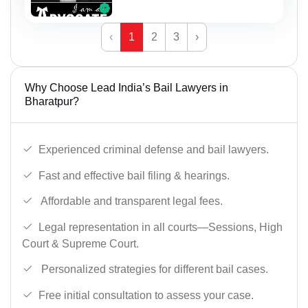
‹
1
2
3
›
Why Choose Lead India’s Bail Lawyers in
Bharatpur?
Experienced criminal defense and bail lawyers.
Fast and effective bail filing & hearings.
Affordable and transparent legal fees.
Legal representation in all courts—Sessions, High
Court & Supreme Court.
Personalized strategies for different bail cases.
Free initial consultation to assess your case.