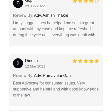
Gopi
G
29 Jun 2022
Review By:
Adv. Ashish Thakre
I truly suggest they he helped me such a great
amount with my case and kept me refreshed
during the cycle until everything was dealt with.
Dinesh
D
12 Mar 2021
Review By:
Adv. Ramavatar Gau
Best Advocate for consumer issues. Very
supportive and helpful and with good knowledge
of the law.