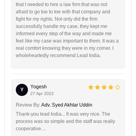
that I needed to hire a law firm that was not
afraid to go toe to toe with that company and
fight for my rights. Not only did the firm
successfully handle my case, they kept me
informed every step of the way and made me
feel like my case was important to them. It was a
real comfort knowing they were in my corner. I
wholeheartedly recommend Lead India.
Yogesh
Y
27 Apr 2022
Review By:
Adv. Syed Akhtar Uddin
Thank-you lead India... It was very nice. The
process was so simple and the staff was really
cooperative…