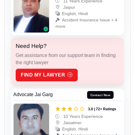
11 Years Experience
Jaipur
English, Hindi
Accident Insurance Issue + 4
more
Need Help?
Get assistance from our support team in finding
the right lawyer
FIND MY LAWYER
Advocate Jai Garg
Contact Now
3.0 | 72+ Ratings
10 Years Experience
Jaisalmer
English, Hindi