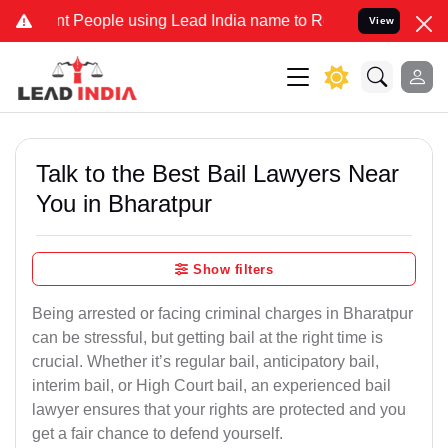
eople using Lead India name to Resolve your Legal cases Specially 
View
Talk to the Best Bail Lawyers Near
You in Bharatpur
Show filters
Being arrested or facing criminal charges in Bharatpur
can be stressful, but getting bail at the right time is
crucial. Whether it’s regular bail, anticipatory bail,
interim bail, or High Court bail, an experienced bail
lawyer ensures that your rights are protected and you
get a fair chance to defend yourself.