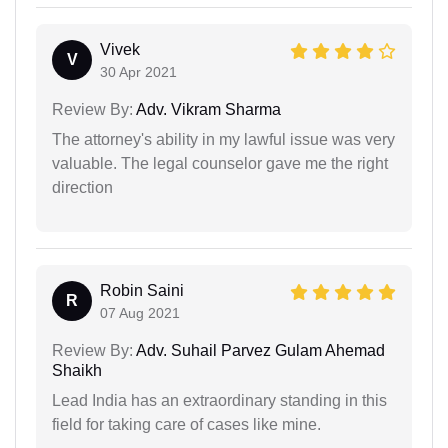
Vivek
V
30 Apr 2021
Review By:
Adv. Vikram Sharma
The attorney's ability in my lawful issue was very
valuable. The legal counselor gave me the right
direction
Robin Saini
R
07 Aug 2021
Review By:
Adv. Suhail Parvez Gulam Ahemad
Shaikh
Lead India has an extraordinary standing in this
field for taking care of cases like mine.