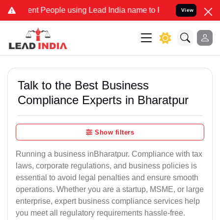
 People using Lead India name to Resolve your Legal cases Speciall
View
Talk to the Best Business
Compliance Experts in Bharatpur
Show filters
Running a business inBharatpur. Compliance with tax
laws, corporate regulations, and business policies is
essential to avoid legal penalties and ensure smooth
operations. Whether you are a startup, MSME, or large
enterprise, expert business compliance services help
you meet all regulatory requirements hassle-free.