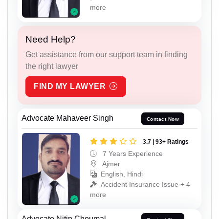
more
Need Help?
Get assistance from our support team in finding
the right lawyer
FIND MY LAWYER
Advocate Mahaveer Singh
Contact Now
3.7 | 93+ Ratings
7 Years Experience
Ajmer
English, Hindi
Accident Insurance Issue + 4
more
Advocate Nitin Choumal