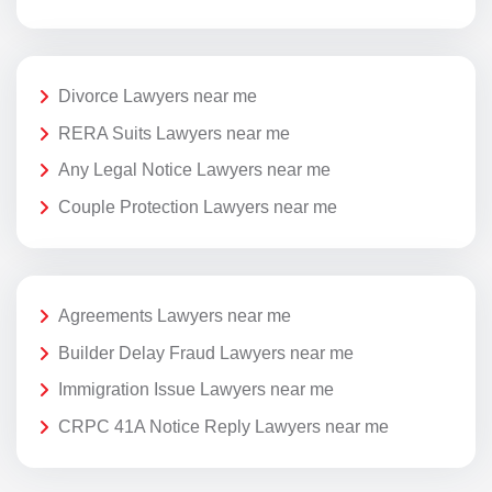
Divorce Lawyers near me
RERA Suits Lawyers near me
Any Legal Notice Lawyers near me
Couple Protection Lawyers near me
Agreements Lawyers near me
Builder Delay Fraud Lawyers near me
Immigration Issue Lawyers near me
CRPC 41A Notice Reply Lawyers near me