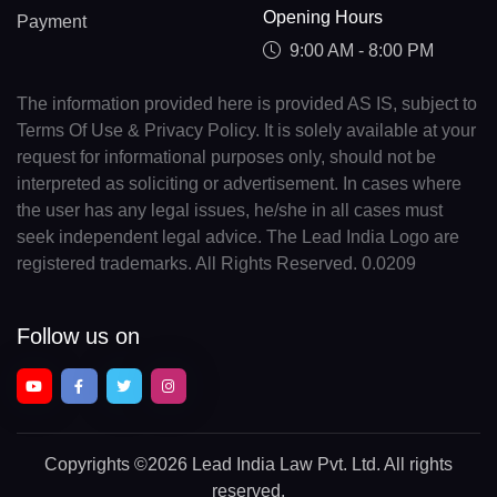
Opening Hours
Payment
9:00 AM - 8:00 PM
The information provided here is provided AS IS, subject to
Terms Of Use & Privacy Policy. It is solely available at your
request for informational purposes only, should not be
interpreted as soliciting or advertisement. In cases where
the user has any legal issues, he/she in all cases must
seek independent legal advice. The Lead India Logo are
registered trademarks. All Rights Reserved. 0.0209
Follow us on
Copyrights
©2026 Lead India Law Pvt. Ltd.
All rights
reserved.