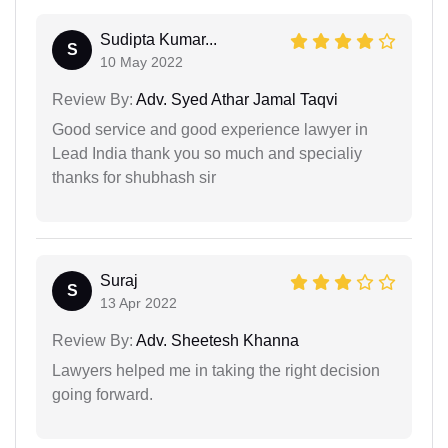
Sudipta Kumar...
S
10 May 2022
Review By:
Adv. Syed Athar Jamal Taqvi
Good service and good experience lawyer in
Lead India thank you so much and specialiy
thanks for shubhash sir
Suraj
S
13 Apr 2022
Review By:
Adv. Sheetesh Khanna
Lawyers helped me in taking the right decision
going forward.