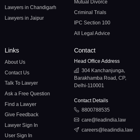
Mutual Divorce
Lawyers in Chandigarh
Criminal Trials
Lawyers in Jaipur
IPC Section 100
All Legal Advice
Links
Contact
Head Office Address
About Us
304 Kanchanjunga,
Contact Us
Barakhamba Road, CP,
Talk To Lawyer
Delhi-110001
Ask a Free Question
Contact Details
Find a Lawyer
8800788535
Give Feedback
care@leadindia.law
Lawyer Sign In
careers@leadindia.law
User Sign In