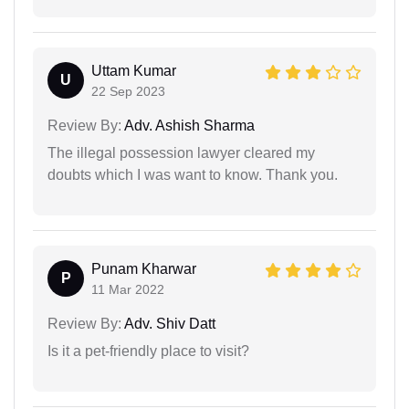
Uttam Kumar
U
22 Sep 2023
Review By:
Adv. Ashish Sharma
The illegal possession lawyer cleared my
doubts which I was want to know. Thank you.
Punam Kharwar
P
11 Mar 2022
Review By:
Adv. Shiv Datt
Is it a pet-friendly place to visit?