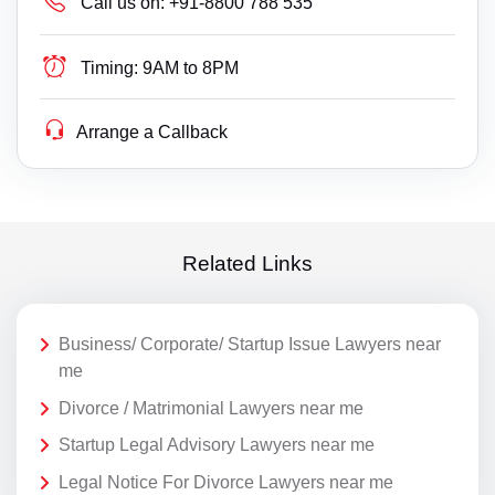
Call us on:
+91-8800 788 535
Timing:
9AM to 8PM
Arrange a Callback
Related Links
Business/ Corporate/ Startup Issue Lawyers near
me
Divorce / Matrimonial Lawyers near me
Startup Legal Advisory Lawyers near me
Legal Notice For Divorce Lawyers near me