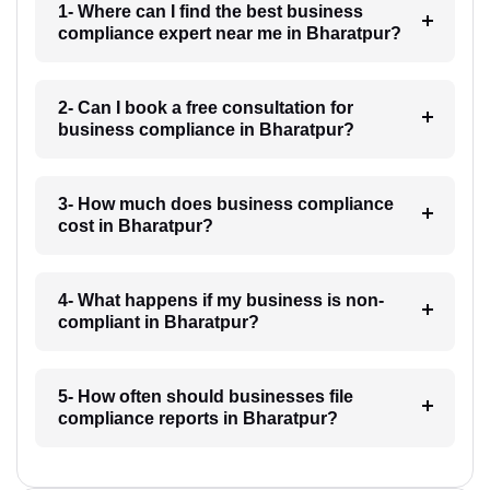
1- Where can I find the best business
compliance expert near me in Bharatpur?
2- Can I book a free consultation for
business compliance in Bharatpur?
3- How much does business compliance
cost in Bharatpur?
4- What happens if my business is non-
compliant in Bharatpur?
5- How often should businesses file
compliance reports in Bharatpur?