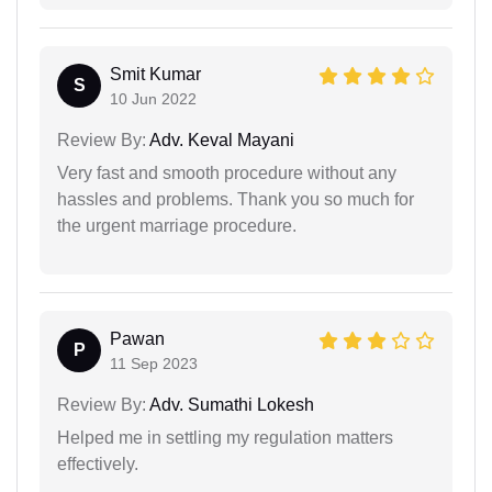
Smit Kumar
S
10 Jun 2022
Review By:
Adv. Keval Mayani
Very fast and smooth procedure without any
hassles and problems. Thank you so much for
the urgent marriage procedure.
Pawan
P
11 Sep 2023
Review By:
Adv. Sumathi Lokesh
Helped me in settling my regulation matters
effectively.