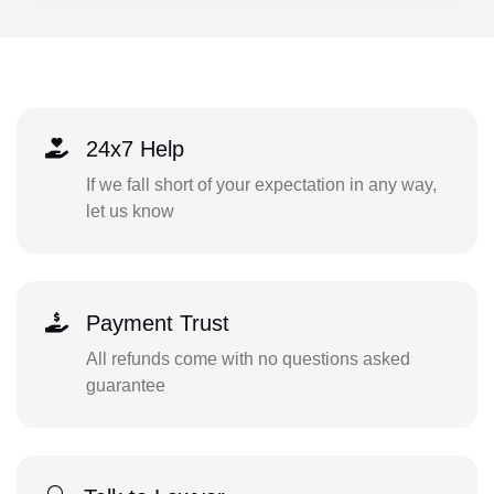
24x7 Help
If we fall short of your expectation in any way,
let us know
Payment Trust
All refunds come with no questions asked
guarantee