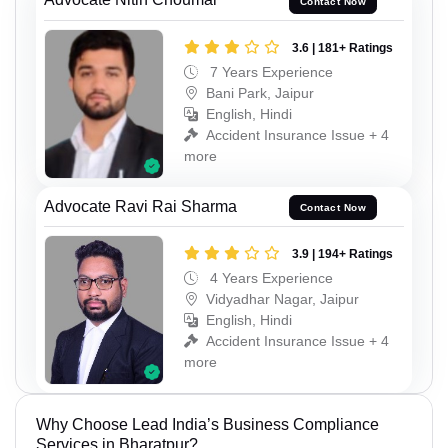
Contact Now
3.6 | 181+ Ratings
7 Years Experience
Bani Park, Jaipur
English, Hindi
Accident Insurance Issue + 4
more
Advocate Ravi Rai Sharma
Contact Now
3.9 | 194+ Ratings
4 Years Experience
Vidyadhar Nagar, Jaipur
English, Hindi
Accident Insurance Issue + 4
more
Why Choose Lead India’s Business Compliance
Services in Bharatpur?