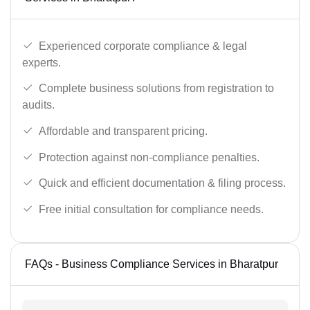
Experienced corporate compliance & legal
experts.
Complete business solutions from registration to
audits.
Affordable and transparent pricing.
Protection against non-compliance penalties.
Quick and efficient documentation & filing process.
Free initial consultation for compliance needs.
FAQs - Business Compliance Services in Bharatpur