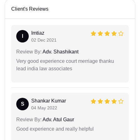
Client's Reviews
Imtiaz
I
02 Dec 2021
Review By:
Adv. Shashikant
Very good experience court merriage thanku
lead india law associates
Shankar Kumar
S
04 May 2022
Review By:
Adv. Atul Gaur
Good experience and really helpful