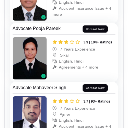
English, Hindi
Accident Insurance Issue + 4
more
Advocate Pooja Pareek
Contact Now
3.9 | 104+ Ratings
7 Years Experience
Sikar
English, Hindi
Agreements + 4 more
Advocate Mahaveer Singh
Contact Now
3.7 | 93+ Ratings
7 Years Experience
Ajmer
English, Hindi
Accident Insurance Issue + 4