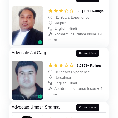
3.0 | 151+ Ratings
11 Years Experience
Jaipur
English, Hindi
Accident Insurance Issue + 4
more
Advocate Jai Garg
Contact Now
3.0 | 72+ Ratings
10 Years Experience
Jaisalmer
English, Hindi
Accident Insurance Issue + 4
more
Advocate Umesh Sharma
Contact Now