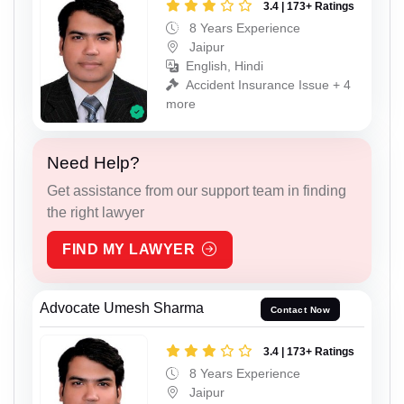
3.4 | 173+ Ratings
8 Years Experience
Jaipur
English, Hindi
Accident Insurance Issue + 4
more
Need Help?
Get assistance from our support team in finding
the right lawyer
FIND MY LAWYER
Advocate Umesh Sharma
Contact Now
3.4 | 173+ Ratings
8 Years Experience
Jaipur