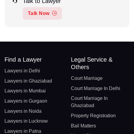
Talk to Lawyer
Talk Now
Find a Lawyer
Legal Service &
Others
Lawyers in Delhi
Court Marriage
Lawyers in Ghaziabad
Court Marriage In Delhi
Lawyers in Mumbai
Court Marriage In
Lawyers in Gurgaon
Ghaziabad
Lawyers in Noida
Property Registration
Lawyers in Lucknow
Bail Matters
Lawyers in Patna