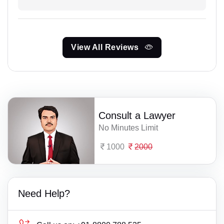
View All Reviews
Consult a Lawyer
No Minutes Limit
1000
2000
Need Help?