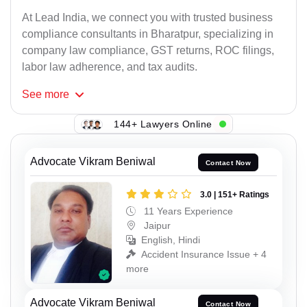
At Lead India, we connect you with trusted business
compliance consultants in Bharatpur, specializing in
company law compliance, GST returns, ROC filings,
labor law adherence, and tax audits.
See
more
144+ Lawyers Online
Advocate Vikram Beniwal
Contact Now
3.0 | 151+ Ratings
11 Years Experience
Jaipur
English, Hindi
Accident Insurance Issue + 4
more
Advocate Vikram Beniwal
Contact Now