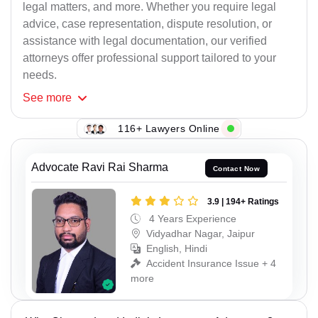
legal matters, and more. Whether you require legal
advice, case representation, dispute resolution, or
assistance with legal documentation, our verified
attorneys offer professional support tailored to your
needs.
See
more
116+ Lawyers Online
Advocate Ravi Rai Sharma
Contact Now
3.9 | 194+ Ratings
4 Years Experience
Vidyadhar Nagar, Jaipur
English, Hindi
Accident Insurance Issue + 4
more