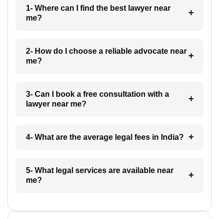
1- Where can I find the best lawyer near
me?
2- How do I choose a reliable advocate near
me?
3- Can I book a free consultation with a
lawyer near me?
4- What are the average legal fees in India?
5- What legal services are available near
me?