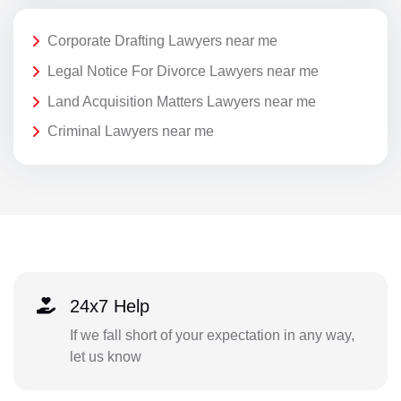
Corporate Drafting Lawyers near me
Legal Notice For Divorce Lawyers near me
Land Acquisition Matters Lawyers near me
Criminal Lawyers near me
24x7 Help
If we fall short of your expectation in any way,
let us know