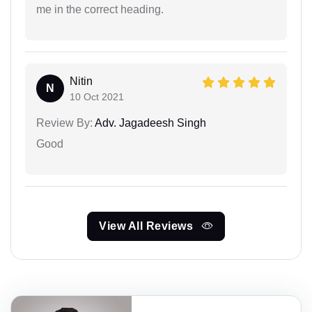
me in the correct heading.
Nitin
N
10 Oct 2021
Review By:
Adv. Jagadeesh Singh
Good
View All Reviews