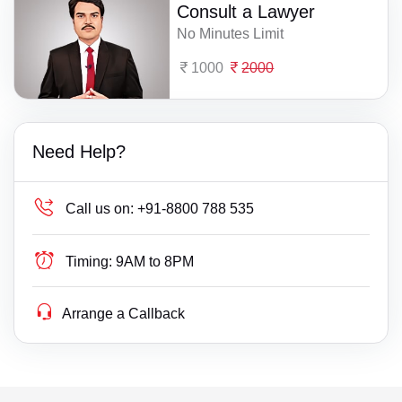
Consult a Lawyer
No Minutes Limit
1000
2000
Need Help?
Call us on:
+91-8800 788 535
Timing:
9AM to 8PM
Arrange a Callback