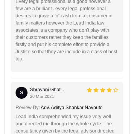
Every legal professional is a good however a
few are a brilliant . every legal professional
desires to grave a lot cash from a consumer in
family matters however the Lead India law
associates is a company who don't play with
their customers rather they keep the families
firstly and put his complete effort to provide a
Justice so that they are include in a class of best
top.
Shravani Ghat...
S
20 Mar 2021
Review By:
Adv. Aditya Shankar Navpute
Lead india comprehended my issue very well
and directed me through the whole cycle. The
consultancy given by the legal advisor directed