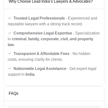
Why Choose Lead India’s Lawyers & Advocates?
Trusted Legal Professionals
- Experienced and
reputable lawyers with a strong track record.
Comprehensive Legal Expertise
- Specialization
in
criminal, family, corporate, civil, and property
law
.
Transparent & Affordable Fees
- No hidden
costs, ensuring clarity for clients.
Nationwide Legal Assistance
- Get expert legal
support in
India
.
FAQs