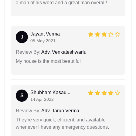
a man of his word and a great man overall!
Jayant Verma
J
05 May 2021
Review By:
Adv. Venkateshwarlu
My house is the most beautiful
Shubham Kasau...
S
14 Apr 2022
Review By:
Adv. Tarun Verma
They're very quick, efficient, and available
whenever I have any emergency questions.