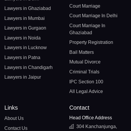
Court Marriage
Lawyers in Ghaziabad
Court Marriage In Delhi
Lawyers in Mumbai
Court Marriage In
Lawyers in Gurgaon
Ghaziabad
Lawyers in Noida
Property Registration
Lawyers in Lucknow
Bail Matters
Lawyers in Patna
Mutual Divorce
Lawyers in Chandigarh
Criminal Trials
Lawyers in Jaipur
IPC Section 100
All Legal Advice
Links
Contact
Head Office Address
About Us
304 Kanchanjunga,
Contact Us