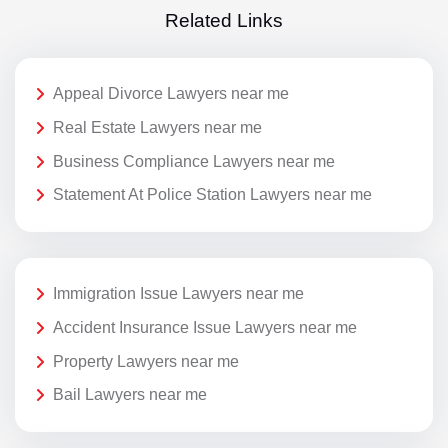
Related Links
Appeal Divorce Lawyers near me
Real Estate Lawyers near me
Business Compliance Lawyers near me
Statement At Police Station Lawyers near me
Immigration Issue Lawyers near me
Accident Insurance Issue Lawyers near me
Property Lawyers near me
Bail Lawyers near me