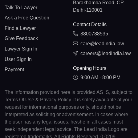
Barakhamba Road, CP,
Talk To Lawyer
Delhi-110001
Ask a Free Question
Contact Details
Find a Lawyer
8800788535
Give Feedback
care@leadindia.law
Lawyer Sign In
careers@leadindia.law
User Sign In
Opening Hours
Payment
9:00 AM - 8:00 PM
The information provided here is provided AS IS, subject to
Terms Of Use & Privacy Policy. It is solely available at your
request for informational purposes only, should not be
interpreted as soliciting or advertisement. In cases where
the user has any legal issues, he/she in all cases must
seek independent legal advice. The Lead India Logo are
registered trademarks. All Rights Reserved. 0.0209