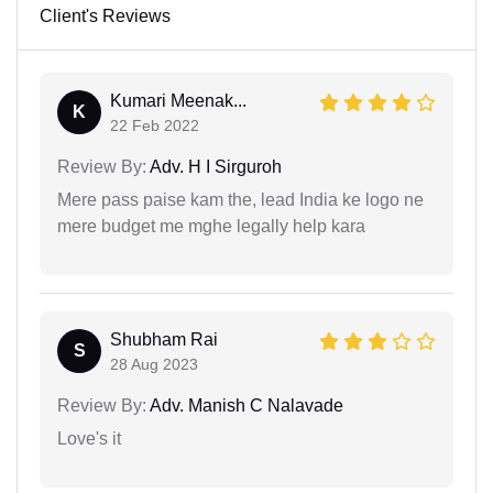
Client's Reviews
Kumari Meenak...
K
22 Feb 2022
Review By:
Adv. H I Sirguroh
Mere pass paise kam the, lead India ke logo ne
mere budget me mghe legally help kara
Shubham Rai
S
28 Aug 2023
Review By:
Adv. Manish C Nalavade
Love's it