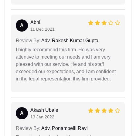
Abhi
A
11 Dec 2021
Review By:
Adv. Rakesh Kumar Gupta
I highly recommend this firm. He was very
attentive to meeting our needs and I am very
pleased with our service. He and his staff
exceeded our expectations, and I am confident
in the legal representation this firm provided.
Akash Ubale
A
13 Jan 2022
Review By:
Adv. Ponampelli Ravi