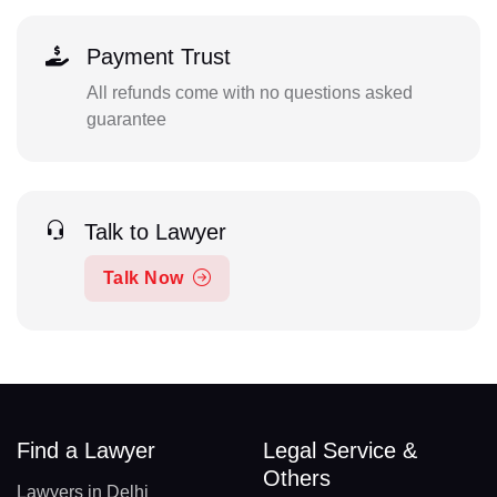
Payment Trust
All refunds come with no questions asked
guarantee
Talk to Lawyer
Talk Now
Find a Lawyer
Legal Service &
Others
Lawyers in Delhi