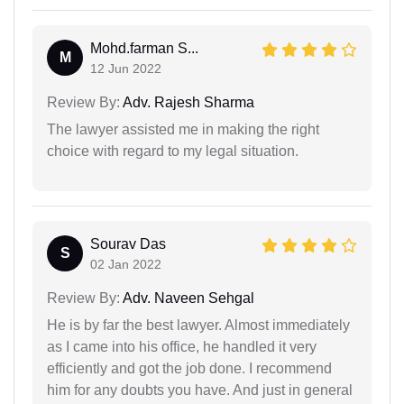
Mohd.farman S...
M
12 Jun 2022
Review By:
Adv. Rajesh Sharma
The lawyer assisted me in making the right
choice with regard to my legal situation.
Sourav Das
S
02 Jan 2022
Review By:
Adv. Naveen Sehgal
He is by far the best lawyer. Almost immediately
as I came into his office, he handled it very
efficiently and got the job done. I recommend
him for any doubts you have. And just in general