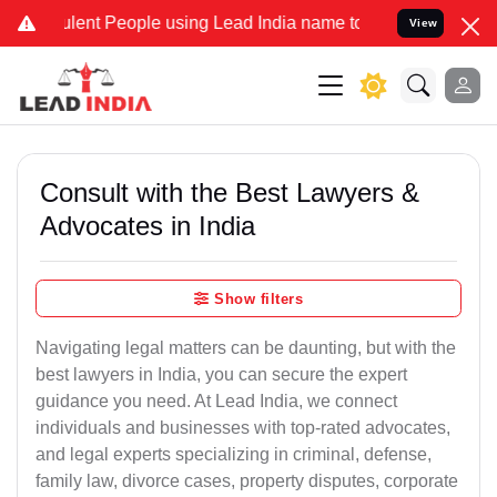
lent People using Lead India name to Resolve your Legal cases Spec
View
Consult with the Best Lawyers &
Advocates in India
Show filters
Navigating legal matters can be daunting, but with the
best lawyers in India, you can secure the expert
guidance you need. At Lead India, we connect
individuals and businesses with top-rated advocates,
and legal experts specializing in criminal, defense,
family law, divorce cases, property disputes, corporate