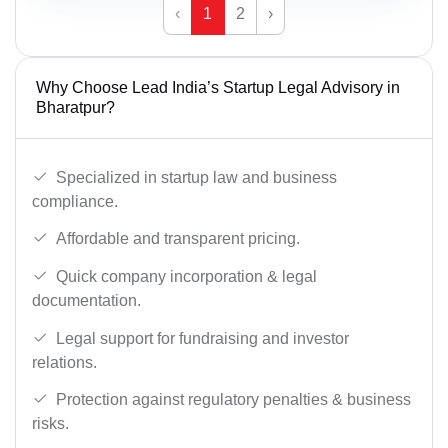
‹
1
2
›
Why Choose Lead India’s Startup Legal Advisory in
Bharatpur?
Specialized in startup law and business
compliance.
Affordable and transparent pricing.
Quick company incorporation & legal
documentation.
Legal support for fundraising and investor
relations.
Protection against regulatory penalties & business
risks.