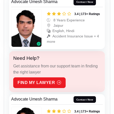
Advocate Umesh Sharma
Contact Now
3.4 | 173+ Ratings
8 Years Experience
Jaipur
English, Hindi
Accident Insurance Issue + 4
more
Need Help?
Get assistance from our support team in finding
the right lawyer
FIND MY LAWYER
Advocate Umesh Sharma
Contact Now
3.4 | 173+ Ratings