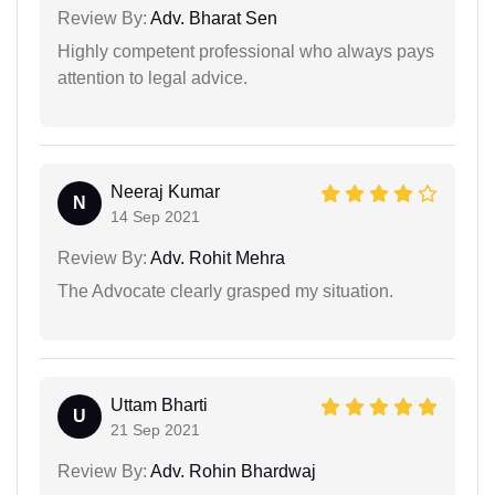
Review By:
Adv. Bharat Sen
Highly competent professional who always pays
attention to legal advice.
Neeraj Kumar
N
14 Sep 2021
Review By:
Adv. Rohit Mehra
The Advocate clearly grasped my situation.
Uttam Bharti
U
21 Sep 2021
Review By:
Adv. Rohin Bhardwaj