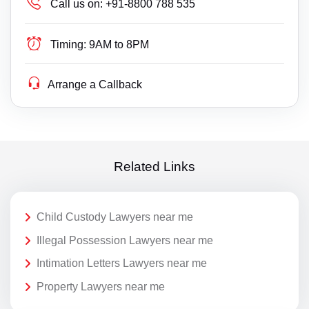
Call us on:
+91-8800 788 535
Timing:
9AM to 8PM
Arrange a Callback
Related Links
Child Custody Lawyers near me
Illegal Possession Lawyers near me
Intimation Letters Lawyers near me
Property Lawyers near me