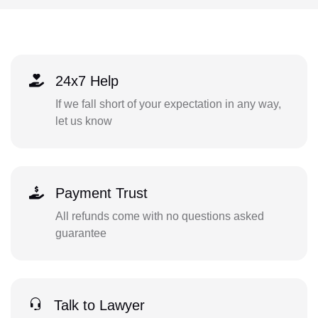
24x7 Help
If we fall short of your expectation in any way,
let us know
Payment Trust
All refunds come with no questions asked
guarantee
Talk to Lawyer