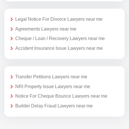
Legal Notice For Divorce Lawyers near me
Agreements Lawyers near me
Cheque / Loan / Recovery Lawyers near me
Accident Insurance Issue Lawyers near me
Transfer Petitions Lawyers near me
NRI Property Issue Lawyers near me
Notice For Cheque Bounce Lawyers near me
Builder Delay Fraud Lawyers near me