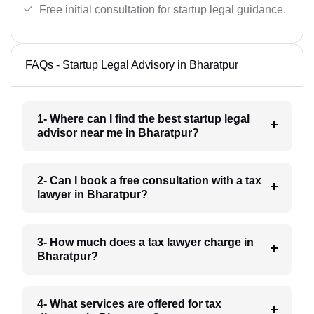
Free initial consultation for startup legal guidance.
FAQs - Startup Legal Advisory in Bharatpur
1- Where can I find the best startup legal
advisor near me in Bharatpur?
2- Can I book a free consultation with a tax
lawyer in Bharatpur?
3- How much does a tax lawyer charge in
Bharatpur?
4- What services are offered for tax