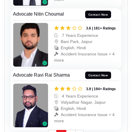
Advocate Nitin Choumal
Contact Now
3.6 | 181+ Ratings
7 Years Experience
Bani Park, Jaipur
English, Hindi
Accident Insurance Issue + 4
more
Advocate Ravi Rai Sharma
Contact Now
3.9 | 194+ Ratings
4 Years Experience
Vidyadhar Nagar, Jaipur
English, Hindi
Accident Insurance Issue + 4
more