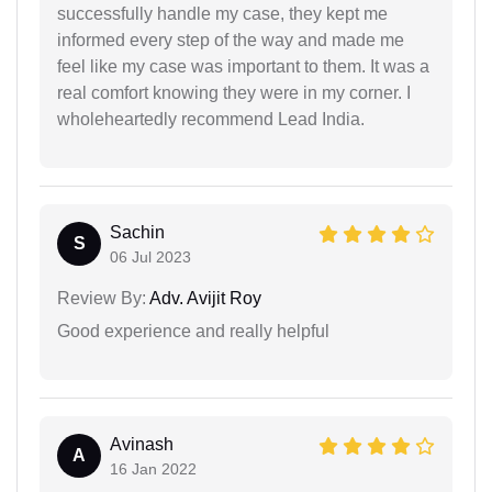
successfully handle my case, they kept me
informed every step of the way and made me
feel like my case was important to them. It was a
real comfort knowing they were in my corner. I
wholeheartedly recommend Lead India.
Sachin
S
06 Jul 2023
Review By:
Adv. Avijit Roy
Good experience and really helpful
Avinash
A
16 Jan 2022