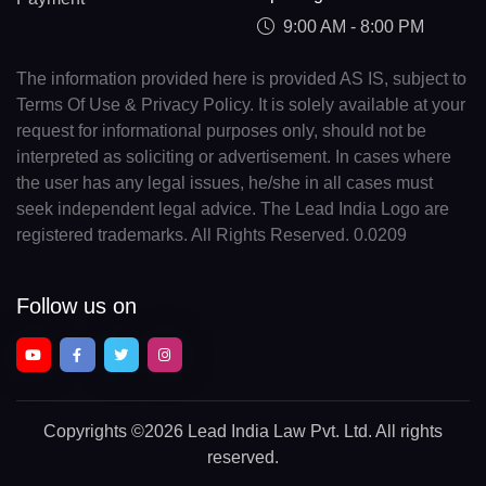
9:00 AM - 8:00 PM
The information provided here is provided AS IS, subject to
Terms Of Use & Privacy Policy. It is solely available at your
request for informational purposes only, should not be
interpreted as soliciting or advertisement. In cases where
the user has any legal issues, he/she in all cases must
seek independent legal advice. The Lead India Logo are
registered trademarks. All Rights Reserved. 0.0209
Follow us on
Copyrights
©2026 Lead India Law Pvt. Ltd.
All rights
reserved.