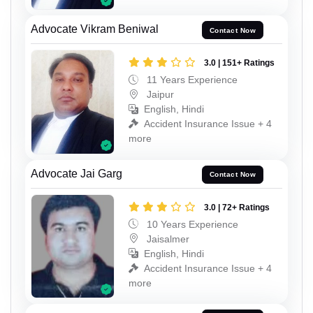
Advocate Vikram Beniwal
Contact Now
3.0 | 151+ Ratings
11 Years Experience
Jaipur
English, Hindi
Accident Insurance Issue + 4
more
Advocate Jai Garg
Contact Now
3.0 | 72+ Ratings
10 Years Experience
Jaisalmer
English, Hindi
Accident Insurance Issue + 4
more