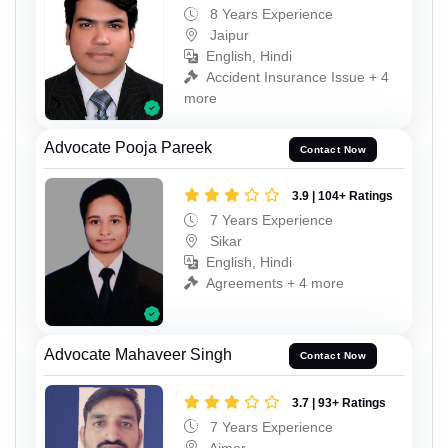
8 Years Experience
Jaipur
English, Hindi
Accident Insurance Issue + 4
more
Advocate Pooja Pareek
Contact Now
3.9 | 104+ Ratings
7 Years Experience
Sikar
English, Hindi
Agreements + 4 more
Advocate Mahaveer Singh
Contact Now
3.7 | 93+ Ratings
7 Years Experience
Ajmer