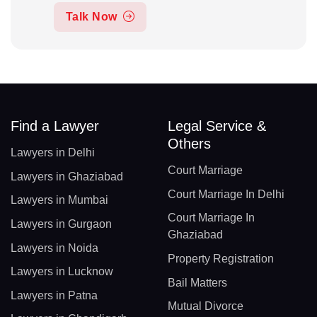
Talk Now
Find a Lawyer
Legal Service &
Others
Lawyers in Delhi
Court Marriage
Lawyers in Ghaziabad
Court Marriage In Delhi
Lawyers in Mumbai
Court Marriage In
Lawyers in Gurgaon
Ghaziabad
Lawyers in Noida
Property Registration
Lawyers in Lucknow
Bail Matters
Lawyers in Patna
Mutual Divorce