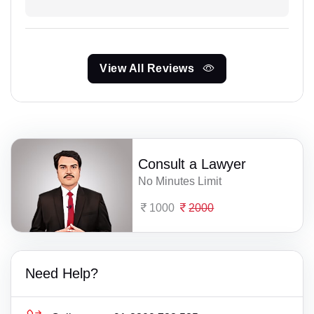
View All Reviews
Consult a Lawyer
No Minutes Limit
1000
2000
Need Help?