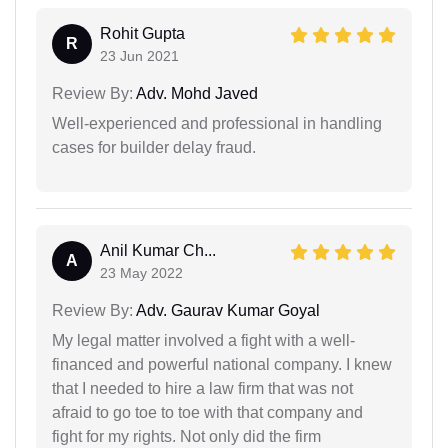
Rohit Gupta
R
23 Jun 2021
Review By:
Adv. Mohd Javed
Well-experienced and professional in handling
cases for builder delay fraud.
Anil Kumar Ch...
A
23 May 2022
Review By:
Adv. Gaurav Kumar Goyal
My legal matter involved a fight with a well-
financed and powerful national company. I knew
that I needed to hire a law firm that was not
afraid to go toe to toe with that company and
fight for my rights. Not only did the firm