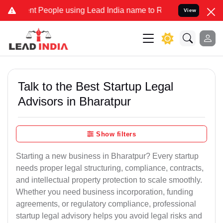
People using Lead India name to Resolve your Legal cases Specially
View
Talk to the Best Startup Legal
Advisors in Bharatpur
Show filters
Starting a new business in Bharatpur? Every startup
needs proper legal structuring, compliance, contracts,
and intellectual property protection to scale smoothly.
Whether you need business incorporation, funding
agreements, or regulatory compliance, professional
startup legal advisory helps you avoid legal risks and