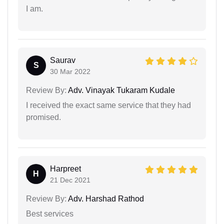
I am.
Saurav
S
30 Mar 2022
Review By:
Adv. Vinayak Tukaram Kudale
I received the exact same service that they had
promised.
Harpreet
H
21 Dec 2021
Review By:
Adv. Harshad Rathod
Best services