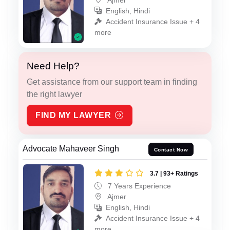
English, Hindi
Accident Insurance Issue + 4
more
Need Help?
Get assistance from our support team in finding
the right lawyer
FIND MY LAWYER
Advocate Mahaveer Singh
Contact Now
3.7 | 93+ Ratings
7 Years Experience
Ajmer
English, Hindi
Accident Insurance Issue + 4
more