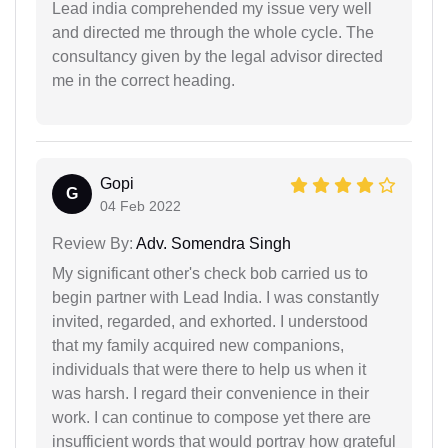
Lead india comprehended my issue very well
and directed me through the whole cycle. The
consultancy given by the legal advisor directed
me in the correct heading.
Gopi
G
04 Feb 2022
Review By:
Adv. Somendra Singh
My significant other's check bob carried us to
begin partner with Lead India. I was constantly
invited, regarded, and exhorted. I understood
that my family acquired new companions,
individuals that were there to help us when it
was harsh. I regard their convenience in their
work. I can continue to compose yet there are
insufficient words that would portray how grateful