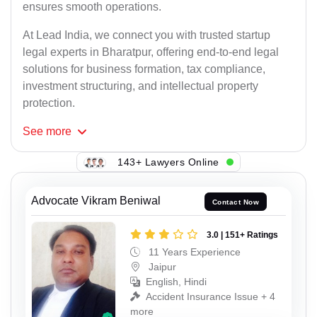
ensures smooth operations.
At Lead India, we connect you with trusted startup
legal experts in Bharatpur, offering end-to-end legal
solutions for business formation, tax compliance,
investment structuring, and intellectual property
protection.
See
more
143+ Lawyers Online
Advocate Vikram Beniwal
Contact Now
3.0 | 151+ Ratings
11 Years Experience
Jaipur
English, Hindi
Accident Insurance Issue + 4
more