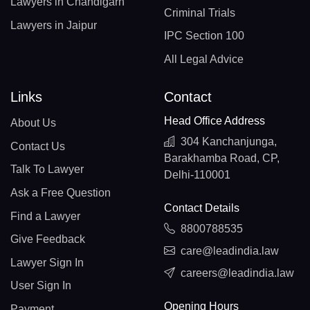
Lawyers in Chandigarh
Criminal Trials
Lawyers in Jaipur
IPC Section 100
All Legal Advice
Links
Contact
Head Office Address
About Us
304 Kanchanjunga,
Contact Us
Barakhamba Road, CP,
Talk To Lawyer
Delhi-110001
Ask a Free Question
Contact Details
Find a Lawyer
8800788535
Give Feedback
care@leadindia.law
Lawyer Sign In
careers@leadindia.law
User Sign In
Opening Hours
Payment