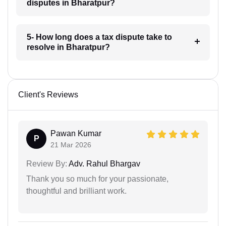
disputes in Bharatpur?
5- How long does a tax dispute take to
resolve in Bharatpur?
Client's Reviews
Pawan Kumar
P
21 Mar 2026
Review By:
Adv. Rahul Bhargav
Thank you so much for your passionate,
thoughtful and brilliant work.