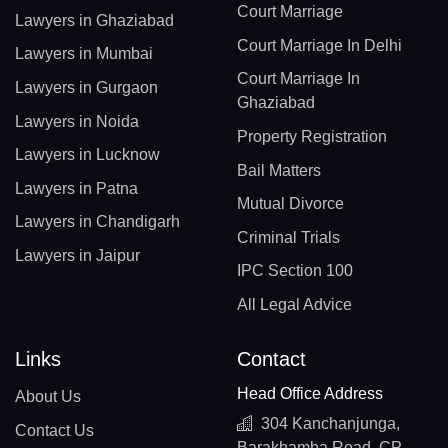
Court Marriage
Lawyers in Ghaziabad
Court Marriage In Delhi
Lawyers in Mumbai
Court Marriage In
Lawyers in Gurgaon
Ghaziabad
Lawyers in Noida
Property Registration
Lawyers in Lucknow
Bail Matters
Lawyers in Patna
Mutual Divorce
Lawyers in Chandigarh
Criminal Trials
Lawyers in Jaipur
IPC Section 100
All Legal Advice
Links
Contact
Head Office Address
About Us
304 Kanchanjunga,
Contact Us
Barakhamba Road, CP,