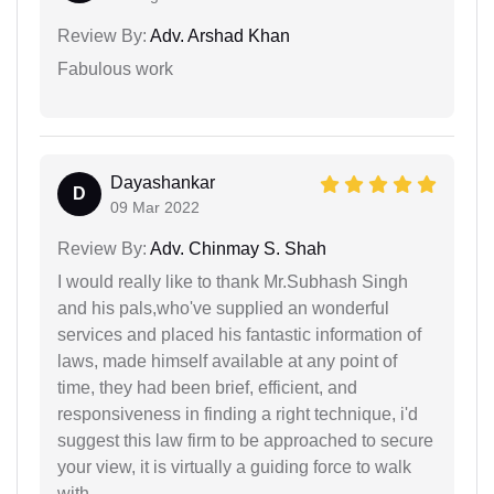
Review By:
Adv. Arshad Khan
Fabulous work
Dayashankar
D
09 Mar 2022
Review By:
Adv. Chinmay S. Shah
I would really like to thank Mr.Subhash Singh
and his pals,who've supplied an wonderful
services and placed his fantastic information of
laws, made himself available at any point of
time, they had been brief, efficient, and
responsiveness in finding a right technique, i'd
suggest this law firm to be approached to secure
your view, it is virtually a guiding force to walk
with.