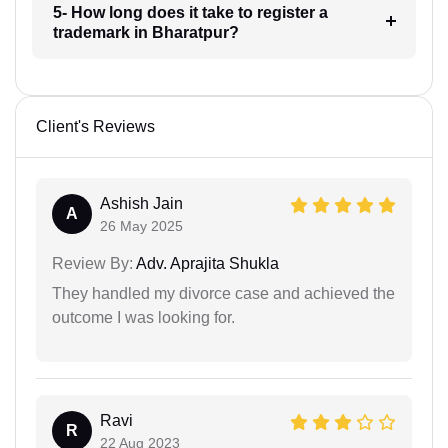
5- How long does it take to register a
trademark in Bharatpur?
Client's Reviews
Ashish Jain
A
26 May 2025
Review By:
Adv. Aprajita Shukla
They handled my divorce case and achieved the
outcome I was looking for.
Ravi
R
22 Aug 2023