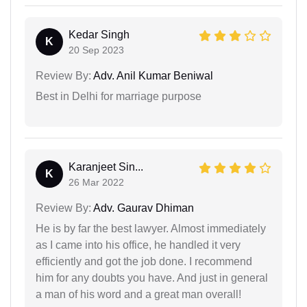
Kedar Singh
K
20 Sep 2023
Review By:
Adv. Anil Kumar Beniwal
Best in Delhi for marriage purpose
Karanjeet Sin...
K
26 Mar 2022
Review By:
Adv. Gaurav Dhiman
He is by far the best lawyer. Almost immediately
as I came into his office, he handled it very
efficiently and got the job done. I recommend
him for any doubts you have. And just in general
a man of his word and a great man overall!