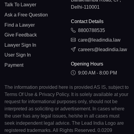
Talk To Lawyer
Delhi-110001
Ask a Free Question
Contact Details
Find a Lawyer
8800788535
Give Feedback
care@leadindia.law
Lawyer Sign In
careers@leadindia.law
User Sign In
Opening Hours
Payment
9:00 AM - 8:00 PM
The information provided here is provided AS IS, subject to
Terms Of Use & Privacy Policy. It is solely available at your
request for informational purposes only, should not be
interpreted as soliciting or advertisement. In cases where
the user has any legal issues, he/she in all cases must
seek independent legal advice. The Lead India Logo are
registered trademarks. All Rights Reserved. 0.0209