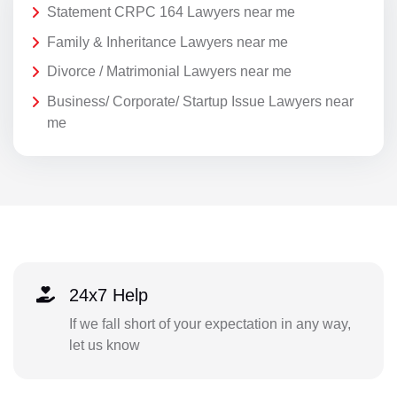
Statement CRPC 164 Lawyers near me
Family & Inheritance Lawyers near me
Divorce / Matrimonial Lawyers near me
Business/ Corporate/ Startup Issue Lawyers near
me
24x7 Help
If we fall short of your expectation in any way,
let us know