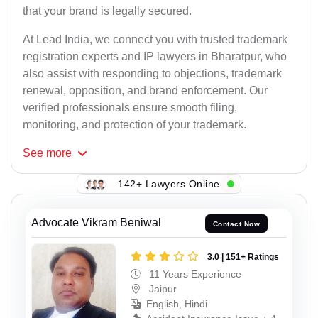
that your brand is legally secured.
At Lead India, we connect you with trusted trademark
registration experts and IP lawyers in Bharatpur, who
also assist with responding to objections, trademark
renewal, opposition, and brand enforcement. Our
verified professionals ensure smooth filing,
monitoring, and protection of your trademark.
See
more
142+ Lawyers Online
Advocate Vikram Beniwal
Contact Now
3.0 | 151+ Ratings
11 Years Experience
Jaipur
English, Hindi