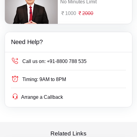
No Minutes Limit
1000
2000
Need Help?
Call us on:
+91-8800 788 535
Timing:
9AM to 8PM
Arrange a Callback
Related Links