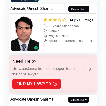
Advocate Umesh Sharma
Contact Now
3.4 | 173+ Ratings
8 Years Experience
Jaipur
English, Hindi
Accident Insurance Issue + 4
more
Need Help?
Get assistance from our support team in finding
the right lawyer
FIND MY LAWYER
Advocate Umesh Sharma
Contact Now