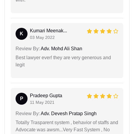
Kumari Meenak...
K
03 May 2022
Review By:
Adv. Mohd Ali Shan
Best lawyer ever! they are very generous and
legit
Pradeep Gupta
P
11 May 2021
Review By:
Adv. Devesh Pratap Singh
Totally Trasparent system , behavior of staffs and
Advocate was awsm...Very Fast System , No