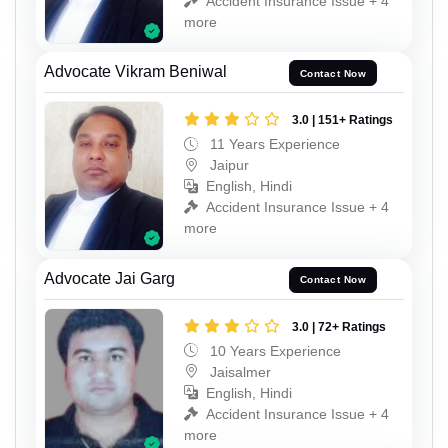
Accident Insurance Issue + 4
more
Advocate Vikram Beniwal
Contact Now
3.0 | 151+ Ratings
11 Years Experience
Jaipur
English, Hindi
Accident Insurance Issue + 4
more
Advocate Jai Garg
Contact Now
3.0 | 72+ Ratings
10 Years Experience
Jaisalmer
English, Hindi
Accident Insurance Issue + 4
more