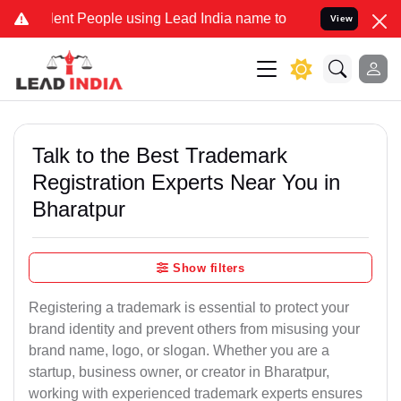
 People using Lead India name to Resolve your Legal cases Speciall
View
Talk to the Best Trademark
Registration Experts Near You in
Bharatpur
Show filters
Registering a trademark is essential to protect your
brand identity and prevent others from misusing your
brand name, logo, or slogan. Whether you are a
startup, business owner, or creator in Bharatpur,
working with experienced trademark experts ensures