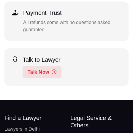
Payment Trust
All refunds come with no questions asked
guarantee
Talk to Lawyer
Talk Now
Find a Lawyer
Legal Service &
Others
Lawyers in Delhi