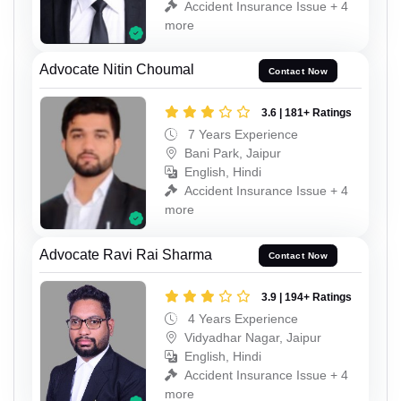
Accident Insurance Issue + 4
more
Advocate Nitin Choumal
Contact Now
3.6 | 181+ Ratings
7 Years Experience
Bani Park, Jaipur
English, Hindi
Accident Insurance Issue + 4
more
Advocate Ravi Rai Sharma
Contact Now
3.9 | 194+ Ratings
4 Years Experience
Vidyadhar Nagar, Jaipur
English, Hindi
Accident Insurance Issue + 4
more