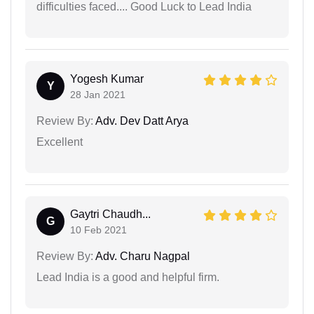
difficulties faced.... Good Luck to Lead India
Yogesh Kumar
Y
28 Jan 2021
Review By:
Adv. Dev Datt Arya
Excellent
Gaytri Chaudh...
G
10 Feb 2021
Review By:
Adv. Charu Nagpal
Lead India is a good and helpful firm.