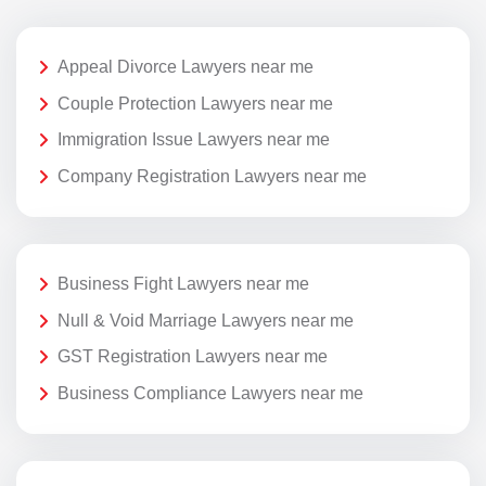
Appeal Divorce Lawyers near me
Couple Protection Lawyers near me
Immigration Issue Lawyers near me
Company Registration Lawyers near me
Business Fight Lawyers near me
Null & Void Marriage Lawyers near me
GST Registration Lawyers near me
Business Compliance Lawyers near me