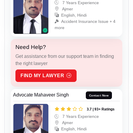
7 Years Experience
Ajmer
English, Hindi
Accident Insurance Issue + 4
more
Need Help?
Get assistance from our support team in finding
the right lawyer
FIND MY LAWYER
Advocate Mahaveer Singh
Contact Now
3.7 | 93+ Ratings
7 Years Experience
Ajmer
English, Hindi