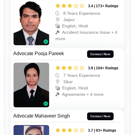
3.4 | 173+ Ratings
8 Years Experience
Jaipur
English, Hindi
Accident Insurance Issue + 4
more
Advocate Pooja Pareek
Contact Now
3.9 | 104+ Ratings
7 Years Experience
Sikar
English, Hindi
Agreements + 4 more
Advocate Mahaveer Singh
Contact Now
3.7 | 93+ Ratings