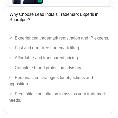
Why Choose Lead India’s Trademark Experts in
Bharatpur?
Experienced trademark registration and IP experts.
Fast and error-free trademark filing.
Affordable and transparent pricing.
Complete brand protection advisory.
Personalized strategies for objections and
opposition.
Free initial consultation to assess your trademark
needs.