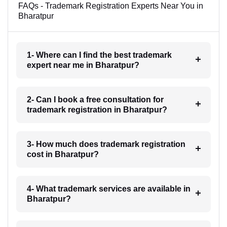
FAQs - Trademark Registration Experts Near You in
Bharatpur
1- Where can I find the best trademark
expert near me in Bharatpur?
2- Can I book a free consultation for
trademark registration in Bharatpur?
3- How much does trademark registration
cost in Bharatpur?
4- What trademark services are available in
Bharatpur?