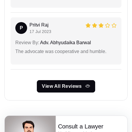
Pritvi Raj
P
17 Jul 2023
Review By:
Adv. Abhyudaika Barwal
The advocate was cooperative and humble.
View All Reviews
Consult a Lawyer