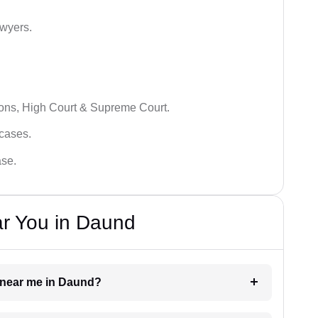
awyers.
ions, High Court & Supreme Court.
 cases.
ase.
ar You in Daund
r near me in Daund?