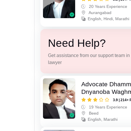
20 Years Experience
Aurangabad
English, Hindi, Marathi
Need Help?
Get assistance from our support team in f
lawyer
Advocate Dhamm
Dnyanoba Wagh
3.9 | 214+ 
19 Years Experience
Beed
English, Marathi