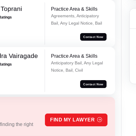
Toprani
Practice Area & Skills
Agreements, Anticipatory
Ratings
Bail, Any Legal Notice, Bail
Contact Now
ra Vairagade
Practice Area & Skills
Anticipatory Bail, Any Legal
Ratings
Notice, Bail, Civil
Contact Now
FIND MY LAWYER
inding the right