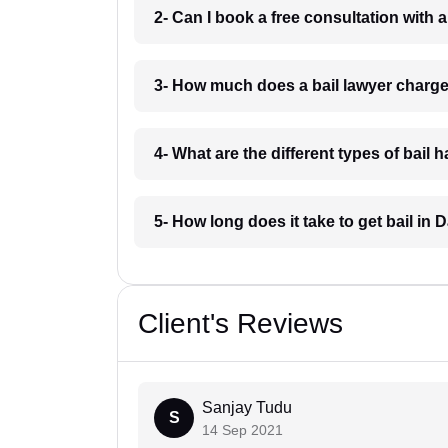
2- Can I book a free consultation with 
3- How much does a bail lawyer charg
4- What are the different types of bail
5- How long does it take to get bail in
Client's Reviews
Sanjay Tudu
S
14 Sep 2021