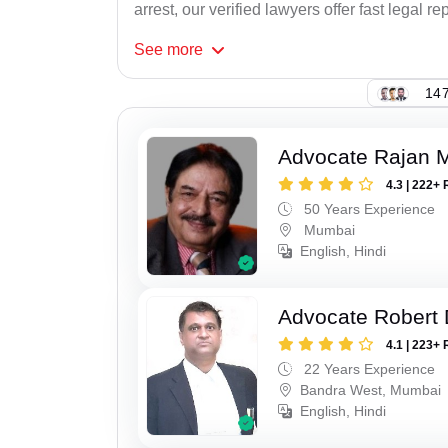
arrest, our verified lawyers offer fast legal re
See
more
147
Advocate Rajan M
4.3 | 222+ 
50 Years Experience
Mumbai
English, Hindi
Advocate Robert 
4.1 | 223+ 
22 Years Experience
Bandra West, Mumbai
English, Hindi