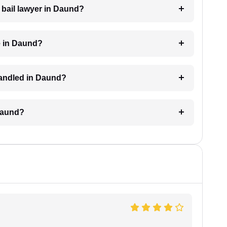
a bail lawyer in Daund?
e in Daund?
 handled in Daund?
 Daund?