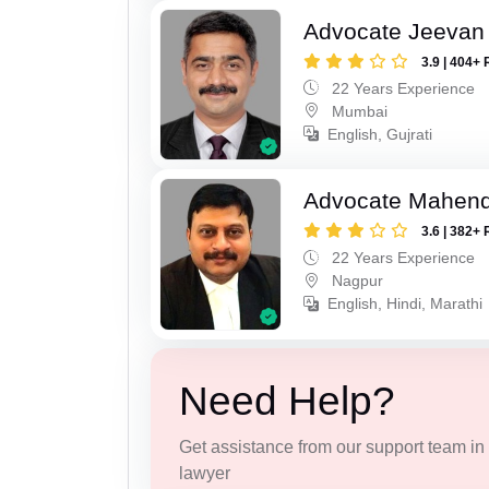
Advocate Jeevan 
3.9 | 404+ 
22 Years Experience
Mumbai
English, Gujrati
Advocate Mahend
3.6 | 382+ 
22 Years Experience
Nagpur
English, Hindi, Marathi
Need Help?
Get assistance from our support team in f
lawyer