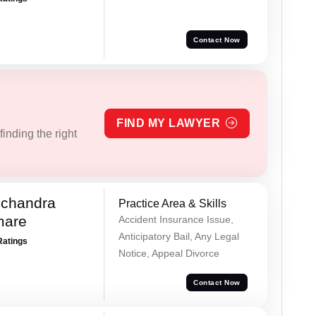
Contact Now
FIND MY LAWYER
inding the right
chandra
Practice Area & Skills
mare
Accident Insurance Issue,
Anticipatory Bail, Any Legal
Ratings
Notice, Appeal Divorce
Contact Now