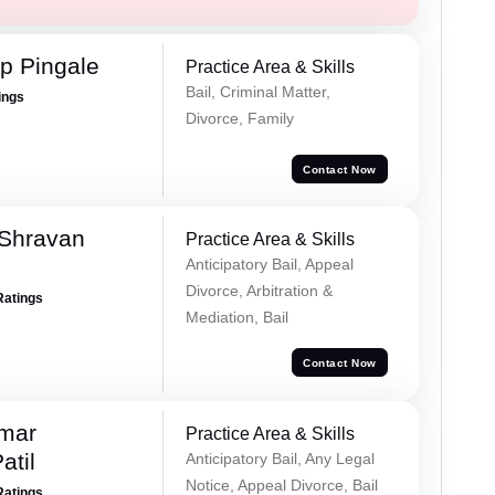
p Pingale
Practice Area & Skills
Bail, Criminal Matter,
ings
Divorce, Family
Contact Now
 Shravan
Practice Area & Skills
Anticipatory Bail, Appeal
Divorce, Arbitration &
Ratings
Mediation, Bail
Contact Now
umar
Practice Area & Skills
atil
Anticipatory Bail, Any Legal
Notice, Appeal Divorce, Bail
Ratings