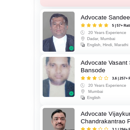
Advocate Sandee
5 | 57+ Rat
20 Years Experience
Dadar, Mumbai
English, Hindi, Marathi
Advocate Vasant
Bansode
3.6 | 257+ 
20 Years Experience
Mumbai
English
Advocate Vijayk
Chandrakantrao P
3.1 | 294+ 