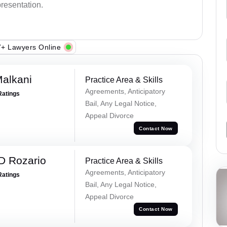
presentation.
+ Lawyers Online
alkani
Practice Area & Skills
Agreements, Anticipatory
Ratings
Bail, Any Legal Notice,
Appeal Divorce
Contact Now
D Rozario
Practice Area & Skills
Agreements, Anticipatory
Ratings
Bail, Any Legal Notice,
Appeal Divorce
Contact Now