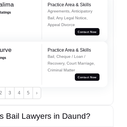
alima
Practice Area & Skills
Agreements, Anticipatory
Ratings
Bail, Any Legal Notice,
Appeal Divorce
Contact Now
urve
Practice Area & Skills
Bail, Cheque / Loan /
ings
Recovery, Court Marriage,
Criminal Matter
Contact Now
2
3
4
5
›
s Bail Lawyers in Daund?