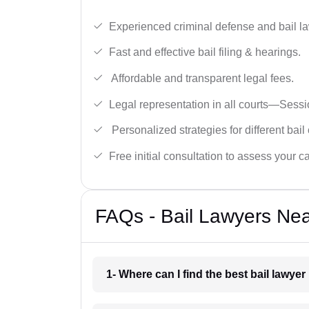
Experienced criminal defense and bail l
Fast and effective bail filing & hearings.
Affordable and transparent legal fees.
Legal representation in all courts—Sess
Personalized strategies for different bail
Free initial consultation to assess your c
FAQs - Bail Lawyers Ne
1- Where can I find the best bail lawye