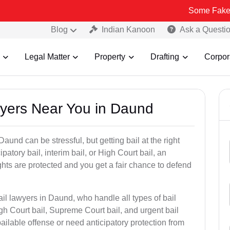
Some Fake and Fraudul
Blog
Indian Kanoon
Ask a Questi
Legal Matter
Property
Drafting
Corpor
awyers Near You in Daund
aund can be stressful, but getting bail at the right
cipatory bail, interim bail, or High Court bail, an
ghts are protected and you get a fair chance to defend
ail lawyers in Daund, who handle all types of bail
igh Court bail, Supreme Court bail, and urgent bail
ilable offense or need anticipatory protection from