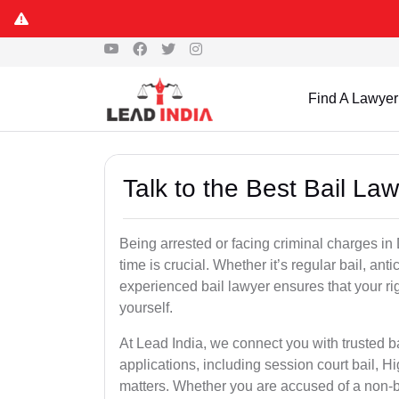
Find A Lawyer
Talk to the Best Bail L
Being arrested or facing criminal charges in D
time is crucial. Whether it’s regular bail, anti
experienced bail lawyer ensures that your ri
yourself.
At Lead India, we connect you with trusted b
applications, including session court bail, H
matters. Whether you are accused of a non-ba