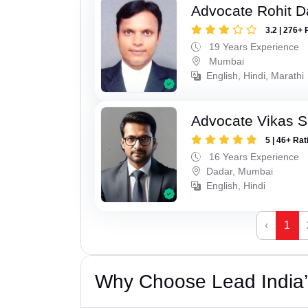
Advocate Rohit D
3.2 | 276+ 
19 Years Experience
Mumbai
English, Hindi, Marathi
Advocate Vikas S
5 | 46+ Rat
16 Years Experience
Dadar, Mumbai
English, Hindi
‹
1
Why Choose Lead India’