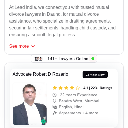
At Lead India, we connect you with trusted mutual
divorce lawyers in Daund, for mutual divorce
assistance. who specialize in drafting agreements,
securing fair settlements, handling child custody, and
ensuring a smooth legal process.
See
more
141+ Lawyers Online
Advocate Robert D Rozario
Contact Now
4.1 | 223+ Ratings
22 Years Experience
Bandra West, Mumbai
English, Hindi
Agreements + 4 more