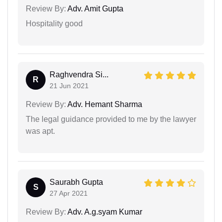
Review By:
Adv. Amit Gupta
Hospitality good
Raghvendra Si...
R
21 Jun 2021
Review By:
Adv. Hemant Sharma
The legal guidance provided to me by the lawyer
was apt.
Saurabh Gupta
S
27 Apr 2021
Review By:
Adv. A.g.syam Kumar