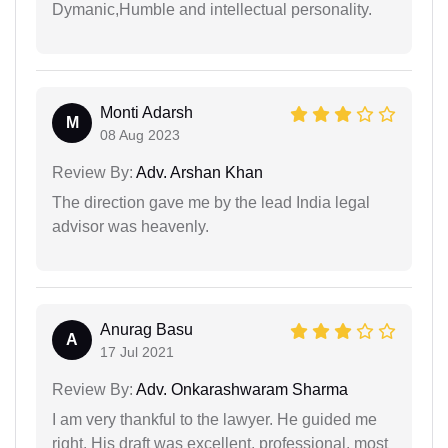
Dymanic,Humble and intellectual personality.
Monti Adarsh
M
08 Aug 2023
Review By:
Adv. Arshan Khan
The direction gave me by the lead India legal
advisor was heavenly.
Anurag Basu
A
17 Jul 2021
Review By:
Adv. Onkarashwaram Sharma
I am very thankful to the lawyer. He guided me
right. His draft was excellent, professional, most