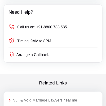
Need Help?
Call us on:
+91-8800 788 535
Timing:
9AM to 8PM
Arrange a Callback
Related Links
Null & Void Marriage Lawyers near me