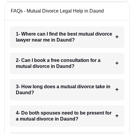
FAQs - Mutual Divorce Legal Help in Daund
1- Where can I find the best mutual divorce
lawyer near me in Daund?
2- Can I book a free consultation for a
mutual divorce in Daund?
3- How long does a mutual divorce take in
Daund?
4- Do both spouses need to be present for
a mutual divorce in Daund?