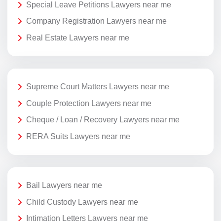
Special Leave Petitions Lawyers near me
Company Registration Lawyers near me
Real Estate Lawyers near me
Supreme Court Matters Lawyers near me
Couple Protection Lawyers near me
Cheque / Loan / Recovery Lawyers near me
RERA Suits Lawyers near me
Bail Lawyers near me
Child Custody Lawyers near me
Intimation Letters Lawyers near me