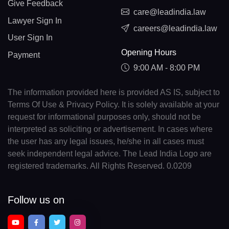
Give Feedback
care@leadindia.law
Lawyer Sign In
careers@leadindia.law
User Sign In
Opening Hours
Payment
9:00 AM - 8:00 PM
The information provided here is provided AS IS, subject to
Terms Of Use & Privacy Policy. It is solely available at your
request for informational purposes only, should not be
interpreted as soliciting or advertisement. In cases where
the user has any legal issues, he/she in all cases must
seek independent legal advice. The Lead India Logo are
registered trademarks. All Rights Reserved. 0.0209
Follow us on