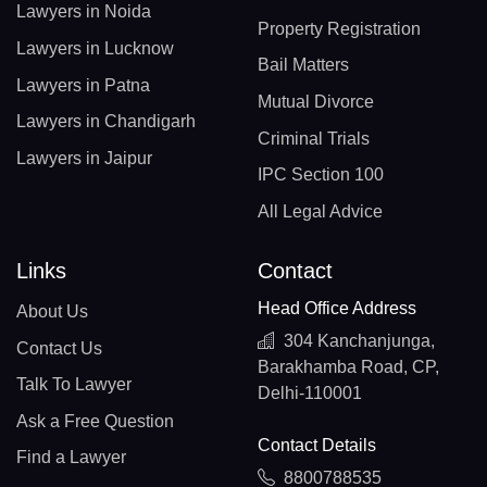
Lawyers in Noida
Property Registration
Lawyers in Lucknow
Bail Matters
Lawyers in Patna
Mutual Divorce
Lawyers in Chandigarh
Criminal Trials
Lawyers in Jaipur
IPC Section 100
All Legal Advice
Links
Contact
Head Office Address
About Us
304 Kanchanjunga,
Contact Us
Barakhamba Road, CP,
Talk To Lawyer
Delhi-110001
Ask a Free Question
Contact Details
Find a Lawyer
8800788535