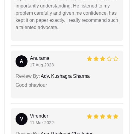
importantly understanding. He listened to my
problem carefully and given me confidence. has
kept it on paper exactly. I really recommend such
a talented advocate.
Anurama
A
17 Aug 2023
Review By:
Adv. Kushagra Sharma
Good bhaviour
Virender
V
11 Mar 2022
Review By:
Adv. Phalguni Chatterjee