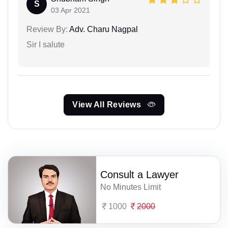
S
03 Apr 2021
Review By:
Adv. Charu Nagpal
Sir I salute
View All Reviews
Consult a Lawyer
No Minutes Limit
1000
2000