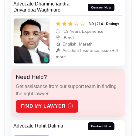
Advocate Dhammchandra
Contact Now
Dnyanoba Waghmare
3.9 | 214+ Ratings
19 Years Experience
Beed
English, Marathi
Accident Insurance Issue + 4
more
Need Help?
Get assistance from our support team in finding
the right lawyer
FIND MY LAWYER
Advocate Rohit Dalima
Contact Now