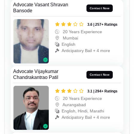
Advocate Vasant Shravan
Contact Now
Bansode
3.6 | 257+ Ratings
20 Years Experience
Mumbai
English
Anticipatory Bail + 4 more
Advocate Vijaykumar
Contact Now
Chandrakantrao Patil
3.1 | 294+ Ratings
20 Years Experience
Aurangabad
English, Hindi, Marathi
Anticipatory Bail + 4 more