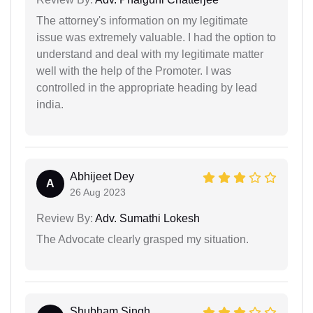
The attorney's information on my legitimate
issue was extremely valuable. I had the option to
understand and deal with my legitimate matter
well with the help of the Promoter. I was
controlled in the appropriate heading by lead
india.
Abhijeet Dey
A
26 Aug 2023
Review By:
Adv. Sumathi Lokesh
The Advocate clearly grasped my situation.
Shubham Singh