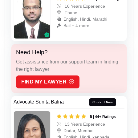
16 Years Experience
Thane
English, Hindi, Marathi
Bail + 4 more
Need Help?
Get assistance from our support team in finding
the right lawyer
FIND MY LAWYER
Advocate Sunita Bafna
Contact Now
5 | 44+ Ratings
13 Years Experience
Dadar, Mumbai
English, Hindi, kannada