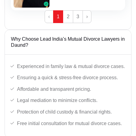
‹
1
2
3
›
Why Choose Lead India’s Mutual Divorce Lawyers in
Daund?
Experienced in family law & mutual divorce cases.
Ensuring a quick & stress-free divorce process.
Affordable and transparent pricing.
Legal mediation to minimize conflicts.
Protection of child custody & financial rights.
Free initial consultation for mutual divorce cases.