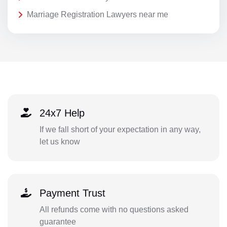
Marriage Registration Lawyers near me
24x7 Help
If we fall short of your expectation in any way,
let us know
Payment Trust
All refunds come with no questions asked
guarantee