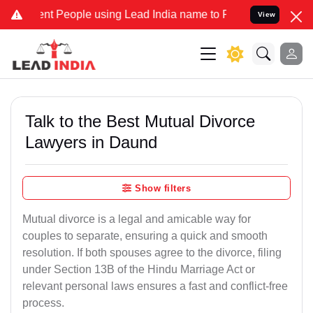
People using Lead India name to Resolve your Legal cases Speciall
View
Talk to the Best Mutual Divorce
Lawyers in Daund
Show filters
Mutual divorce is a legal and amicable way for
couples to separate, ensuring a quick and smooth
resolution. If both spouses agree to the divorce, filing
under Section 13B of the Hindu Marriage Act or
relevant personal laws ensures a fast and conflict-free
process.