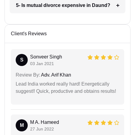
5- Is mutual divorce expensive in Daund?
Client's Reviews
Sonveer Singh
S
03 Jan 2021
Review By:
Adv. Arif Khan
Lead India worked really hard! Energetically
suggest!! Quick, productive and obtains results!
M A. Hameed
M
27 Jun 2022