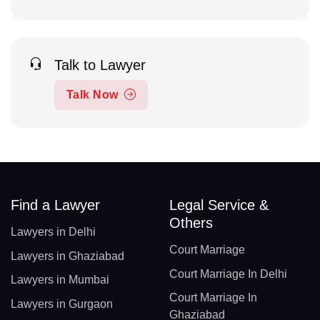
Talk to Lawyer
Talk Now
Find a Lawyer
Legal Service &
Others
Lawyers in Delhi
Court Marriage
Lawyers in Ghaziabad
Court Marriage In Delhi
Lawyers in Mumbai
Court Marriage In
Lawyers in Gurgaon
Ghaziabad