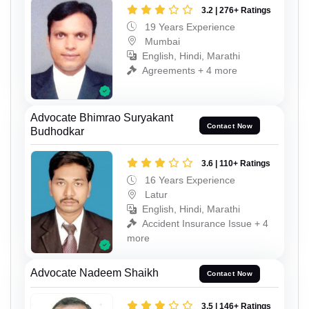
3.2 | 276+ Ratings
19 Years Experience
Mumbai
English, Hindi, Marathi
Agreements + 4 more
Advocate Bhimrao Suryakant
Contact Now
Budhodkar
3.6 | 110+ Ratings
16 Years Experience
Latur
English, Hindi, Marathi
Accident Insurance Issue + 4
more
Advocate Nadeem Shaikh
Contact Now
3.5 | 146+ Ratings