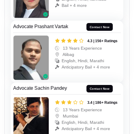
Bail + 4 more
Advocate Prashant Vartak
Contact Now
4.3 | 156+ Ratings
13 Years Experience
Alibag
English, Hindi, Marathi
Anticipatory Bail + 4 more
Advocate Sachin Pandey
Contact Now
3.4 | 186+ Ratings
13 Years Experience
Mumbai
English, Hindi, Marathi
Anticipatory Bail + 4 more