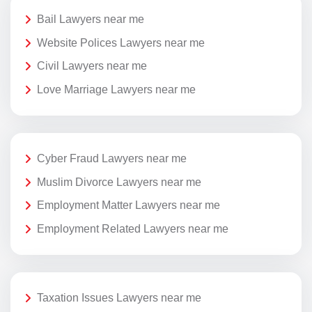
Bail Lawyers near me
Website Polices Lawyers near me
Civil Lawyers near me
Love Marriage Lawyers near me
Cyber Fraud Lawyers near me
Muslim Divorce Lawyers near me
Employment Matter Lawyers near me
Employment Related Lawyers near me
Taxation Issues Lawyers near me