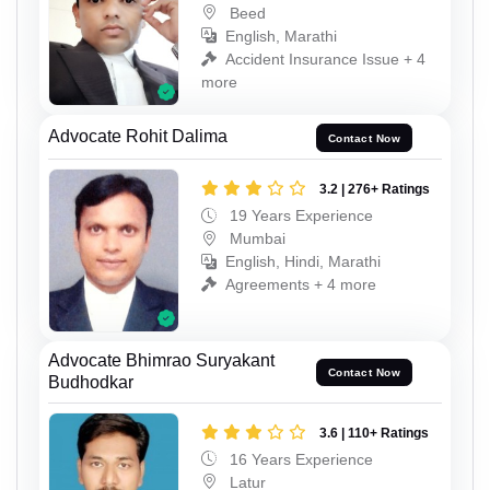
Beed
English, Marathi
Accident Insurance Issue + 4
more
Advocate Rohit Dalima
Contact Now
3.2 | 276+ Ratings
19 Years Experience
Mumbai
English, Hindi, Marathi
Agreements + 4 more
Advocate Bhimrao Suryakant
Contact Now
Budhodkar
3.6 | 110+ Ratings
16 Years Experience
Latur