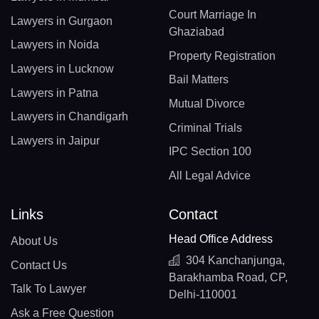
Court Marriage In
Lawyers in Gurgaon
Ghaziabad
Lawyers in Noida
Property Registration
Lawyers in Lucknow
Bail Matters
Lawyers in Patna
Mutual Divorce
Lawyers in Chandigarh
Criminal Trials
Lawyers in Jaipur
IPC Section 100
All Legal Advice
Links
Contact
Head Office Address
About Us
304 Kanchanjunga,
Contact Us
Barakhamba Road, CP,
Talk To Lawyer
Delhi-110001
Ask a Free Question