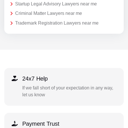
Startup Legal Advisory Lawyers near me
Criminal Matter Lawyers near me
Trademark Registration Lawyers near me
24x7 Help
If we fall short of your expectation in any way,
let us know
Payment Trust