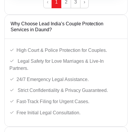
‹
1
2
3
›
Why Choose Lead India’s Couple Protection
Services in Daund?
High Court & Police Protection for Couples.
Legal Safety for Love Marriages & Live-In
Partners.
24/7 Emergency Legal Assistance.
Strict Confidentiality & Privacy Guaranteed.
Fast-Track Filing for Urgent Cases.
Free Initial Legal Consultation.