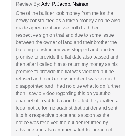
Review By:
Adv. P. Jacob. Nainan
One of the builder took money from me for the
newly constructed as a token money and he also
made agreement and we both had their
respective sign on that and due to some issue
between the owner of land and their brother the
building construction was stopped and builder
promise to provide the flat date also passed and
then after I called him to return my money as his
promise to provide the flat was violated but he
refused and blocked my number I was so much
disappointed and I had no clue what to do further
then I saw a video regarding this on youtube
channel of Lead India and I called they drafted a
legal notice for me against that builder and sent
it to his respective place and as soon as the
notice was received the builder returned by
advance and also compensated for breach of