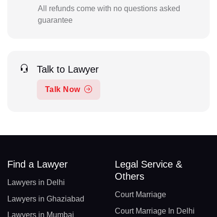
All refunds come with no questions asked
guarantee
Talk to Lawyer
Talk Now
Find a Lawyer
Legal Service &
Others
Lawyers in Delhi
Court Marriage
Lawyers in Ghaziabad
Court Marriage In Delhi
Lawyers in Mumbai