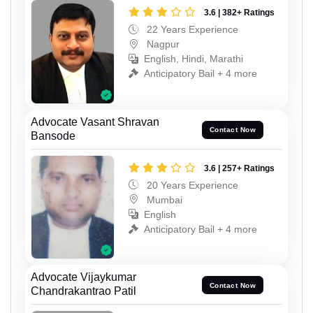
3.6 | 382+ Ratings
22 Years Experience
Nagpur
English, Hindi, Marathi
Anticipatory Bail + 4 more
Advocate Vasant Shravan
Contact Now
Bansode
3.6 | 257+ Ratings
20 Years Experience
Mumbai
English
Anticipatory Bail + 4 more
Advocate Vijaykumar
Contact Now
Chandrakantrao Patil