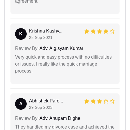
agreement.
Krishna Kashy...
K
28 Sep 2021
Review By:
Adv. A.g.syam Kumar
Very quick and easy process with no difficulties
or issues. I really like the quick marriage
process.
Abhishek Pare...
A
29 Sep 2023
Review By:
Adv. Anupam Dighe
They handled my divorce case and achieved the