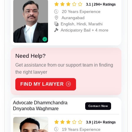
3.1 | 294+ Ratings
20 Years Experience
Aurangabad
English, Hindi, Marathi
Anticipatory Bail + 4 more
Need Help?
Get assistance from our support team in finding
the right lawyer
FIND MY LAWYER
Advocate Dhammchandra
Contact Now
Dnyanoba Waghmare
3.9 | 214+ Ratings
19 Years Experience