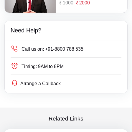
1000
2000
Need Help?
Call us on:
+91-8800 788 535
Timing:
9AM to 8PM
Arrange a Callback
Related Links