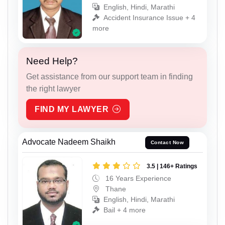
English, Hindi, Marathi
Accident Insurance Issue + 4
more
Need Help?
Get assistance from our support team in finding
the right lawyer
FIND MY LAWYER
Advocate Nadeem Shaikh
Contact Now
3.5 | 146+ Ratings
16 Years Experience
Thane
English, Hindi, Marathi
Bail + 4 more