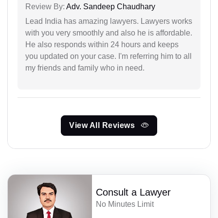
Review By:
Adv. Sandeep Chaudhary
Lead India has amazing lawyers. Lawyers works
with you very smoothly and also he is affordable.
He also responds within 24 hours and keeps
you updated on your case. I'm referring him to all
my friends and family who in need.
View All Reviews
Consult a Lawyer
No Minutes Limit