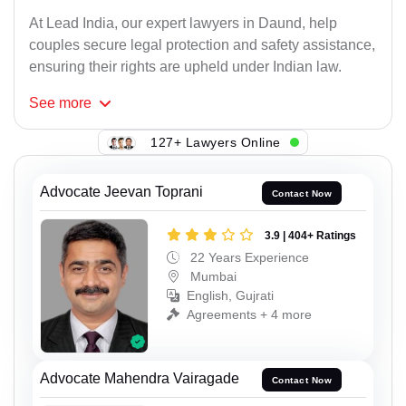
At Lead India, our expert lawyers in Daund, help
couples secure legal protection and safety assistance,
ensuring their rights are upheld under Indian law.
See
more
127+ Lawyers Online
Advocate Jeevan Toprani
Contact Now
3.9 | 404+ Ratings
22 Years Experience
Mumbai
English, Gujrati
Agreements + 4 more
Advocate Mahendra Vairagade
Contact Now