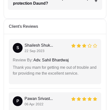
protection Daund?
Client's Reviews
Shailesh Shuk...
S
22 Sep 2023
Review By:
Adv. Sahil Bhardwaj
Thank you mam for getting me out of trouble and
for providing me the excellent service.
Pawan Srivast...
P
06 Apr 2022