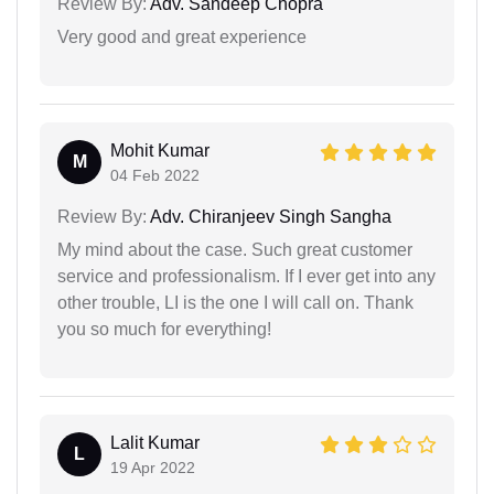
Review By:
Adv. Sandeep Chopra
Very good and great experience
Mohit Kumar
M
04 Feb 2022
Review By:
Adv. Chiranjeev Singh Sangha
My mind about the case. Such great customer
service and professionalism. If I ever get into any
other trouble, LI is the one I will call on. Thank
you so much for everything!
Lalit Kumar
L
19 Apr 2022