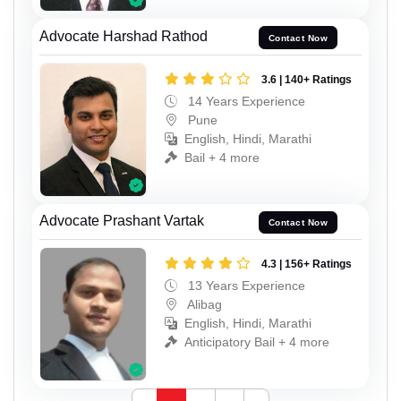
Advocate Harshad Rathod
Contact Now
3.6 | 140+ Ratings
14 Years Experience
Pune
English, Hindi, Marathi
Bail + 4 more
Advocate Prashant Vartak
Contact Now
4.3 | 156+ Ratings
13 Years Experience
Alibag
English, Hindi, Marathi
Anticipatory Bail + 4 more