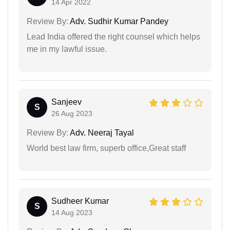
14 Apr 2022
Review By:
Adv. Sudhir Kumar Pandey
Lead India offered the right counsel which helps
me in my lawful issue.
Sanjeev
S
26 Aug 2023
Review By:
Adv. Neeraj Tayal
World best law firm, superb office,Great staff
Sudheer Kumar
S
14 Aug 2023