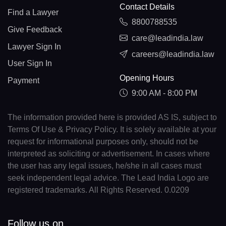
Contact Details
Find a Lawyer
8800788535
Give Feedback
care@leadindia.law
Lawyer Sign In
careers@leadindia.law
User Sign In
Opening Hours
Payment
9:00 AM - 8:00 PM
The information provided here is provided AS IS, subject to
Terms Of Use & Privacy Policy. It is solely available at your
request for informational purposes only, should not be
interpreted as soliciting or advertisement. In cases where
the user has any legal issues, he/she in all cases must
seek independent legal advice. The Lead India Logo are
registered trademarks. All Rights Reserved. 0.0209
Follow us on