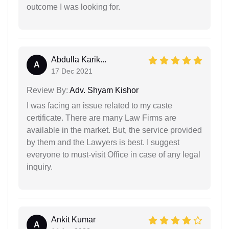
outcome I was looking for.
Abdulla Karik...
A
17 Dec 2021
Review By:
Adv. Shyam Kishor
I was facing an issue related to my caste
certificate. There are many Law Firms are
available in the market. But, the service provided
by them and the Lawyers is best. I suggest
everyone to must-visit Office in case of any legal
inquiry.
Ankit Kumar
A