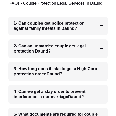
FAQs - Couple Protection Legal Services in Daund
1- Can couples get police protection
against family threats in Daund?
2- Can an unmarried couple get legal
protection Daund?
3- How long does it take to get a High Court
protection order Daund?
4- Can we get a stay order to prevent
interference in our marriageDaund?
5- What documents are required for couple