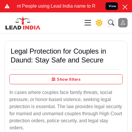
eople using Lead India name to Resolve your Legal cases Specially 
View
Legal Protection for Couples in
Daund: Stay Safe and Secure
Show filters
In cases where couples face family threats, social
pressure, or honor-based violence, seeking legal
protection is essential. The law provides legal security
for married and unmarried couples through High Court
protection orders, police security, and legal stay
orders.