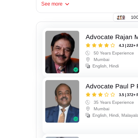
See
more
100
Advocate Rajan M
4.3 | 222+ 
50 Years Experience
Mumbai
English, Hindi
Advocate Paul P 
3.5 | 372+ 
35 Years Experience
Mumbai
English, Hindi, Malaya