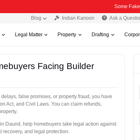
Some Fake and Fraudul
Blog
Indian Kanoon
Ask a Questi
Legal Matter
Property
Drafting
Corpor
mebuyers Facing Builder
 delays, false promises, or property fraud, you have
n Act, and Civil Laws. You can claim refunds,
roperty.
s in Daund, help homebuyers take legal action against
al recovery, and legal protection.