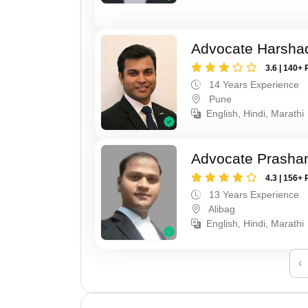
Advocate Harsha
3.6 | 140+ 
14 Years Experience
Pune
English, Hindi, Marathi
Advocate Prashan
4.3 | 156+ 
13 Years Experience
Alibag
English, Hindi, Marathi
‹