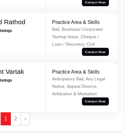
Contact Now
d Rathod
Practice Area & Skills
Bail, Business/ Corporate/
Ratings
Startup Issue, Cheque /
Loan / Recovery, Civil
Contact Now
t Vartak
Practice Area & Skills
Anticipatory Bail, Any Legal
Ratings
Notice, Appeal Divorce,
Arbitration & Mediation
Contact Now
1
2
›