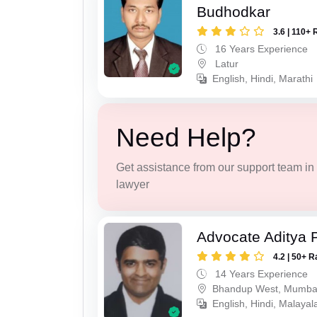
Budhodkar
3.6 | 110+ 
16 Years Experience
Latur
English, Hindi, Marathi
Need Help?
Get assistance from our support team in f
lawyer
Advocate Aditya 
4.2 | 50+ R
14 Years Experience
Bhandup West, Mumba
English, Hindi, Malaya