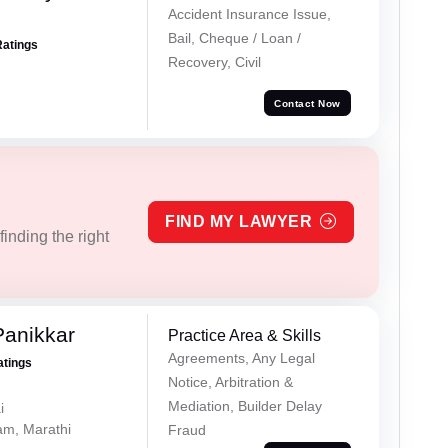
Accident Insurance Issue,
Bail, Cheque / Loan /
Ratings
Recovery, Civil
Contact Now
FIND MY LAWYER
inding the right
Panikkar
Practice Area & Skills
Agreements, Any Legal
atings
Notice, Arbitration &
Mediation, Builder Delay
i
lam, Marathi
Fraud