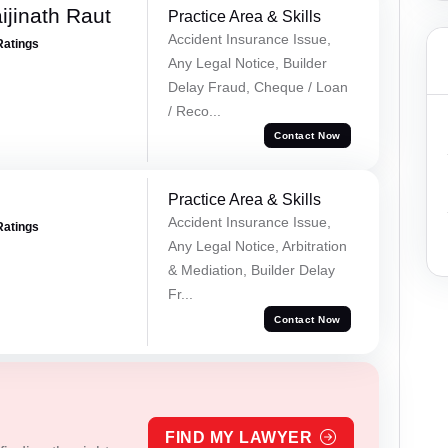
ijinath Raut
Practice Area & Skills
Accident Insurance Issue,
Ratings
Any Legal Notice, Builder
Delay Fraud, Cheque / Loan
/ Reco...
Contact Now
Practice Area & Skills
Accident Insurance Issue,
Ratings
Any Legal Notice, Arbitration
& Mediation, Builder Delay
Fr...
Contact Now
FIND MY LAWYER