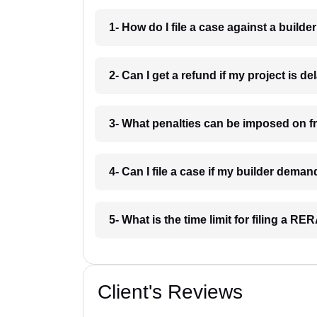
1- How do I file a case against a build
2- Can I get a refund if my project is 
3- What penalties can be imposed on f
4- Can I file a case if my builder dem
5- What is the time limit for filing a 
Client's Reviews