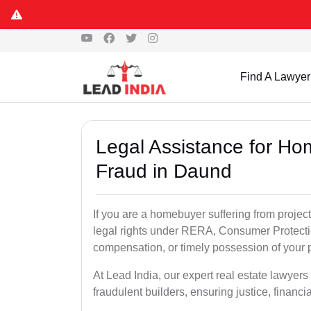
Find A Lawyer
Legal Assistance for Ho
Fraud in Daund
If you are a homebuyer suffering from project
legal rights under RERA, Consumer Protectio
compensation, or timely possession of your p
At Lead India, our expert real estate lawyer
fraudulent builders, ensuring justice, financi