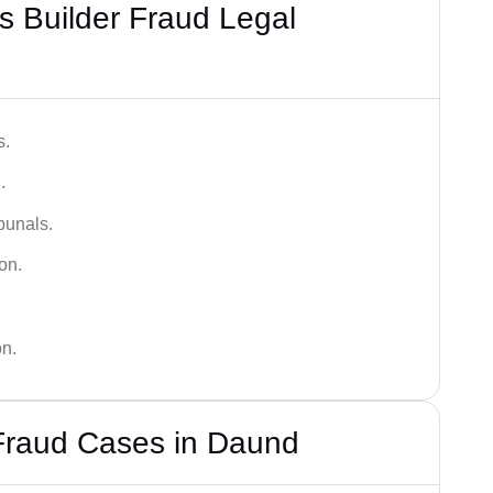
 Builder Fraud Legal
s.
.
bunals.
on.
on.
 Fraud Cases in Daund