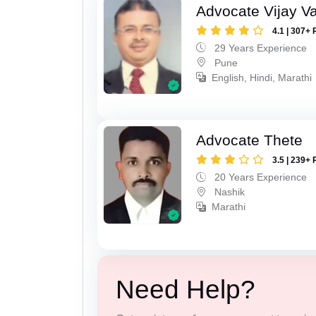
Advocate Vijay Va
4.1 | 307+ 
29 Years Experience
Pune
English, Hindi, Marathi
Advocate Thete
3.5 | 239+ 
20 Years Experience
Nashik
Marathi
Need Help?