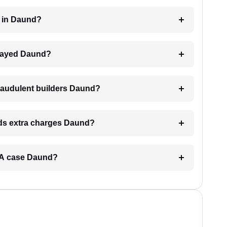
er in Daund?
delayed Daund?
raudulent builders Daund?
ands extra charges Daund?
RERA case Daund?