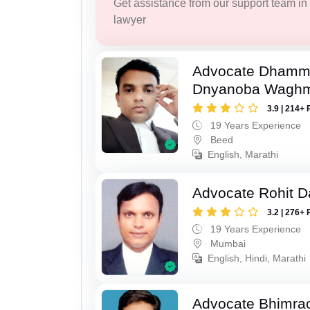
Get assistance from our support team in f
lawyer
Advocate Dhamm
Dnyanoba Wagh
3.9 | 214+ 
19 Years Experience
Beed
English, Marathi
Advocate Rohit D
3.2 | 276+ 
19 Years Experience
Mumbai
English, Hindi, Marathi
Advocate Bhimra