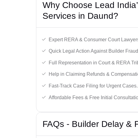
Why Choose Lead India’s
Services in Daund?
Expert RERA & Consumer Court Lawyer
Quick Legal Action Against Builder Fraud
Full Representation in Court & RERA Tri
Help in Claiming Refunds & Compensati
Fast-Track Case Filing for Urgent Cases.
Affordable Fees & Free Initial Consultati
FAQs - Builder Delay &