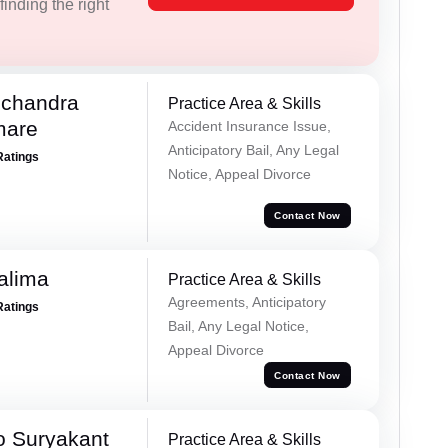
inding the right
chandra
Practice Area & Skills
mare
Accident Insurance Issue,
Anticipatory Bail, Any Legal
Ratings
Notice, Appeal Divorce
Contact Now
alima
Practice Area & Skills
Agreements, Anticipatory
Ratings
Bail, Any Legal Notice,
Appeal Divorce
Contact Now
o Suryakant
Practice Area & Skills