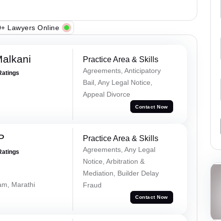
+ Lawyers Online
alkani
Practice Area & Skills
Agreements, Anticipatory
Ratings
Bail, Any Legal Notice,
Appeal Divorce
Contact Now
P
Practice Area & Skills
Agreements, Any Legal
Ratings
Notice, Arbitration &
Mediation, Builder Delay
lam, Marathi
Fraud
Contact Now