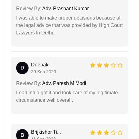
Review By:
Adv. Prashant Kumar
I was able to make proper decisions because of
the legal advice that was provided by High Court
Lawyers In Delhi.
Deepak
D
20 Sep 2023
Review By:
Adv. Paresh M Modi
Lead india got it and took care of my legitimate
circumstance well overall.
Brijkishor Ti...
B
11 Sep 2023