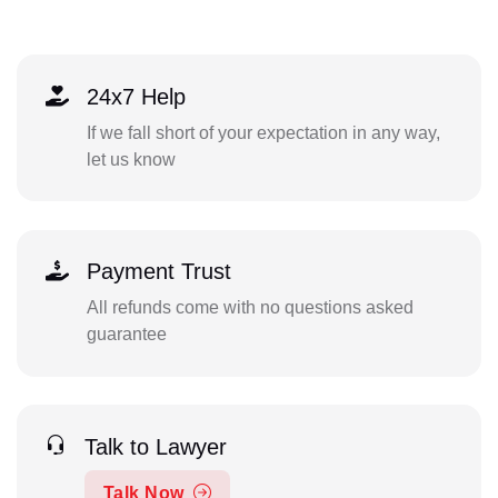
24x7 Help
If we fall short of your expectation in any way,
let us know
Payment Trust
All refunds come with no questions asked
guarantee
Talk to Lawyer
Talk Now