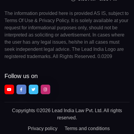
The information provided here is provided AS IS, subject to
Terms Of Use & Privacy Policy. It is solely available at your
request for informational purposes only, should not be
interpreted as soliciting or advertisement. In cases where
the user has any legal issues, he/she in all cases must
seek independent legal advice. The Lead India Logo are
registered trademarks. All Rights Reserved. 0.0209
Follow us on
Copyrights
©2026 Lead India Law Pvt. Ltd.
All rights
reserved.
Privacy policy
Terms and conditions