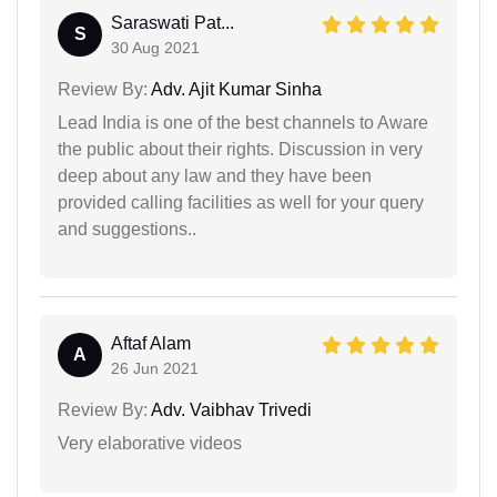
Saraswati Pat...
S
30 Aug 2021
Review By:
Adv. Ajit Kumar Sinha
Lead India is one of the best channels to Aware
the public about their rights. Discussion in very
deep about any law and they have been
provided calling facilities as well for your query
and suggestions..
Aftaf Alam
A
26 Jun 2021
Review By:
Adv. Vaibhav Trivedi
Very elaborative videos