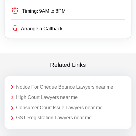
Timing:
9AM to 8PM
Arrange a Callback
Related Links
Notice For Cheque Bounce Lawyers near me
High Court Lawyers near me
Consumer Court Issue Lawyers near me
GST Registration Lawyers near me