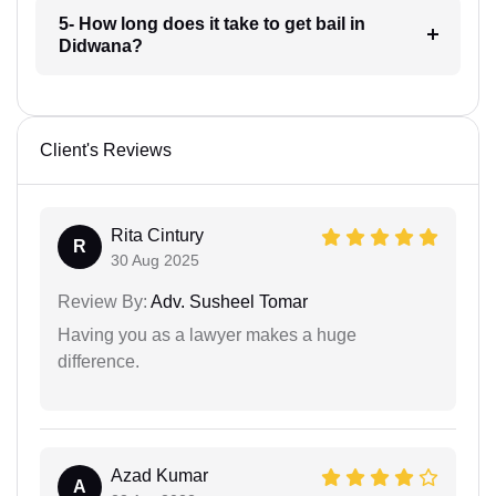
5- How long does it take to get bail in
Didwana?
Client's Reviews
Rita Cintury
R
30 Aug 2025
Review By:
Adv. Susheel Tomar
Having you as a lawyer makes a huge
difference.
Azad Kumar
A