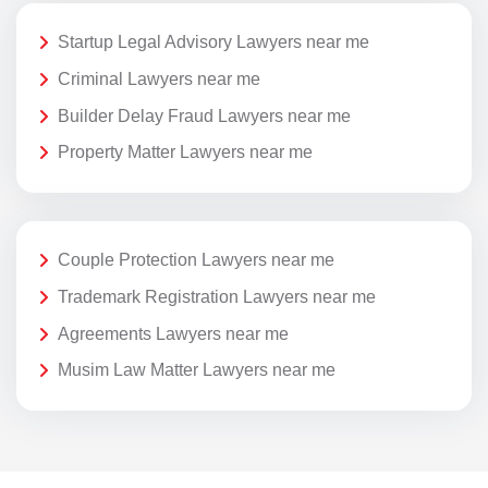
Startup Legal Advisory Lawyers near me
Criminal Lawyers near me
Builder Delay Fraud Lawyers near me
Property Matter Lawyers near me
Couple Protection Lawyers near me
Trademark Registration Lawyers near me
Agreements Lawyers near me
Musim Law Matter Lawyers near me