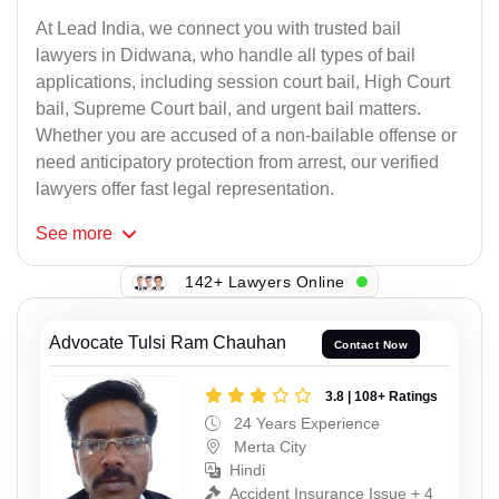
At Lead India, we connect you with trusted bail
lawyers in Didwana, who handle all types of bail
applications, including session court bail, High Court
bail, Supreme Court bail, and urgent bail matters.
Whether you are accused of a non-bailable offense or
need anticipatory protection from arrest, our verified
lawyers offer fast legal representation.
See
more
142+ Lawyers Online
Advocate Tulsi Ram Chauhan
Contact Now
3.8 | 108+ Ratings
24 Years Experience
Merta City
Hindi
Accident Insurance Issue + 4