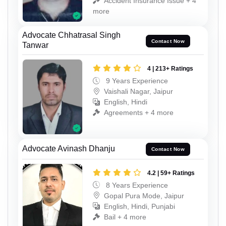
Accident Insurance Issue + 4
more
Advocate Chhatrasal Singh
Contact Now
Tanwar
4 | 213+ Ratings
9 Years Experience
Vaishali Nagar, Jaipur
English, Hindi
Agreements + 4 more
Advocate Avinash Dhanju
Contact Now
4.2 | 59+ Ratings
8 Years Experience
Gopal Pura Mode, Jaipur
English, Hindi, Punjabi
Bail + 4 more