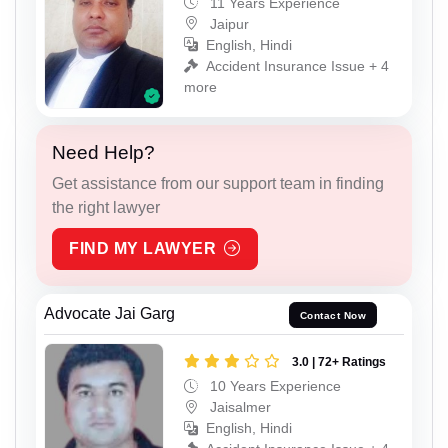
11 Years Experience
Jaipur
English, Hindi
Accident Insurance Issue + 4
more
Need Help?
Get assistance from our support team in finding
the right lawyer
FIND MY LAWYER
Advocate Jai Garg
Contact Now
3.0 | 72+ Ratings
10 Years Experience
Jaisalmer
English, Hindi