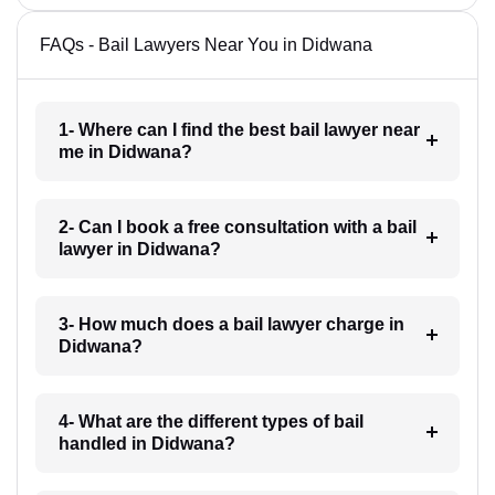
FAQs - Bail Lawyers Near You in Didwana
1- Where can I find the best bail lawyer near
me in Didwana?
2- Can I book a free consultation with a bail
lawyer in Didwana?
3- How much does a bail lawyer charge in
Didwana?
4- What are the different types of bail
handled in Didwana?