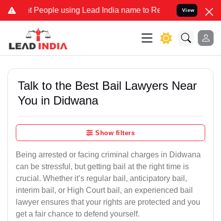
ople using Lead India name to Resolve your Legal cases Specially 
View
Talk to the Best Bail Lawyers Near
You in Didwana
Show filters
Being arrested or facing criminal charges in Didwana
can be stressful, but getting bail at the right time is
crucial. Whether it’s regular bail, anticipatory bail,
interim bail, or High Court bail, an experienced bail
lawyer ensures that your rights are protected and you
get a fair chance to defend yourself.