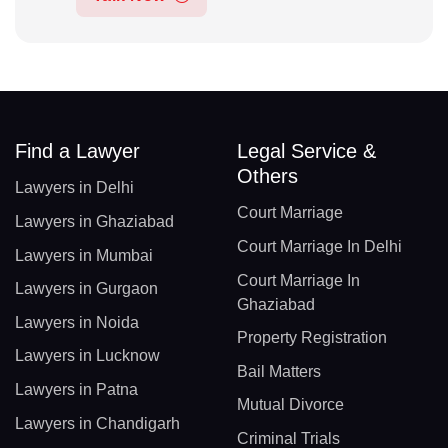
Find a Lawyer
Legal Service &
Others
Lawyers in Delhi
Court Marriage
Lawyers in Ghaziabad
Court Marriage In Delhi
Lawyers in Mumbai
Court Marriage In
Lawyers in Gurgaon
Ghaziabad
Lawyers in Noida
Property Registration
Lawyers in Lucknow
Bail Matters
Lawyers in Patna
Mutual Divorce
Lawyers in Chandigarh
Criminal Trials