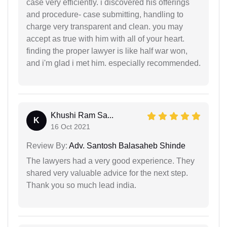
case very efficiently. i discovered his offerings
and procedure- case submitting, handling to
charge very transparent and clean. you may
accept as true with him with all of your heart.
finding the proper lawyer is like half war won,
and i'm glad i met him. especially recommended.
Khushi Ram Sa...
K
16 Oct 2021
Review By:
Adv. Santosh Balasaheb Shinde
The lawyers had a very good experience. They
shared very valuable advice for the next step.
Thank you so much lead india.