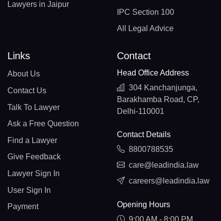
Lawyers in Jaipur
IPC Section 100
All Legal Advice
Links
Contact
Head Office Address
About Us
304 Kanchanjunga,
Contact Us
Barakhamba Road, CP,
Talk To Lawyer
Delhi-110001
Ask a Free Question
Contact Details
Find a Lawyer
8800788535
Give Feedback
care@leadindia.law
Lawyer Sign In
careers@leadindia.law
User Sign In
Opening Hours
Payment
9:00 AM - 8:00 PM