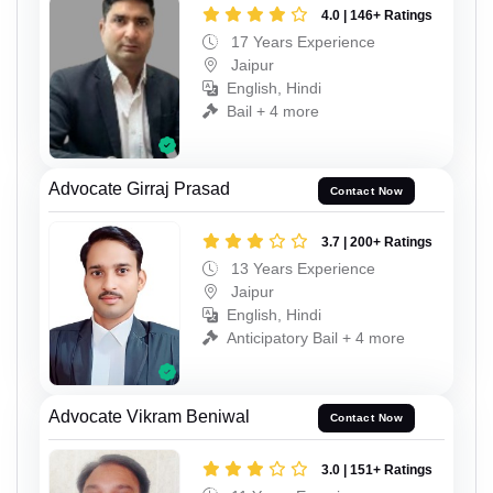
4.0 | 146+ Ratings
17 Years Experience
Jaipur
English, Hindi
Bail + 4 more
Advocate Girraj Prasad
Contact Now
3.7 | 200+ Ratings
13 Years Experience
Jaipur
English, Hindi
Anticipatory Bail + 4 more
Advocate Vikram Beniwal
Contact Now
3.0 | 151+ Ratings