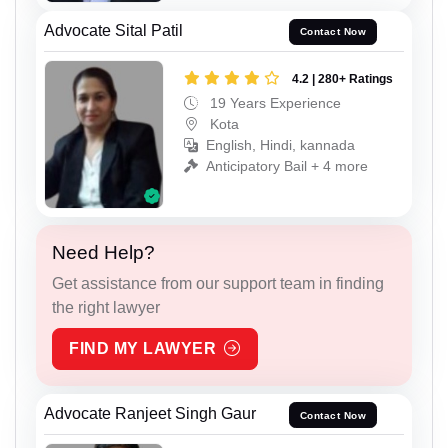
Advocate Sital Patil
Contact Now
4.2 | 280+ Ratings
19 Years Experience
Kota
English, Hindi, kannada
Anticipatory Bail + 4 more
Need Help?
Get assistance from our support team in finding
the right lawyer
FIND MY LAWYER
Advocate Ranjeet Singh Gaur
Contact Now