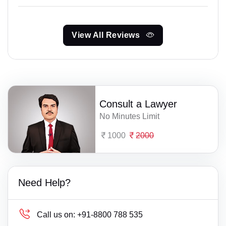
View All Reviews
Consult a Lawyer
No Minutes Limit
1000
2000
Need Help?
Call us on:
+91-8800 788 535