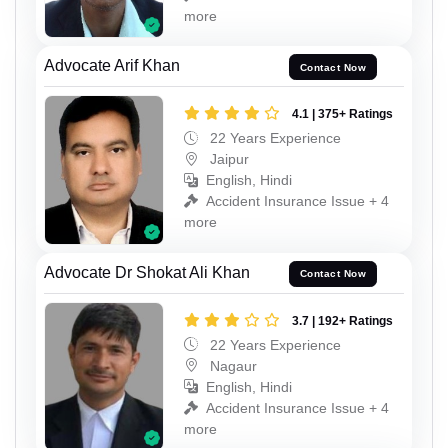
more
Advocate Arif Khan
Contact Now
4.1 | 375+ Ratings
22 Years Experience
Jaipur
English, Hindi
Accident Insurance Issue + 4
more
Advocate Dr Shokat Ali Khan
Contact Now
3.7 | 192+ Ratings
22 Years Experience
Nagaur
English, Hindi
Accident Insurance Issue + 4
more