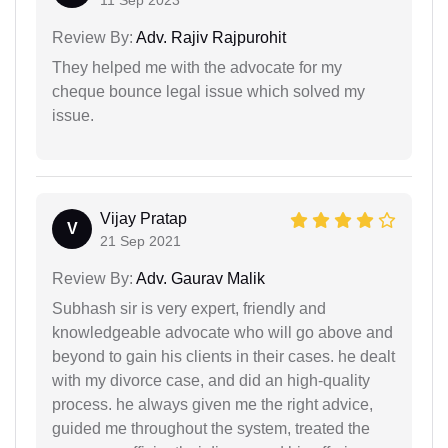
Review By:
Adv. Rajiv Rajpurohit
They helped me with the advocate for my
cheque bounce legal issue which solved my
issue.
Vijay Pratap
V
21 Sep 2021
Review By:
Adv. Gaurav Malik
Subhash sir is very expert, friendly and
knowledgeable advocate who will go above and
beyond to gain his clients in their cases. he dealt
with my divorce case, and did an high-quality
process. he always given me the right advice,
guided me throughout the system, treated the