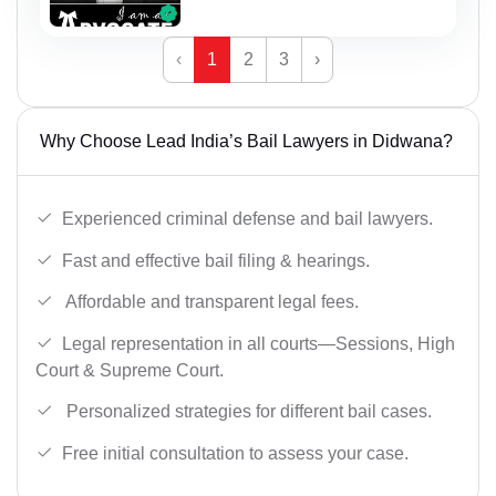
‹
1
2
3
›
Why Choose Lead India’s Bail Lawyers in Didwana?
Experienced criminal defense and bail lawyers.
Fast and effective bail filing & hearings.
Affordable and transparent legal fees.
Legal representation in all courts—Sessions, High
Court & Supreme Court.
Personalized strategies for different bail cases.
Free initial consultation to assess your case.