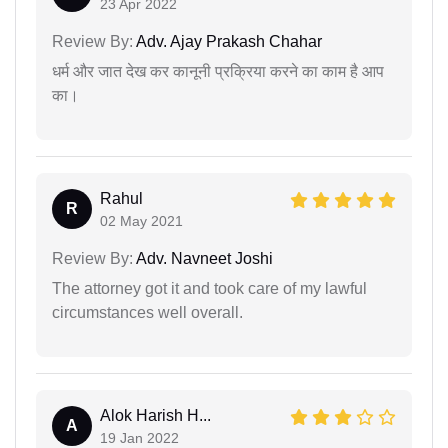
23 Apr 2022
Review By:
Adv. Ajay Prakash Chahar
धर्म और जात देख कर कानूनी प्रक्रिया करने का काम है आप
का।
Rahul
R
02 May 2021
Review By:
Adv. Navneet Joshi
The attorney got it and took care of my lawful
circumstances well overall.
Alok Harish H...
A
19 Jan 2022