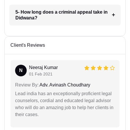
5- How long does a criminal appeal take in
Didwana?
Client's Reviews
Neeraj Kumar
N
01 Feb 2021
Review By:
Adv. Avinash Choudhary
Lead india has an exceptionally proficient legal
counselors, cordial and educated legal advisor
who will do an amazing job to help her clients in
their cases.