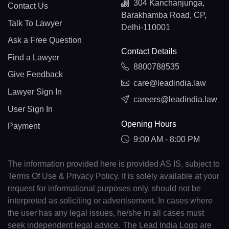
304 Kanchanjunga,
Contact Us
Barakhamba Road, CP,
Talk To Lawyer
Delhi-110001
Ask a Free Question
Contact Details
Find a Lawyer
8800788535
Give Feedback
care@leadindia.law
Lawyer Sign In
careers@leadindia.law
User Sign In
Opening Hours
Payment
9:00 AM - 8:00 PM
The information provided here is provided AS IS, subject to
Terms Of Use & Privacy Policy. It is solely available at your
request for informational purposes only, should not be
interpreted as soliciting or advertisement. In cases where
the user has any legal issues, he/she in all cases must
seek independent legal advice. The Lead India Logo are