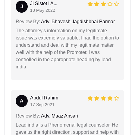
Ji Sistet I A...
J
18 May 2022
Review By:
Adv. Bhavesh Jagdishbhai Parmar
The attorney's information on my legitimate
issue was extremely valuable. I had the option to
understand and deal with my legitimate matter
well with the help of the Promoter. I was
controlled in the appropriate heading by lead
india.
Abdul Rahim
A
17 Sep 2021
Review By:
Adv. Maaz Ansari
Lead india is a Phenomenal legal counselor. He
gave us the right direction, support and help with