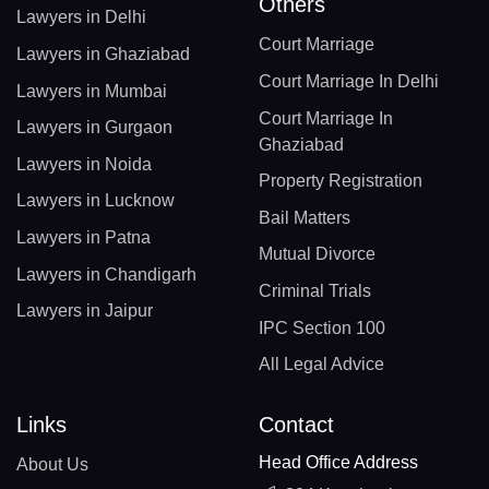
Others
Lawyers in Delhi
Court Marriage
Lawyers in Ghaziabad
Court Marriage In Delhi
Lawyers in Mumbai
Court Marriage In
Lawyers in Gurgaon
Ghaziabad
Lawyers in Noida
Property Registration
Lawyers in Lucknow
Bail Matters
Lawyers in Patna
Mutual Divorce
Lawyers in Chandigarh
Criminal Trials
Lawyers in Jaipur
IPC Section 100
All Legal Advice
Links
Contact
Head Office Address
About Us