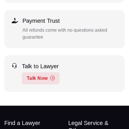
Payment Trust
All refunds come with no questions asked
guarantee
Talk to Lawyer
Talk Now
Find a Lawyer
Legal Service &