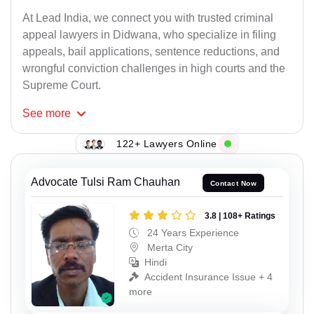
At Lead India, we connect you with trusted criminal
appeal lawyers in Didwana, who specialize in filing
appeals, bail applications, sentence reductions, and
wrongful conviction challenges in high courts and the
Supreme Court.
See
more
122+ Lawyers Online
Advocate Tulsi Ram Chauhan
Contact Now
3.8 | 108+ Ratings
24 Years Experience
Merta City
Hindi
Accident Insurance Issue + 4
more