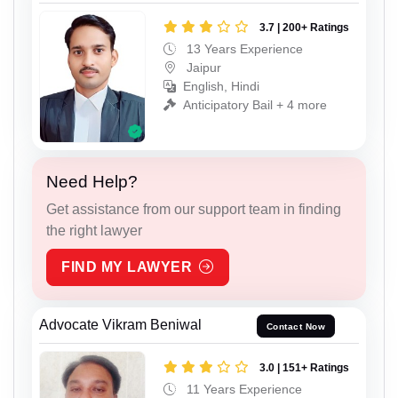
3.7 | 200+ Ratings
13 Years Experience
Jaipur
English, Hindi
Anticipatory Bail + 4 more
Need Help?
Get assistance from our support team in finding
the right lawyer
FIND MY LAWYER
Advocate Vikram Beniwal
Contact Now
3.0 | 151+ Ratings
11 Years Experience