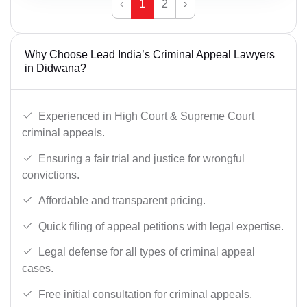
‹
1
2
›
Why Choose Lead India’s Criminal Appeal Lawyers
in Didwana?
Experienced in High Court & Supreme Court
criminal appeals.
Ensuring a fair trial and justice for wrongful
convictions.
Affordable and transparent pricing.
Quick filing of appeal petitions with legal expertise.
Legal defense for all types of criminal appeal
cases.
Free initial consultation for criminal appeals.