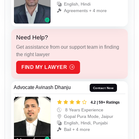
English, Hindi
Agreements + 4 more
Need Help?
Get assistance from our support team in finding
the right lawyer
FIND MY LAWYER
Advocate Avinash Dhanju
Contact Now
4.2 | 59+ Ratings
8 Years Experience
Gopal Pura Mode, Jaipur
English, Hindi, Punjabi
Bail + 4 more