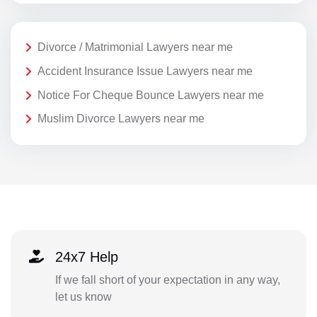
Divorce / Matrimonial Lawyers near me
Accident Insurance Issue Lawyers near me
Notice For Cheque Bounce Lawyers near me
Muslim Divorce Lawyers near me
24x7 Help
If we fall short of your expectation in any way,
let us know