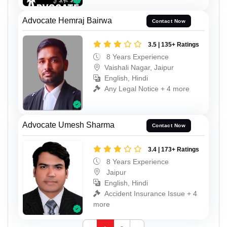
Advocate Hemraj Bairwa
Contact Now
3.5 | 135+ Ratings
8 Years Experience
Vaishali Nagar, Jaipur
English, Hindi
Any Legal Notice + 4 more
Advocate Umesh Sharma
Contact Now
3.4 | 173+ Ratings
8 Years Experience
Jaipur
English, Hindi
Accident Insurance Issue + 4
more