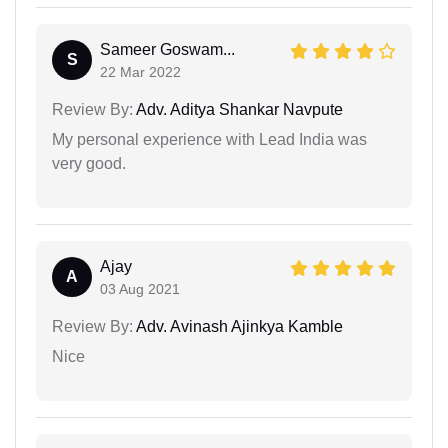
Sameer Goswam...
S
22 Mar 2022
Review By:
Adv. Aditya Shankar Navpute
My personal experience with Lead India was
very good.
Ajay
A
03 Aug 2021
Review By:
Adv. Avinash Ajinkya Kamble
Nice