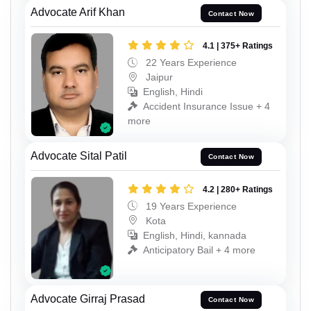
Advocate Arif Khan
Contact Now
4.1 | 375+ Ratings
22 Years Experience
Jaipur
English, Hindi
Accident Insurance Issue + 4
more
Advocate Sital Patil
Contact Now
4.2 | 280+ Ratings
19 Years Experience
Kota
English, Hindi, kannada
Anticipatory Bail + 4 more
Advocate Girraj Prasad
Contact Now