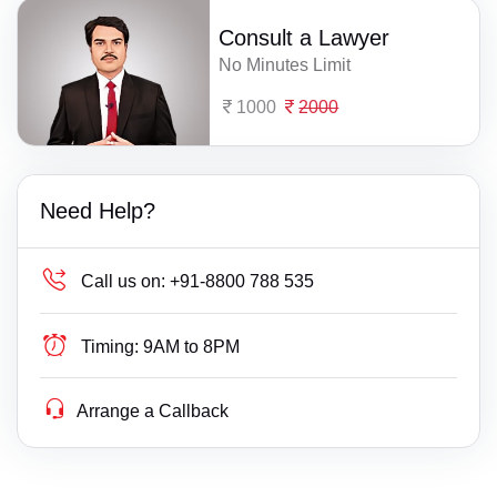
Consult a Lawyer
No Minutes Limit
1000
2000
Need Help?
Call us on:
+91-8800 788 535
Timing:
9AM to 8PM
Arrange a Callback