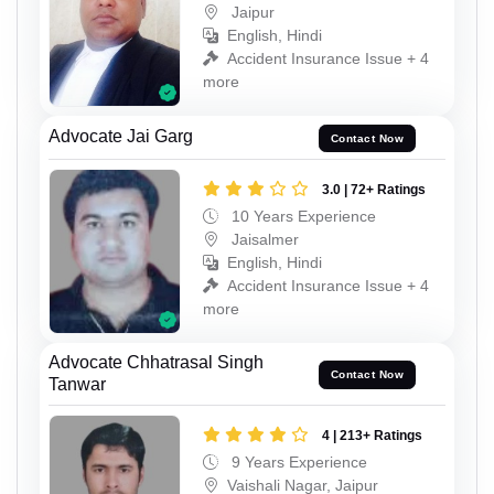
Jaipur
English, Hindi
Accident Insurance Issue + 4
more
Advocate Jai Garg
Contact Now
3.0 | 72+ Ratings
10 Years Experience
Jaisalmer
English, Hindi
Accident Insurance Issue + 4
more
Advocate Chhatrasal Singh
Contact Now
Tanwar
4 | 213+ Ratings
9 Years Experience
Vaishali Nagar, Jaipur