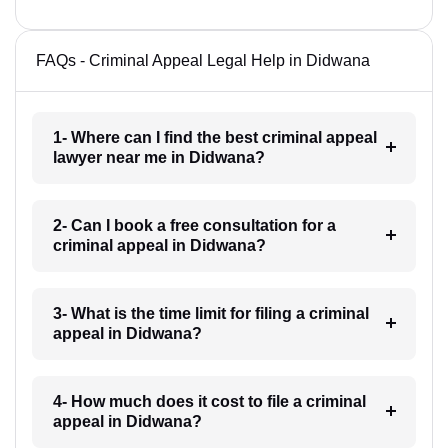
FAQs - Criminal Appeal Legal Help in Didwana
1- Where can I find the best criminal appeal
lawyer near me in Didwana?
2- Can I book a free consultation for a
criminal appeal in Didwana?
3- What is the time limit for filing a criminal
appeal in Didwana?
4- How much does it cost to file a criminal
appeal in Didwana?