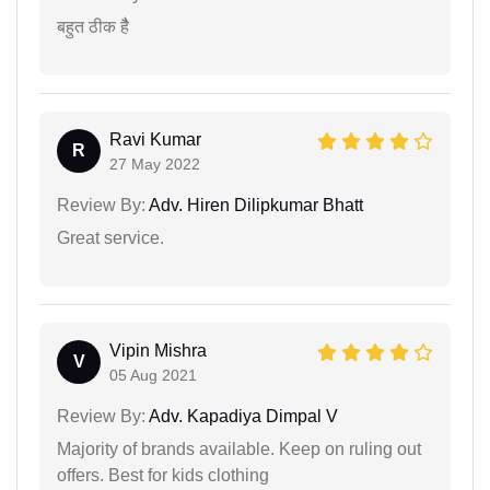
बहुत ठीक हैै
Ravi Kumar
R
27 May 2022
Review By:
Adv. Hiren Dilipkumar Bhatt
Great service.
Vipin Mishra
V
05 Aug 2021
Review By:
Adv. Kapadiya Dimpal V
Majority of brands available. Keep on ruling out
offers. Best for kids clothing