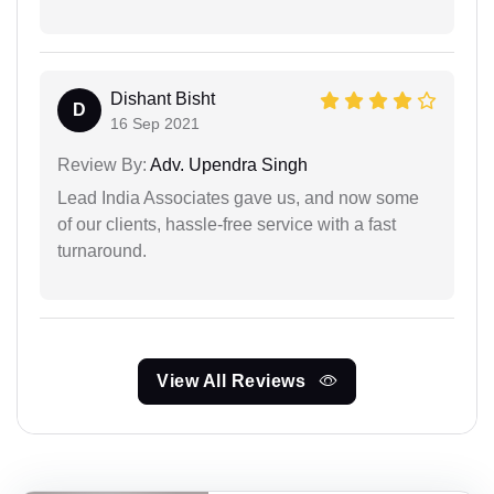
Dishant Bisht
D
16 Sep 2021
Review By:
Adv. Upendra Singh
Lead India Associates gave us, and now some
of our clients, hassle-free service with a fast
turnaround.
View All Reviews