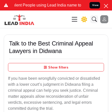
t People using Lead India name to Resolve your Legal cases Special
View
Talk to the Best Criminal Appeal
Lawyers in Didwana
Show filters
If you have been wrongfully convicted or dissatisfied
with a lower court’s judgment in Didwana filing a
criminal appeal can help you seek justice. Criminal
matter appeals allow reconsideration of unfair
verdicts, excessive sentencing, and legal errors
committed during the trial.