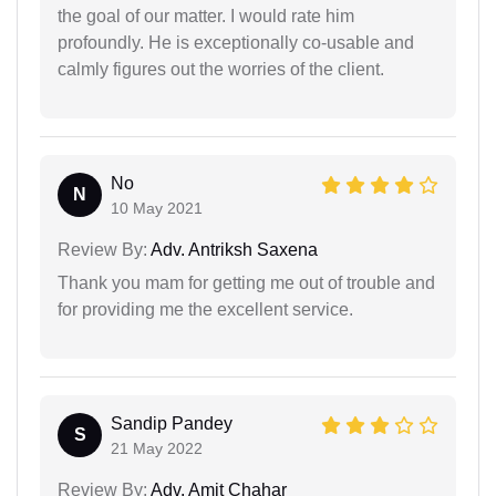
the goal of our matter. I would rate him
profoundly. He is exceptionally co-usable and
calmly figures out the worries of the client.
No
N
10 May 2021
Review By:
Adv. Antriksh Saxena
Thank you mam for getting me out of trouble and
for providing me the excellent service.
Sandip Pandey
S
21 May 2022
Review By:
Adv. Amit Chahar