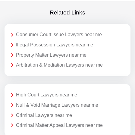
Related Links
Consumer Court Issue Lawyers near me
Illegal Possession Lawyers near me
Property Matter Lawyers near me
Arbitration & Mediation Lawyers near me
High Court Lawyers near me
Null & Void Marriage Lawyers near me
Criminal Lawyers near me
Criminal Matter Appeal Lawyers near me