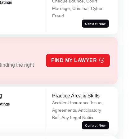
Cheque Bounce, Court
Ratings
Marriage, Criminal, Cyber
Fraud
Contact Now
FIND MY LAWYER
inding the right
g
Practice Area & Skills
Accident Insurance Issue,
atings
Agreements, Anticipatory
Bail, Any Legal Notice
Contact Now