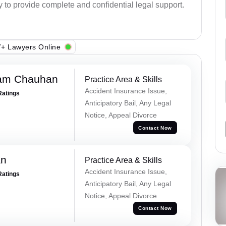
y to provide complete and confidential legal support.
+ Lawyers Online
Ram Chauhan
Practice Area & Skills
Accident Insurance Issue,
Ratings
Anticipatory Bail, Any Legal
Notice, Appeal Divorce
Contact Now
an
Practice Area & Skills
Accident Insurance Issue,
Ratings
Anticipatory Bail, Any Legal
Notice, Appeal Divorce
Contact Now