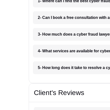
1- Where can I find the best cyber fra
2- Can I book a free consultation with 
3- How much does a cyber fraud lawye
4- What services are available for cyb
5- How long does it take to resolve a 
Client's Reviews