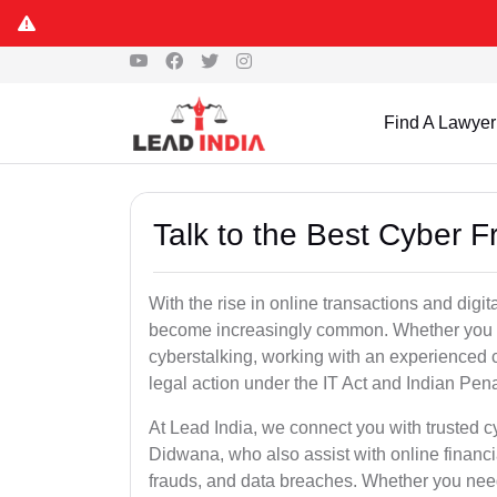
Find A Lawyer
Talk to the Best Cyber 
With the rise in online transactions and dig
become increasingly common. Whether you are a
cyberstalking, working with an experienced c
legal action under the IT Act and Indian Pen
At Lead India, we connect you with trusted c
Didwana, who also assist with online financ
frauds, and data breaches. Whether you need 