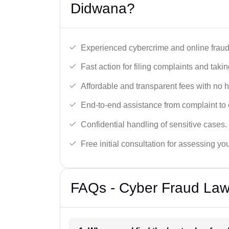
Didwana?
Experienced cybercrime and online fraud 
Fast action for filing complaints and takin
Affordable and transparent fees with no 
End-to-end assistance from complaint to 
Confidential handling of sensitive cases.
Free initial consultation for assessing yo
FAQs - Cyber Fraud Law