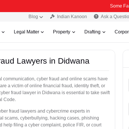
Some Fake and Fraud
Blog
Indian Kanoon
Ask a Questi
Legal Matter
Property
Drafting
Corpor
Fraud Lawyers in Didwana
ital communication, cyber fraud and online scams have
 victim of online financial fraud, identity theft, or
yber fraud lawyer in Didwana is essential to take swift
al Code.
yber fraud lawyers and cybercrime experts in
ial scams, cyberbullying, hacking cases, phishing
help filing a cyber complaint, police FIR, or court