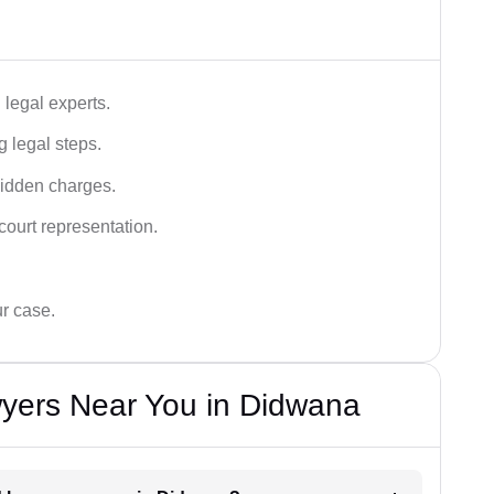
legal experts.
g legal steps.
hidden charges.
court representation.
ur case.
yers Near You in Didwana