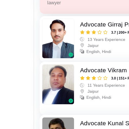
lawyer
Advocate Girraj 
3.7 | 200+ 
13 Years Experience
Jaipur
English, Hindi
Advocate Vikram 
3.0 | 151+ 
11 Years Experience
Jaipur
English, Hindi
Advocate Kunal 