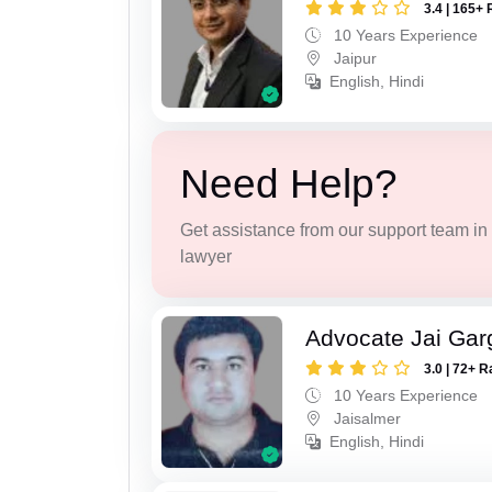
3.4 | 165+ 
10 Years Experience
Jaipur
English, Hindi
Need Help?
Get assistance from our support team in f
lawyer
Advocate Jai Gar
3.0 | 72+ R
10 Years Experience
Jaisalmer
English, Hindi