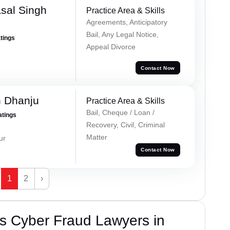
sal Singh
Practice Area & Skills
Agreements, Anticipatory
Bail, Any Legal Notice,
atings
Appeal Divorce
Contact Now
h Dhanju
Practice Area & Skills
Bail, Cheque / Loan /
atings
Recovery, Civil, Criminal
Matter
ur
Contact Now
1
2
›
s Cyber Fraud Lawyers in