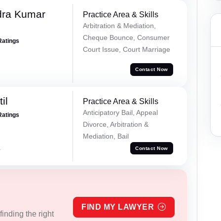
dra Kumar
Practice Area & Skills
Arbitration & Mediation,
Cheque Bounce, Consumer
Ratings
Court Issue, Court Marriage
Contact Now
il
Practice Area & Skills
Anticipatory Bail, Appeal
Ratings
Divorce, Arbitration &
Mediation, Bail
a
Contact Now
FIND MY LAWYER
inding the right