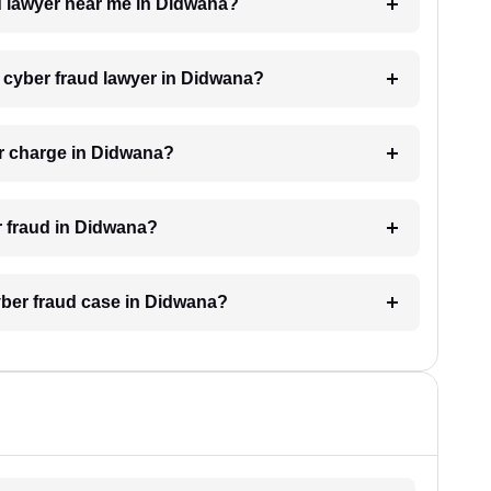
ud lawyer near me in Didwana?
a cyber fraud lawyer in Didwana?
r charge in Didwana?
er fraud in Didwana?
cyber fraud case in Didwana?