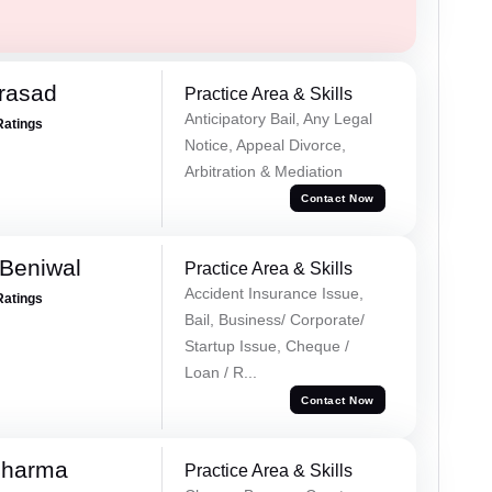
Prasad
Practice Area & Skills
Anticipatory Bail, Any Legal
Ratings
Notice, Appeal Divorce,
Arbitration & Mediation
Contact Now
Beniwal
Practice Area & Skills
Accident Insurance Issue,
Ratings
Bail, Business/ Corporate/
Startup Issue, Cheque /
Loan / R...
Contact Now
Sharma
Practice Area & Skills