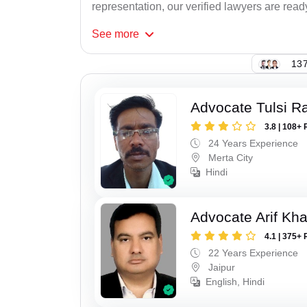
representation, our verified lawyers are read
See
more
137
Advocate Tulsi 
3.8 | 108+ 
24 Years Experience
Merta City
Hindi
Advocate Arif Kh
4.1 | 375+ 
22 Years Experience
Jaipur
English, Hindi