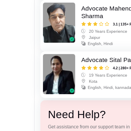
Advocate Mahen
Sharma
3.1 | 135+ 
20 Years Experience
Jaipur
English, Hindi
Advocate Sital Pat
4.2 | 280+ 
19 Years Experience
Kota
English, Hindi, kannad
Need Help?
Get assistance from our support team in f