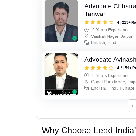
Advocate Chhatra
Tanwar
4 | 213+ R
9 Years Experience
Vaishali Nagar, Jaipur
English, Hindi
Advocate Avinas
4.2 | 59+ R
8 Years Experience
Gopal Pura Mode, Jaip
English, Hindi, Punjabi
‹
Why Choose Lead India’