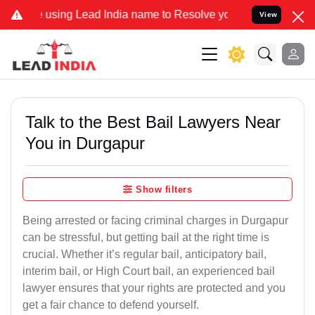
ng Lead India name to Resolve your Legal cases Specially to Unfree
View
Talk to the Best Bail Lawyers Near
You in Durgapur
Show filters
Being arrested or facing criminal charges in Durgapur
can be stressful, but getting bail at the right time is
crucial. Whether it’s regular bail, anticipatory bail,
interim bail, or High Court bail, an experienced bail
lawyer ensures that your rights are protected and you
get a fair chance to defend yourself.