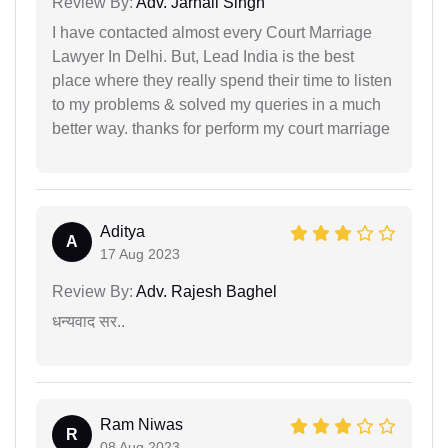
Review By:
Adv. Jarnail Singh
I have contacted almost every Court Marriage
Lawyer In Delhi. But, Lead India is the best
place where they really spend their time to listen
to my problems & solved my queries in a much
better way. thanks for perform my court marriage
Aditya
A
17 Aug 2023
Review By:
Adv. Rajesh Baghel
धन्यवाद सर..
Ram Niwas
R
08 Aug 2023