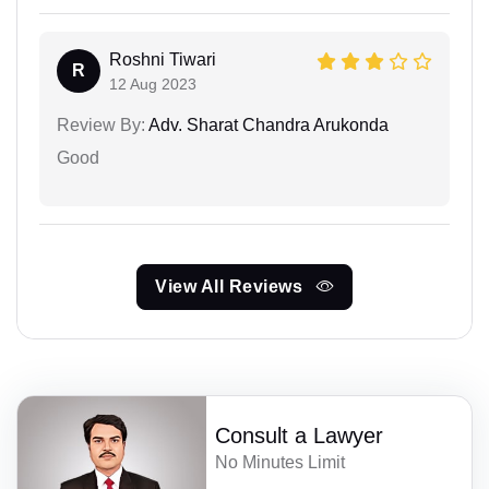
Roshni Tiwari
R
12 Aug 2023
Review By:
Adv. Sharat Chandra Arukonda
Good
View All Reviews
Consult a Lawyer
No Minutes Limit