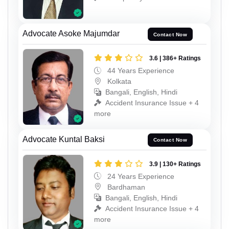
Advocate Asoke Majumdar
Contact Now
3.6 | 386+ Ratings
44 Years Experience
Kolkata
Bangali, English, Hindi
Accident Insurance Issue + 4
more
Advocate Kuntal Baksi
Contact Now
3.9 | 130+ Ratings
24 Years Experience
Bardhaman
Bangali, English, Hindi
Accident Insurance Issue + 4
more