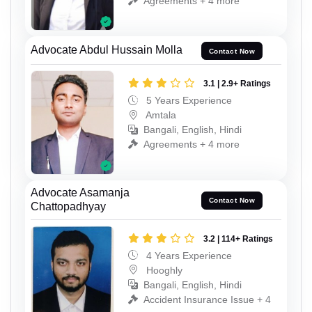
Agreements + 4 more
Advocate Abdul Hussain Molla
Contact Now
3.1 | 2.9+ Ratings
5 Years Experience
Amtala
Bangali, English, Hindi
Agreements + 4 more
Advocate Asamanja
Contact Now
Chattopadhyay
3.2 | 114+ Ratings
4 Years Experience
Hooghly
Bangali, English, Hindi
Accident Insurance Issue + 4