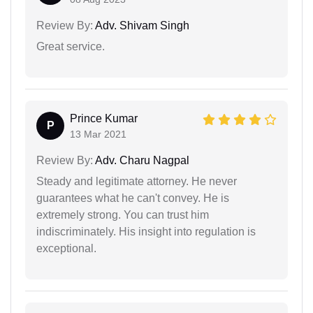
Review By:
Adv. Shivam Singh
Great service.
Prince Kumar
P
13 Mar 2021
Review By:
Adv. Charu Nagpal
Steady and legitimate attorney. He never
guarantees what he can't convey. He is
extremely strong. You can trust him
indiscriminately. His insight into regulation is
exceptional.