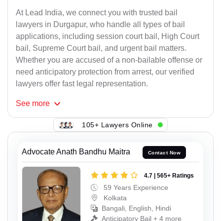
At Lead India, we connect you with trusted bail
lawyers in Durgapur, who handle all types of bail
applications, including session court bail, High Court
bail, Supreme Court bail, and urgent bail matters.
Whether you are accused of a non-bailable offense or
need anticipatory protection from arrest, our verified
lawyers offer fast legal representation.
See
more
105+ Lawyers Online
Advocate Anath Bandhu Maitra
Contact Now
4.7 | 565+ Ratings
59 Years Experience
Kolkata
Bangali, English, Hindi
Anticipatory Bail + 4 more