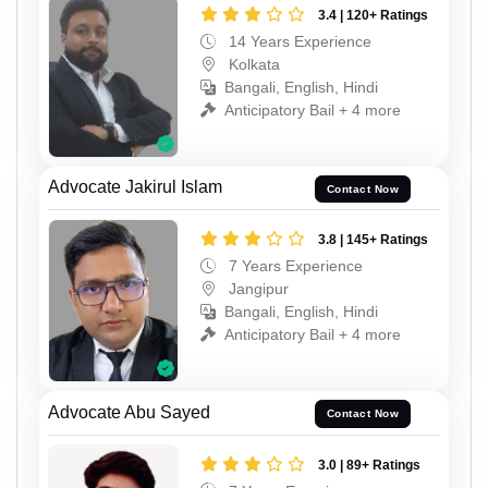
3.4 | 120+ Ratings
14 Years Experience
Kolkata
Bangali, English, Hindi
Anticipatory Bail + 4 more
Advocate Jakirul Islam
Contact Now
3.8 | 145+ Ratings
7 Years Experience
Jangipur
Bangali, English, Hindi
Anticipatory Bail + 4 more
Advocate Abu Sayed
Contact Now
3.0 | 89+ Ratings