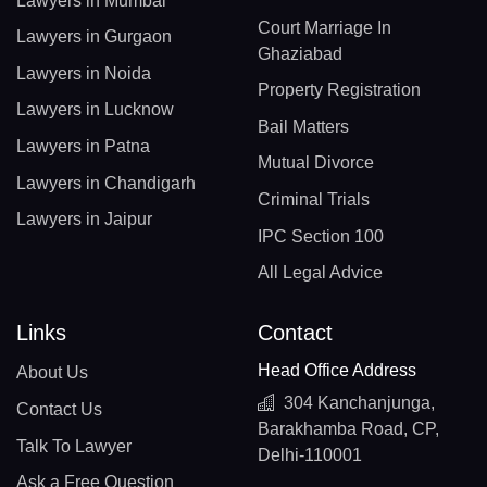
Lawyers in Mumbai
Court Marriage In
Lawyers in Gurgaon
Ghaziabad
Lawyers in Noida
Property Registration
Lawyers in Lucknow
Bail Matters
Lawyers in Patna
Mutual Divorce
Lawyers in Chandigarh
Criminal Trials
Lawyers in Jaipur
IPC Section 100
All Legal Advice
Links
Contact
Head Office Address
About Us
304 Kanchanjunga,
Contact Us
Barakhamba Road, CP,
Talk To Lawyer
Delhi-110001
Ask a Free Question