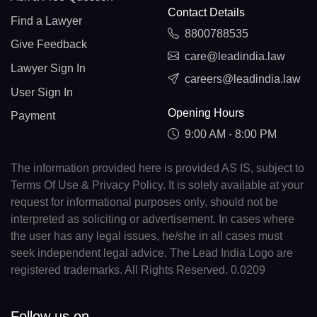
Contact Details
Find a Lawyer
8800788535
Give Feedback
care@leadindia.law
Lawyer Sign In
careers@leadindia.law
User Sign In
Opening Hours
Payment
9:00 AM - 8:00 PM
The information provided here is provided AS IS, subject to
Terms Of Use & Privacy Policy. It is solely available at your
request for informational purposes only, should not be
interpreted as soliciting or advertisement. In cases where
the user has any legal issues, he/she in all cases must
seek independent legal advice. The Lead India Logo are
registered trademarks. All Rights Reserved. 0.0209
Follow us on