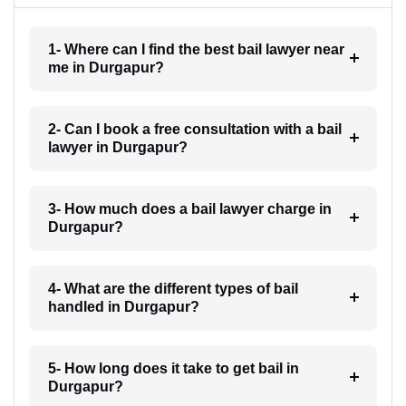
1- Where can I find the best bail lawyer near
me in Durgapur?
2- Can I book a free consultation with a bail
lawyer in Durgapur?
3- How much does a bail lawyer charge in
Durgapur?
4- What are the different types of bail
handled in Durgapur?
5- How long does it take to get bail in
Durgapur?