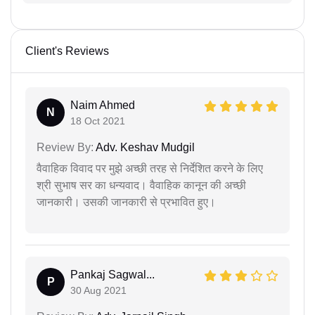
Client's Reviews
Naim Ahmed
N
18 Oct 2021
Review By:
Adv. Keshav Mudgil
वैवाहिक विवाद पर मुझे अच्छी तरह से निर्देशित करने के लिए
श्री सुभाष सर का धन्यवाद। वैवाहिक कानून की अच्छी
जानकारी। उसकी जानकारी से प्रभावित हुए।
Pankaj Sagwal...
P
30 Aug 2021