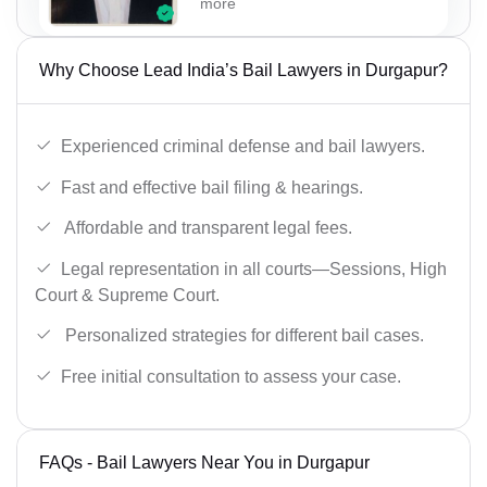
more
Why Choose Lead India’s Bail Lawyers in Durgapur?
Experienced criminal defense and bail lawyers.
Fast and effective bail filing & hearings.
Affordable and transparent legal fees.
Legal representation in all courts—Sessions, High
Court & Supreme Court.
Personalized strategies for different bail cases.
Free initial consultation to assess your case.
FAQs - Bail Lawyers Near You in Durgapur