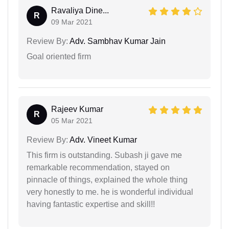
Ravaliya Dine...
R
09 Mar 2021
Review By:
Adv. Sambhav Kumar Jain
Goal oriented firm
Rajeev Kumar
R
05 Mar 2021
Review By:
Adv. Vineet Kumar
This firm is outstanding. Subash ji gave me
remarkable recommendation, stayed on
pinnacle of things, explained the whole thing
very honestly to me. he is wonderful individual
having fantastic expertise and skill!!