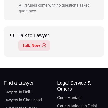
All refunds come with no questions asked
guarantee
Talk to Lawyer
Talk Now
Find a Lawyer
Legal Service &
Others
Lawyers in Delhi
Court Marriage
Lawyers in Ghaziabad
Court Marriage In Delhi