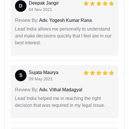
Deepak Jangir
D
04 Nov 2021
Review By:
Adv. Yogesh Kumar Rana
Lead India allows me personally to understand
and make decisions quickly that I feel are in our
best interest.
Sujata Maurya
S
09 May 2021
Review By:
Adv. Vithal Madagyal
Lead India helped me in reaching the right
decision that was required in my legal issue.