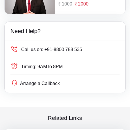
1000
2000
Need Help?
Call us on:
+91-8800 788 535
Timing:
9AM to 8PM
Arrange a Callback
Related Links