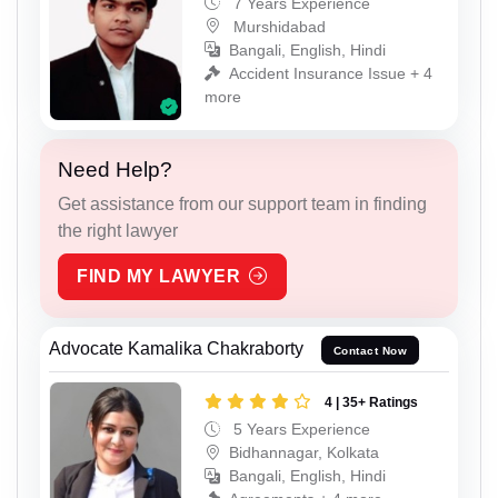
7 Years Experience
Murshidabad
Bangali, English, Hindi
Accident Insurance Issue + 4
more
Need Help?
Get assistance from our support team in finding
the right lawyer
FIND MY LAWYER
Advocate Kamalika Chakraborty
Contact Now
4 | 35+ Ratings
5 Years Experience
Bidhannagar, Kolkata
Bangali, English, Hindi