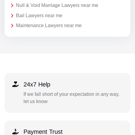
Null & Void Marriage Lawyers near me
Bail Lawyers near me
Maintenance Lawyers near me
24x7 Help
If we fall short of your expectation in any way,
let us know
Payment Trust