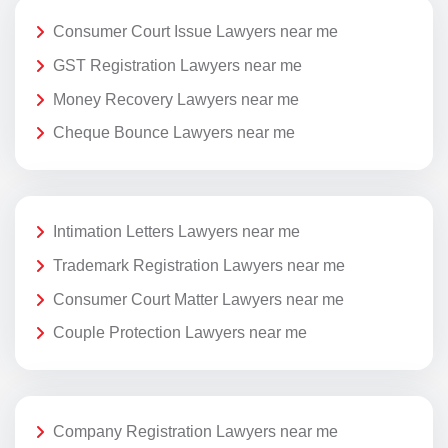
Consumer Court Issue Lawyers near me
GST Registration Lawyers near me
Money Recovery Lawyers near me
Cheque Bounce Lawyers near me
Intimation Letters Lawyers near me
Trademark Registration Lawyers near me
Consumer Court Matter Lawyers near me
Couple Protection Lawyers near me
Company Registration Lawyers near me