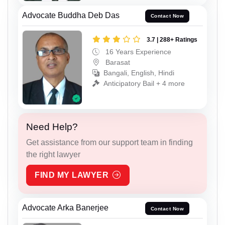
Advocate Buddha Deb Das
Contact Now
3.7 | 288+ Ratings
16 Years Experience
Barasat
Bangali, English, Hindi
Anticipatory Bail + 4 more
Need Help?
Get assistance from our support team in finding
the right lawyer
FIND MY LAWYER
Advocate Arka Banerjee
Contact Now